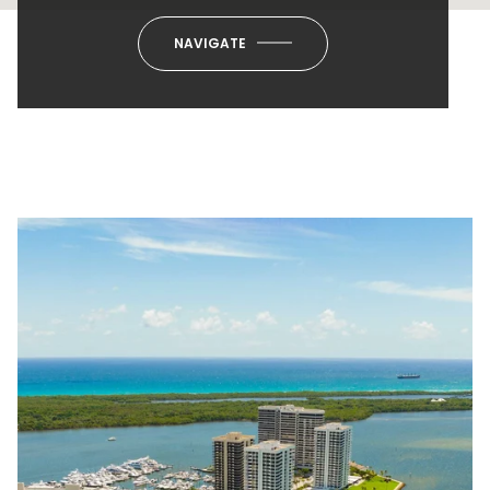
NAVIGATE