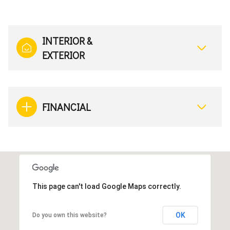
INTERIOR &
EXTERIOR
FINANCIAL
This page can't load Google Maps correctly.
OK
Do you own this website?