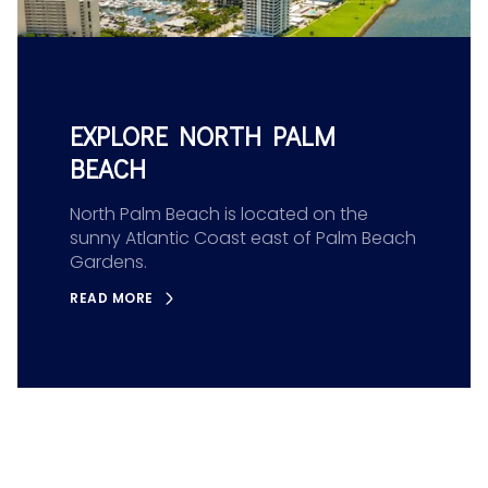
EXPLORE NORTH PALM
BEACH
North Palm Beach is located on the
sunny Atlantic Coast east of Palm Beach
Gardens.
READ MORE