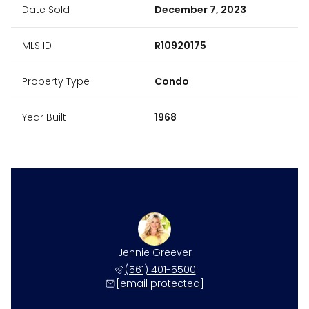
Date Sold
December 7, 2023
MLS ID
R10920175
Property Type
Condo
Year Built
1968
Jennie Greever
(561) 401-5500
[email protected]