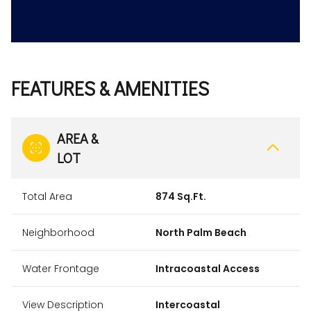
FEATURES & AMENITIES
AREA &
LOT
Total Area
874 Sq.Ft.
Neighborhood
North Palm Beach
Water Frontage
Intracoastal Access
View Description
Intercoastal