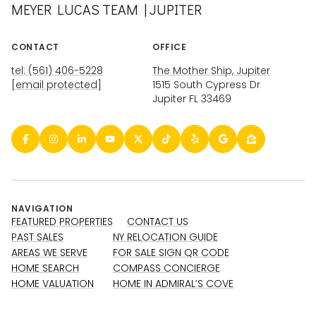
MEYER LUCAS TEAM | JUPITER
CONTACT
OFFICE
tel: (561) 406-5228
The Mother Ship, Jupiter
[email protected]
1515 South Cypress Dr
Jupiter FL 33469
NAVIGATION
FEATURED PROPERTIES
CONTACT US
PAST SALES
NY RELOCATION GUIDE
AREAS WE SERVE
FOR SALE SIGN QR CODE
HOME SEARCH
COMPASS CONCIERGE
HOME VALUATION
HOME IN ADMIRAL’S COVE