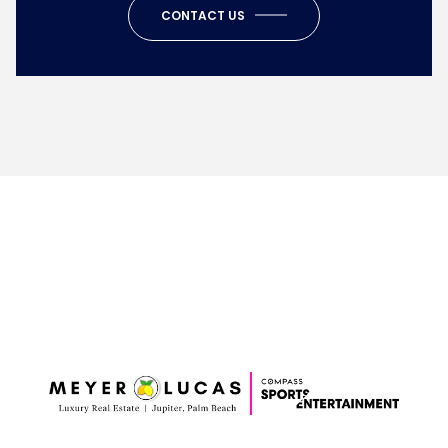
CONTACT US