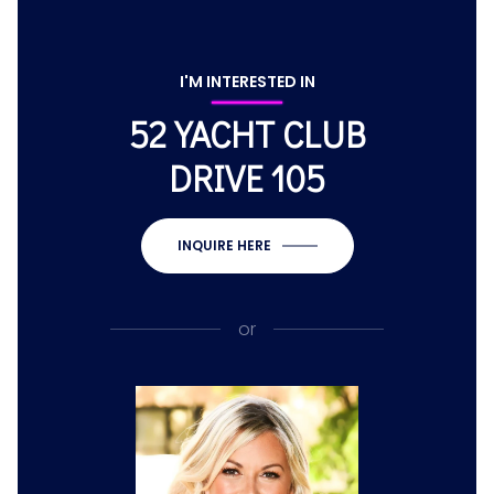
I'M INTERESTED IN
52 YACHT CLUB
DRIVE 105
INQUIRE HERE
or