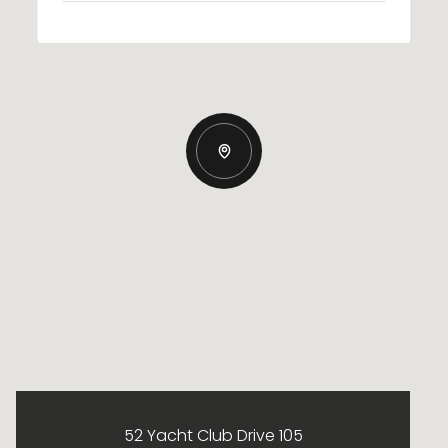
52 Yacht Club Drive 105