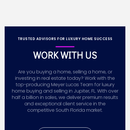
TRUSTED ADVISORS FOR LUXURY HOME SUCCESS
WORK WITH US
Are you buying a home, selling a home, or
investing in real estate today? Work with the
top-producing Meyer Lucas Team for luxury
home buying and selling in Jupiter, FL. With over
half a billion in sales, we deliver premium results
and exceptional client service in the
competitive South Florida market.