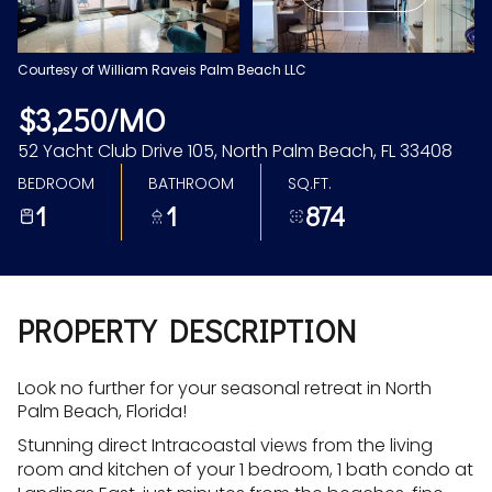
Aug
Aug
Courtesy of William Raveis Palm Beach LLC
$3,250/MO
52 Yacht Club Drive 105, North Palm Beach, FL 33408
BEDROOM
BATHROOM
SQ.FT.
1
1
874
PROPERTY DESCRIPTION
Look no further for your seasonal retreat in North
Palm Beach, Florida!
Stunning direct Intracoastal views from the living
room and kitchen of your 1 bedroom, 1 bath condo at