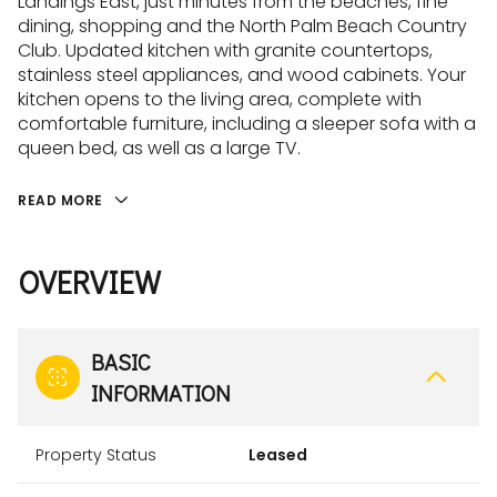
Landings East, just minutes from the beaches, fine
dining, shopping and the North Palm Beach Country
Club. Updated kitchen with granite countertops,
stainless steel appliances, and wood cabinets. Your
kitchen opens to the living area, complete with
comfortable furniture, including a sleeper sofa with a
queen bed, as well as a large TV.
READ MORE
OVERVIEW
BASIC
INFORMATION
Property Status
Leased