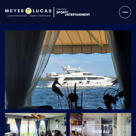
Monday
Tuesday
10
11
VIEW ALL