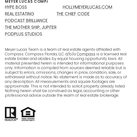
HYPE BOSS
HOLLYMEYERLUCAS.COM
REAL ESTATING
THE CHIEF CODE
PODCAST BRILLIANCE
THE MOTHER SHIP, JUPITER
PODPLUS STUDIOS
Meyer Lucas Team is a team of real estate agents affiliated with
Compass. Compass Florida, LLC d/b/a
Compass
is a licensed real
estate broker and abides by equal housing opportunity laws. All
material presented herein is intended for informational purposes
only. Information is compiled from sources deemed reliable but is
subject to errors, omissions, changes in price, condition, sale, or
withdrawal without notice. No statement is made as to accuracy of
any description. All measurements and square footages are
approximate. This is not intended to solicit property already listed.
Nothing herein shall be construed as legal, accounting or other
professional advice outside the realm of real estate brokerage.