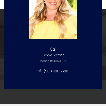
Call
Jennie Greever
License #SL3501859
(561) 401-5500