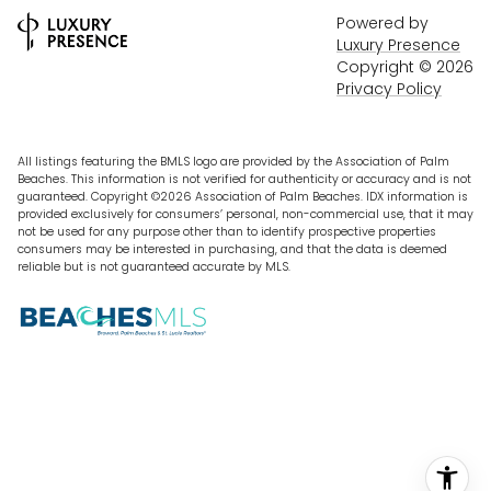
Powered by
Luxury Presence
Copyright ©
2026
Privacy Policy
All listings featuring the BMLS logo are provided by the Association of Palm
Beaches. This information is not verified for authenticity or accuracy and is not
guaranteed. Copyright ©2026 Association of Palm Beaches.
IDX information is
provided exclusively for consumers’ personal, non-commercial use, that it may
not be used for any purpose other than to identify prospective properties
consumers may be interested in purchasing, and that the data is deemed
reliable but is not guaranteed accurate by MLS.