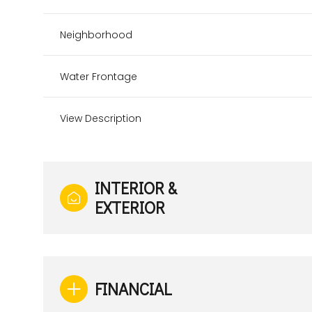
Neighborhood
Water Frontage
View Description
INTERIOR &
EXTERIOR
Sunday
Monday
Tuesday
09
10
11
FINANCIAL
Aug
Aug
Aug