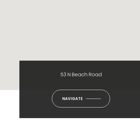
53 N Beach Road
NAVIGATE