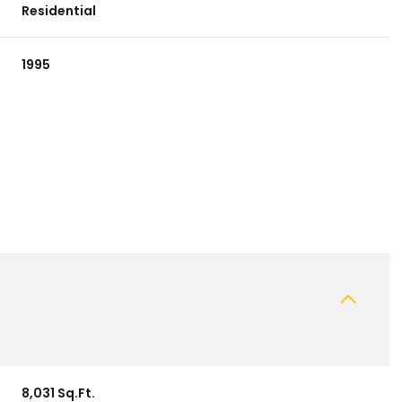
Residential
1995
8,031 Sq.Ft.