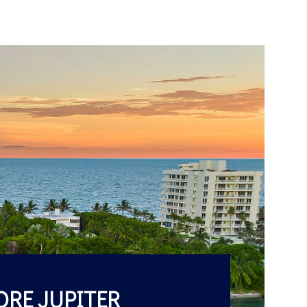
ORE JUPITER