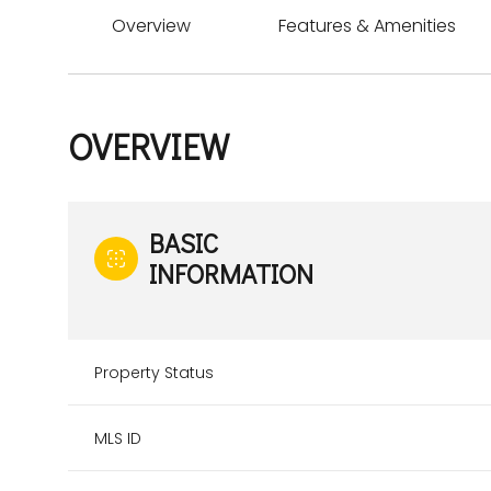
Overview
Features & Amenities
OVERVIEW
BASIC
INFORMATION
Property Status
MLS ID