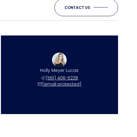
CONTACT US
Holly Meyer Lucas
(561) 406-5228
[email protected]