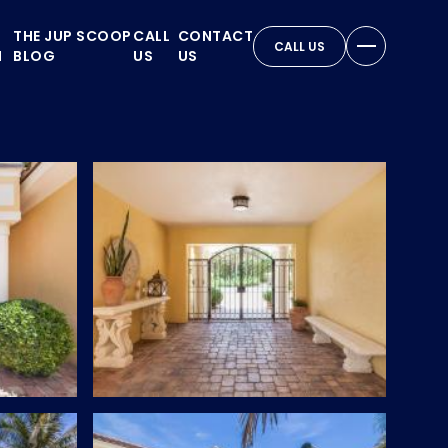
THE JUP SCOOP
CALL
CONTACT
CALL US
N
BLOG
US
US