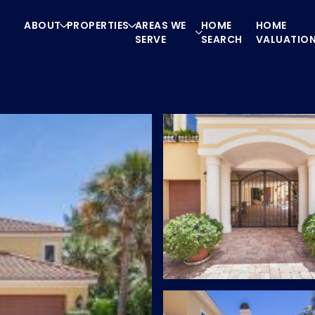
ABOUT
PROPERTIES
AREAS WE
HOME
HOME
SERVE
SEARCH
VALUATIO