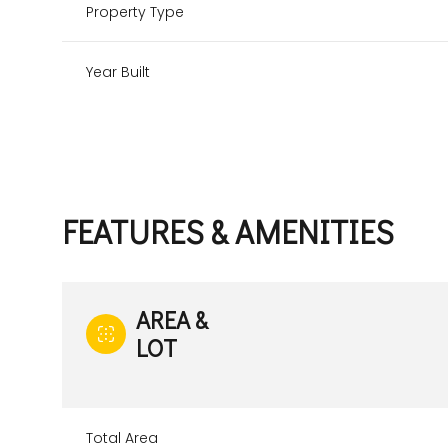
Property Type
Year Built
FEATURES & AMENITIES
AREA &
LOT
Total Area