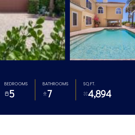
BEDROOMS
BATHROOMS
SQ.FT.
5
7
4,894