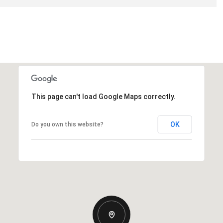
This page can't load Google Maps correctly.
OK
Do you own this website?