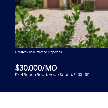
Courtesy of Illustrated Properties
$30,000/MO
53 N Beach Road, Hobe Sound, FL 33455