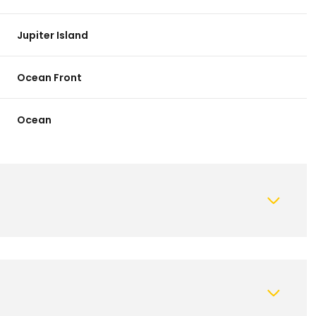
Jupiter Island
Ocean Front
Ocean
Wednesday
Thursday
Friday
12
13
07
Aug
Aug
Aug