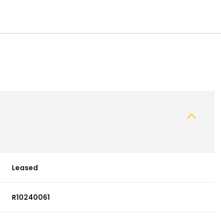
Leased
R10240061