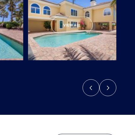
VIEW ALL