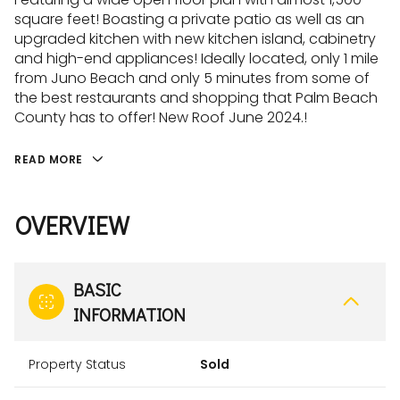
square feet! Boasting a private patio as well as an
upgraded kitchen with new kitchen island, cabinetry
and high-end appliances! Ideally located, only 1 mile
from Juno Beach and only 5 minutes from some of
the best restaurants and shopping that Palm Beach
County has to offer! New Roof June 2024.!
READ MORE
OVERVIEW
BASIC
INFORMATION
Property Status
Sold