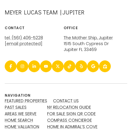
MEYER LUCAS TEAM | JUPITER
CONTACT
OFFICE
tel: (561) 406-5228
The Mother Ship, Jupiter
[email protected]
1515 South Cypress Dr
Jupiter FL 33469
NAVIGATION
FEATURED PROPERTIES
CONTACT US
PAST SALES
NY RELOCATION GUIDE
AREAS WE SERVE
FOR SALE SIGN QR CODE
HOME SEARCH
COMPASS CONCIERGE
HOME VALUATION
HOME IN ADMIRAL’S COVE