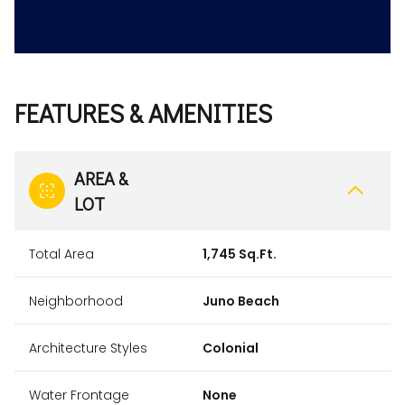
FEATURES & AMENITIES
AREA &
LOT
Total Area
1,745 Sq.Ft.
Neighborhood
Juno Beach
Architecture Styles
Colonial
Water Frontage
None