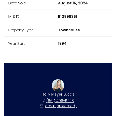
Date Sold
August 16, 2024
MLS ID
R10998361
Property Type
Townhouse
Year Built
1994
Holly Meyer Lucas
(561) 406-5228
[email protected]