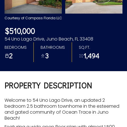
Aug
Aug
Courtesy of Compass Florida LLC
$510,000
54 Uno Lago Drive, Juno Beach, FL 33408
BEDROOMS
BATHROOMS
SQ.FT.
2
3
1,494
PROPERTY DESCRIPTION
Welcome to 54 Uno Lago Drive, an updated 2
bedroom 2.5 bathroom townhome in the esteemed
and gated community of Ocean Trace in Juno
Beach!
Featuring a wide open floor plan with almost 1,500