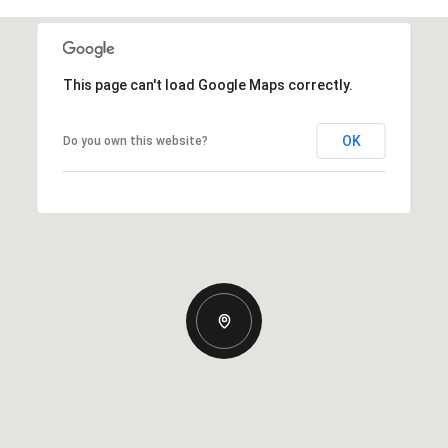
This page can't load Google Maps correctly.
OK
Do you own this website?