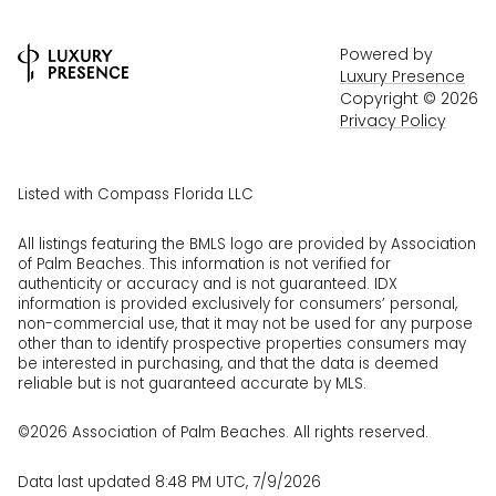
Powered by
Luxury Presence
Copyright ©
2026
Privacy Policy
Listed with Compass Florida LLC
All listings featuring the BMLS logo are provided by Association
of Palm Beaches. This information is not verified for
authenticity or accuracy and is not guaranteed.
IDX
information is provided exclusively for consumers’ personal,
non-commercial use, that it may not be used for any purpose
other than to identify prospective properties consumers may
be interested in purchasing, and that the data is deemed
reliable but is not guaranteed accurate by MLS.
©2026 Association of Palm Beaches. All rights reserved.
Data last updated 8:48 PM UTC, 7/9/2026