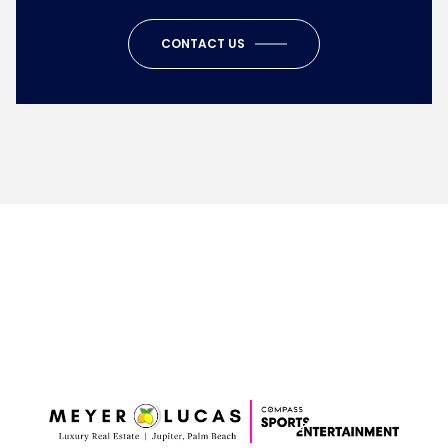
CONTACT US