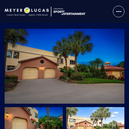
Thursday
Friday
06
07
VIEW ALL