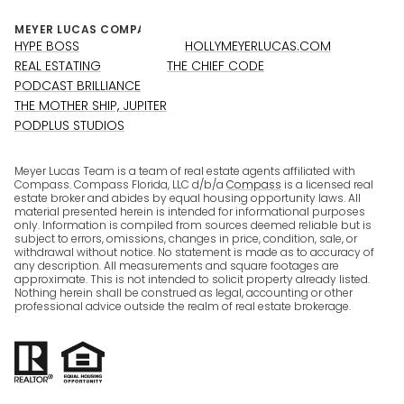
HYPE BOSS
HOLLYMEYERLUCAS.COM
REAL ESTATING
THE CHIEF CODE
PODCAST BRILLIANCE
THE MOTHER SHIP, JUPITER
PODPLUS STUDIOS
Meyer Lucas Team is a team of real estate agents affiliated with
Compass. Compass Florida, LLC d/b/a
Compass
is a licensed real
estate broker and abides by equal housing opportunity laws. All
material presented herein is intended for informational purposes
only. Information is compiled from sources deemed reliable but is
subject to errors, omissions, changes in price, condition, sale, or
withdrawal without notice. No statement is made as to accuracy of
any description. All measurements and square footages are
approximate. This is not intended to solicit property already listed.
Nothing herein shall be construed as legal, accounting or other
professional advice outside the realm of real estate brokerage.