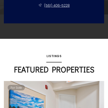
(561) 406-5228
LISTINGS
FEATURED PROPERTIES
For Sale