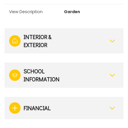
View Description
Garden
INTERIOR &
EXTERIOR
SCHOOL
INFORMATION
FINANCIAL