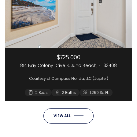
$725,000
814 Bay Colony Drive S, Juno Beach, FL 33408
Courtesy of Compass Florida, LLC (Jupiter)
2 Beds
2 Baths
1,259 Sq.Ft.
VIEW ALL