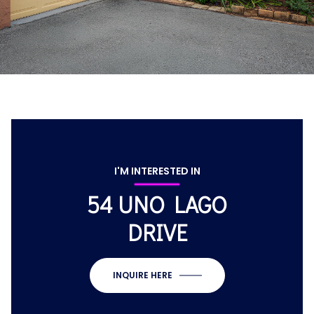
I'M INTERESTED IN
54 UNO LAGO
DRIVE
INQUIRE HERE