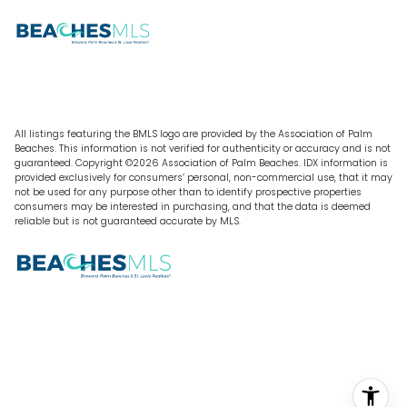
All listings featuring the BMLS logo are provided by the Association of Palm
Beaches. This information is not verified for authenticity or accuracy and is not
guaranteed. Copyright ©2026 Association of Palm Beaches.
IDX information is
provided exclusively for consumers’ personal, non-commercial use, that it may
not be used for any purpose other than to identify prospective properties
consumers may be interested in purchasing, and that the data is deemed
reliable but is not guaranteed accurate by MLS.