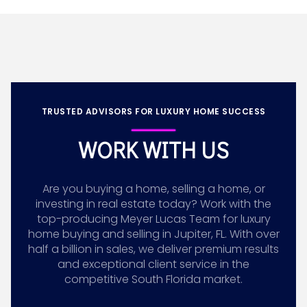
TRUSTED ADVISORS FOR LUXURY HOME SUCCESS
WORK WITH US
Are you buying a home, selling a home, or
investing in real estate today? Work with the
top-producing Meyer Lucas Team for luxury
home buying and selling in Jupiter, FL. With over
half a billion in sales, we deliver premium results
and exceptional client service in the
competitive South Florida market.