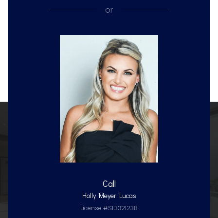
or
Call
Holly Meyer Lucas
License #SL3321238