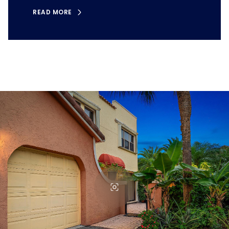
READ MORE