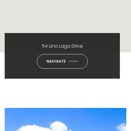
54 Uno Lago Drive
NAVIGATE