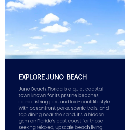
EXPLORE JUNO BEACH
Juno Beach, Florida is a quiet coastal
town known for its pristine beaches,
iconic fishing pier, and laid-back lifestyle.
With oceanfront parks, scenic trails, and
top dining near the sand, it’s a hidden
gem on Florida’s east coast for those
seeking relaxed, upscale beach living.