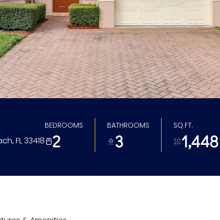
BEDROOMS
BATHROOMS
SQ.FT.
2
3
1,448
ach, FL 33418