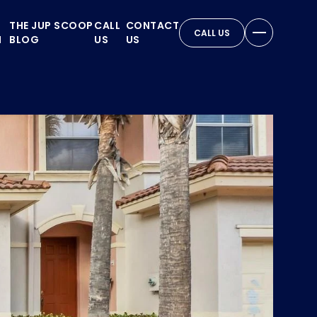
THE JUP SCOOP
CALL
CONTACT
CALL US
N
BLOG
US
US