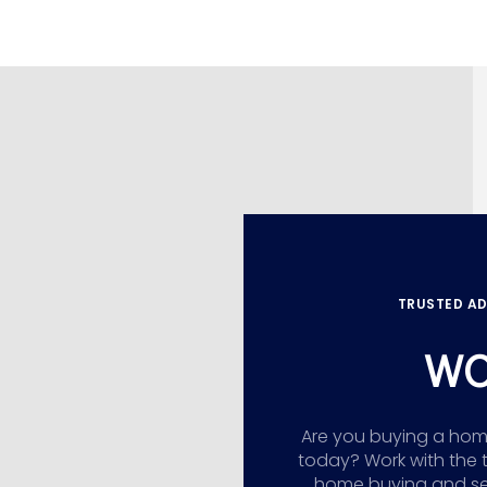
TRUSTED AD
WO
Are you buying a home,
today? Work with the 
home buying and sellin