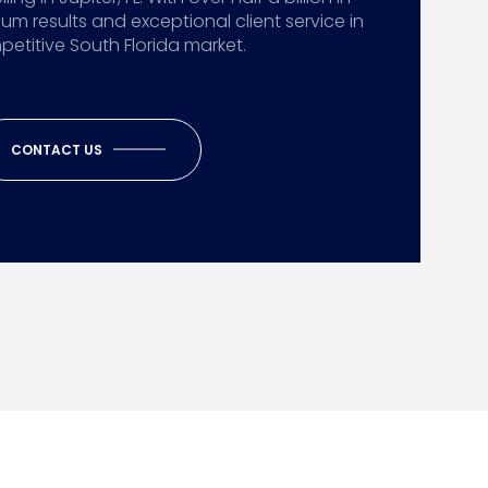
ium results and exceptional client service in
etitive South Florida market.
CONTACT US