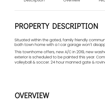
Description
Overview
Fea
PROPERTY DESCRIPTION
Situated within the gated, family friendly commun
bath town home with a 1 car garage won't disapp
This townhome offers, new A/C in 2019, new washer
exterior is scheduled to be painted this year. Co
volleyball & soccer. 24 hour manned gate & roving
OVERVIEW