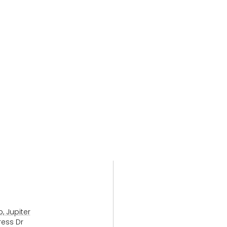
, Jupiter
ress Dr