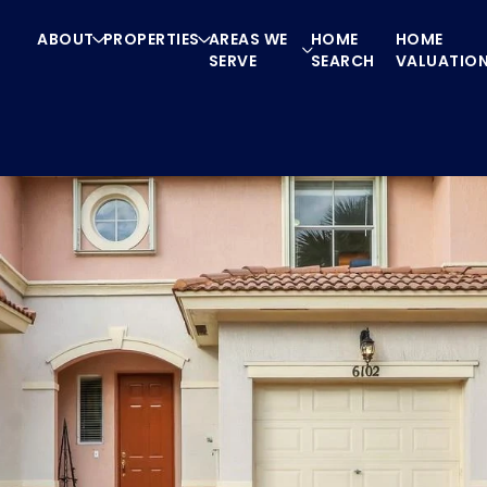
ABOUT
PROPERTIES
AREAS WE
HOME
HOME
SERVE
SEARCH
VALUATIO