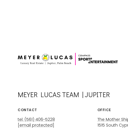
MEYER LUCAS TEAM | JUPITER
CONTACT
OFFICE
tel: (561) 406-5228
The Mother Ship
[email protected]
1515 South Cyp