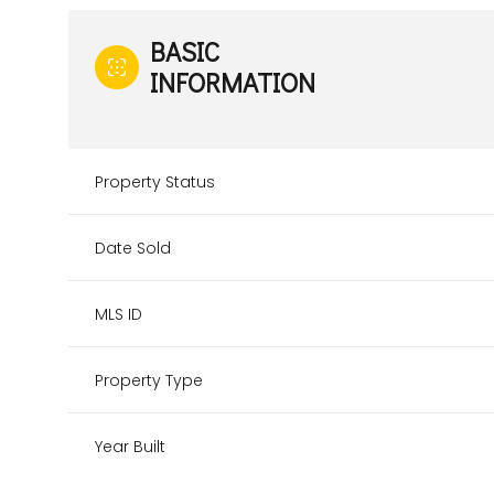
BASIC
INFORMATION
Property Status
Date Sold
MLS ID
Property Type
Year Built