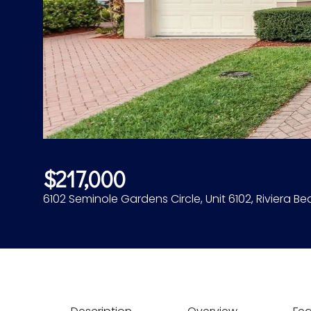
$217,000
6102 Seminole Gardens Circle, Unit 6102, Riviera Be