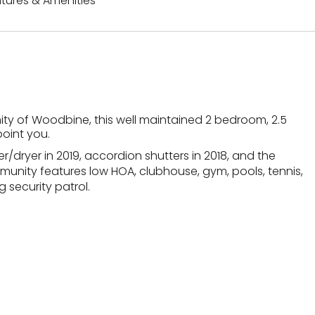
tures & Amenities
ity of Woodbine, this well maintained 2 bedroom, 2.5
oint you.
/dryer in 2019, accordion shutters in 2018, and the
mmunity features low HOA, clubhouse, gym, pools, tennis,
 security patrol.