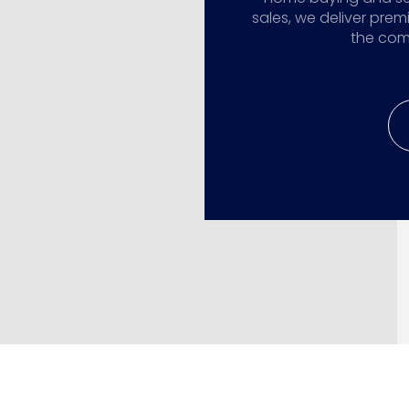
sales, we deliver prem
the comp