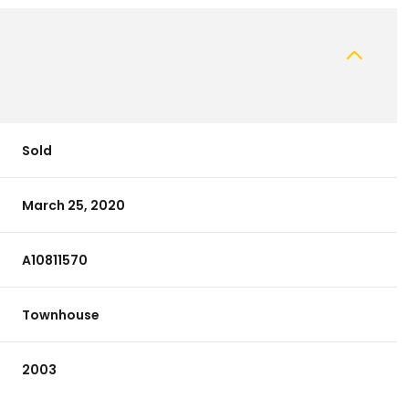
Sold
March 25, 2020
A10811570
Townhouse
2003