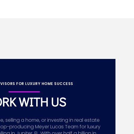
VISORS FOR LUXURY HOME SUCCESS
RK WITH US
 selling a home, or investing in real estate
top-producing Meyer Lucas Team for luxury
g in Jupiter, FL. With over half a billion in