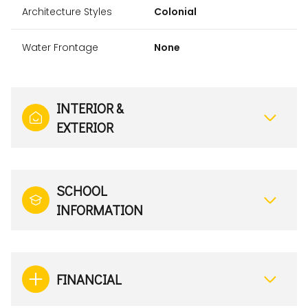
Architecture Styles
Colonial
Water Frontage
None
INTERIOR &
EXTERIOR
SCHOOL
INFORMATION
FINANCIAL