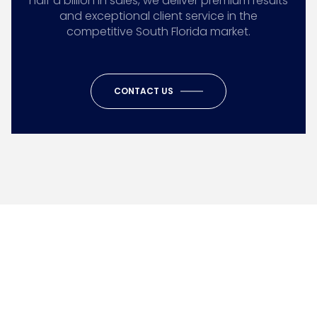
half a billion in sales, we deliver premium results
and exceptional client service in the
competitive South Florida market.
CONTACT US