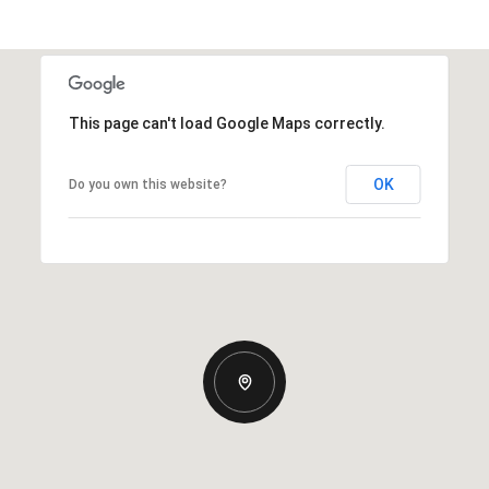
This page can't load Google Maps correctly.
OK
Do you own this website?