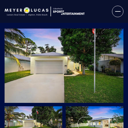
Monday
Tuesday
10
11
VIEW ALL