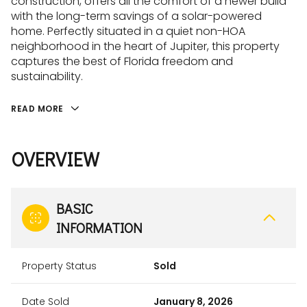
construction, offers all the comfort of a newer build
with the long-term savings of a solar-powered
home. Perfectly situated in a quiet non-HOA
neighborhood in the heart of Jupiter, this property
captures the best of Florida freedom and
sustainability.
READ MORE
OVERVIEW
BASIC
INFORMATION
Property Status
Sold
Date Sold
January 8, 2026