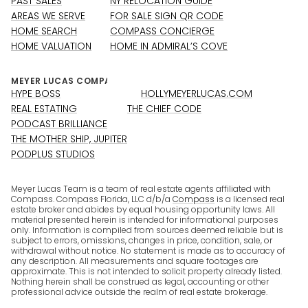
PAST SALES
NY RELOCATION GUIDE
AREAS WE SERVE
FOR SALE SIGN QR CODE
HOME SEARCH
COMPASS CONCIERGE
HOME VALUATION
HOME IN ADMIRAL’S COVE
HYPE BOSS
HOLLYMEYERLUCAS.COM
REAL ESTATING
THE CHIEF CODE
PODCAST BRILLIANCE
THE MOTHER SHIP, JUPITER
PODPLUS STUDIOS
Meyer Lucas Team is a team of real estate agents affiliated with
Compass. Compass Florida, LLC d/b/a
Compass
is a licensed real
estate broker and abides by equal housing opportunity laws. All
material presented herein is intended for informational purposes
only. Information is compiled from sources deemed reliable but is
subject to errors, omissions, changes in price, condition, sale, or
withdrawal without notice. No statement is made as to accuracy of
any description. All measurements and square footages are
approximate. This is not intended to solicit property already listed.
Nothing herein shall be construed as legal, accounting or other
professional advice outside the realm of real estate brokerage.