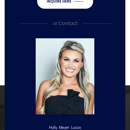
INQUIRE HERE
or
Contact
Holly Meyer Lucas