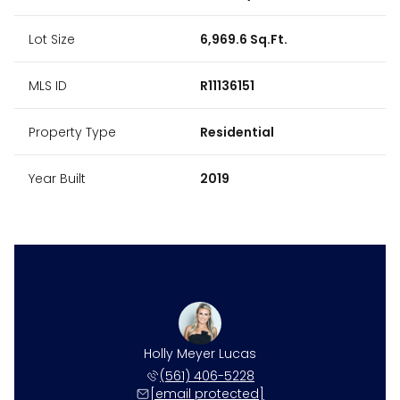
Lot Size
6,969.6 Sq.Ft.
MLS ID
R11136151
Property Type
Residential
Year Built
2019
 Gonzalez
Holly Meyer Lucas
Kristen 
 281-7993
(561) 406-5228
(561) 
 protected]
[email protected]
[email 