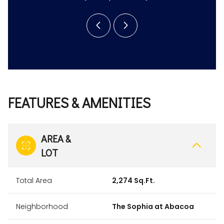
FEATURES & AMENITIES
AREA &
LOT
Total Area
2,274 Sq.Ft.
Neighborhood
The Sophia at Abacoa