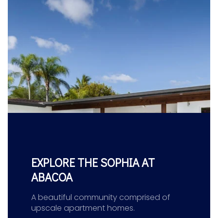
EXPLORE THE SOPHIA AT
ABACOA
A beautiful community comprised of
upscale apartment homes.