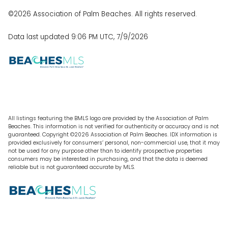
©2026 Association of Palm Beaches. All rights reserved.
Data last updated 9:06 PM UTC, 7/9/2026
All listings featuring the BMLS logo are provided by the Association of Palm
Beaches. This information is not verified for authenticity or accuracy and is not
guaranteed. Copyright ©2026 Association of Palm Beaches.
IDX information is
provided exclusively for consumers’ personal, non-commercial use, that it may
not be used for any purpose other than to identify prospective properties
consumers may be interested in purchasing, and that the data is deemed
reliable but is not guaranteed accurate by MLS.