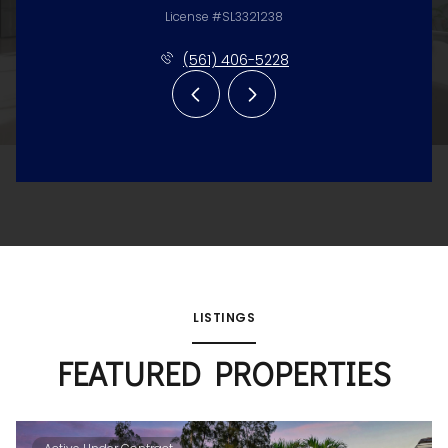
License #SL3321238
(561) 406-5228
LISTINGS
FEATURED PROPERTIES