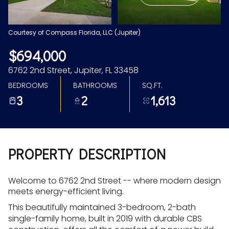
Aug
Aug
Courtesy of Compass Florida, LLC (Jupiter)
$694,000
6762 2nd Street, Jupiter, FL 33458
BEDROOMS
BATHROOMS
SQ.FT.
3
2
1,613
PROPERTY DESCRIPTION
Welcome to 6762 2nd Street -- where modern design
meets energy-efficient living.
This beautifully maintained 3-bedroom, 2-bath
single-family home, built in 2019 with durable CBS