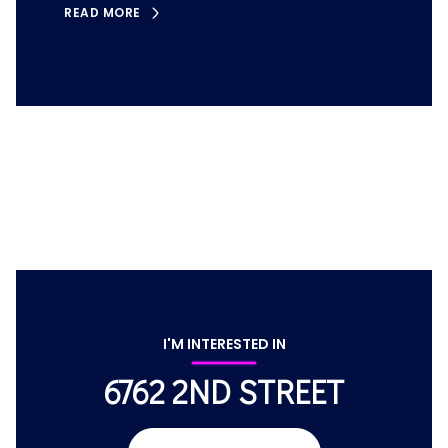
READ MORE
I'M INTERESTED IN
6762 2ND STREET