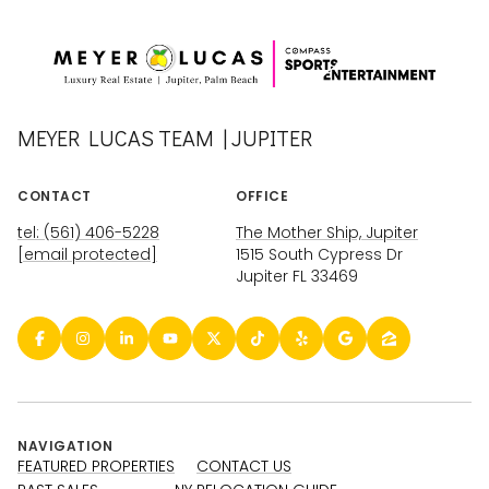
MEYER LUCAS TEAM | JUPITER
CONTACT
OFFICE
tel: (561) 406-5228
The Mother Ship, Jupiter
[email protected]
1515 South Cypress Dr
Jupiter FL 33469
NAVIGATION
FEATURED PROPERTIES
CONTACT US