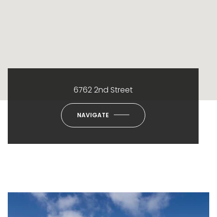
6762 2nd Street
NAVIGATE