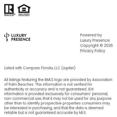
Powered by
Luxury Presence
Copyright ©
2026
Privacy Policy
Listed with Compass Florida, LLC (Jupiter)
All listings featuring the BMLS logo are provided by Association
of Palm Beaches. This information is not verified for
authenticity or accuracy and is not guaranteed.
IDX
information is provided exclusively for consumers’ personal,
non-commercial use, that it may not be used for any purpose
other than to identify prospective properties consumers may
be interested in purchasing, and that the data is deemed
reliable but is not guaranteed accurate by MLS.