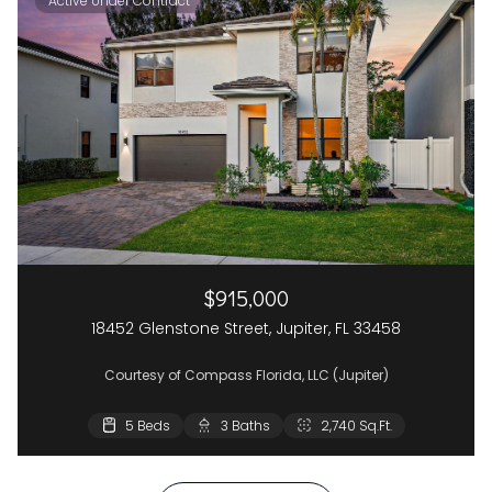
Active Under Contract
$915,000
18452 Glenstone Street, Jupiter, FL 33458
Courtesy of Compass Florida, LLC (Jupiter)
5 Beds
3 Beds
3 Baths
2 Baths
2,740 Sq.Ft.
1,662 Sq.Ft.