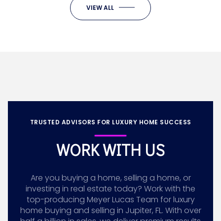
VIEW ALL
TRUSTED ADVISORS FOR LUXURY HOME SUCCESS
WORK WITH US
Are you buying a home, selling a home, or
investing in real estate today? Work with the
top-producing Meyer Lucas Team for luxury
home buying and selling in Jupiter, FL. With over