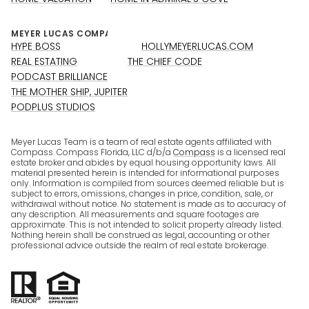
HYPE BOSS
HOLLYMEYERLUCAS.COM
REAL ESTATING
THE CHIEF CODE
PODCAST BRILLIANCE
THE MOTHER SHIP, JUPITER
PODPLUS STUDIOS
Meyer Lucas Team is a team of real estate agents affiliated with
Compass. Compass Florida, LLC d/b/a
Compass
is a licensed real
estate broker and abides by equal housing opportunity laws. All
material presented herein is intended for informational purposes
only. Information is compiled from sources deemed reliable but is
subject to errors, omissions, changes in price, condition, sale, or
withdrawal without notice. No statement is made as to accuracy of
any description. All measurements and square footages are
approximate. This is not intended to solicit property already listed.
Nothing herein shall be construed as legal, accounting or other
professional advice outside the realm of real estate brokerage.