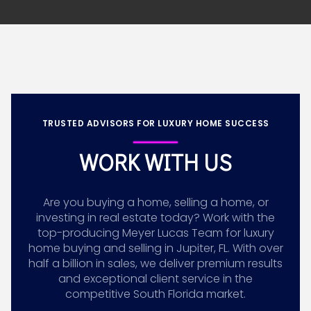
TRUSTED ADVISORS FOR LUXURY HOME SUCCESS
WORK WITH US
Are you buying a home, selling a home, or
investing in real estate today? Work with the
top-producing Meyer Lucas Team for luxury
home buying and selling in Jupiter, FL. With over
half a billion in sales, we deliver premium results
and exceptional client service in the
competitive South Florida market.