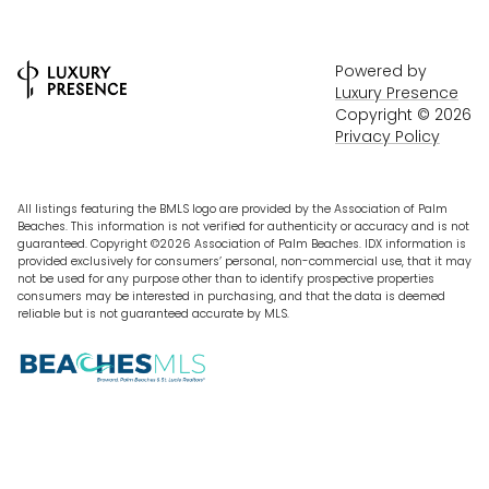
Powered by
Luxury Presence
Copyright ©
2026
Privacy Policy
All listings featuring the BMLS logo are provided by the Association of Palm
Beaches. This information is not verified for authenticity or accuracy and is not
guaranteed. Copyright ©2026 Association of Palm Beaches.
IDX information is
provided exclusively for consumers’ personal, non-commercial use, that it may
not be used for any purpose other than to identify prospective properties
consumers may be interested in purchasing, and that the data is deemed
reliable but is not guaranteed accurate by MLS.