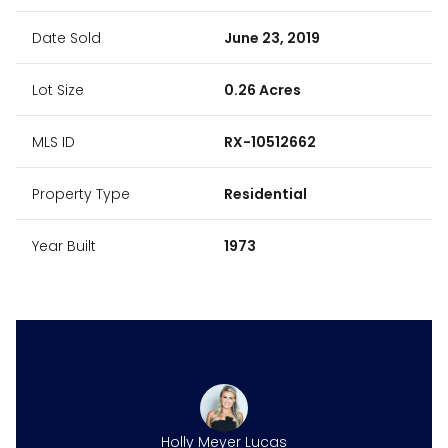
Date Sold
June 23, 2019
Lot Size
0.26 Acres
MLS ID
RX-10512662
Property Type
Residential
Year Built
1973
Holly Meyer Lucas