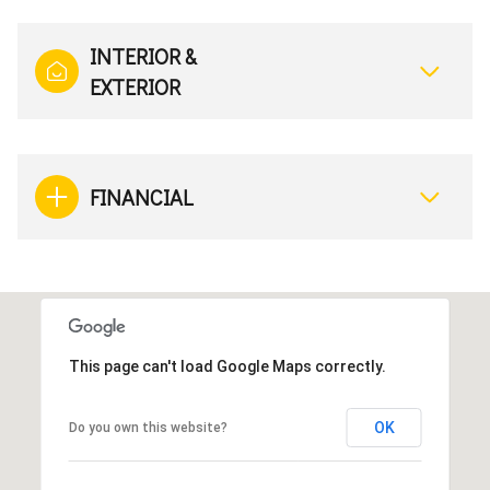
INTERIOR &
EXTERIOR
FINANCIAL
This page can't load Google Maps correctly.
OK
Do you own this website?