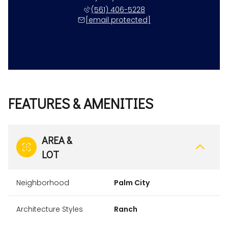
(561) 406-5228
[email protected]
FEATURES & AMENITIES
AREA &
LOT
Neighborhood
Palm City
Architecture Styles
Ranch