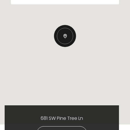
681 SW Pine Tree Ln