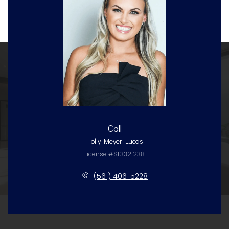
Call
Holly Meyer Lucas
License #SL3321238
(561) 406-5228