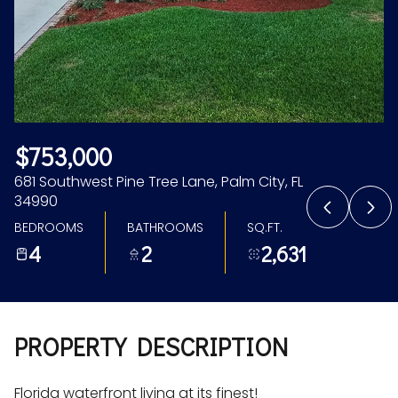
Aug
Aug
$753,000
681 Southwest Pine Tree Lane, Palm City, FL
34990
BEDROOMS
BATHROOMS
SQ.FT.
4
2
2,631
PROPERTY DESCRIPTION
Florida waterfront living at its finest!