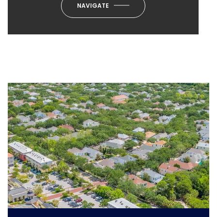
NAVIGATE