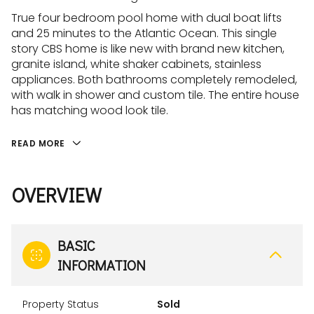
True four bedroom pool home with dual boat lifts
and 25 minutes to the Atlantic Ocean. This single
story CBS home is like new with brand new kitchen,
granite island, white shaker cabinets, stainless
appliances. Both bathrooms completely remodeled,
with walk in shower and custom tile. The entire house
has matching wood look tile.
READ MORE
OVERVIEW
BASIC
INFORMATION
Property Status
Sold