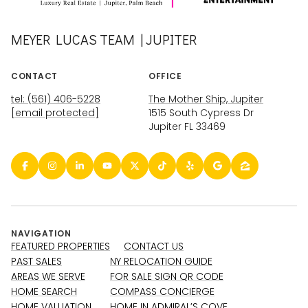
MEYER LUCAS TEAM | JUPITER
CONTACT
OFFICE
tel: (561) 406-5228
The Mother Ship, Jupiter
[email protected]
1515 South Cypress Dr
Jupiter FL 33469
NAVIGATION
FEATURED PROPERTIES
CONTACT US
PAST SALES
NY RELOCATION GUIDE
AREAS WE SERVE
FOR SALE SIGN QR CODE
HOME SEARCH
COMPASS CONCIERGE
HOME VALUATION
HOME IN ADMIRAL’S COVE