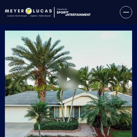
Thursday
Friday
06
07