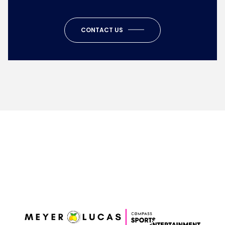
CONTACT US