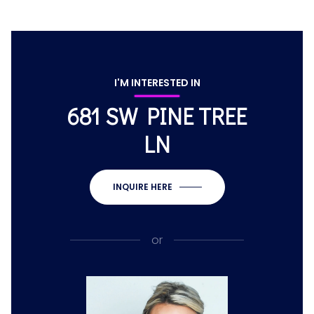
I'M INTERESTED IN
681 SW PINE TREE
LN
INQUIRE HERE
or