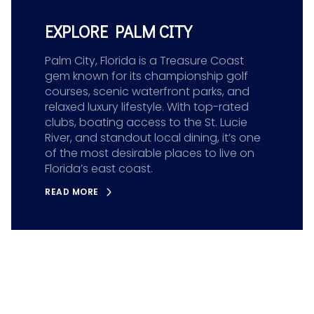
EXPLORE PALM CITY
Palm City, Florida is a Treasure Coast
gem known for its championship golf
courses, scenic waterfront parks, and
relaxed luxury lifestyle. With top-rated
clubs, boating access to the St. Lucie
River, and standout local dining, it’s one
of the most desirable places to live on
Florida’s east coast.
READ MORE