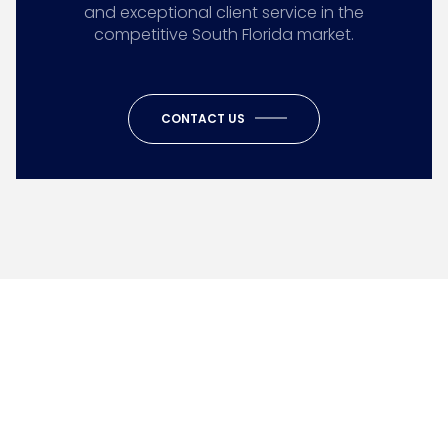
and exceptional client service in the
competitive South Florida market.
CONTACT US