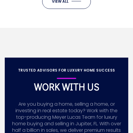
VIEW ALL
TRUSTED ADVISORS FOR LUXURY HOME SUCCESS
WORK WITH US
Are you buying a home, selling a home, or
investing in real estate today? Work with the
top-producing Meyer Lucas Team for luxury
home buying and selling in Jupiter, FL. With over
half a billion in sales, we deliver premium results