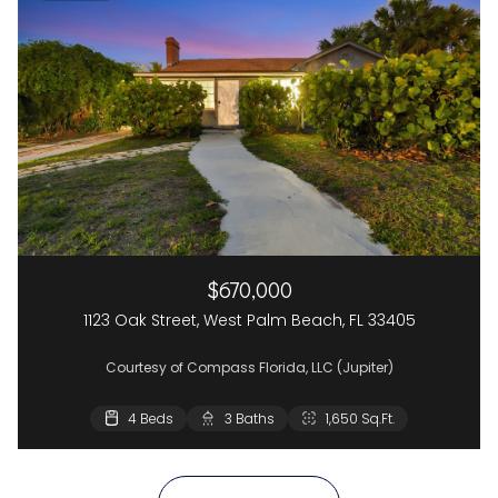
$670,000
1123 Oak Street, West Palm Beach, FL 33405
Courtesy of Compass Florida, LLC (Jupiter)
4 Beds
2 Beds
3 Baths
2 Baths
1,650 Sq.Ft.
1,437 Sq.Ft.