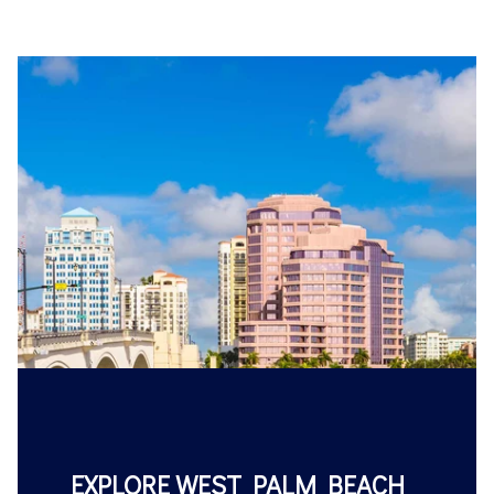
EXPLORE WEST PALM BEACH