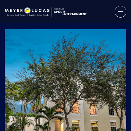
Sunday
Monday
09
10