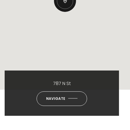
787 N St
NAVIGATE