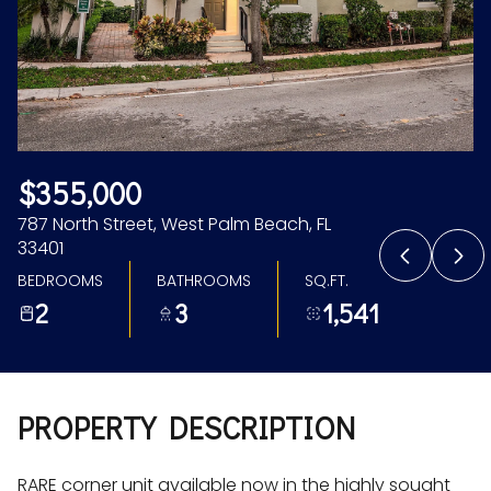
Aug
Aug
$355,000
787 North Street, West Palm Beach, FL
33401
BEDROOMS
BATHROOMS
SQ.FT.
2
3
1,541
PROPERTY DESCRIPTION
RARE corner unit available now in the highly sought