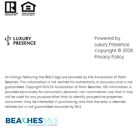
Powered by
Luxury Presence
Copyright ©
2026
Privacy Policy
All listings featuring the BMLS logo are provided by the Association of Palm
Beaches. This information is not verified for authenticity or accuracy and is not
guaranteed. Copyright ©2026 Association of Palm Beaches.
IDX information is
provided exclusively for consumers’ personal, non-commercial use, that it may
not be used for any purpose other than to identify prospective properties
consumers may be interested in purchasing, and that the data is deemed
reliable but is not guaranteed accurate by MLS.