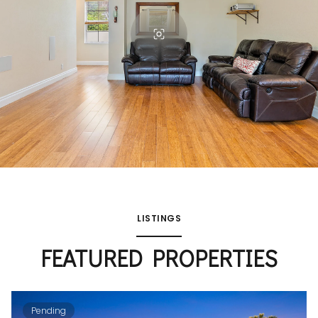
LISTINGS
FEATURED PROPERTIES
Pending