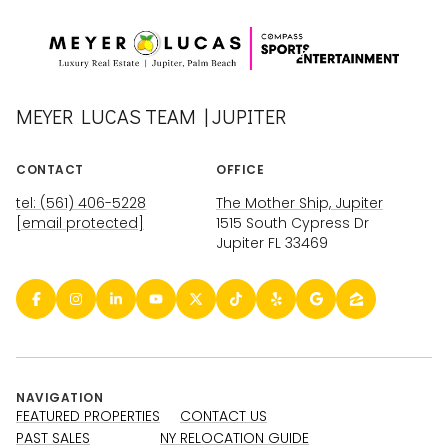
MEYER LUCAS TEAM | JUPITER
CONTACT
OFFICE
tel: (561) 406-5228
The Mother Ship, Jupiter
[email protected]
1515 South Cypress Dr
Jupiter FL 33469
NAVIGATION
FEATURED PROPERTIES
CONTACT US
PAST SALES
NY RELOCATION GUIDE