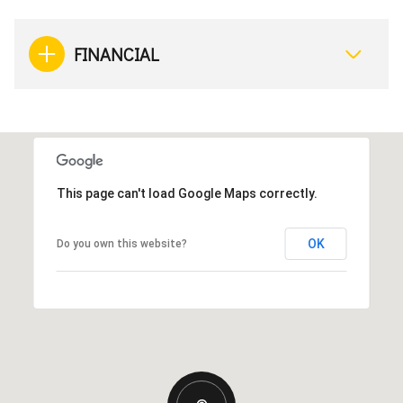
FINANCIAL
This page can't load Google Maps correctly.
OK
Do you own this website?