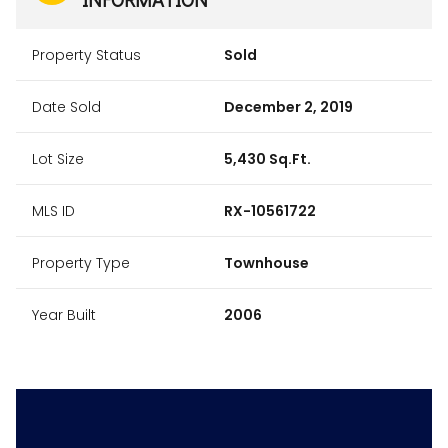
Property Status
Sold
Date Sold
December 2, 2019
Lot Size
5,430 Sq.Ft.
MLS ID
RX-10561722
Property Type
Townhouse
Year Built
2006