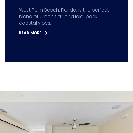
West Palm Beach, Florida, is the perfect
blend of urban flair and laid-back
coastal vibes.
READ MORE