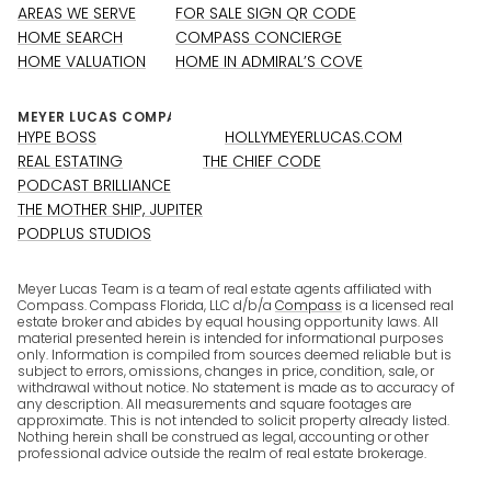
AREAS WE SERVE
FOR SALE SIGN QR CODE
HOME SEARCH
COMPASS CONCIERGE
HOME VALUATION
HOME IN ADMIRAL’S COVE
HYPE BOSS
HOLLYMEYERLUCAS.COM
REAL ESTATING
THE CHIEF CODE
PODCAST BRILLIANCE
THE MOTHER SHIP, JUPITER
PODPLUS STUDIOS
Meyer Lucas Team is a team of real estate agents affiliated with
Compass. Compass Florida, LLC d/b/a
Compass
is a licensed real
estate broker and abides by equal housing opportunity laws. All
material presented herein is intended for informational purposes
only. Information is compiled from sources deemed reliable but is
subject to errors, omissions, changes in price, condition, sale, or
withdrawal without notice. No statement is made as to accuracy of
any description. All measurements and square footages are
approximate. This is not intended to solicit property already listed.
Nothing herein shall be construed as legal, accounting or other
professional advice outside the realm of real estate brokerage.