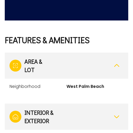
FEATURES & AMENITIES
AREA &
LOT
Neighborhood
West Palm Beach
INTERIOR &
EXTERIOR