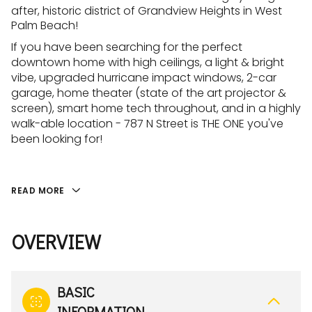
after, historic district of Grandview Heights in West
Palm Beach!
If you have been searching for the perfect
downtown home with high ceilings, a light & bright
vibe, upgraded hurricane impact windows, 2-car
garage, home theater (state of the art projector &
screen), smart home tech throughout, and in a highly
walk-able location - 787 N Street is THE ONE you've
been looking for!
READ MORE
OVERVIEW
BASIC
INFORMATION