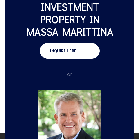
INVESTMENT
PROPERTY IN
MASSA MARITTINA
INQUIRE HERE
or