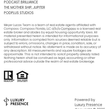
PODCAST BRILLIANCE
THE MOTHER SHIP, JUPITER
PODPLUS STUDIOS
Meyer Lucas Team is a team of real estate agents affiliated with
Compass. Compass Florida, LLC d/b/a
Compass
is a licensed real
estate broker and abides by equal housing opportunity laws. All
material presented herein is intended for informational purposes
only. Information is compiled from sources deemed reliable but is
subject to errors, omissions, changes in price, condition, sale, or
withdrawal without notice. No statement is made as to accuracy of
any description. All measurements and square footages are
approximate. This is not intended to solicit property already listed.
Nothing herein shall be construed as legal, accounting or other
professional advice outside the realm of real estate brokerage.
Powered by
Luxury Presence