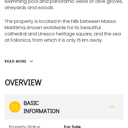
swimming pool and panoramic views of olive groves,
vineyards and woods.
The property is located in the hills between Massa
Marittima, known worldwide for its beautiful
cathedral and Unesco heritage square, and the sea
at Follonica, from which it is only 15 km away.
READ MORE
OVERVIEW
BASIC
INFORMATION
Property Status
For Sale