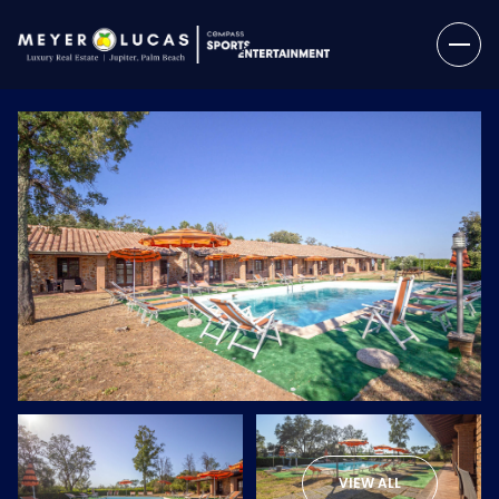
Saturday
Sunday
08
09
VIEW ALL