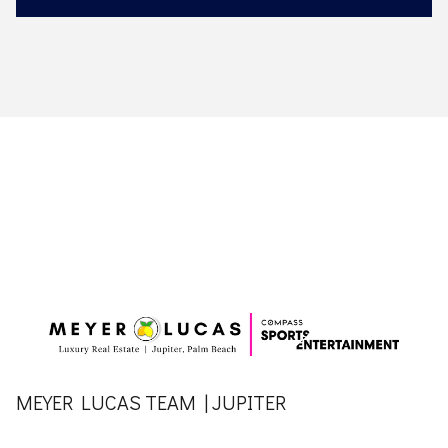
MEYER LUCAS TEAM | JUPITER