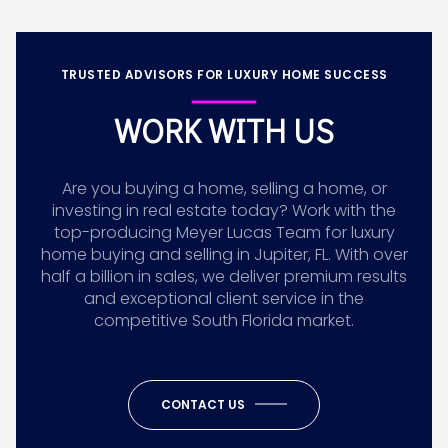
TRUSTED ADVISORS FOR LUXURY HOME SUCCESS
WORK WITH US
Are you buying a home, selling a home, or
investing in real estate today? Work with the
top-producing Meyer Lucas Team for luxury
home buying and selling in Jupiter, FL. With over
half a billion in sales, we deliver premium results
and exceptional client service in the
competitive South Florida market.
CONTACT US