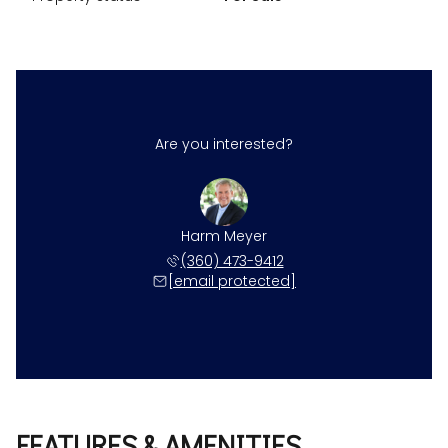
Are you interested?
Harm Meyer
(360) 473-9412
[email protected]
FEATURES & AMENITIES