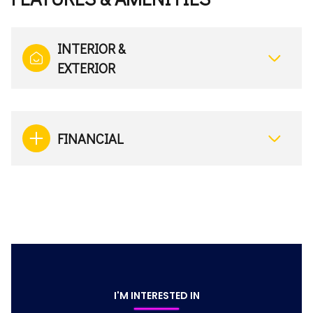
INTERIOR &
EXTERIOR
FINANCIAL
I'M INTERESTED IN