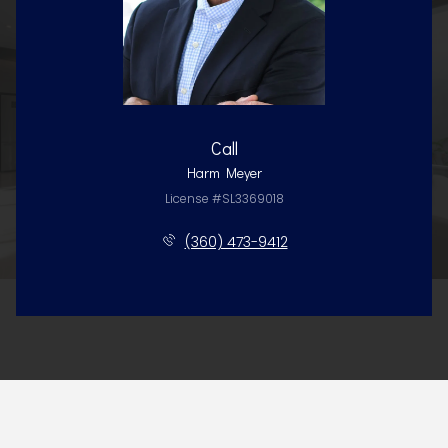
Call
Harm Meyer
License #SL3369018
(360) 473-9412