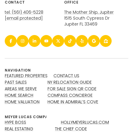
CONTACT
OFFICE
tel: (561) 406-5228
The Mother Ship, Jupiter
[email protected]
1515 South Cypress Dr
Jupiter FL 33469
NAVIGATION
FEATURED PROPERTIES
CONTACT US
PAST SALES
NY RELOCATION GUIDE
AREAS WE SERVE
FOR SALE SIGN QR CODE
HOME SEARCH
COMPASS CONCIERGE
HOME VALUATION
HOME IN ADMIRAL’S COVE
HYPE BOSS
HOLLYMEYERLUCAS.COM
REAL ESTATING
THE CHIEF CODE