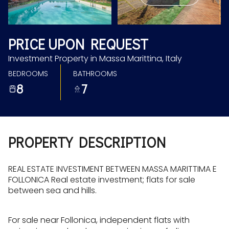
Aug
Aug
PRICE UPON REQUEST
Investment Property in Massa Marittina, Italy
BEDROOMS
BATHROOMS
8
7
PROPERTY DESCRIPTION
REAL ESTATE INVESTIMENT BETWEEN MASSA MARITTIMA E
FOLLONICA Real estate investment; flats for sale
between sea and hills.
For sale near Follonica, independent flats with