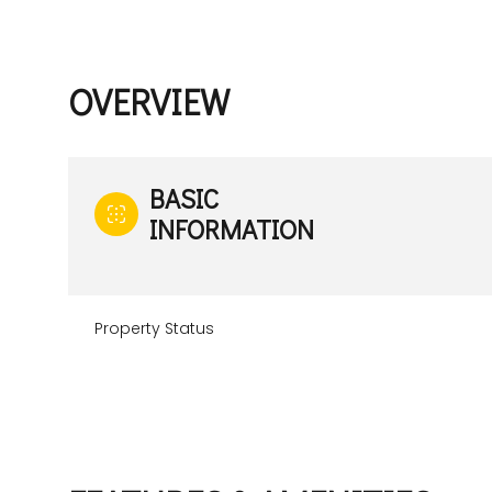
OVERVIEW
BASIC
INFORMATION
Property Status