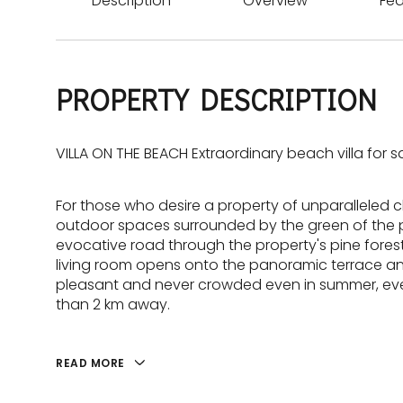
Description
Overview
Fea
PROPERTY DESCRIPTION
VILLA ON THE BEACH Extraordinary beach villa for sa
For those who desire a property of unparalleled ch
outdoor spaces surrounded by the green of the pi
evocative road through the property's pine forest,
living room opens onto the panoramic terrace and
pleasant and never crowded even in summer, even
than 2 km away.
READ MORE