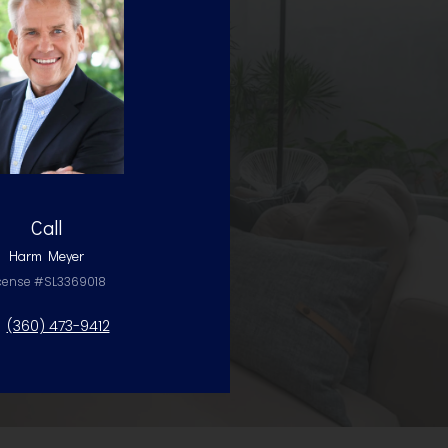
Call
Harm Meyer
cense #SL3369018
(360) 473-9412