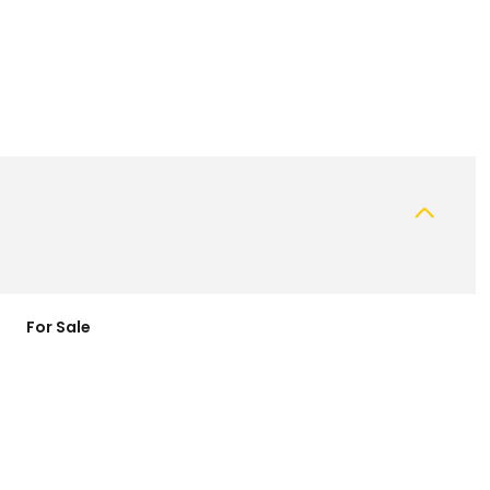
For Sale