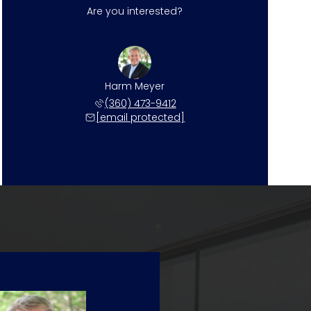
Are you interested?
Harm Meyer
(360) 473-9412
[email protected]
Sunday
Monday
Tuesday
09
10
11
Aug
Aug
Aug