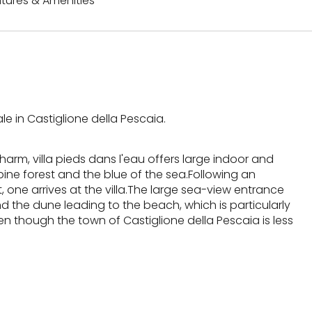
tures & Amenities
le in Castiglione della Pescaia.
arm, villa pieds dans l'eau offers large indoor and
ne forest and the blue of the sea.Following an
 one arrives at the villa.The large sea-view entrance
 the dune leading to the beach, which is particularly
 though the town of Castiglione della Pescaia is less