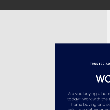
TRUSTED AD
WO
Are you buying a home,
today? Work with the 
home buying and sellin
sales, we deliver prem