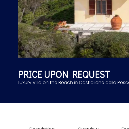
PRICE UPON REQUEST
Luxury Villa on the Beach in Castiglione della Pesca