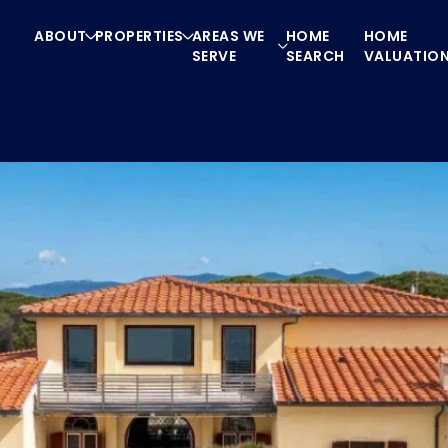
ABOUT
PROPERTIES
AREAS WE
HOME
HOME
SERVE
SEARCH
VALUATIO