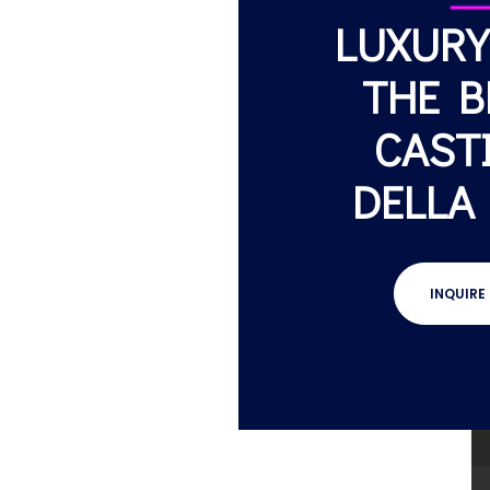
LUXURY
THE B
CAST
DELLA
INQUIRE