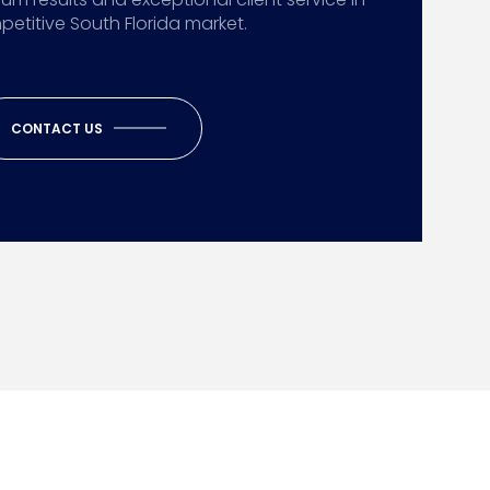
etitive South Florida market.
CONTACT US