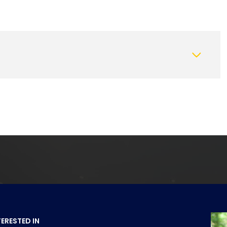
Thursday
Friday
Saturday
13
14
08
Aug
Aug
Aug
TERESTED IN