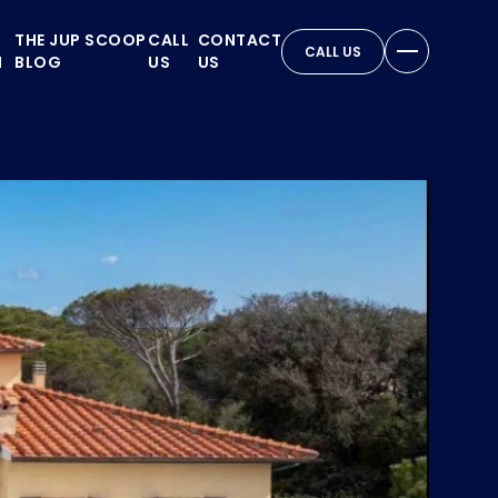
THE JUP SCOOP
CALL
CONTACT
CALL US
N
BLOG
US
US