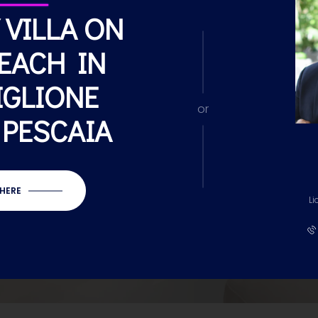
 VILLA ON
EACH IN
IGLIONE
or
 PESCAIA
 HERE
Li