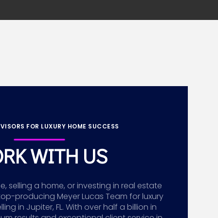
VISORS FOR LUXURY HOME SUCCESS
RK WITH US
 selling a home, or investing in real estate
top-producing Meyer Lucas Team for luxury
g in Jupiter, FL. With over half a billion in
ium results and exceptional client service in