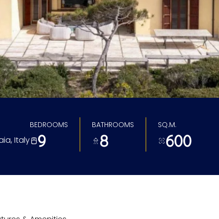
BEDROOMS
BATHROOMS
SQ.M.
9
8
600
ia, Italy