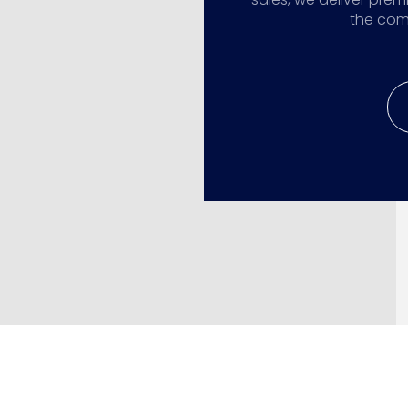
the comp