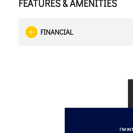
FEATURES & AMENITIES
FINANCIAL
Monday
Tuesday
Wednesday
10
11
12
Aug
Aug
Aug
I'M IN