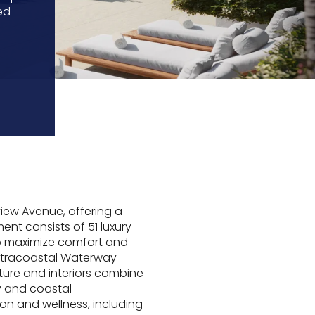
ed
iew Avenue, offering a
ent consists of 51 luxury
o maximize comfort and
Intracoastal Waterway
ture and interiors combine
ty and coastal
on and wellness, including