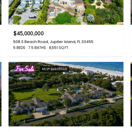
$45,000,000
508 S Beach Road, Jupiter Island, FL 33455
5 BEDS
7.5 BATHS
8,551 SQ.FT.
For Sale
MLS® B26030031