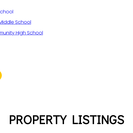
School
iddle School
unity High School
PROPERTY LISTINGS