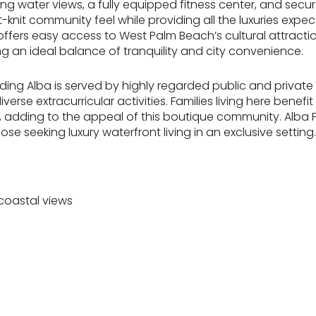
g water views, a fully equipped fitness center, and secure
ht-knit community feel while providing all the luxuries expe
offers easy access to West Palm Beach’s cultural attracti
g an ideal balance of tranquility and city convenience.
ng Alba is served by highly regarded public and private 
se extracurricular activities. Families living here benefi
ve, adding to the appeal of this boutique community. Alba 
se seeking luxury waterfront living in an exclusive setting.
coastal views