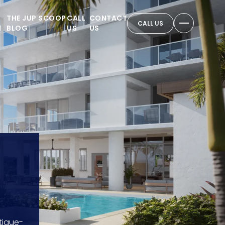
THE JUP SCOOP
CALL
CONTACT
CALL US
N
BLOG
US
US
tique-