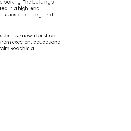
 parking. The building’s
cted in a high-end
ons, upscale dining, and
schools, known for strong
t from excellent educational
Palm Beach is a