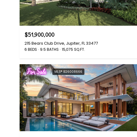
$51,900,000
215 Bears Club Drive, Jupiter, FL 33477
6 BEDS
9.5 BATHS
15,075 SQ.FT.
For Sale
MLS® B26008666