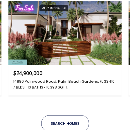
For Sale
MLS® B26040641
$24,900,000
14880 Palmwood Road, Palm Beach Gardens, FL 33410
7 BEDS
10 BATHS
10,398 SQ.FT.
SEARCH HOMES