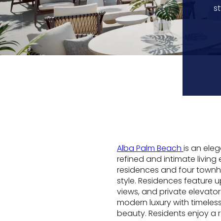
s
Alba Palm Beach
is an ele
refined and intimate living
residences and four townh
style. Residences feature 
views, and private elevato
modern luxury with timeles
beauty. Residents enjoy a 