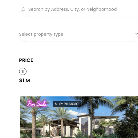
Select property type
PRICE
$1 M
For Sale
MLS® R11168397