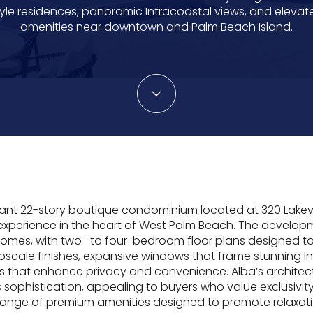
tyle residences, panoramic Intracoastal views, and elevat
amenities near downtown and Palm Beach Island.
gant 22-story boutique condominium located at 320 Lakev
 experience in the heart of West Palm Beach. The developm
omes, with two- to four-bedroom floor plans designed t
upscale finishes, expansive windows that frame stunning 
rs that enhance privacy and convenience. Alba’s architec
s sophistication, appealing to buyers who value exclusivi
range of premium amenities designed to promote relaxati