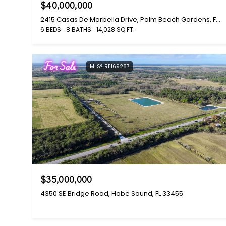
$40,000,000
2415 Casas De Marbella Drive, Palm Beach Gardens, FL 33410
6 BEDS
8 BATHS
14,028 SQ.FT.
For Sale
MLS® R11169287
$35,000,000
4350 SE Bridge Road, Hobe Sound, FL 33455