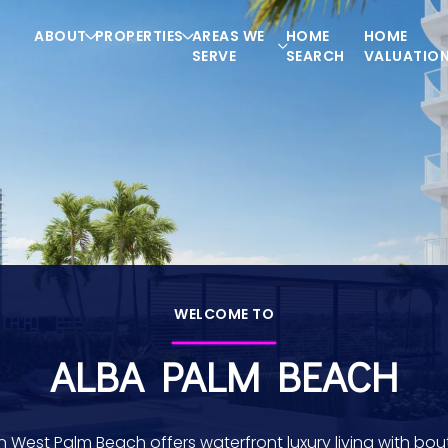
ABOUT
PROPERTIES
AREAS WE
HOME
HOME
SERVE
SEARCH
VALUATIO
WELCOME TO
ALBA PALM BEACH
in West Palm Beach offers waterfront luxury living with bou