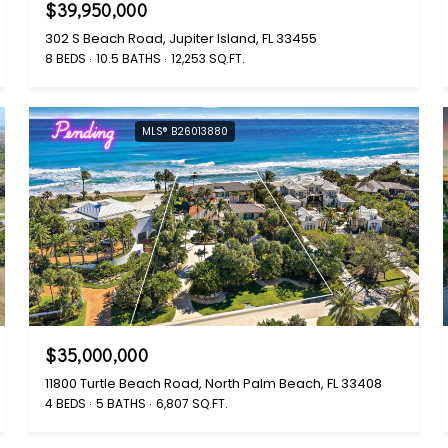
$39,950,000
302 S Beach Road, Jupiter Island, FL 33455
8 BEDS
10.5 BATHS
12,253 SQ.FT.
Pending
MLS® B26013880
$35,000,000
11800 Turtle Beach Road, North Palm Beach, FL 33408
4 BEDS
5 BATHS
6,807 SQ.FT.