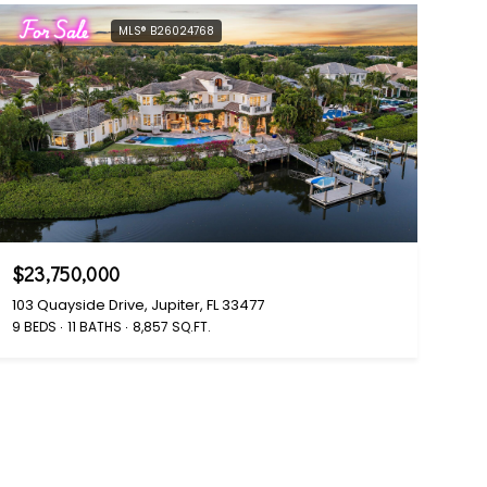
For Sale
MLS® B26024768
$23,750,000
103 Quayside Drive, Jupiter, FL 33477
9 BEDS
11 BATHS
8,857 SQ.FT.