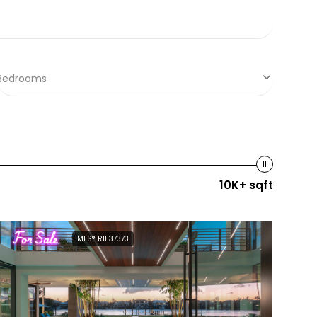
Bedrooms
10K+ sqft
For Sale
MLS® R11137373