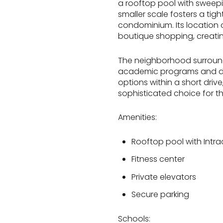
a rooftop pool with sweepin
smaller scale fosters a tig
condominium. Its location 
boutique shopping, creatin
The neighborhood surroundi
academic programs and diver
options within a short dri
sophisticated choice for tho
Amenities:
Rooftop pool with Intra
Fitness center
Private elevators
Secure parking
Schools: