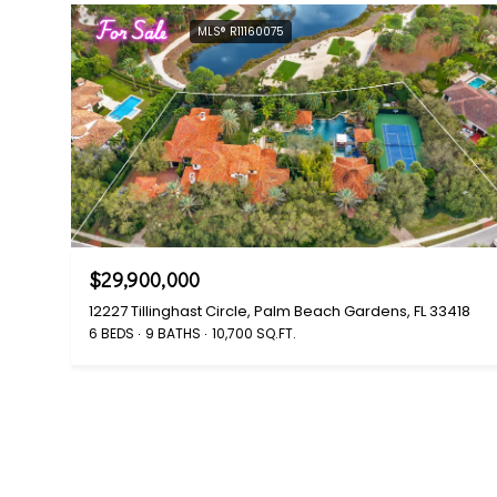
For Sale
MLS® R11160075
$29,900,000
12227 Tillinghast Circle, Palm Beach Gardens, FL 33418
6 BEDS
9 BATHS
10,700 SQ.FT.