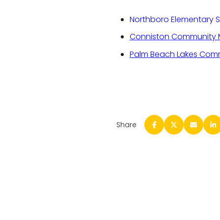
Northboro Elementary 
Conniston Community M
Palm Beach Lakes Comm
Share