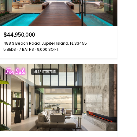
$44,950,000
488 S Beach Road, Jupiter Island, FL 33455
5 BEDS
7 BATHS
9,000 SQ.FT.
For Sale
MLS® R11157515