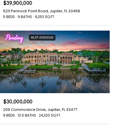
$39,900,000
5211 Pennock Point Road, Jupiter, FL 33458
5 BEDS
9 BATHS
9,253 SQ.FT.
Pending
MLS® A11833343
$30,000,000
209 Commodore Drive, Jupiter, FL 33477
9 BEDS
13.5 BATHS
24,320 SQ.FT.