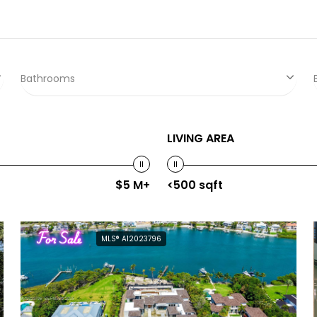
Bathrooms
LIVING AREA
$5 M+
<500 sqft
For Sale
MLS® A12023796