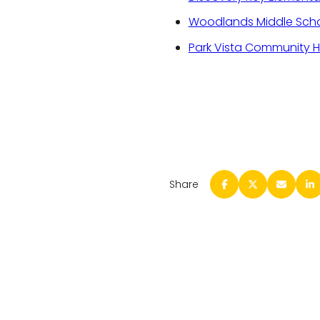
Woodlands Middle Sch
Park Vista Community H
Share