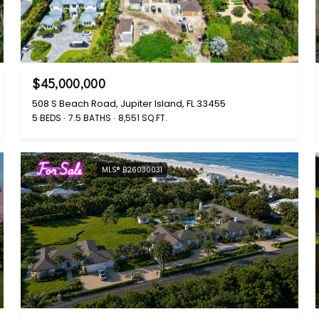
$45,000,000
508 S Beach Road, Jupiter Island, FL 33455
5 BEDS
7.5 BATHS
8,551 SQ.FT.
For Sale
MLS® B26030031