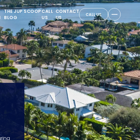
THE JUP SCOOP
CALL
CONTACT
CALL US
N
BLOG
US
US
ring