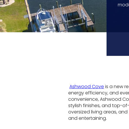
mode
Ashwood Cove
is a new r
energy efficiency, and e
convenience, Ashwood Cove
stylish finishes, and top-o
oversized living areas, and
and entertaining.