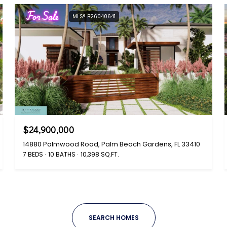
For Sale
MLS® B26040641
$24,900,000
14880 Palmwood Road, Palm Beach Gardens, FL 33410
7 BEDS
10 BATHS
10,398 SQ.FT.
SEARCH HOMES