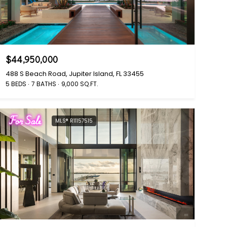
$44,950,000
488 S Beach Road, Jupiter Island, FL 33455
5 BEDS
7 BATHS
9,000 SQ.FT.
For Sale
MLS® R11157515