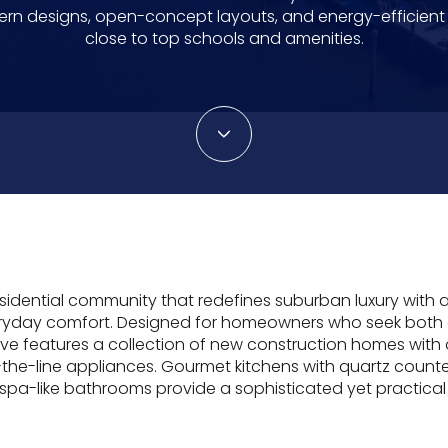
rn designs, open-concept layouts, and energy-efficient l
close to top schools and amenities.
esidential community that redefines suburban luxury with
veryday comfort. Designed for homeowners who seek bot
 features a collection of new construction homes with
f-the-line appliances. Gourmet kitchens with quartz counte
 spa-like bathrooms provide a sophisticated yet practical 