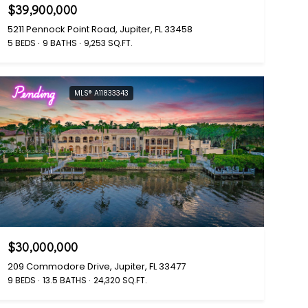
$39,900,000
5211 Pennock Point Road, Jupiter, FL 33458
5 BEDS
9 BATHS
9,253 SQ.FT.
Pending
MLS® A11833343
$30,000,000
209 Commodore Drive, Jupiter, FL 33477
9 BEDS
13.5 BATHS
24,320 SQ.FT.