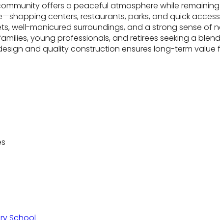
community offers a peaceful atmosphere while remaining 
—shopping centers, restaurants, parks, and quick access t
treets, well-manicured surroundings, and a strong sense o
amilies, young professionals, and retirees seeking a blend 
esign and quality construction ensures long-term value fo
es
ry School