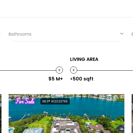
Bathrooms
LIVING AREA
$5 M+
<500 sqft
For Sale
MLS® A12023796