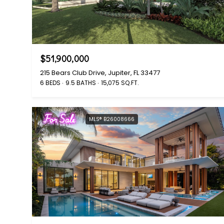
$51,900,000
215 Bears Club Drive, Jupiter, FL 33477
6 BEDS
9.5 BATHS
15,075 SQ.FT.
For Sale
MLS® B26008666