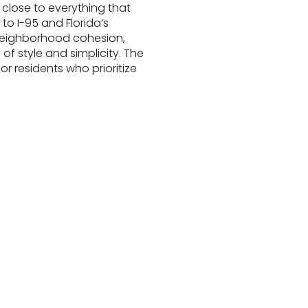
close to everything that
o I-95 and Florida’s
f neighborhood cohesion,
of style and simplicity. The
r residents who prioritize