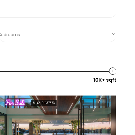
Bedrooms
10K+ sqft
For Sale
MLS® R11137373