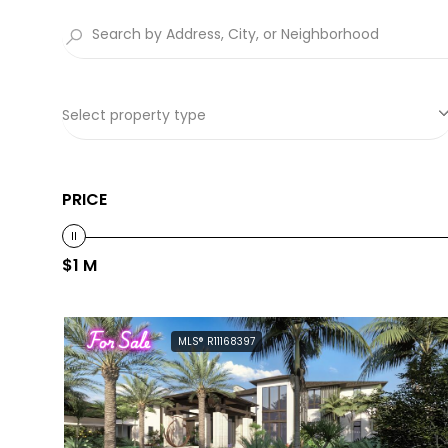
Select property type
PRICE
$1 M
For Sale
MLS® R11168397