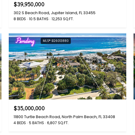
$39,950,000
302 S Beach Road, Jupiter Island, FL 33455
8 BEDS
10.5 BATHS
12,253 SQ.FT.
Pending
MLS® B26013880
$35,000,000
11800 Turtle Beach Road, North Palm Beach, FL 33408
4 BEDS
5 BATHS
6,807 SQ.FT.