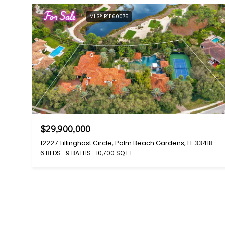
For Sale
MLS® R11160075
$29,900,000
12227 Tillinghast Circle, Palm Beach Gardens, FL 33418
6 BEDS
9 BATHS
10,700 SQ.FT.