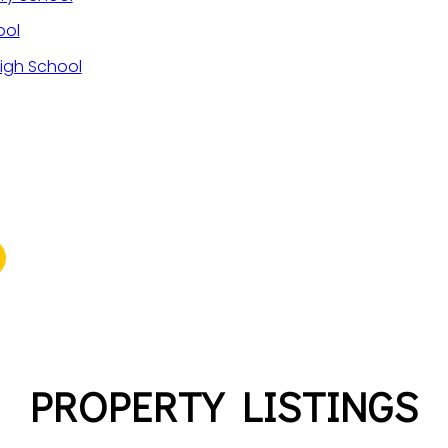
ool
igh School
PROPERTY LISTINGS