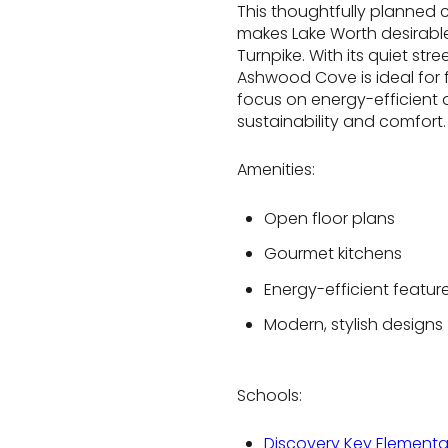
This thoughtfully planned 
makes Lake Worth desirable
Turnpike. With its quiet s
Ashwood Cove is ideal for f
focus on energy-efficient d
sustainability and comfort.
Amenities:
Open floor plans
Gourmet kitchens
Energy-efficient featur
Modern, stylish designs
Schools:
Discovery Key Elementa