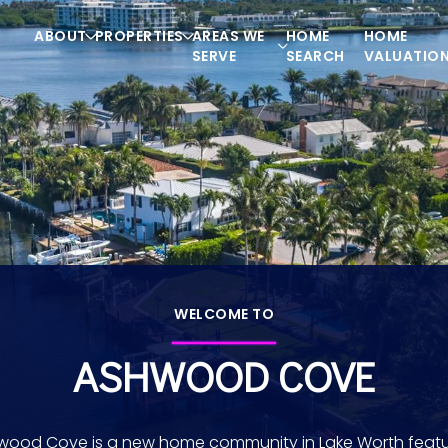
ABOUT
PROPERTIES
AREAS WE
HOME
HOME
SERVE
SEARCH
VALUATIO
WELCOME TO
ASHWOOD COVE
wood Cove is a new home community in Lake Worth featu