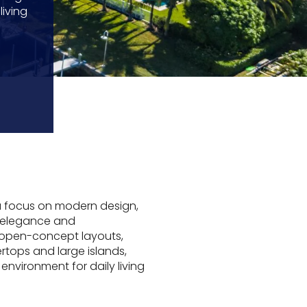
iving
 a focus on modern design,
h elegance and
 open-concept layouts,
rtops and large islands,
environment for daily living