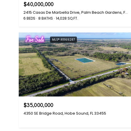
$40,000,000
2415 Casas De Marbella Drive, Palm Beach Gardens, FL 33410
6 BEDS
8 BATHS
14,028 SQ.FT.
For Sale
MLS® R11169287
$35,000,000
4350 SE Bridge Road, Hobe Sound, FL 33455