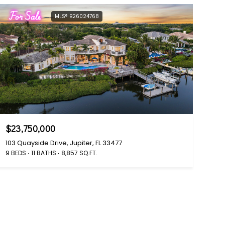
For Sale
MLS® B26024768
$23,750,000
103 Quayside Drive, Jupiter, FL 33477
9 BEDS
11 BATHS
8,857 SQ.FT.