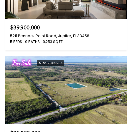
$39,900,000
5211 Pennock Point Road, Jupiter, FL 33458
5 BEDS
9 BATHS
9,253 SQ.FT.
For Sale
MLS® R11169287