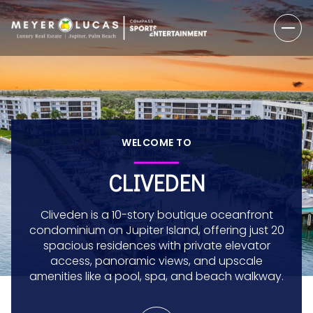
WELCOME TO
CLIVEDEN
Cliveden is a 10-story boutique oceanfront
condominium on Jupiter Island, offering just 20
spacious residences with private elevator
access, panoramic views, and upscale
amenities like a pool, spa, and beach walkway.