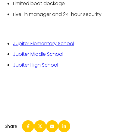
Limited boat dockage
Live-in manager and 24-hour security
Jupiter Elementary School
Jupiter Middle School
Jupiter High School
Share