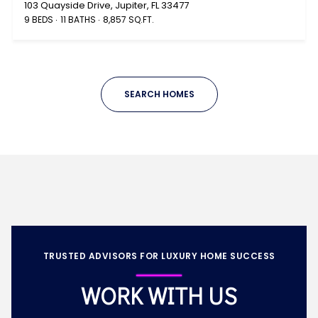
103 Quayside Drive, Jupiter, FL 33477
9 BEDS
11 BATHS
8,857 SQ.FT.
SEARCH HOMES
TRUSTED ADVISORS FOR LUXURY HOME SUCCESS
WORK WITH US