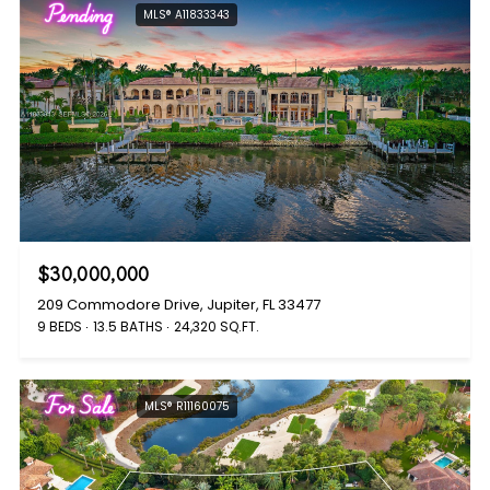
Pending
MLS® A11833343
$30,000,000
209 Commodore Drive, Jupiter, FL 33477
9 BEDS
13.5 BATHS
24,320 SQ.FT.
For Sale
MLS® R11160075