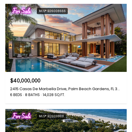
For Sale
MLS® B26008666
$40,000,000
2415 Casas De Marbella Drive, Palm Beach Gardens, FL 33410
6 BEDS
8 BATHS
14,028 SQ.FT.
For Sale
MLS® B26030031