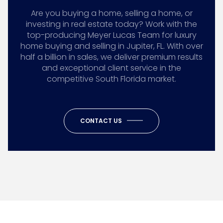
Are you buying a home, selling a home, or
investing in real estate today? Work with the
top-producing Meyer Lucas Team for luxury
home buying and selling in Jupiter, FL. With over
half a billion in sales, we deliver premium results
and exceptional client service in the
competitive South Florida market.
CONTACT US