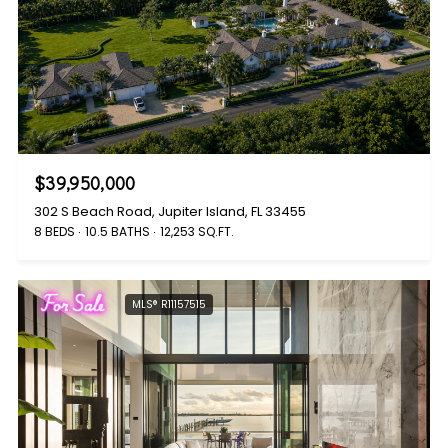
$39,950,000
302 S Beach Road, Jupiter Island, FL 33455
8 BEDS
10.5 BATHS
12,253 SQ.FT.
For Sale
MLS® R11157515