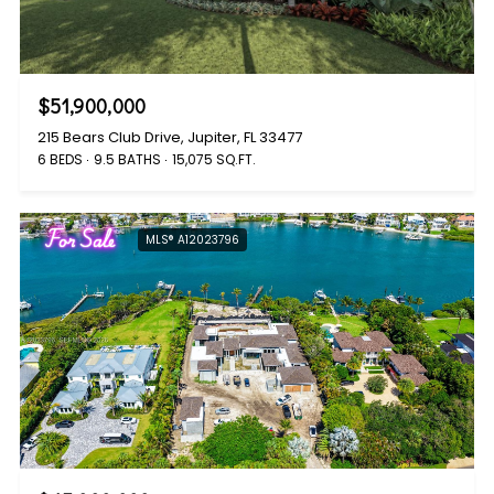
$51,900,000
215 Bears Club Drive, Jupiter, FL 33477
6 BEDS
9.5 BATHS
15,075 SQ.FT.
For Sale
MLS® A12023796