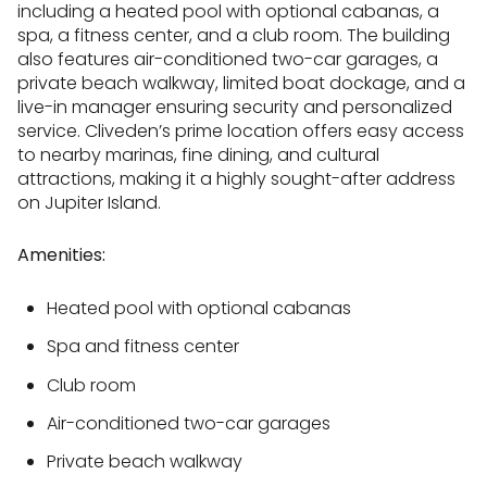
including a heated pool with optional cabanas, a
spa, a fitness center, and a club room. The building
also features air-conditioned two-car garages, a
private beach walkway, limited boat dockage, and a
live-in manager ensuring security and personalized
service. Cliveden’s prime location offers easy access
to nearby marinas, fine dining, and cultural
attractions, making it a highly sought-after address
on Jupiter Island.
Amenities:
Heated pool with optional cabanas
Spa and fitness center
Club room
Air-conditioned two-car garages
Private beach walkway