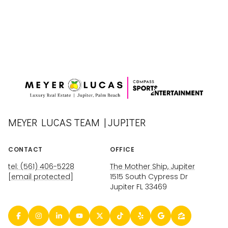
MEYER LUCAS TEAM | JUPITER
CONTACT
OFFICE
tel: (561) 406-5228
The Mother Ship, Jupiter
[email protected]
1515 South Cypress Dr
Jupiter FL 33469