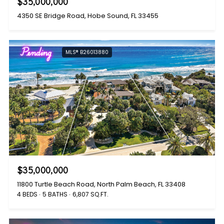
$35,000,000
4350 SE Bridge Road, Hobe Sound, FL 33455
Pending
MLS® B26013880
$35,000,000
11800 Turtle Beach Road, North Palm Beach, FL 33408
4 BEDS
5 BATHS
6,807 SQ.FT.