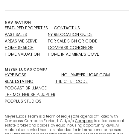
NAVIGATION
FEATURED PROPERTIES
CONTACT US
PAST SALES
NY RELOCATION GUIDE
AREAS WE SERVE
FOR SALE SIGN QR CODE
HOME SEARCH
COMPASS CONCIERGE
HOME VALUATION
HOME IN ADMIRAL’S COVE
HYPE BOSS
HOLLYMEYERLUCAS.COM
REAL ESTATING
THE CHIEF CODE
PODCAST BRILLIANCE
THE MOTHER SHIP, JUPITER
PODPLUS STUDIOS
Meyer Lucas Team is a team of real estate agents affiliated with
Compass. Compass Florida, LLC d/b/a
Compass
is a licensed real
estate broker and abides by equal housing opportunity laws. All
material presented herein is intended for informational purposes