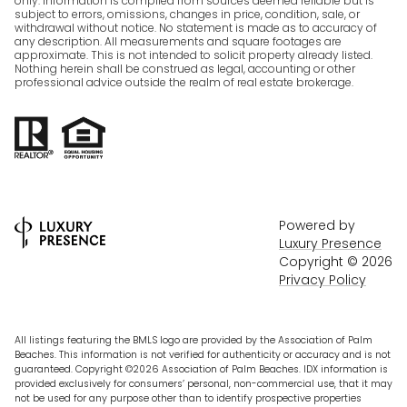
only. Information is compiled from sources deemed reliable but is
subject to errors, omissions, changes in price, condition, sale, or
withdrawal without notice. No statement is made as to accuracy of
any description. All measurements and square footages are
approximate. This is not intended to solicit property already listed.
Nothing herein shall be construed as legal, accounting or other
professional advice outside the realm of real estate brokerage.
Powered by
Luxury Presence
Copyright ©
2026
Privacy Policy
All listings featuring the BMLS logo are provided by the Association of Palm
Beaches. This information is not verified for authenticity or accuracy and is not
guaranteed. Copyright ©2026 Association of Palm Beaches.
IDX information is
provided exclusively for consumers’ personal, non-commercial use, that it may
not be used for any purpose other than to identify prospective properties