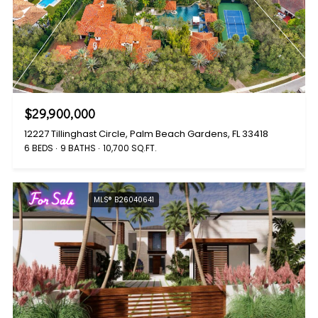
$29,900,000
12227 Tillinghast Circle, Palm Beach Gardens, FL 33418
6 BEDS
9 BATHS
10,700 SQ.FT.
For Sale
MLS® B26040641