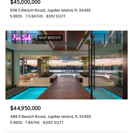
$45,000,000
508 S Beach Road, Jupiter Island, FL 33455
5 BEDS
7.5 BATHS
8,551 SQ.FT.
For Sale
MLS® R11137373
$44,950,000
488 S Beach Road, Jupiter Island, FL 33455
5 BEDS
7 BATHS
9,000 SQ.FT.