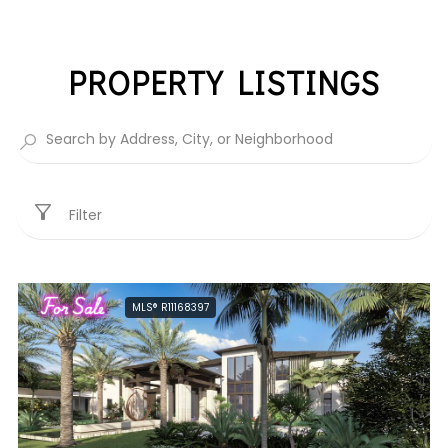
PROPERTY LISTINGS
Filter
For Sale
MLS® R11168397