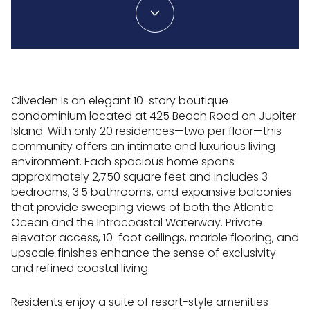
Cliveden is an elegant 10-story boutique
condominium located at 425 Beach Road on Jupiter
Island. With only 20 residences—two per floor—this
community offers an intimate and luxurious living
environment. Each spacious home spans
approximately 2,750 square feet and includes 3
bedrooms, 3.5 bathrooms, and expansive balconies
that provide sweeping views of both the Atlantic
Ocean and the Intracoastal Waterway. Private
elevator access, 10-foot ceilings, marble flooring, and
upscale finishes enhance the sense of exclusivity
and refined coastal living.
Residents enjoy a suite of resort-style amenities