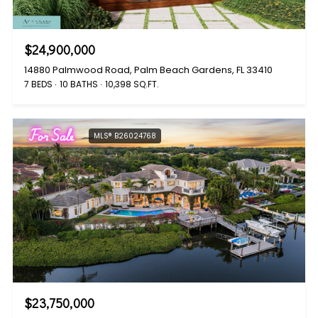
$24,900,000
14880 Palmwood Road, Palm Beach Gardens, FL 33410
7 BEDS
10 BATHS
10,398 SQ.FT.
For Sale
MLS® B26024768
$23,750,000