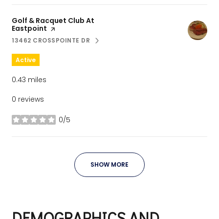
Visit the
Golf & Racquet Club At
Eastpoint
page on Yelp
13462 CROSSPOINTE DR
SEARCH
ON GOOGLE MAPS
Active
0.43
miles
0 reviews
0/5
stars
SHOW MORE
DEMOGRAPHICS AND