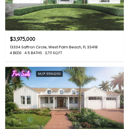
$3,975,000
13334 Saffron Circle, West Palm Beach, FL 33418
4 BEDS
4.5 BATHS
3,711 SQ.FT.
For Sale
MLS® R11164290