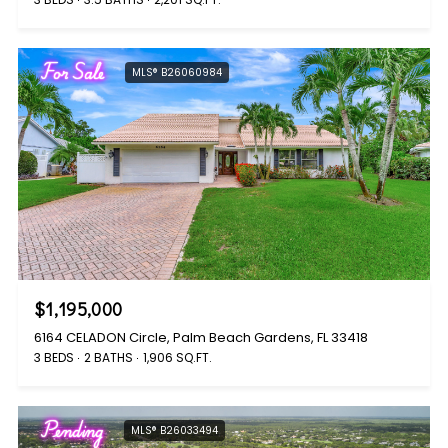
For Sale
MLS® B26060984
$1,195,000
6164 CELADON Circle, Palm Beach Gardens, FL 33418
3 BEDS
2 BATHS
1,906 SQ.FT.
Pending
MLS® B26033494