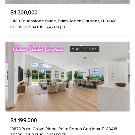
$1,300,000
13138 Touchstone Place, Palm Beach Gardens, FL 33418
3 BEDS
3.5 BATHS
2,471 SQ.FT.
Active Under Contract
MLS® B26044881
$1,199,000
13878 Palm Grove Place, Palm Beach Gardens, FL 33418
3 BEDS
3.5 BATHS
2,201 SQ.FT.