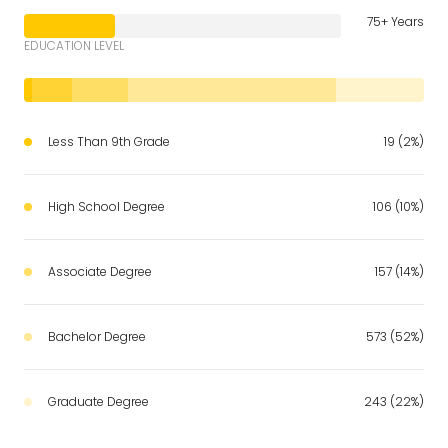
75+ Years
EDUCATION LEVEL
Less Than 9th Grade
19 (2%)
High School Degree
106 (10%)
Associate Degree
157 (14%)
Bachelor Degree
573 (52%)
Graduate Degree
243 (22%)