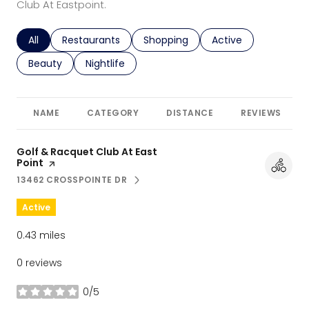
Club At Eastpoint.
Search businesses related to
All
Search businesses related to
Restaurants
Search businesses related to
Shopping
Search businesses r
Active
Search businesses related to
Beauty
Search businesses related to
Nightlife
NAME
CATEGORY
DISTANCE
REVIEWS
Visit the
Golf & Racquet Club At East
Point
page on Yelp
13462 CROSSPOINTE DR
SEARCH
ON GOOGLE MAPS
Active
0.43
miles
0 reviews
0/5
stars