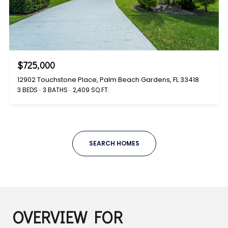
$725,000
12902 Touchstone Place, Palm Beach Gardens, FL 33418
3 BEDS
3 BATHS
2,409 SQ.FT.
SEARCH HOMES
OVERVIEW FOR