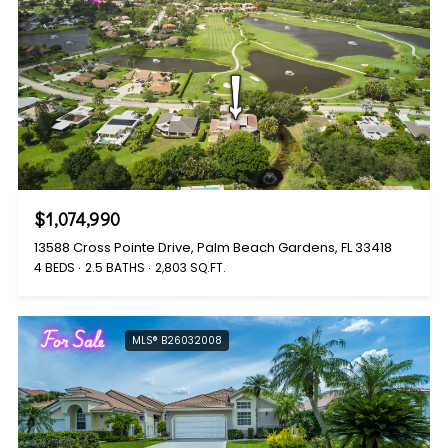
$1,074,990
13588 Cross Pointe Drive, Palm Beach Gardens, FL 33418
4 BEDS
2.5 BATHS
2,803 SQ.FT.
For Sale
MLS® B26032008