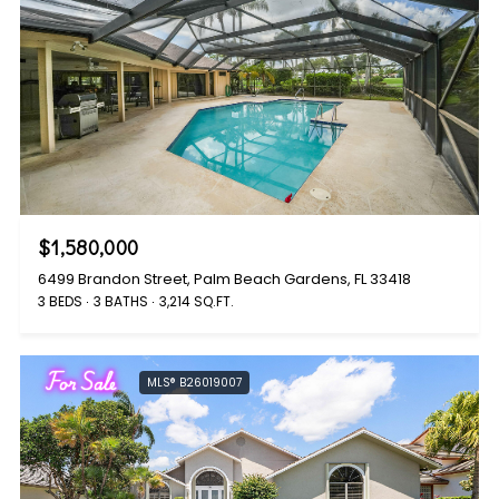
$1,580,000
6499 Brandon Street, Palm Beach Gardens, FL 33418
3 BEDS
3 BATHS
3,214 SQ.FT.
For Sale
MLS® B26019007