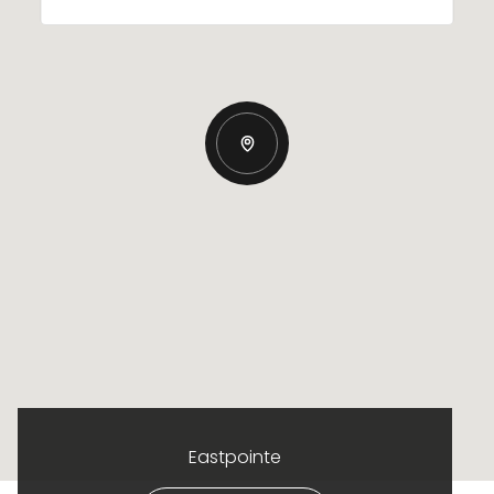
Eastpointe