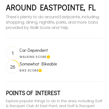
AROUND EASTPOINTE, FL
There's plenty to do around Eastpointe, including
shopping, dining, nightlife, parks, and more. Data
provided by Walk Score and Yelp.
Car-Dependent
1
WALKING SCORE
Learn More
Somewhat Bikeable
26
BIKE SCORE
Learn More
POINTS OF INTEREST
Explore popular things to do in the area, including Golf
& Racquet Club At East Point, and Golf & Racquet