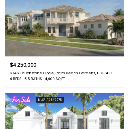
$4,250,000
6746 Touchstone Circle, Palm Beach Gardens, FL 33418
4 BEDS
5.5 BATHS
4,400 SQ.FT.
For Sale
MLS® F10549975