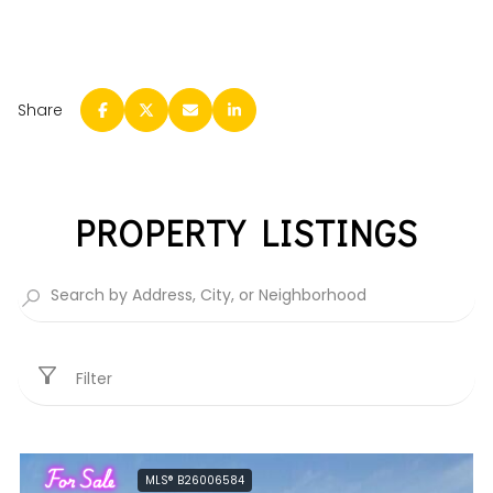
Share
PROPERTY LISTINGS
Filter
For Sale
MLS® B26006584