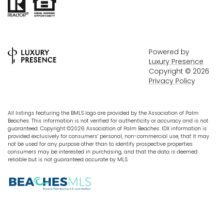
Powered by
Luxury Presence
Copyright ©
2026
Privacy Policy
All listings featuring the BMLS logo are provided by the Association of Palm
Beaches. This information is not verified for authenticity or accuracy and is not
guaranteed. Copyright ©2026 Association of Palm Beaches.
IDX information is
provided exclusively for consumers’ personal, non-commercial use, that it may
not be used for any purpose other than to identify prospective properties
consumers may be interested in purchasing, and that the data is deemed
reliable but is not guaranteed accurate by MLS.