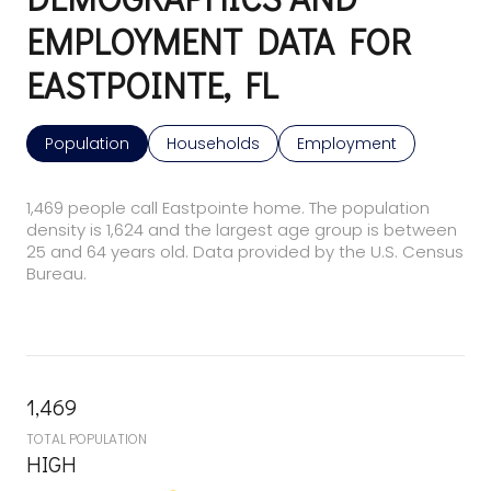
EMPLOYMENT DATA FOR
EASTPOINTE, FL
Population
Households
Employment
1,469 people call Eastpointe home. The population
density is 1,624 and the largest age group is
between
25 and 64 years old.
Data provided by the U.S. Census
Bureau.
1,469
TOTAL POPULATION
HIGH