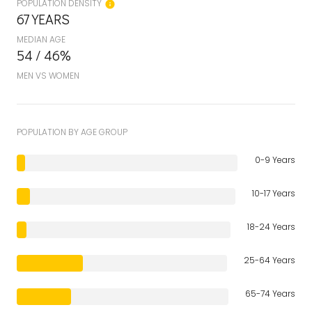
POPULATION DENSITY
67 YEARS
MEDIAN AGE
54 / 46%
MEN VS WOMEN
POPULATION BY AGE GROUP
0-9 Years
10-17 Years
18-24 Years
25-64 Years
65-74 Years