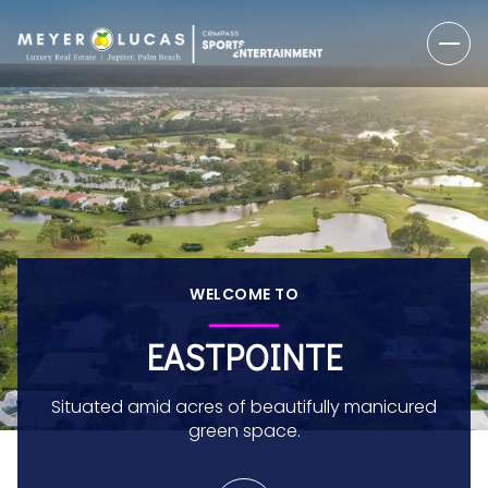
WELCOME TO
EASTPOINTE
Situated amid acres of beautifully manicured
green space.