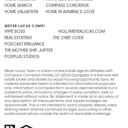
HOME SEARCH
COMPASS CONCIERGE
HOME VALUATION
HOME IN ADMIRAL’S COVE
HYPE BOSS
HOLLYMEYERLUCAS.COM
REAL ESTATING
THE CHIEF CODE
PODCAST BRILLIANCE
THE MOTHER SHIP, JUPITER
PODPLUS STUDIOS
Meyer Lucas Team is a team of real estate agents affiliated with
Compass. Compass Florida, LLC d/b/a
Compass
is a licensed real
estate broker and abides by equal housing opportunity laws. All
material presented herein is intended for informational purposes
only. Information is compiled from sources deemed reliable but is
subject to errors, omissions, changes in price, condition, sale, or
withdrawal without notice. No statement is made as to accuracy of
any description. All measurements and square footages are
approximate. This is not intended to solicit property already listed.
Nothing herein shall be construed as legal, accounting or other
professional advice outside the realm of real estate brokerage.