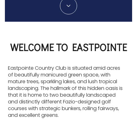
WELCOME TO EASTPOINTE
Eastpointe Country Club is situated amid acres
of beautifully manicured green space, with
mature trees, sparkling lakes, and lush tropical
landscaping. The hallmark of this hidden oasis is
that it is home to two beautifully landscaped
and distinctly different Fazio-designed golf
courses with strategic bunkers, rolling fairways,
and excellent greens.