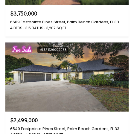
$3,750,000
6689 Eastpointe Pines Street, Palm Beach Gardens, FL 33418
4 BEDS
3.5 BATHS
3,207 SQ.FT.
For Sale
MLS® B26002063
$2,499,000
6549 Eastpointe Pines Street, Palm Beach Gardens, FL 33418