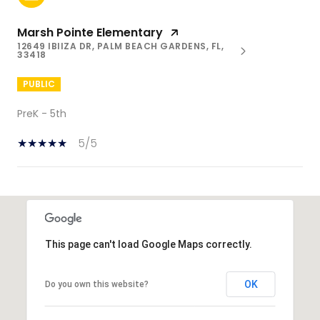
Marsh Pointe Elementary
12649 IBIIZA DR, PALM BEACH GARDENS, FL,
33418
PUBLIC
PreK - 5th
5/5
SHOW MORE
This page can't load Google Maps correctly.
OK
Do you own this website?