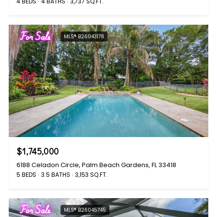
4 BEDS
4 BATHS
3,737 SQ.FT.
For Sale
MLS® B26043178
$1,745,000
6188 Celadon Circle, Palm Beach Gardens, FL 33418
5 BEDS
3.5 BATHS
3,153 SQ.FT.
For Sale
MLS® B26045745