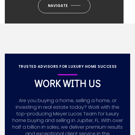
NAVIGATE
TRUSTED ADVISORS FOR LUXURY HOME SUCCESS
WORK WITH US
Are you buying a home, selling a home, or
investing in real estate today? Work with the
top-producing Meyer Lucas Team for luxury
home buying and selling in Jupiter, FL. With over
half a billion in sales, we deliver premium results
and exceptional client service in the