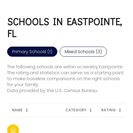
SCHOOLS IN EASTPOINTE,
FL
Primary Schools (
1
)
Mixed Schools (
3
)
The following schools are within or nearby Eastpointe.
The rating and statistics can serve as a starting point
to make baseline comparisons on the right schools
for your family.
NAME
CATEGORY
RATING