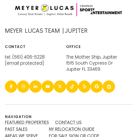
MEYER LUCAS TEAM | JUPITER
CONTACT
OFFICE
tel: (561) 406-5228
The Mother Ship, Jupiter
[email protected]
1515 South Cypress Dr
Jupiter FL 33469
NAVIGATION
FEATURED PROPERTIES
CONTACT US
PAST SALES
NY RELOCATION GUIDE
AREAS WE SERVE
FOR SALE SIGN QR CODE