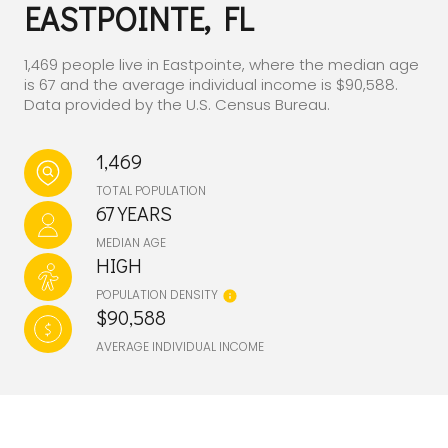
EASTPOINTE, FL
1,469 people live in Eastpointe, where the median age
is 67 and the average individual income is $90,588.
Data provided by the U.S. Census Bureau.
1,469
TOTAL POPULATION
67 YEARS
MEDIAN AGE
HIGH
POPULATION DENSITY
$90,588
AVERAGE INDIVIDUAL INCOME