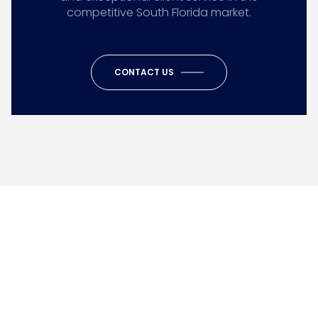
competitive South Florida market.
CONTACT US