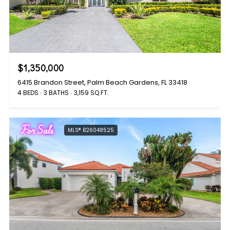
$1,350,000
6415 Brandon Street, Palm Beach Gardens, FL 33418
4 BEDS
3 BATHS
3,159 SQ.FT.
For Sale
MLS® B26048525