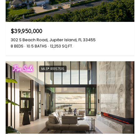
$39,950,000
302 S Beach Road, Jupiter Island, FL 33455
8 BEDS
10.5 BATHS
12,253 SQ.FT.
For Sale
MLS® R11157515