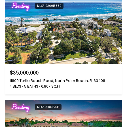
Pending
MLS® B26013880
$35,000,000
11800 Turtle Beach Road, North Palm Beach, FL 33408
4 BEDS
5 BATHS
6,807 SQ.FT.
Pending
MLS® A11833343