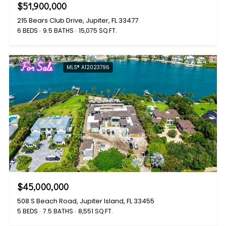
$51,900,000
215 Bears Club Drive, Jupiter, FL 33477
6 BEDS
9.5 BATHS
15,075 SQ.FT.
For Sale
MLS® A12023796
$45,000,000
508 S Beach Road, Jupiter Island, FL 33455
5 BEDS
7.5 BATHS
8,551 SQ.FT.