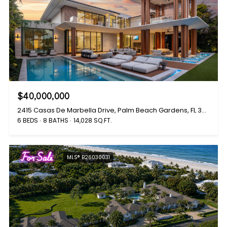
$40,000,000
2415 Casas De Marbella Drive, Palm Beach Gardens, FL 33410
6 BEDS
8 BATHS
14,028 SQ.FT.
For Sale
MLS® B26030031