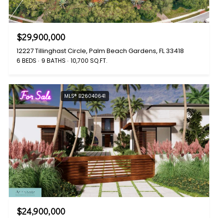
$29,900,000
12227 Tillinghast Circle, Palm Beach Gardens, FL 33418
6 BEDS
9 BATHS
10,700 SQ.FT.
For Sale
MLS® B26040641
$24,900,000