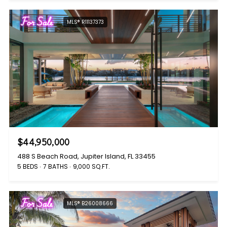
For Sale
MLS® R11137373
$44,950,000
488 S Beach Road, Jupiter Island, FL 33455
5 BEDS
7 BATHS
9,000 SQ.FT.
For Sale
MLS® B26008666