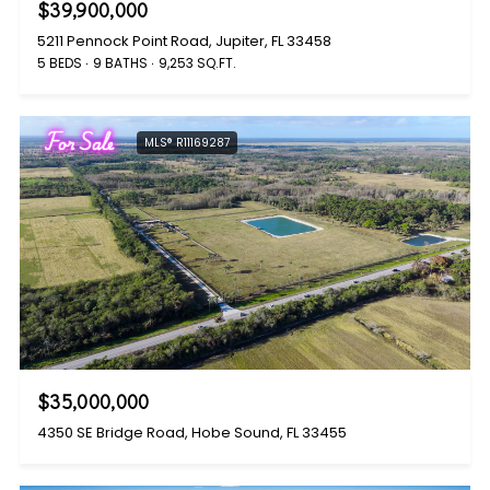
$39,900,000
5211 Pennock Point Road, Jupiter, FL 33458
5 BEDS
9 BATHS
9,253 SQ.FT.
For Sale
MLS® R11169287
$35,000,000
4350 SE Bridge Road, Hobe Sound, FL 33455