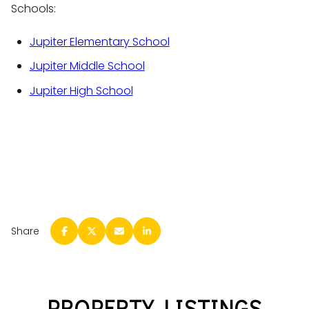
Schools:
Jupiter Elementary School
Jupiter Middle School
Jupiter High School
Share
PROPERTY LISTINGS