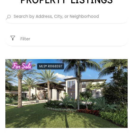
Filter
For Sale
MLS® R11168397