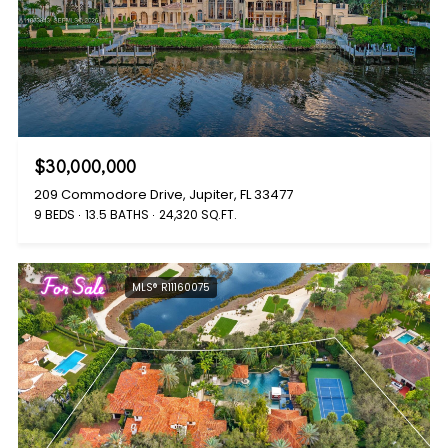
$30,000,000
209 Commodore Drive, Jupiter, FL 33477
9 BEDS
13.5 BATHS
24,320 SQ.FT.
For Sale
MLS® R11160075