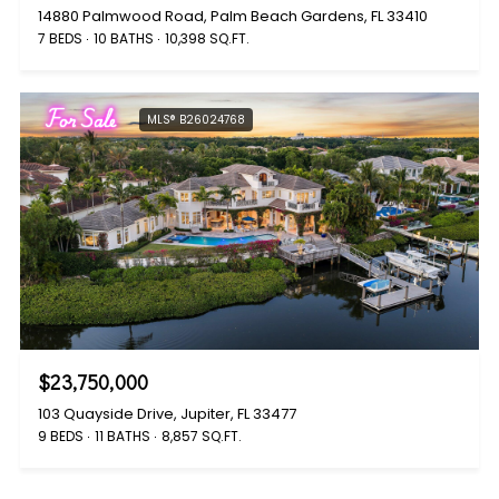
14880 Palmwood Road, Palm Beach Gardens, FL 33410
7 BEDS
10 BATHS
10,398 SQ.FT.
For Sale
MLS® B26024768
$23,750,000
103 Quayside Drive, Jupiter, FL 33477
9 BEDS
11 BATHS
8,857 SQ.FT.