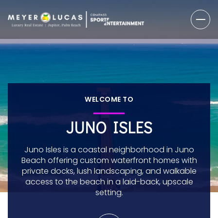
WELCOME TO
JUNO ISLES
Juno Isles is a coastal neighborhood in Juno
Beach offering custom waterfront homes with
private docks, lush landscaping, and walkable
access to the beach in a laid-back, upscale
setting.