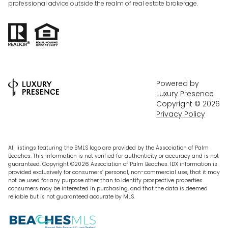
professional advice outside the realm of real estate brokerage.
Powered by
Luxury Presence
Copyright ©
2026
Privacy Policy
All listings featuring the BMLS logo are provided by the Association of Palm
Beaches. This information is not verified for authenticity or accuracy and is not
guaranteed. Copyright ©2026 Association of Palm Beaches.
IDX information is
provided exclusively for consumers’ personal, non-commercial use, that it may
not be used for any purpose other than to identify prospective properties
consumers may be interested in purchasing, and that the data is deemed
reliable but is not guaranteed accurate by MLS.