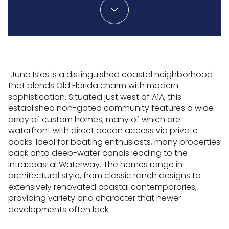
Juno Isles is a distinguished coastal neighborhood
that blends Old Florida charm with modern
sophistication. Situated just west of A1A, this
established non-gated community features a wide
array of custom homes, many of which are
waterfront with direct ocean access via private
docks. Ideal for boating enthusiasts, many properties
back onto deep-water canals leading to the
Intracoastal Waterway. The homes range in
architectural style, from classic ranch designs to
extensively renovated coastal contemporaries,
providing variety and character that newer
developments often lack.