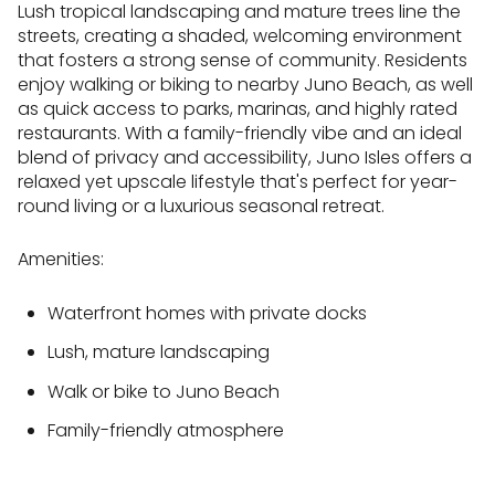
Lush tropical landscaping and mature trees line the
streets, creating a shaded, welcoming environment
that fosters a strong sense of community. Residents
enjoy walking or biking to nearby Juno Beach, as well
as quick access to parks, marinas, and highly rated
restaurants. With a family-friendly vibe and an ideal
blend of privacy and accessibility, Juno Isles offers a
relaxed yet upscale lifestyle that's perfect for year-
round living or a luxurious seasonal retreat.
Amenities:
Waterfront homes with private docks
Lush, mature landscaping
Walk or bike to Juno Beach
Family-friendly atmosphere