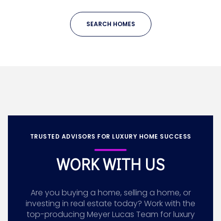
SEARCH HOMES
TRUSTED ADVISORS FOR LUXURY HOME SUCCESS
WORK WITH US
Are you buying a home, selling a home, or
investing in real estate today? Work with the
top-producing Meyer Lucas Team for luxury