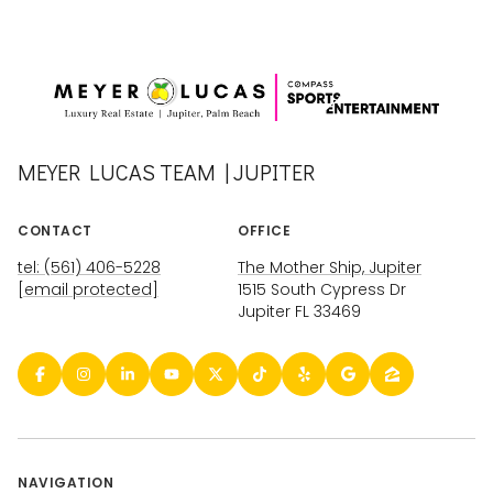
MEYER LUCAS TEAM | JUPITER
CONTACT
OFFICE
tel: (561) 406-5228
The Mother Ship, Jupiter
[email protected]
1515 South Cypress Dr
Jupiter FL 33469
NAVIGATION