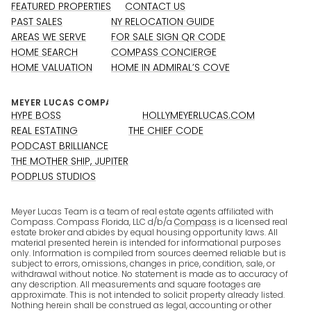
FEATURED PROPERTIES
CONTACT US
PAST SALES
NY RELOCATION GUIDE
AREAS WE SERVE
FOR SALE SIGN QR CODE
HOME SEARCH
COMPASS CONCIERGE
HOME VALUATION
HOME IN ADMIRAL’S COVE
HYPE BOSS
HOLLYMEYERLUCAS.COM
REAL ESTATING
THE CHIEF CODE
PODCAST BRILLIANCE
THE MOTHER SHIP, JUPITER
PODPLUS STUDIOS
Meyer Lucas Team is a team of real estate agents affiliated with
Compass. Compass Florida, LLC d/b/a
Compass
is a licensed real
estate broker and abides by equal housing opportunity laws. All
material presented herein is intended for informational purposes
only. Information is compiled from sources deemed reliable but is
subject to errors, omissions, changes in price, condition, sale, or
withdrawal without notice. No statement is made as to accuracy of
any description. All measurements and square footages are
approximate. This is not intended to solicit property already listed.
Nothing herein shall be construed as legal, accounting or other