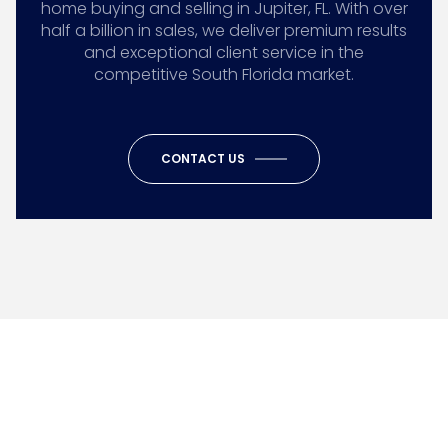
home buying and selling in Jupiter, FL. With over
half a billion in sales, we deliver premium results
and exceptional client service in the
competitive South Florida market.
CONTACT US