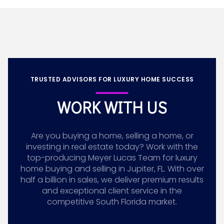
TRUSTED ADVISORS FOR LUXURY HOME SUCCESS
WORK WITH US
Are you buying a home, selling a home, or
investing in real estate today? Work with the
top-producing Meyer Lucas Team for luxury
home buying and selling in Jupiter, FL. With over
half a billion in sales, we deliver premium results
and exceptional client service in the
competitive South Florida market.