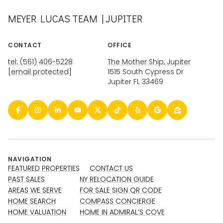
MEYER LUCAS TEAM | JUPITER
CONTACT
OFFICE
tel: (561) 406-5228
The Mother Ship, Jupiter
[email protected]
1515 South Cypress Dr
Jupiter FL 33469
NAVIGATION
FEATURED PROPERTIES
CONTACT US
PAST SALES
NY RELOCATION GUIDE
AREAS WE SERVE
FOR SALE SIGN QR CODE
HOME SEARCH
COMPASS CONCIERGE
HOME VALUATION
HOME IN ADMIRAL’S COVE