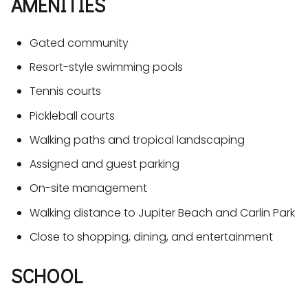
AMENITIES
Gated community
Resort-style swimming pools
Tennis courts
Pickleball courts
Walking paths and tropical landscaping
Assigned and guest parking
On-site management
Walking distance to Jupiter Beach and Carlin Park
Close to shopping, dining, and entertainment
SCHOOL