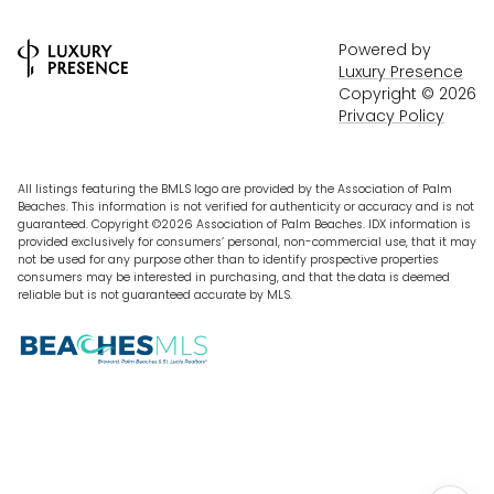
Powered by
Luxury Presence
Copyright ©
2026
Privacy Policy
All listings featuring the BMLS logo are provided by the Association of Palm
Beaches. This information is not verified for authenticity or accuracy and is not
guaranteed. Copyright ©2026 Association of Palm Beaches.
IDX information is
provided exclusively for consumers’ personal, non-commercial use, that it may
not be used for any purpose other than to identify prospective properties
consumers may be interested in purchasing, and that the data is deemed
reliable but is not guaranteed accurate by MLS.