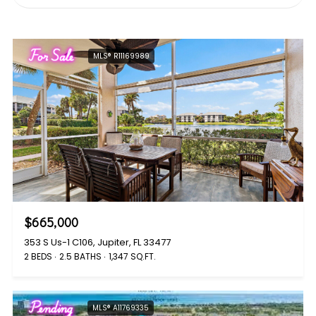
For Sale
MLS® R11169989
$665,000
353 S Us-1 C106, Jupiter, FL 33477
2 BEDS
2.5 BATHS
1,347 SQ.FT.
Pending
MLS® A11769335