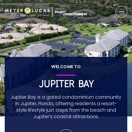
WELCOME TO
JUPITER BAY
Jupiter Bay is a gated condominium community
in Jupiter, Florida, offering residents a resort-
style lifestyle just steps from the beach and
Jupiter’s coastal attractions.