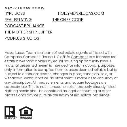
HYPE BOSS
HOLLYMEYERLUCAS.COM
REAL ESTATING
THE CHIEF CODE
PODCAST BRILLIANCE
THE MOTHER SHIP, JUPITER
PODPLUS STUDIOS
Meyer Lucas Team is a team of real estate agents affiliated with
Compass. Compass Florida, LLC d/b/a
Compass
is a licensed real
estate broker and abides by equal housing opportunity laws. All
material presented herein is intended for informational purposes
only. Information is compiled from sources deemed reliable but is
subject to errors, omissions, changes in price, condition, sale, or
withdrawal without notice. No statement is made as to accuracy of
any description. All measurements and square footages are
approximate. This is not intended to solicit property already listed.
Nothing herein shall be construed as legal, accounting or other
professional advice outside the realm of real estate brokerage.