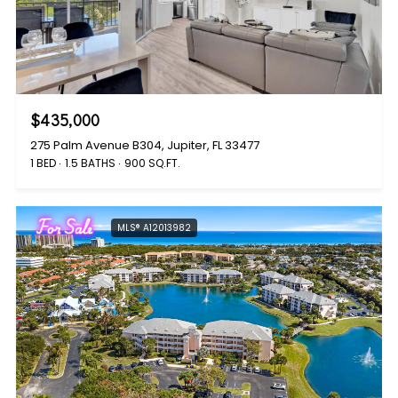
$435,000
275 Palm Avenue B304, Jupiter, FL 33477
1 BED
1.5 BATHS
900 SQ.FT.
For Sale
MLS® A12013982