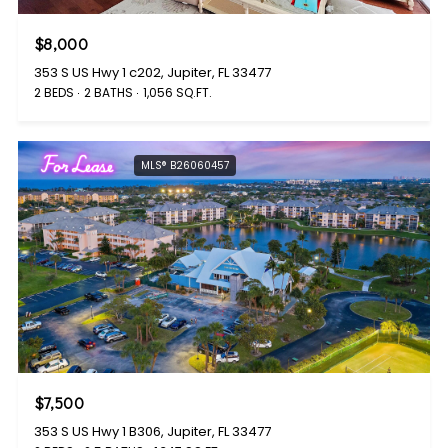
$8,000
353 S US Hwy 1 c202, Jupiter, FL 33477
2 BEDS
2 BATHS
1,056 SQ.FT.
For Lease
MLS® B26060457
$7,500
353 S US Hwy 1 B306, Jupiter, FL 33477