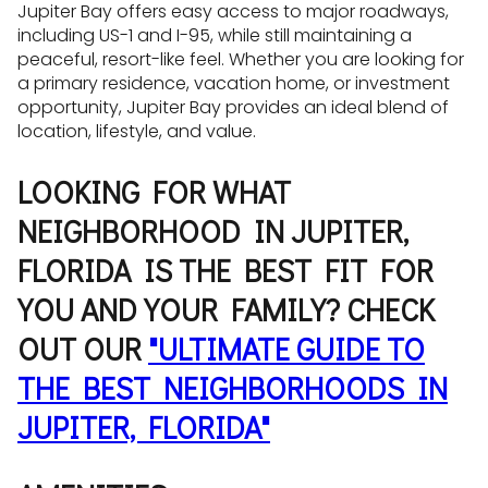
Jupiter Bay offers easy access to major roadways,
including US-1 and I-95, while still maintaining a
peaceful, resort-like feel. Whether you are looking for
a primary residence, vacation home, or investment
opportunity, Jupiter Bay provides an ideal blend of
location, lifestyle, and value.
LOOKING FOR WHAT
NEIGHBORHOOD IN JUPITER,
FLORIDA IS THE BEST FIT FOR
YOU AND YOUR FAMILY? CHECK
OUT OUR
"ULTIMATE GUIDE TO
THE BEST NEIGHBORHOODS IN
JUPITER, FLORIDA"