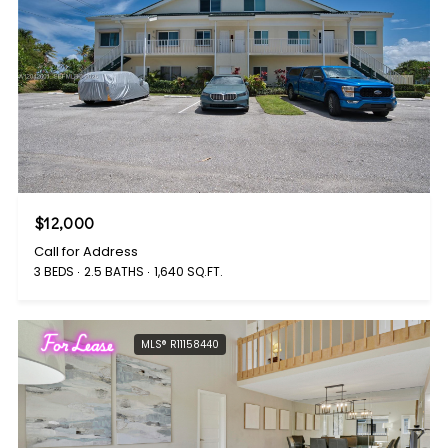
$12,000
Call for Address
3 BEDS
2.5 BATHS
1,640 SQ.FT.
For Lease
MLS® R11158440