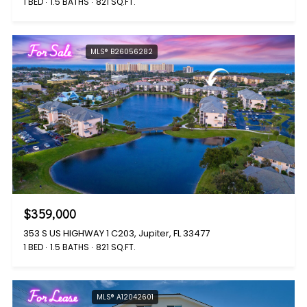
1 BED
1.5 BATHS
821 SQ.FT.
For Sale
MLS® B26056282
$359,000
353 S US HIGHWAY 1 C203, Jupiter, FL 33477
1 BED
1.5 BATHS
821 SQ.FT.
For Lease
MLS® A12042601