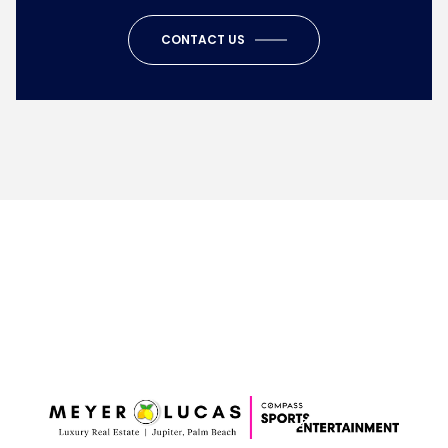
CONTACT US