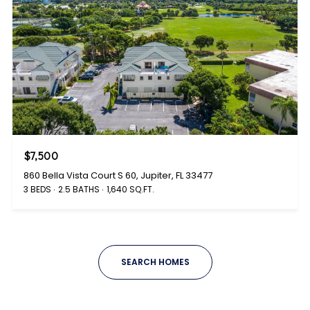
$7,500
860 Bella Vista Court S 60, Jupiter, FL 33477
3 BEDS
2.5 BATHS
1,640 SQ.FT.
SEARCH HOMES