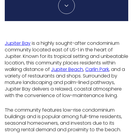
Jupiter Bay
is a highly sought-after condominium
community located east of US-1 in the heart of
Jupiter. Known for its tropical setting and unbeatable
location, this community places residents within
walking distance of
Jupiter Beach
,
Carlin Park
, and a
variety of restaurants and shops. Surrounded by
mature landscaping and palm-lined pathways,
Jupiter Bay delivers a relaxed, coastal atmosphere
with the convenience of low-maintenance living.
The community features low-rise condominium
buildings and is popular among full-time residents,
seasonal homeowners, and investors due to its
strong rental demand and proximity to the beach.