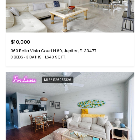
$10,000
360 Bella Vista Court N 60, Jupiter, FL 33477
3 BEDS
3 BATHS
1,640 SQ.FT.
For Lease
MLS® B26055126