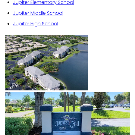
Jupiter Elementary School
Jupiter Middle School
Jupiter High School