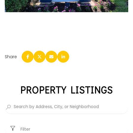
Share
PROPERTY LISTINGS
Filter