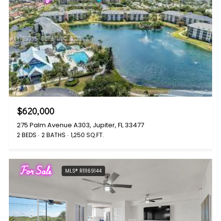
$620,000
275 Palm Avenue A303, Jupiter, FL 33477
2 BEDS
2 BATHS
1,250 SQ.FT.
For Sale
MLS® R11169144