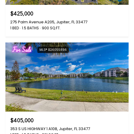
$425,000
275 Palm Avenue A205, Jupiter, FL 33477
1 BED
1.5 BATHS
900 SQ.FT.
For Sale
MLS® B26055896
$405,000
353 S US HIGHWAY 1 A108, Jupiter, FL 33477