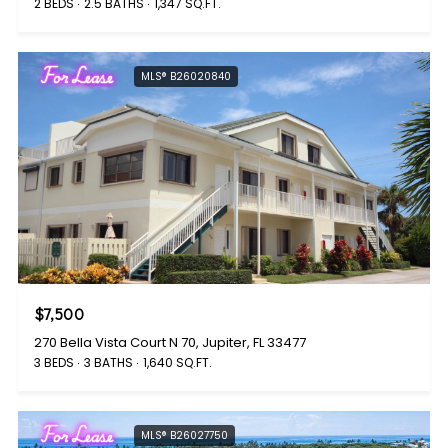
2 BEDS
2.5 BATHS
1,347 SQ.FT.
For Lease
MLS® B26020840
$7,500
270 Bella Vista Court N 70, Jupiter, FL 33477
3 BEDS
3 BATHS
1,640 SQ.FT.
For Lease
MLS® B26027750