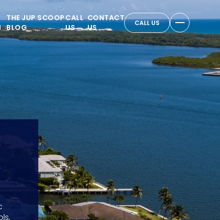
THE JUP SCOOP
CALL
CONTACT
CALL US
N
BLOG
US
US
c
ls,