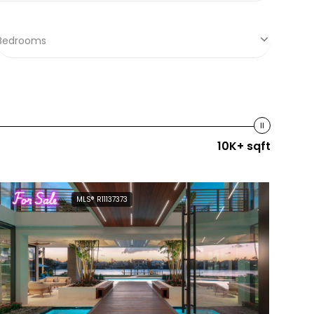
Bedrooms
10K+ sqft
For Sale
MLS® R11137373