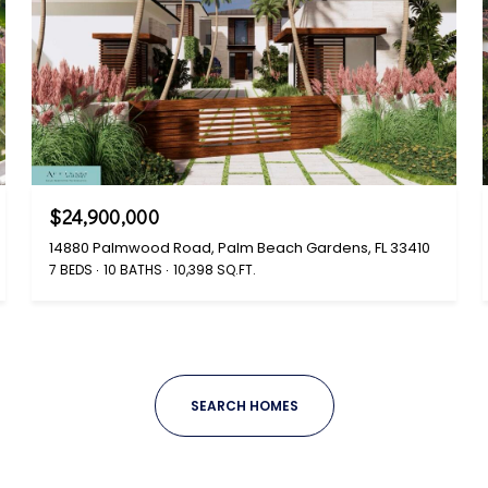
$24,900,000
14880 Palmwood Road, Palm Beach Gardens, FL 33410
7 BEDS
10 BATHS
10,398 SQ.FT.
SEARCH HOMES