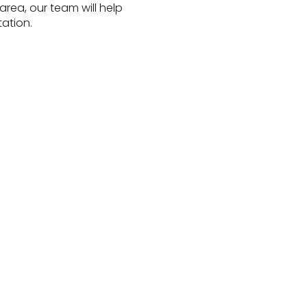
rea, our team will help
ation.