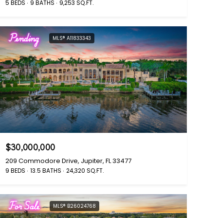
5 BEDS
9 BATHS
9,253 SQ.FT.
Pending
MLS® A11833343
$30,000,000
209 Commodore Drive, Jupiter, FL 33477
9 BEDS
13.5 BATHS
24,320 SQ.FT.
For Sale
MLS® B26024768