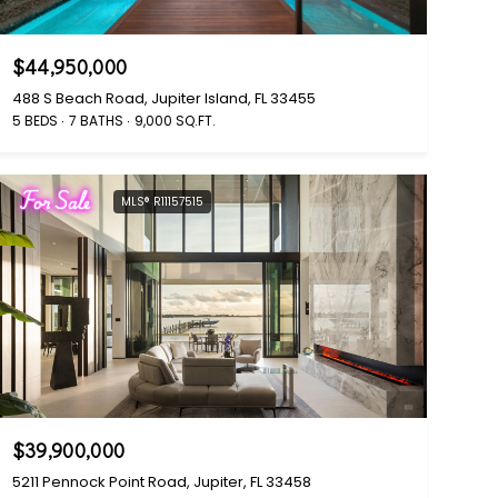
$44,950,000
488 S Beach Road, Jupiter Island, FL 33455
5 BEDS
7 BATHS
9,000 SQ.FT.
For Sale
MLS® R11157515
$39,900,000
5211 Pennock Point Road, Jupiter, FL 33458