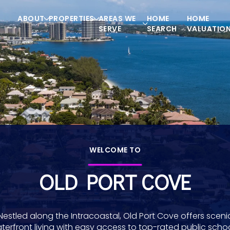
ABOUT
PROPERTIES
AREAS WE
HOME
HOME
SERVE
SEARCH
VALUATIO
WELCOME TO
OLD PORT COVE
Nestled along the Intracoastal, Old Port Cove offers sceni
terfront living with easy access to top-rated public schoo