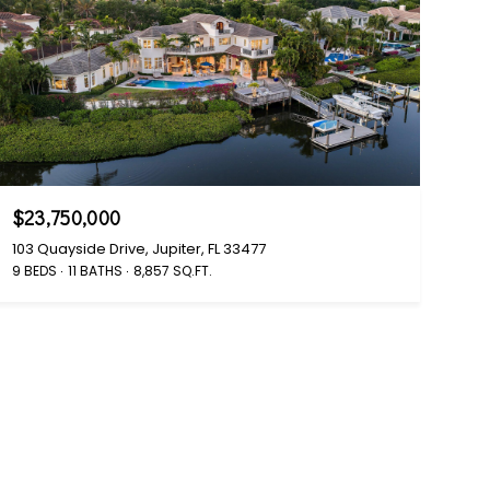
$23,750,000
103 Quayside Drive, Jupiter, FL 33477
9 BEDS
11 BATHS
8,857 SQ.FT.