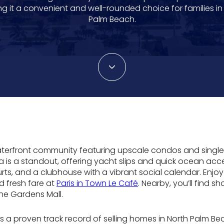
g it a convenient and well-rounded choice for families in
Palm Beach.
waterfront community featuring upscale condos and single
ina is a standout, offering yacht slips and quick ocean acc
rts, and a clubhouse with a vibrant social calendar. Enjo
d fresh fare at
Paris in Town Le Café
. Nearby, you’ll find 
The Gardens Mall.
s a proven track record of selling homes in North Palm B