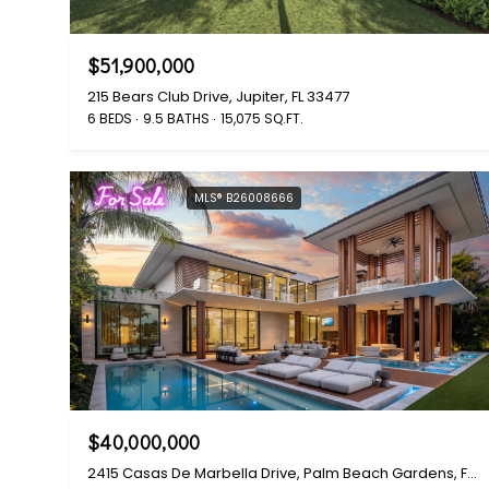
$51,900,000
215 Bears Club Drive, Jupiter, FL 33477
6 BEDS
9.5 BATHS
15,075 SQ.FT.
For Sale
MLS® B26008666
$40,000,000
2415 Casas De Marbella Drive, Palm Beach Gardens, FL 33410