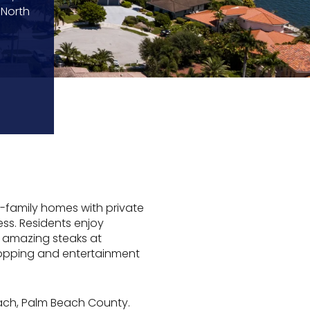
 North
-family homes with private
ess. Residents enjoy
y amazing steaks at
shopping and entertainment
each, Palm Beach County.