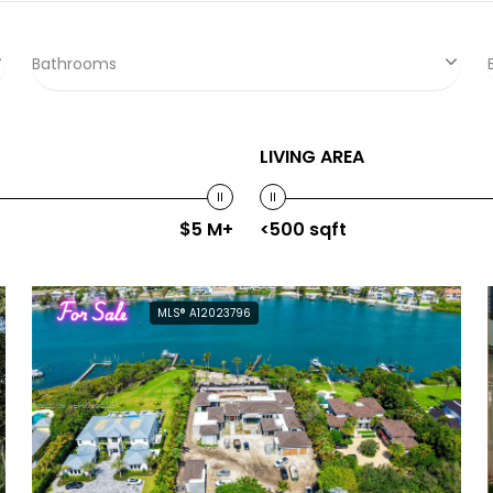
Bathrooms
LIVING AREA
$5 M+
<500 sqft
For Sale
MLS® A12023796