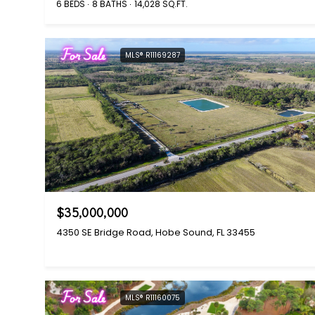
6 BEDS
8 BATHS
14,028 SQ.FT.
For Sale
MLS® R11169287
$35,000,000
4350 SE Bridge Road, Hobe Sound, FL 33455
For Sale
MLS® R11160075