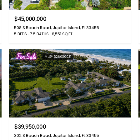
$45,000,000
508 S Beach Road, Jupiter Island, FL 33455
5 BEDS
7.5 BATHS
8,551 SQ.FT.
For Sale
MLS® B26030031
$39,950,000
302 S Beach Road, Jupiter Island, FL 33455