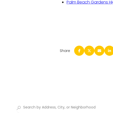
Palm Beach Gardens Hi
Share