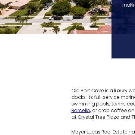
makin
Old Port Cove is a luxury 
docks. Its full-service mar
swimming pools, tennis cou
Barcello
, or grab coffee an
at Crystal Tree Plaza and 
Meyer Lucas Real Estate ha