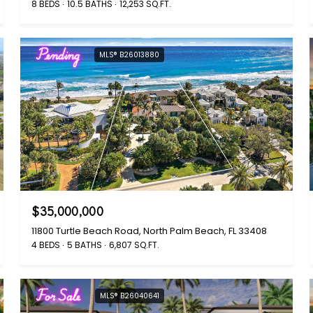
8 BEDS
10.5 BATHS
12,253 SQ.FT.
Pending
MLS® B26013880
$35,000,000
11800 Turtle Beach Road, North Palm Beach, FL 33408
4 BEDS
5 BATHS
6,807 SQ.FT.
For Sale
MLS® B26040641