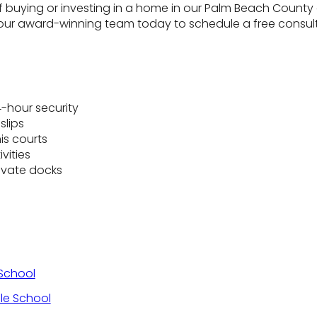
f buying or investing in a home in our Palm Beach County a
ur award-winning team today to schedule a free consult
-hour security
slips
is courts
vities
ivate docks
School
le School