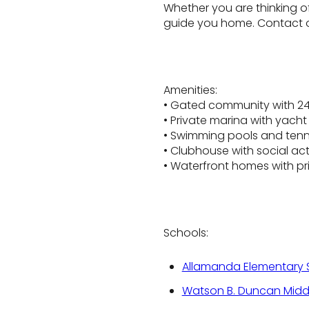
Whether you are thinking o
guide you home. Contact o
Amenities:
• Gated community with 24
• Private marina with yacht 
• Swimming pools and tenn
• Clubhouse with social acti
• Waterfront homes with pr
Schools:
Allamanda Elementary 
Watson B. Duncan Midd