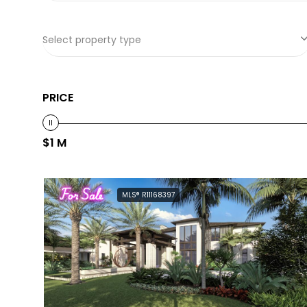
Select property type
PRICE
$1 M
For Sale
MLS® R11168397