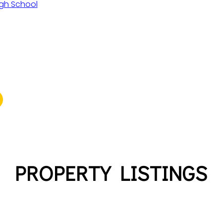
gh School
PROPERTY LISTINGS