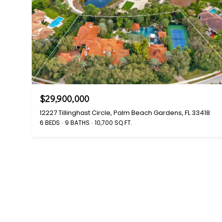
$29,900,000
12227 Tillinghast Circle, Palm Beach Gardens, FL 33418
6 BEDS
9 BATHS
10,700 SQ.FT.