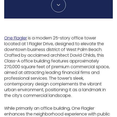
One Flagler
is a modern 25-story office tower
located at 1 Flagler Drive, designed to elevate the
downtown business district of West Palm Beach.
Crafted by acclaimed architect David Childs, this
Class-A office building features approximately
270,000 square feet of premium commercial space,
aimed at attracting leading financial firms and
professional services. The tower’s sleek,
contemporary design complements the vibrant
urban environment, positioning it as a landmark in
the city’s commercial landscape.
While primarily an office building, One Flagler
enhances the neighborhood experience with public