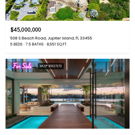
$45,000,000
508 S Beach Road, Jupiter Island, FL 33455
5 BEDS
7.5 BATHS
8,551 SQ.FT.
For Sale
MLS® R11137373