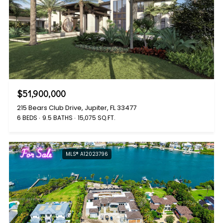
$51,900,000
215 Bears Club Drive, Jupiter, FL 33477
6 BEDS
9.5 BATHS
15,075 SQ.FT.
For Sale
MLS® A12023796