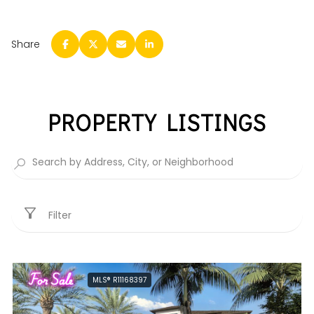
Share
PROPERTY LISTINGS
Filter
For Sale
MLS® R11168397