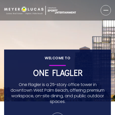
WELCOME TO
ONE FLAGLER
One Flagler is a 25-story office tower in
downtown West Palm Beach, offering premium
workspace, on-site dining, and public outdoor
spaces.