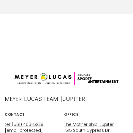
MEYER LUCAS TEAM | JUPITER
CONTACT
OFFICE
tel: (561) 406-5228
The Mother Ship, Jupiter
[email protected]
1515 South Cypress Dr