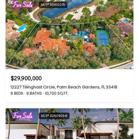
For Sale
MLS® R11160075
$29,900,000
12227 Tillinghast Circle, Palm Beach Gardens, FL 33418
6 BEDS
9 BATHS
10,700 SQ.FT.
For Sale
MLS® B26040641