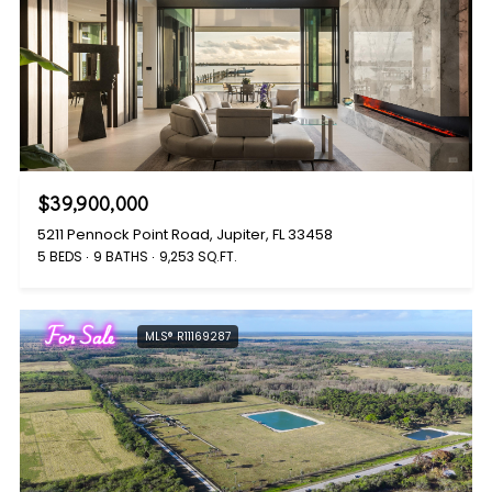
$39,900,000
5211 Pennock Point Road, Jupiter, FL 33458
5 BEDS
9 BATHS
9,253 SQ.FT.
For Sale
MLS® R11169287