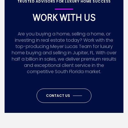
TRUSTED ADVISORS FOR LUXURY HOME SUCCESS
WORK WITH US
Are you buying a home, selling a home, or
investing in real estate today? Work with the
top-producing Meyer Lucas Team for luxury
home buying and selling in Jupiter, FL. With over
half a billion in sales, we deliver premium results
and exceptional client service in the
competitive South Florida market.
CONTACT US