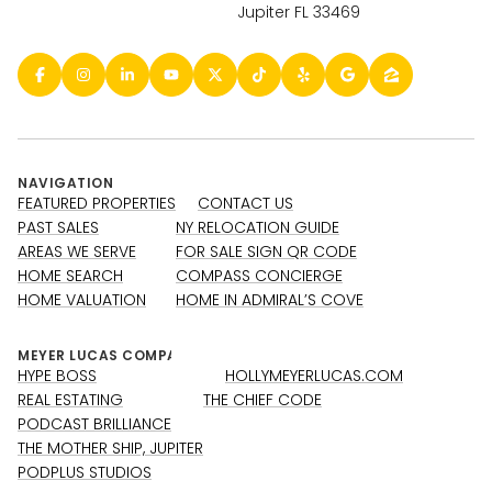
Jupiter FL 33469
NAVIGATION
FEATURED PROPERTIES
CONTACT US
PAST SALES
NY RELOCATION GUIDE
AREAS WE SERVE
FOR SALE SIGN QR CODE
HOME SEARCH
COMPASS CONCIERGE
HOME VALUATION
HOME IN ADMIRAL’S COVE
HYPE BOSS
HOLLYMEYERLUCAS.COM
REAL ESTATING
THE CHIEF CODE
PODCAST BRILLIANCE
THE MOTHER SHIP, JUPITER
PODPLUS STUDIOS