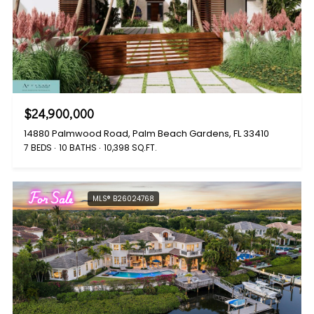
$24,900,000
14880 Palmwood Road, Palm Beach Gardens, FL 33410
7 BEDS
10 BATHS
10,398 SQ.FT.
For Sale
MLS® B26024768