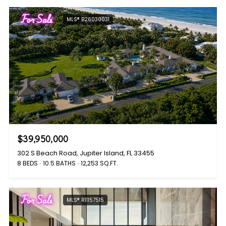
For Sale
MLS® B26030031
$39,950,000
302 S Beach Road, Jupiter Island, FL 33455
8 BEDS
10.5 BATHS
12,253 SQ.FT.
For Sale
MLS® R11157515