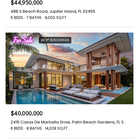
$44,950,000
488 S Beach Road, Jupiter Island, FL 33455
5 BEDS
7 BATHS
9,000 SQ.FT.
For Sale
MLS® B26008666
$40,000,000
2415 Casas De Marbella Drive, Palm Beach Gardens, FL 33410
6 BEDS
8 BATHS
14,028 SQ.FT.