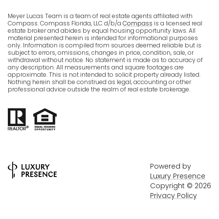
Meyer Lucas Team is a team of real estate agents affiliated with
Compass. Compass Florida, LLC d/b/a
Compass
is a licensed real
estate broker and abides by equal housing opportunity laws. All
material presented herein is intended for informational purposes
only. Information is compiled from sources deemed reliable but is
subject to errors, omissions, changes in price, condition, sale, or
withdrawal without notice. No statement is made as to accuracy of
any description. All measurements and square footages are
approximate. This is not intended to solicit property already listed.
Nothing herein shall be construed as legal, accounting or other
professional advice outside the realm of real estate brokerage.
Powered by
Luxury Presence
Copyright ©
2026
Privacy Policy