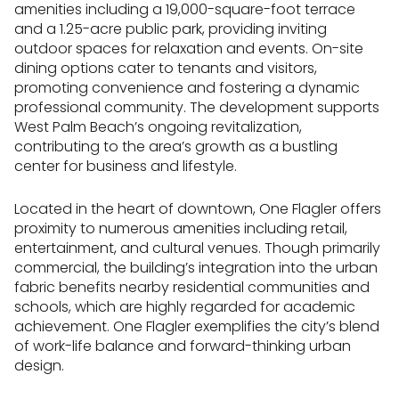
amenities including a 19,000-square-foot terrace
and a 1.25-acre public park, providing inviting
outdoor spaces for relaxation and events. On-site
dining options cater to tenants and visitors,
promoting convenience and fostering a dynamic
professional community. The development supports
West Palm Beach’s ongoing revitalization,
contributing to the area’s growth as a bustling
center for business and lifestyle.
Located in the heart of downtown, One Flagler offers
proximity to numerous amenities including retail,
entertainment, and cultural venues. Though primarily
commercial, the building’s integration into the urban
fabric benefits nearby residential communities and
schools, which are highly regarded for academic
achievement. One Flagler exemplifies the city’s blend
of work-life balance and forward-thinking urban
design.