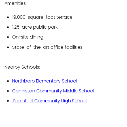
Amenities:
19,000-square-foot terrace
1.25-acre public park
On-site dining
State-of-the-art office facilities
Nearby Schools:
Northboro Elementary School
Conniston Community Middle School
Forest Hill Community High School