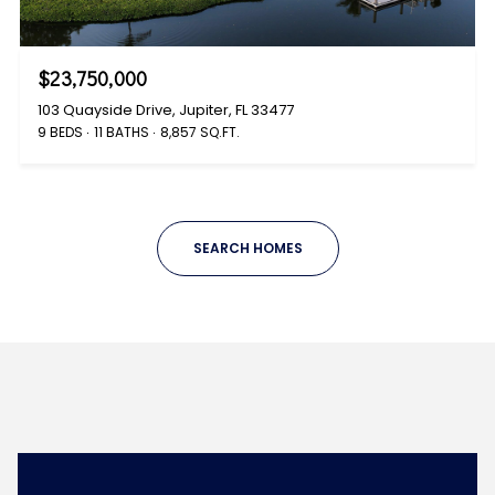
$23,750,000
103 Quayside Drive, Jupiter, FL 33477
9 BEDS
11 BATHS
8,857 SQ.FT.
SEARCH HOMES