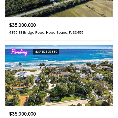
$35,000,000
4350 SE Bridge Road, Hobe Sound, FL 33455
Pending
MLS® B26013880
$35,000,000