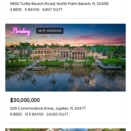
11800 Turtle Beach Road, North Palm Beach, FL 33408
4 BEDS
5 BATHS
6,807 SQ.FT.
Pending
MLS® A11833343
$30,000,000
209 Commodore Drive, Jupiter, FL 33477
9 BEDS
13.5 BATHS
24,320 SQ.FT.