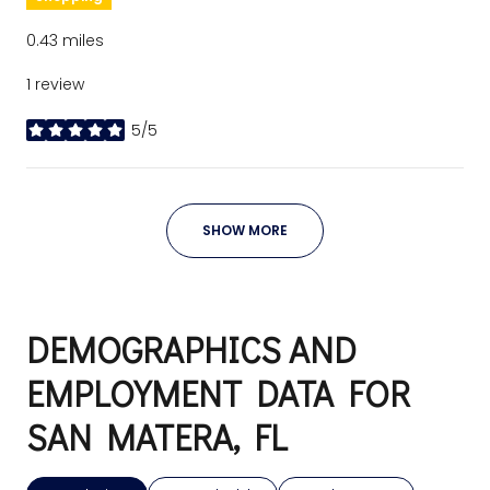
0.43
miles
1 review
5/5
stars
SHOW MORE
DEMOGRAPHICS AND
EMPLOYMENT DATA FOR
SAN MATERA, FL