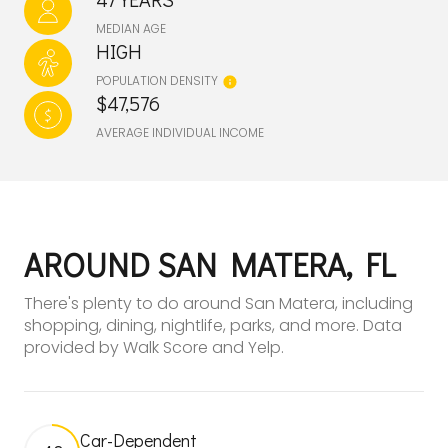
MEDIAN AGE
HIGH
POPULATION DENSITY
$47,576
AVERAGE INDIVIDUAL INCOME
AROUND SAN MATERA, FL
There's plenty to do around San Matera, including
shopping, dining, nightlife, parks, and more. Data
provided by Walk Score and Yelp.
Car-Dependent