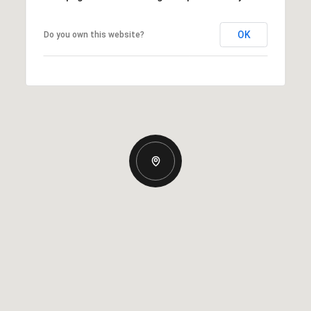
OK
Do you own this website?