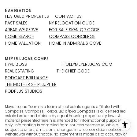
NAVIGATION
FEATURED PROPERTIES
CONTACT US
PAST SALES
NY RELOCATION GUIDE
AREAS WE SERVE
FOR SALE SIGN QR CODE
HOME SEARCH
COMPASS CONCIERGE
HOME VALUATION
HOME IN ADMIRAL’S COVE
HYPE BOSS
HOLLYMEYERLUCAS.COM
REAL ESTATING
THE CHIEF CODE
PODCAST BRILLIANCE
THE MOTHER SHIP, JUPITER
PODPLUS STUDIOS
Meyer Lucas Team is a team of real estate agents affiliated with
Compass. Compass Florida, LLC d/b/a
Compass
is a licensed real
estate broker and abides by equal housing opportunity laws. All
material presented herein is intended for informational purposes
only. Information is compiled from sources deemed reliable but is
subject to errors, omissions, changes in price, condition, sale, or
withdrawal without notice. No statement is made as to accuracy of