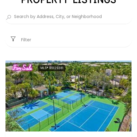
Filter
For Sale
MLS® R11129381