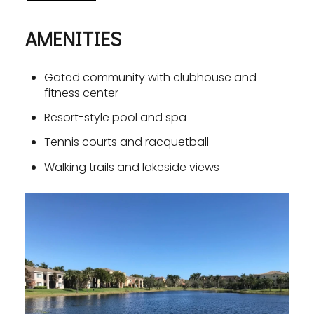
AMENITIES
Gated community with clubhouse and
fitness center
Resort-style pool and spa
Tennis courts and racquetball
Walking trails and lakeside views