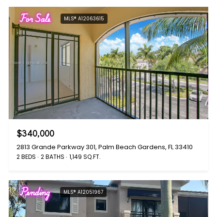
For Sale
MLS® A12063615
$340,000
2813 Grande Parkway 301, Palm Beach Gardens, FL 33410
2 BEDS
2 BATHS
1,149 SQ.FT.
Pending
MLS® A12051967