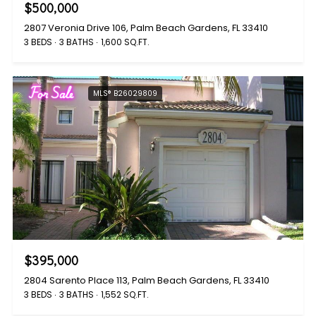
$500,000
2807 Veronia Drive 106, Palm Beach Gardens, FL 33410
3 BEDS
3 BATHS
1,600 SQ.FT.
For Sale
MLS® B26029809
$395,000
2804 Sarento Place 113, Palm Beach Gardens, FL 33410
3 BEDS
3 BATHS
1,552 SQ.FT.