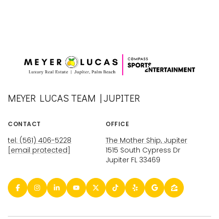
MEYER LUCAS TEAM | JUPITER
CONTACT
OFFICE
tel: (561) 406-5228
The Mother Ship, Jupiter
[email protected]
1515 South Cypress Dr
Jupiter FL 33469