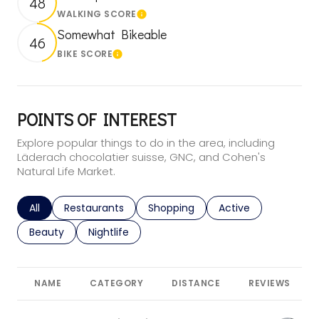
48
WALKING SCORE
Learn More
Somewhat Bikeable
46
BIKE SCORE
Learn More
POINTS OF INTEREST
Explore popular things to do in the area, including
Läderach chocolatier suisse, GNC, and Cohen's
Natural Life Market.
Search businesses related to
All
Search businesses related to
Restaurants
Search businesses related to
Shopping
Search businesses r
Active
Search businesses related to
Beauty
Search businesses related to
Nightlife
NAME
CATEGORY
DISTANCE
REVIEWS