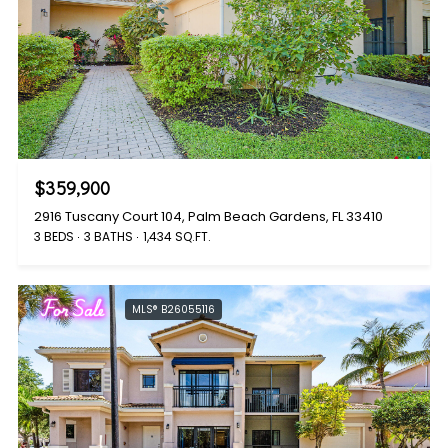
$359,900
2916 Tuscany Court 104, Palm Beach Gardens, FL 33410
3 BEDS
3 BATHS
1,434 SQ.FT.
For Sale
MLS® B26055116