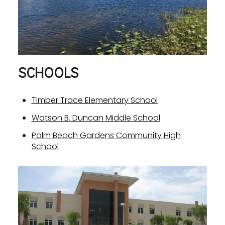
SCHOOLS
Timber Trace Elementary School
Watson B. Duncan Middle School
Palm Beach Gardens Community High
School