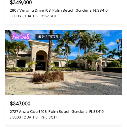
$349,000
2807 Veronia Drive 103, Palm Beach Gardens, FL 33410
3 BEDS
3 BATHS
1,552 SQ.FT.
For Sale
MLS® R11157971
$347,000
2727 Anzio Court 108, Palm Beach Gardens, FL 33410
3 BEDS
2 BATHS
1,316 SQ.FT.