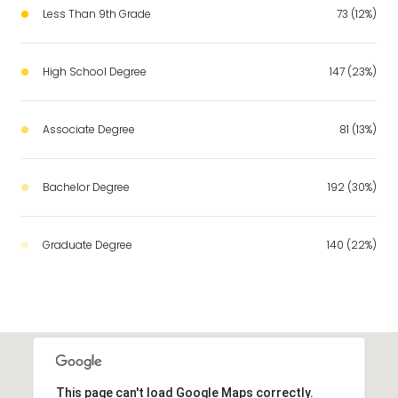
Less Than 9th Grade
73 (12%)
High School Degree
147 (23%)
Associate Degree
81 (13%)
Bachelor Degree
192 (30%)
Graduate Degree
140 (22%)
This page can't load Google Maps correctly.