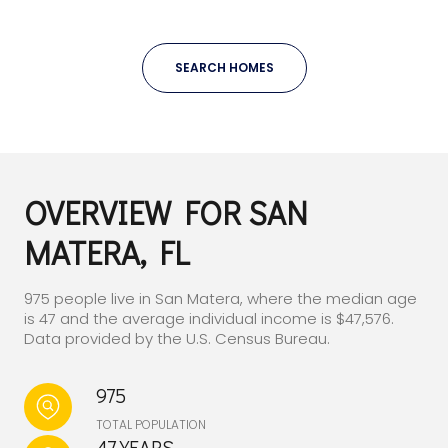
SEARCH HOMES
OVERVIEW FOR SAN
MATERA, FL
975 people live in San Matera, where the median age
is 47 and the average individual income is $47,576.
Data provided by the U.S. Census Bureau.
975
TOTAL POPULATION
47 YEARS