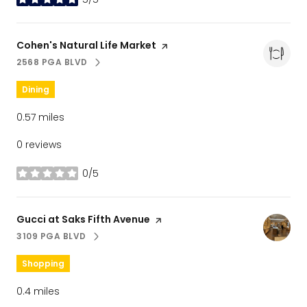
stars
Visit the
Cohen's Natural Life Market
page on Yelp
2568 PGA BLVD
SEARCH
ON GOOGLE MAPS
Dining
0.57
miles
0 reviews
0/5
stars
Visit the
Gucci at Saks Fifth Avenue
page on Yelp
3109 PGA BLVD
SEARCH
ON GOOGLE MAPS
Shopping
0.4
miles