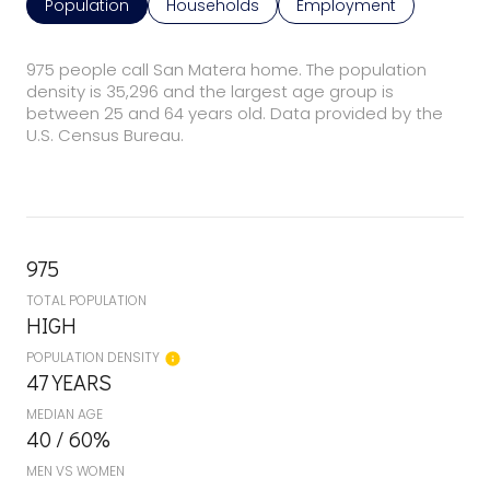
Population
Households
Employment
975 people call San Matera home. The population
density is 35,296 and the largest age group is
between 25 and 64 years old.
Data provided by the
U.S. Census Bureau.
975
TOTAL POPULATION
HIGH
POPULATION DENSITY
47 YEARS
MEDIAN AGE
40 / 60%
MEN VS WOMEN