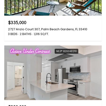
$335,000
2727 Anzio Court 307, Palm Beach Gardens, FL 33410
3 BEDS
2 BATHS
1,316 SQ.FT.
Active Under Contract
MLS® B26048210