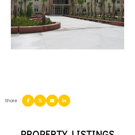
Share
PROPERTY LISTINGS