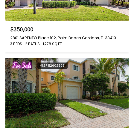
$350,000
2801 SARENTO Place 102, Palm Beach Gardens, FL 33410
3 BEDS
2 BATHS
1,278 SQ.FT.
For Sale
MLS® B26025291