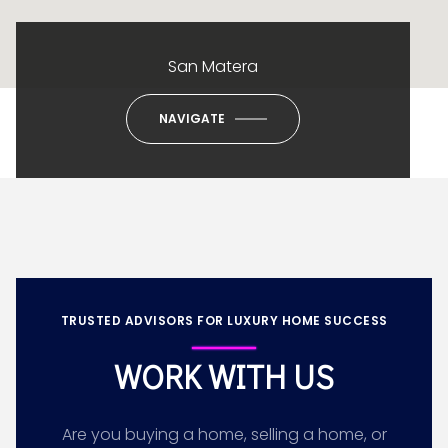
San Matera
NAVIGATE
TRUSTED ADVISORS FOR LUXURY HOME SUCCESS
WORK WITH US
Are you buying a home, selling a home, or