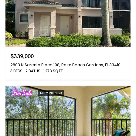
$339,000
2803 N Sarento Place 108, Palm Beach Gardens, FL 33410
3 BEDS
2 BATHS
1,278 SQ.FT.
For Sale
MLS® R11118169