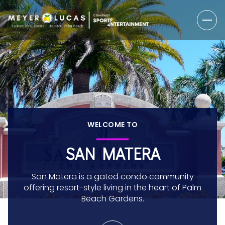
WELCOME TO
SAN MATERA
San Matera is a gated condo community
offering resort-style living in the heart of Palm
Beach Gardens.