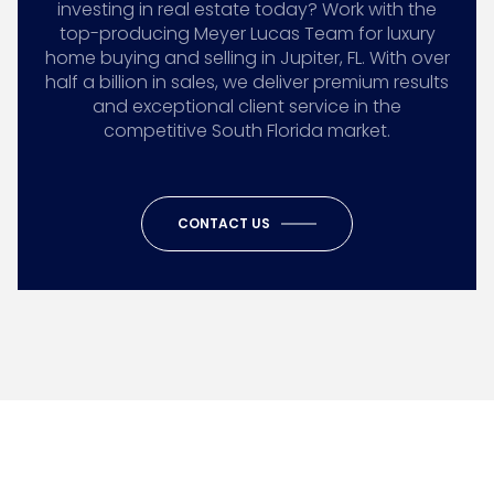
investing in real estate today? Work with the
top-producing Meyer Lucas Team for luxury
home buying and selling in Jupiter, FL. With over
half a billion in sales, we deliver premium results
and exceptional client service in the
competitive South Florida market.
CONTACT US