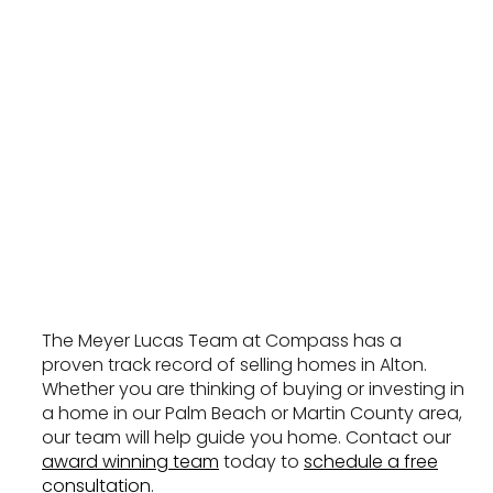
The Meyer Lucas Team at Compass has a
proven track record of selling homes in Alton.
Whether you are thinking of buying or investing in
a home in our Palm Beach or Martin County area,
our team will help guide you home. Contact our
award winning team
today to
schedule a free
consultation
.