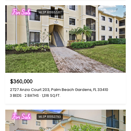
For Sale
MLS® R11165587
$360,000
2727 Anzio Court 203, Palm Beach Gardens, FL 33410
3 BEDS
2 BATHS
1,316 SQ.FT.
For Sale
MLS® R11153793