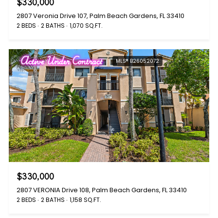
$330,000
2807 Veronia Drive 107, Palm Beach Gardens, FL 33410
2 BEDS
2 BATHS
1,070 SQ.FT.
Active Under Contract
MLS® B26052072
$330,000
2807 VERONIA Drive 108, Palm Beach Gardens, FL 33410
2 BEDS
2 BATHS
1,158 SQ.FT.