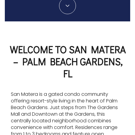
WELCOME TO SAN MATERA
– PALM BEACH GARDENS,
FL
San Matera is a gated condo community
offering resort-style living in the heart of Palm
Beach Gardens. Just steps from The Gardens
Mall and Downtown at the Gardens, this
centrally located neighborhood combines
convenience with comfort. Residences range
from 1 to 3 bedrooms and feature open