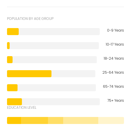
POPULATION BY AGE GROUP
0-9 Years
10-17 Years
18-24 Years
25-64 Years
65-74 Years
75+ Years
EDUCATION LEVEL