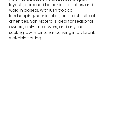
layouts, screened balconies or patios, and
walk-in closets. With lush tropical
landscaping, scenic lakes, and a full suite of
amenities, San Matera is ideal for seasonal
owners, first-time buyers, and anyone
seeking low-maintenance living in a vibrant,
walkable setting.