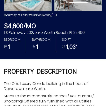
Aug
Aug
Courtesy of Keller Williams Realty/P B
$4,800/MO
1 S Palmway 202, Lake Worth Beach, FL 33460
BEDROOM
BATHROOM
SQ.FT.
1
1
1,031
PROPERTY DESCRIPTION
The One Luxury Condo building in the heart of
Downtown Lake Worth.
Steps to the Intracoastal/Beaches/ Restaurants/
Shopping! Offered fully furnished with all utilities