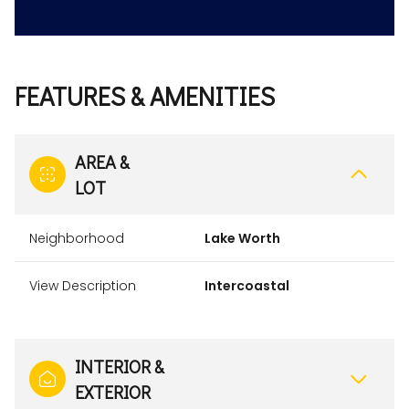
FEATURES & AMENITIES
AREA &
LOT
Neighborhood
Lake Worth
View Description
Intercoastal
INTERIOR &
EXTERIOR