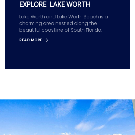
EXPLORE LAKE WORTH
Lake Worth and Lake Worth Beach is a
charming area nestled along the
beautiful coastline of South Florida.
READ MORE