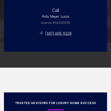
Call
Holly Meyer Lucas
License #SL3321238
(561) 406-5228
TRUSTED ADVISORS FOR LUXURY HOME SUCCESS