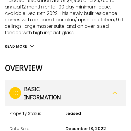
included- seasonal rate of $4,950 and $3,750 for
annual 12 month rental. 90 day minimum lease.
Available Dec 15th 2022. This newly built residence
comes with an open floor plan/ upscale kitchen, 9 ft
ceilings, large master suite, and an over-sized
terrace with high impact glass.
READ MORE
OVERVIEW
BASIC
INFORMATION
Property Status
Leased
Date Sold
December 18, 2022