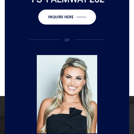
INQUIRE HERE
or