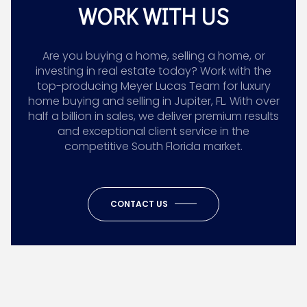
WORK WITH US
Are you buying a home, selling a home, or
investing in real estate today? Work with the
top-producing Meyer Lucas Team for luxury
home buying and selling in Jupiter, FL. With over
half a billion in sales, we deliver premium results
and exceptional client service in the
competitive South Florida market.
CONTACT US