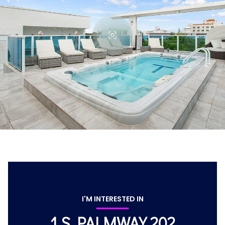
I'M INTERESTED IN
1 S PALMWAY 202