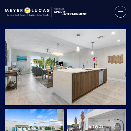
Sunday
Monday
09
10
VIEW ALL