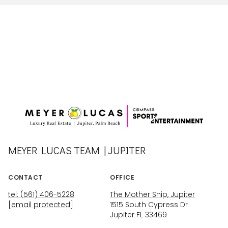
MEYER LUCAS TEAM | JUPITER
CONTACT
OFFICE
tel: (561) 406-5228
The Mother Ship, Jupiter
[email protected]
1515 South Cypress Dr
Jupiter FL 33469