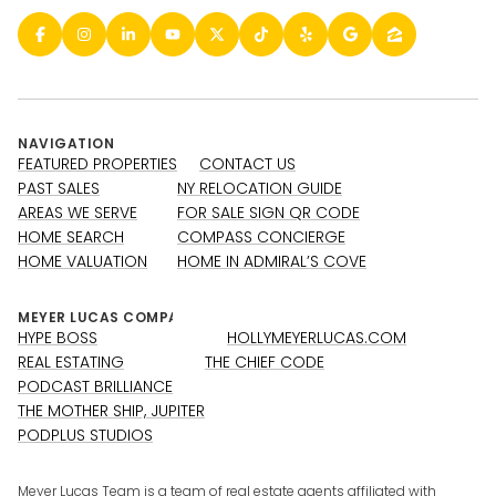
NAVIGATION
FEATURED PROPERTIES
CONTACT US
PAST SALES
NY RELOCATION GUIDE
AREAS WE SERVE
FOR SALE SIGN QR CODE
HOME SEARCH
COMPASS CONCIERGE
HOME VALUATION
HOME IN ADMIRAL’S COVE
HYPE BOSS
HOLLYMEYERLUCAS.COM
REAL ESTATING
THE CHIEF CODE
PODCAST BRILLIANCE
THE MOTHER SHIP, JUPITER
PODPLUS STUDIOS
Meyer Lucas Team is a team of real estate agents affiliated with