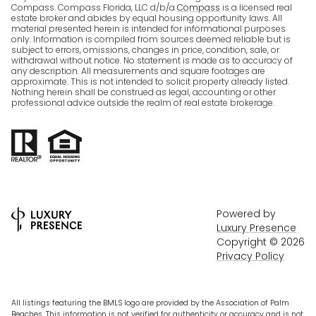
Compass. Compass Florida, LLC d/b/a
Compass
is a licensed real
estate broker and abides by equal housing opportunity laws. All
material presented herein is intended for informational purposes
only. Information is compiled from sources deemed reliable but is
subject to errors, omissions, changes in price, condition, sale, or
withdrawal without notice. No statement is made as to accuracy of
any description. All measurements and square footages are
approximate. This is not intended to solicit property already listed.
Nothing herein shall be construed as legal, accounting or other
professional advice outside the realm of real estate brokerage.
Powered by
Luxury Presence
Copyright ©
2026
Privacy Policy
All listings featuring the BMLS logo are provided by the Association of Palm
Beaches. This information is not verified for authenticity or accuracy and is not