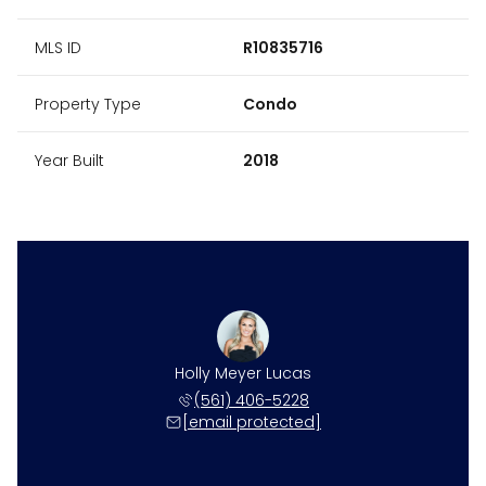
MLS ID
R10835716
Property Type
Condo
Year Built
2018
Holly Meyer Lucas
(561) 406-5228
[email protected]