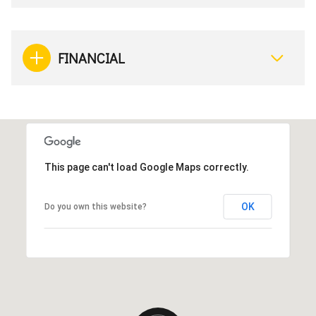
FINANCIAL
This page can't load Google Maps correctly.
OK
Do you own this website?