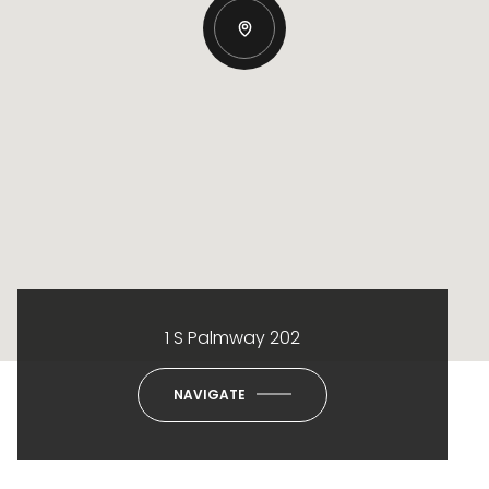
1 S Palmway 202
NAVIGATE