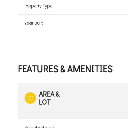
Property Type
Year Built
FEATURES & AMENITIES
AREA &
Monday
Tuesday
Wednesday
LOT
10
11
12
Aug
Aug
Aug
Neighborhood