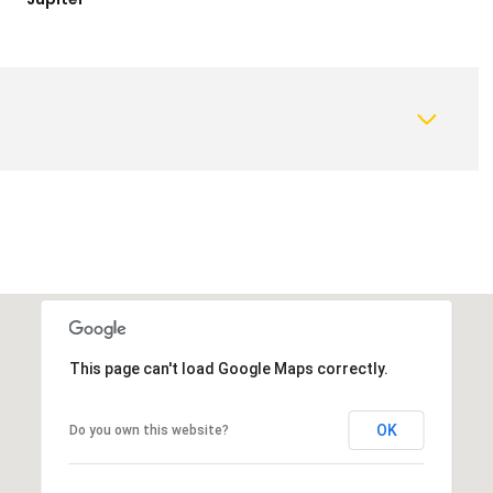
This page can't load Google Maps correctly.
OK
Do you own this website?