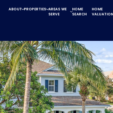
ABOUT
PROPERTIES
AREAS WE
HOME
HOME
SERVE
SEARCH
VALUATIO