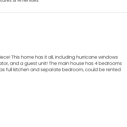
tures & Amenities
ce! This home has it all, including hurricane windows
ator, and a guest unit! The main house has 4 bedrooms
 has full kitchen and separate bedroom, could be rented