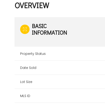
OVERVIEW
BASIC
INFORMATION
Property Status
Date Sold
Lot Size
MLS ID