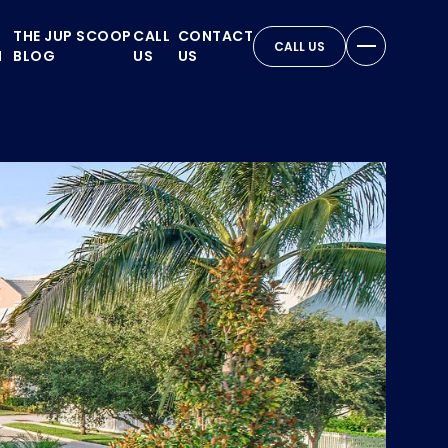
THE JUP SCOOP
CALL
CONTACT
CALL US
N
BLOG
US
US