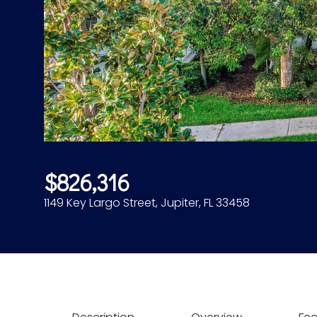
$826,316
1149 Key Largo Street, Jupiter, FL 33458