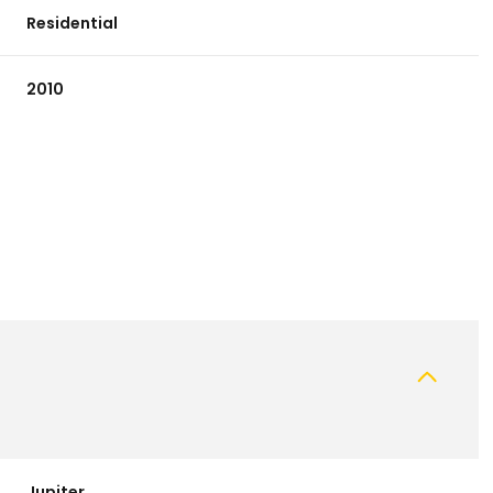
Residential
2010
Thursday
Friday
Saturday
13
14
08
Aug
Aug
Aug
Jupiter