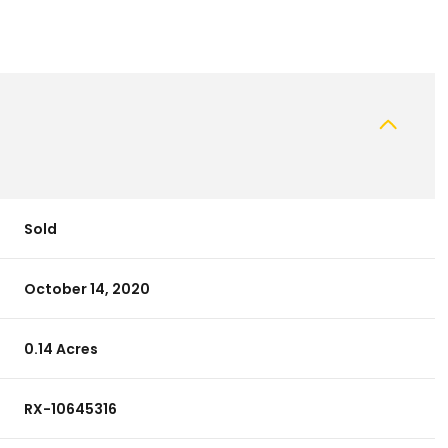
Sold
October 14, 2020
0.14 Acres
RX-10645316