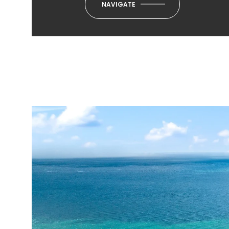
NAVIGATE