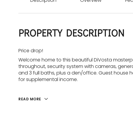
Description
Overview
Fea
PROPERTY DESCRIPTION
Price drop!
Welcome home to this beautiful DiVosta masterpie
throughout, security system with cameras, gener
and 3 full baths, plus a den/office. Guest house
for supplemental income.
READ MORE