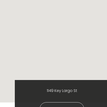
1149 Key Largo St