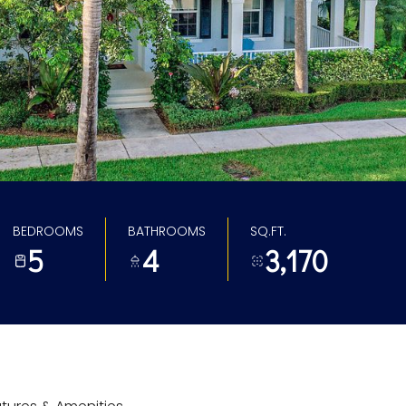
BEDROOMS
BATHROOMS
SQ.FT.
5
4
3,170