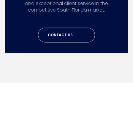
and exceptional client service in the
competitive South Florida market.
CONTACT US