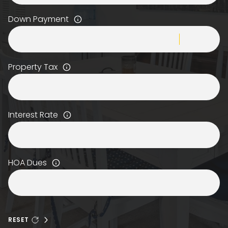
Down Payment
Property Tax
Interest Rate
HOA Dues
RESET