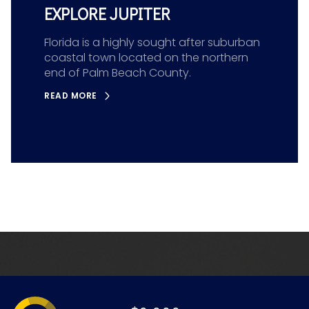
EXPLORE JUPITER
Florida is a highly sought after suburban
coastal town located on the northern
end of Palm Beach County.
READ MORE