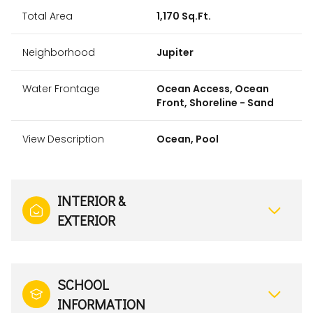
Total Area
1,170 Sq.Ft.
Neighborhood
Jupiter
Water Frontage
Ocean Access, Ocean
Front, Shoreline - Sand
View Description
Ocean, Pool
INTERIOR &
EXTERIOR
SCHOOL
INFORMATION