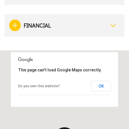
FINANCIAL
This page can't load Google Maps correctly.
OK
Do you own this website?