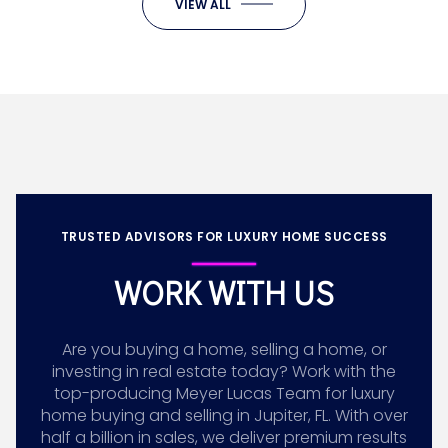
VIEW ALL
TRUSTED ADVISORS FOR LUXURY HOME SUCCESS
WORK WITH US
Are you buying a home, selling a home, or
investing in real estate today? Work with the
top-producing Meyer Lucas Team for luxury
home buying and selling in Jupiter, FL. With over
half a billion in sales, we deliver premium results