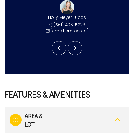
 Gonzalez
Holly Meyer Lucas
Kristen 
 281-7993
(561) 406-5228
(561) 
 protected]
[email protected]
[email 
FEATURES & AMENITIES
AREA &
LOT