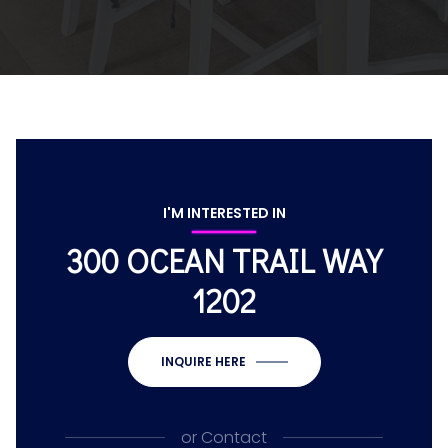
I'M INTERESTED IN
300 OCEAN TRAIL WAY
1202
INQUIRE HERE
or
Contact