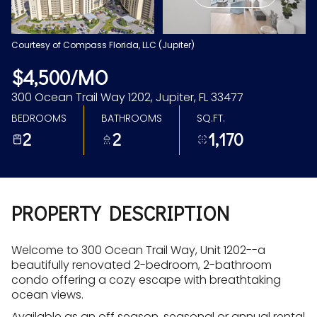
Aug
Aug
Courtesy of Compass Florida, LLC (Jupiter)
$4,500/MO
300 Ocean Trail Way 1202, Jupiter, FL 33477
BEDROOMS
BATHROOMS
SQ.FT.
2
2
1,170
PROPERTY DESCRIPTION
Welcome to 300 Ocean Trail Way, Unit 1202--a
beautifully renovated 2-bedroom, 2-bathroom
condo offering a cozy escape with breathtaking
ocean views.
Available as an off season, seasonal or annual rental