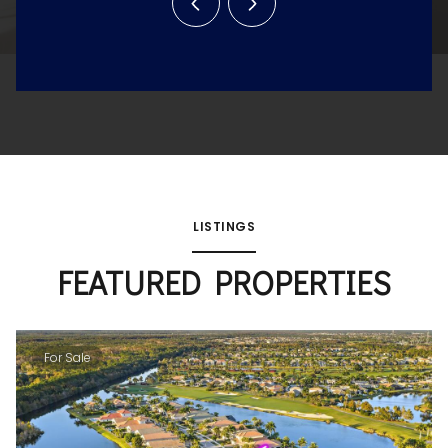
LISTINGS
FEATURED PROPERTIES
For Sale