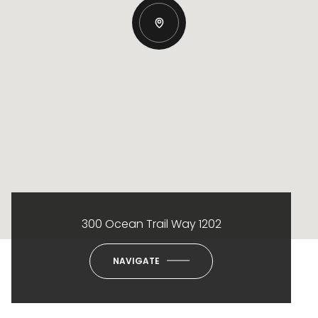
300 Ocean Trail Way 1202
NAVIGATE