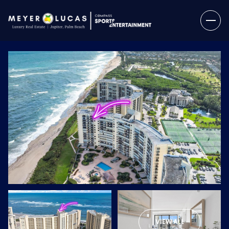
Sunday
Monday
09
10
VIEW ALL