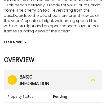
- This beach getaway is ready for your South Florida
home! The cherry on top - everything from the
baseboards to the bed sheets are brand new as of
this year! Step into a bright, welcoming space filled
with natural light and an open-concept layout that
frames stunning views of the ocean.
READ MORE
OVERVIEW
BASIC
INFORMATION
Property Status
Pending