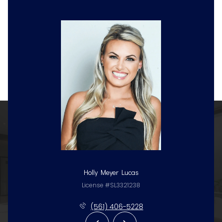
Holly Meyer Lucas
License #SL3321238
(561) 406-5228