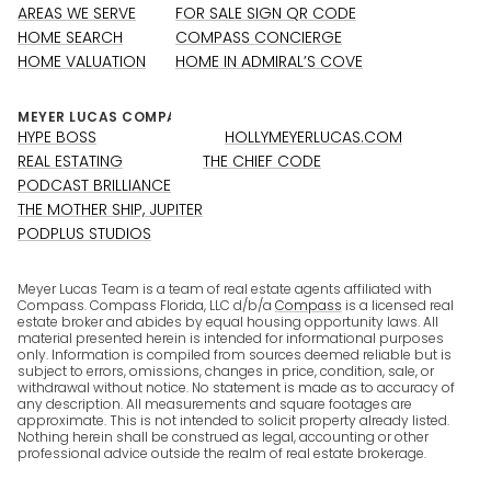
AREAS WE SERVE
FOR SALE SIGN QR CODE
HOME SEARCH
COMPASS CONCIERGE
HOME VALUATION
HOME IN ADMIRAL’S COVE
HYPE BOSS
HOLLYMEYERLUCAS.COM
REAL ESTATING
THE CHIEF CODE
PODCAST BRILLIANCE
THE MOTHER SHIP, JUPITER
PODPLUS STUDIOS
Meyer Lucas Team is a team of real estate agents affiliated with
Compass. Compass Florida, LLC d/b/a
Compass
is a licensed real
estate broker and abides by equal housing opportunity laws. All
material presented herein is intended for informational purposes
only. Information is compiled from sources deemed reliable but is
subject to errors, omissions, changes in price, condition, sale, or
withdrawal without notice. No statement is made as to accuracy of
any description. All measurements and square footages are
approximate. This is not intended to solicit property already listed.
Nothing herein shall be construed as legal, accounting or other
professional advice outside the realm of real estate brokerage.