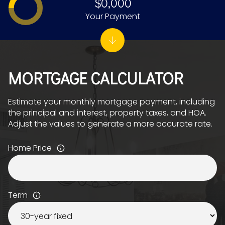
$0,000
Your Payment
MORTGAGE CALCULATOR
Estimate your monthly mortgage payment, including
the principal and interest, property taxes, and HOA.
Adjust the values to generate a more accurate rate.
Home Price
Term