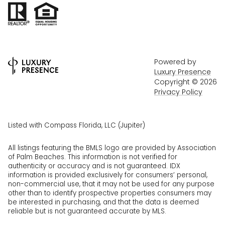
Powered by
Luxury Presence
Copyright ©
2026
Privacy Policy
Listed with Compass Florida, LLC (Jupiter)
All listings featuring the BMLS logo are provided by Association
of Palm Beaches. This information is not verified for
authenticity or accuracy and is not guaranteed.
IDX
information is provided exclusively for consumers’ personal,
non-commercial use, that it may not be used for any purpose
other than to identify prospective properties consumers may
be interested in purchasing, and that the data is deemed
reliable but is not guaranteed accurate by MLS.