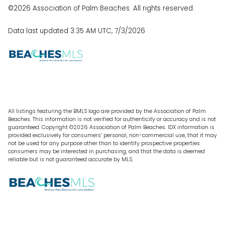
©2026 Association of Palm Beaches. All rights reserved.
Data last updated 3:35 AM UTC, 7/3/2026
All listings featuring the BMLS logo are provided by the Association of Palm
Beaches. This information is not verified for authenticity or accuracy and is not
guaranteed. Copyright ©2026 Association of Palm Beaches.
IDX information is
provided exclusively for consumers’ personal, non-commercial use, that it may
not be used for any purpose other than to identify prospective properties
consumers may be interested in purchasing, and that the data is deemed
reliable but is not guaranteed accurate by MLS.