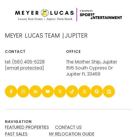
MEYER LUCAS TEAM | JUPITER
CONTACT
OFFICE
tel: (561) 406-5228
The Mother Ship, Jupiter
[email protected]
1515 South Cypress Dr
Jupiter FL 33469
NAVIGATION
FEATURED PROPERTIES
CONTACT US
PAST SALES
NY RELOCATION GUIDE