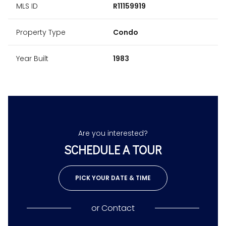
MLS ID
R11159919
Property Type
Condo
Year Built
1983
Are you interested?
SCHEDULE A TOUR
PICK YOUR DATE & TIME
or
Contact