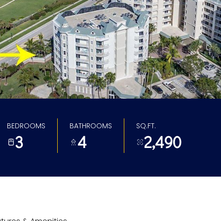
BEDROOMS
BATHROOMS
SQ.FT.
3
4
2,490