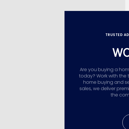
TRUSTED AD
WO
Are you buying a home,
today? Work with the 
home buying and sellin
sales, we deliver prem
the comp