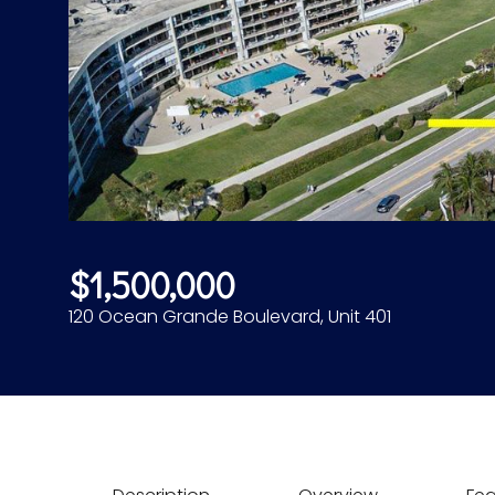
$1,500,000
120 Ocean Grande Boulevard, Unit 401