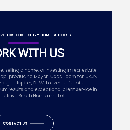
VISORS FOR LUXURY HOME SUCCESS
RK WITH US
 selling a home, or investing in real estate
top-producing Meyer Lucas Team for luxury
g in Jupiter, FL. With over half a billion in
ium results and exceptional client service in
etitive South Florida market.
CONTACT US