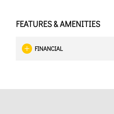
FEATURES & AMENITIES
FINANCIAL
Monday
Tuesday
Wednesday
10
11
12
Aug
Aug
Aug