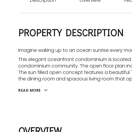
Description
Overview
Fea
PROPERTY DESCRIPTION
Imagine waking up to an ocean sunrise every mor
This elegant oceanfront condominium is located
condominium community. The open floor plan incl
The sun filled open concept features a beautiful 
the dining room and spacious living room that o
READ MORE
OVERVIEW