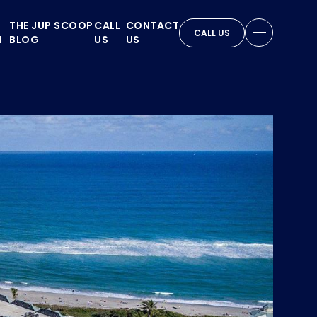
THE JUP SCOOP
CALL
CONTACT
CALL US
N
BLOG
US
US