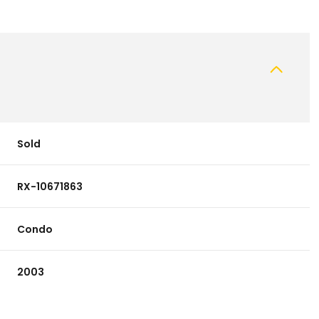
Sold
RX-10671863
Condo
2003