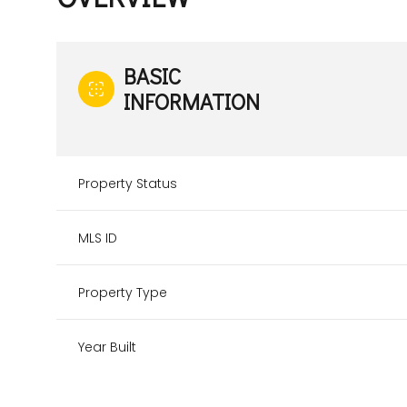
BASIC
INFORMATION
Property Status
MLS ID
Property Type
Year Built