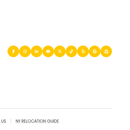
 US
NY RELOCATION GUIDE