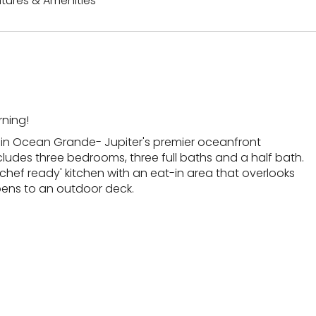
tures & Amenities
ning!
 in Ocean Grande- Jupiter's premier oceanfront
udes three bedrooms, three full baths and a half bath.
'chef ready' kitchen with an eat-in area that overlooks
pens to an outdoor deck.