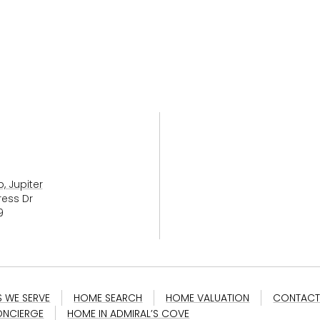
, Jupiter
ress Dr
9
S WE SERVE
HOME SEARCH
HOME VALUATION
CONTACT
NCIERGE
HOME IN ADMIRAL’S COVE