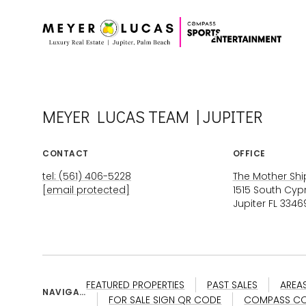
MEYER LUCAS TEAM | JUPITER
CONTACT
OFFICE
tel: (561) 406-5228
The Mother Ship
[email protected]
1515 South Cyp
Jupiter FL 3346
FEATURED PROPERTIES
PAST SALES
AREA
NAVIGAT
FOR SALE SIGN QR CODE
COMPASS CO
ION