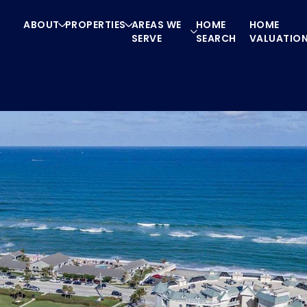
ABOUT
PROPERTIES
AREAS WE
HOME
HOME
SERVE
SEARCH
VALUATIO