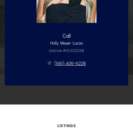
Call
Holly Meyer Lucas
License #SL3321238
(561) 406-5228
LISTINGS