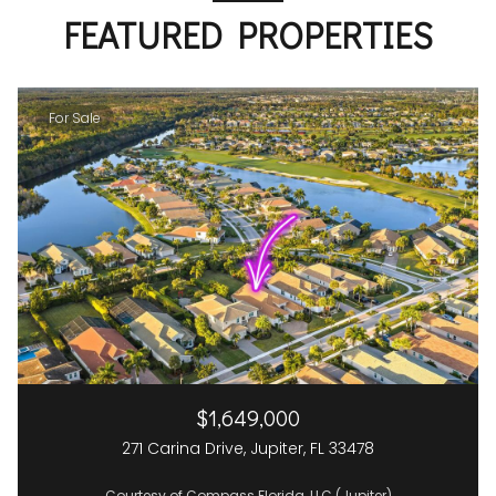
FEATURED PROPERTIES
For Sale
$1,649,000
271 Carina Drive, Jupiter, FL 33478
Courtesy of Compass Florida, LLC (Jupiter)