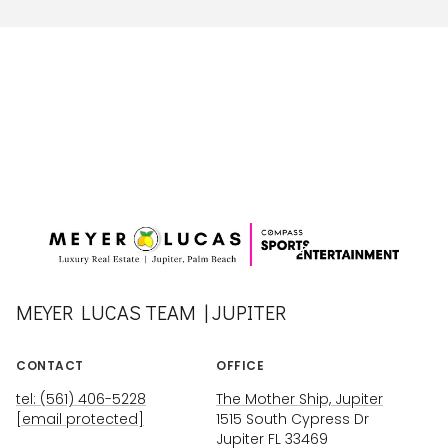
MEYER LUCAS TEAM | JUPITER
CONTACT
OFFICE
tel: (561) 406-5228
The Mother Ship, Jupiter
[email protected]
1515 South Cypress Dr
Jupiter FL 33469