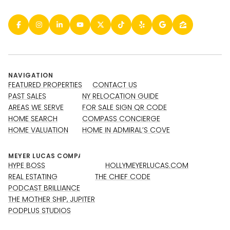
NAVIGATION
FEATURED PROPERTIES
CONTACT US
PAST SALES
NY RELOCATION GUIDE
AREAS WE SERVE
FOR SALE SIGN QR CODE
HOME SEARCH
COMPASS CONCIERGE
HOME VALUATION
HOME IN ADMIRAL’S COVE
HYPE BOSS
HOLLYMEYERLUCAS.COM
REAL ESTATING
THE CHIEF CODE
PODCAST BRILLIANCE
THE MOTHER SHIP, JUPITER
PODPLUS STUDIOS