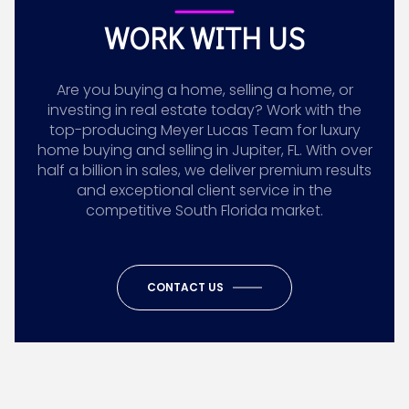
WORK WITH US
Are you buying a home, selling a home, or
investing in real estate today? Work with the
top-producing Meyer Lucas Team for luxury
home buying and selling in Jupiter, FL. With over
half a billion in sales, we deliver premium results
and exceptional client service in the
competitive South Florida market.
CONTACT US