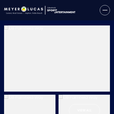
Friday
Saturday
07
08
VIEW ALL