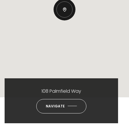
108 Palmfield Way
NAVIGATE