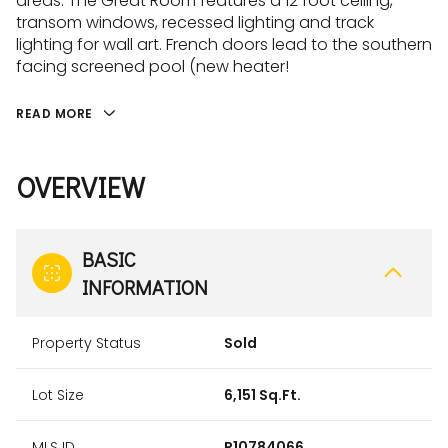
areas. The Great Room features a 12 foot ceiling,
transom windows, recessed lighting and track
lighting for wall art. French doors lead to the southern
facing screened pool (new heater!
READ MORE
OVERVIEW
BASIC
INFORMATION
Property Status
Sold
Lot Size
6,151 Sq.Ft.
MLS ID
R10784066