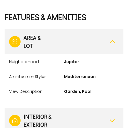
FEATURES & AMENITIES
AREA &
LOT
Neighborhood
Jupiter
Architecture Styles
Mediterranean
View Description
Garden, Pool
INTERIOR &
EXTERIOR