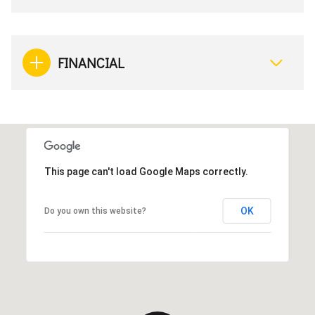
FINANCIAL
This page can't load Google Maps correctly.
OK
Do you own this website?