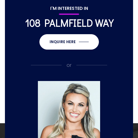
I'M INTERESTED IN
108 PALMFIELD WAY
INQUIRE HERE
or