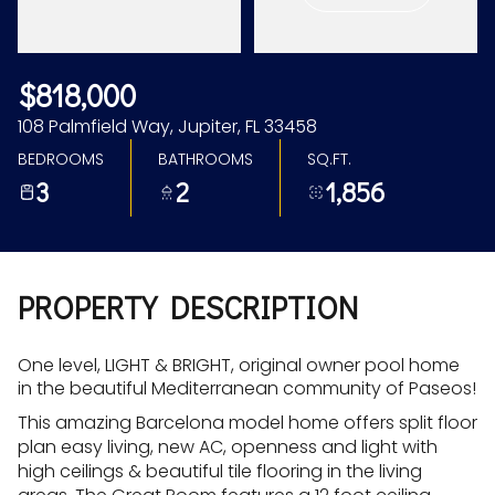
Aug
Aug
$818,000
108 Palmfield Way, Jupiter, FL 33458
BEDROOMS
BATHROOMS
SQ.FT.
3
2
1,856
PROPERTY DESCRIPTION
One level, LIGHT & BRIGHT, original owner pool home
in the beautiful Mediterranean community of Paseos!
This amazing Barcelona model home offers split floor
plan easy living, new AC, openness and light with
high ceilings & beautiful tile flooring in the living