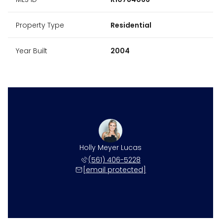
Property Type
Residential
Year Built
2004
Holly Meyer Lucas
(561) 406-5228
[email protected]