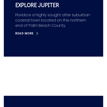
EXPLORE JUPITER
Florida is a highly sought after suburban
coastal town located on the northern
end of Palm Beach County.
READ MORE