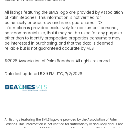
All listings featuring the BMLS logo are provided by Association
of Palm Beaches. This information is not verified for
authenticity or accuracy and is not guaranteed.
IDX
information is provided exclusively for consumers’ personal,
non-commercial use, that it may not be used for any purpose
other than to identify prospective properties consumers may
be interested in purchasing, and that the data is deemed
reliable but is not guaranteed accurate by MLS.
©2026 Association of Palm Beaches. All rights reserved.
Data last updated 5:39 PM UTC, 7/2/2026
All listings featuring the BMLS logo are provided by the Association of Palm
Beaches. This information is not verified for authenticity or accuracy and is not