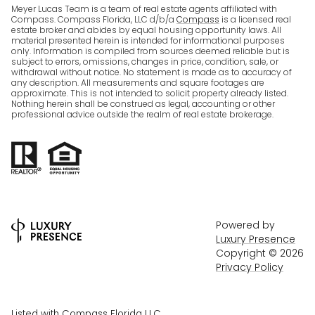
Meyer Lucas Team is a team of real estate agents affiliated with
Compass. Compass Florida, LLC d/b/a
Compass
is a licensed real
estate broker and abides by equal housing opportunity laws. All
material presented herein is intended for informational purposes
only. Information is compiled from sources deemed reliable but is
subject to errors, omissions, changes in price, condition, sale, or
withdrawal without notice. No statement is made as to accuracy of
any description. All measurements and square footages are
approximate. This is not intended to solicit property already listed.
Nothing herein shall be construed as legal, accounting or other
professional advice outside the realm of real estate brokerage.
Powered by
Luxury Presence
Copyright ©
2026
Privacy Policy
Listed with Compass Florida LLC