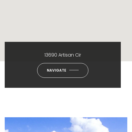
13690 Artisan Cir
NAVIGATE