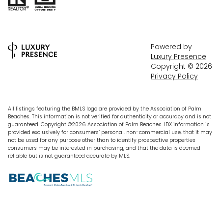
Powered by
Luxury Presence
Copyright ©
2026
Privacy Policy
All listings featuring the BMLS logo are provided by the Association of Palm
Beaches. This information is not verified for authenticity or accuracy and is not
guaranteed. Copyright ©2026 Association of Palm Beaches.
IDX information is
provided exclusively for consumers’ personal, non-commercial use, that it may
not be used for any purpose other than to identify prospective properties
consumers may be interested in purchasing, and that the data is deemed
reliable but is not guaranteed accurate by MLS.