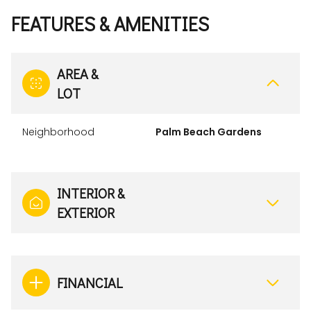
FEATURES & AMENITIES
AREA &
LOT
Neighborhood
Palm Beach Gardens
INTERIOR &
EXTERIOR
FINANCIAL