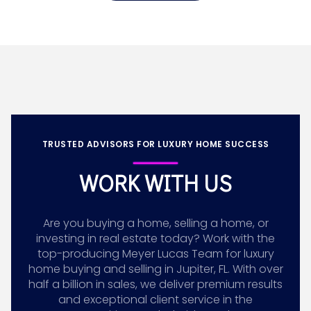
TRUSTED ADVISORS FOR LUXURY HOME SUCCESS
WORK WITH US
Are you buying a home, selling a home, or
investing in real estate today? Work with the
top-producing Meyer Lucas Team for luxury
home buying and selling in Jupiter, FL. With over
half a billion in sales, we deliver premium results
and exceptional client service in the