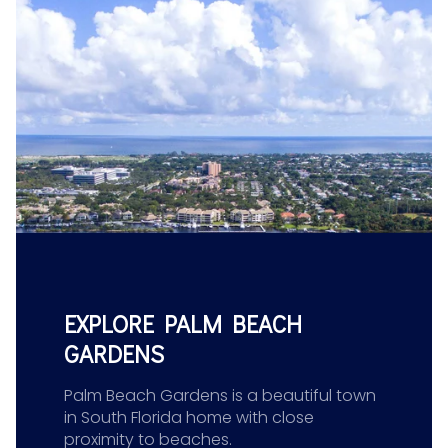
EXPLORE PALM BEACH
GARDENS
Palm Beach Gardens is a beautiful town
in South Florida home with close
proximity to beaches.