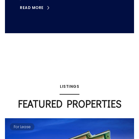
READ MORE
LISTINGS
FEATURED PROPERTIES
For Lease