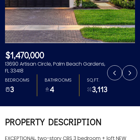
Aug
Aug
$1,470,000
13690 Artisan Circle, Palm Beach Gardens,
FL 33418
BEDROOMS
BATHROOMS
SQ.FT.
3
4
3,113
PROPERTY DESCRIPTION
EXCEPTIONAL, two-story CBS 3 bedroom + loft NEW