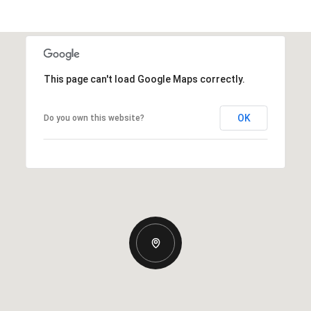
This page can't load Google Maps correctly.
OK
Do you own this website?