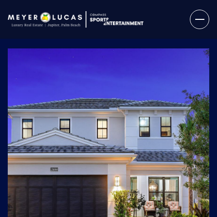
Sunday
Monday
09
10