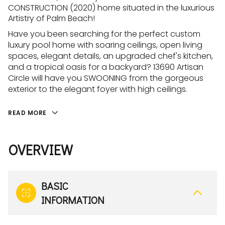
CONSTRUCTION (2020) home situated in the luxurious
Artistry of Palm Beach!
Have you been searching for the perfect custom
luxury pool home with soaring ceilings, open living
spaces, elegant details, an upgraded chef's kitchen,
and a tropical oasis for a backyard? 13690 Artisan
Circle will have you SWOONING from the gorgeous
exterior to the elegant foyer with high ceilings.
READ MORE
OVERVIEW
BASIC
INFORMATION