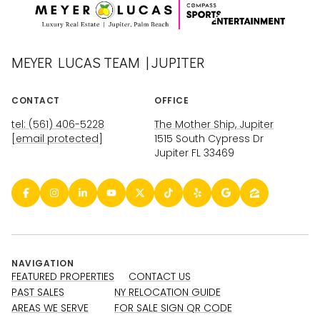
MEYER LUCAS TEAM | JUPITER
CONTACT
OFFICE
tel: (561) 406-5228
The Mother Ship, Jupiter
[email protected]
1515 South Cypress Dr
Jupiter FL 33469
NAVIGATION
FEATURED PROPERTIES
CONTACT US
PAST SALES
NY RELOCATION GUIDE
AREAS WE SERVE
FOR SALE SIGN QR CODE