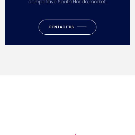
competitive South Florida market.
CONTACT US