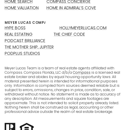
HOME SEARCH
COMPASS CONCIERGE
HOME VALUATION
HOME IN ADMIRAL’S COVE
HYPE BOSS
HOLLYMEYERLUCAS.COM
REAL ESTATING
THE CHIEF CODE
PODCAST BRILLIANCE
THE MOTHER SHIP, JUPITER
PODPLUS STUDIOS
Meyer Lucas Team is a team of real estate agents affiliated with
Compass. Compass Florida, LLC d/b/a
Compass
is a licensed real
estate broker and abides by equal housing opportunity laws. All
material presented herein is intended for informational purposes
only. Information is compiled from sources deemed reliable but is
subject to errors, omissions, changes in price, condition, sale, or
withdrawal without notice. No statement is made as to accuracy of
any description. All measurements and square footages are
approximate. This is not intended to solicit property already listed.
Nothing herein shall be construed as legal, accounting or other
professional advice outside the realm of real estate brokerage.