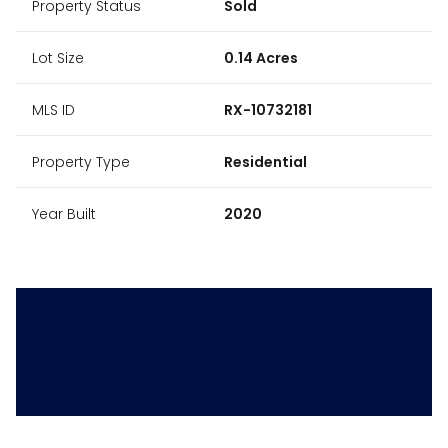
Property Status
Sold
Lot Size
0.14 Acres
MLS ID
RX-10732181
Property Type
Residential
Year Built
2020