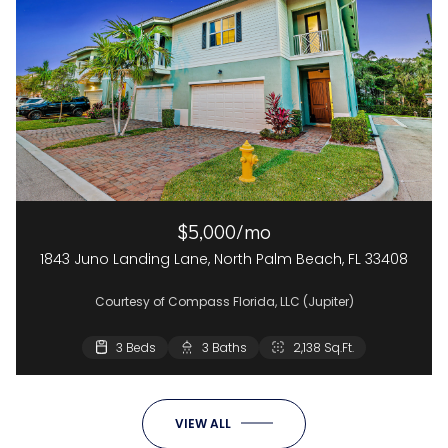
$5,000/mo
1843 Juno Landing Lane, North Palm Beach, FL 33408
Courtesy of Compass Florida, LLC (Jupiter)
3 Beds
3 Baths
2,138 Sq.Ft.
VIEW ALL