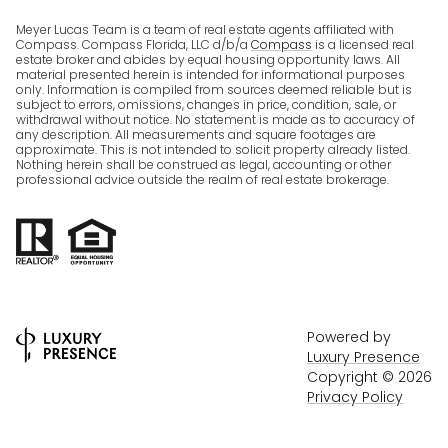
Meyer Lucas Team is a team of real estate agents affiliated with
Compass. Compass Florida, LLC d/b/a
Compass
is a licensed real
estate broker and abides by equal housing opportunity laws. All
material presented herein is intended for informational purposes
only. Information is compiled from sources deemed reliable but is
subject to errors, omissions, changes in price, condition, sale, or
withdrawal without notice. No statement is made as to accuracy of
any description. All measurements and square footages are
approximate. This is not intended to solicit property already listed.
Nothing herein shall be construed as legal, accounting or other
professional advice outside the realm of real estate brokerage.
Powered by
Luxury Presence
Copyright ©
2026
Privacy Policy