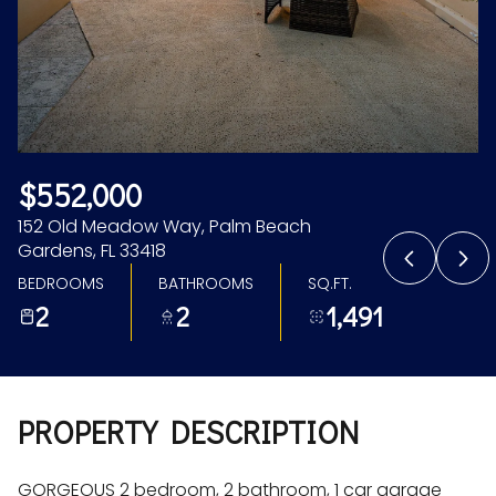
Aug
Aug
$552,000
152 Old Meadow Way, Palm Beach
Gardens, FL 33418
BEDROOMS
BATHROOMS
SQ.FT.
2
2
1,491
PROPERTY DESCRIPTION
GORGEOUS 2 bedroom, 2 bathroom, 1 car garage