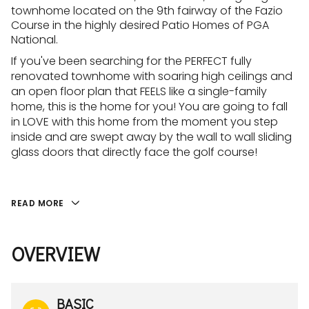
townhome located on the 9th fairway of the Fazio
Course in the highly desired Patio Homes of PGA
National.
If you've been searching for the PERFECT fully
renovated townhome with soaring high ceilings and
an open floor plan that FEELS like a single-family
home, this is the home for you! You are going to fall
in LOVE with this home from the moment you step
inside and are swept away by the wall to wall sliding
glass doors that directly face the golf course!
READ MORE
OVERVIEW
BASIC