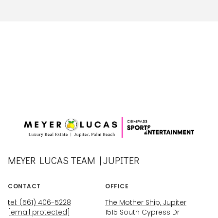
MEYER LUCAS TEAM | JUPITER
CONTACT
OFFICE
tel: (561) 406-5228
The Mother Ship, Jupiter
[email protected]
1515 South Cypress Dr