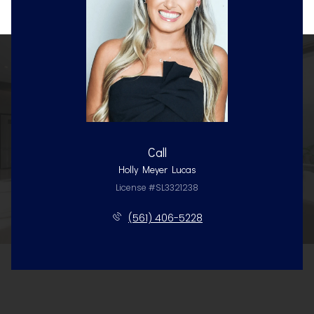
Call
Holly Meyer Lucas
License #SL3321238
(561) 406-5228