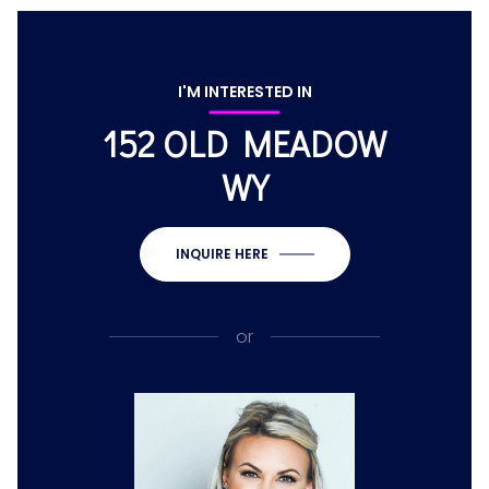
I'M INTERESTED IN
152 OLD MEADOW
WY
INQUIRE HERE
or