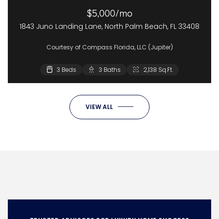
$5,000/mo
1843 Juno Landing Lane, North Palm Beach, FL 33408
Courtesy of Compass Florida, LLC (Jupiter)
3 Beds
3 Baths
2,138 Sq.Ft.
VIEW ALL