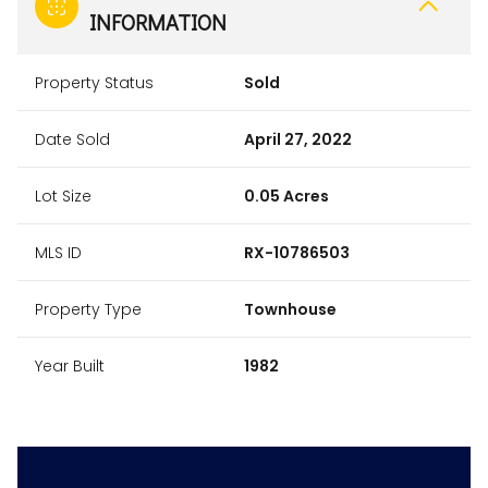
INFORMATION
Property Status
Sold
Date Sold
April 27, 2022
Lot Size
0.05 Acres
MLS ID
RX-10786503
Property Type
Townhouse
Year Built
1982