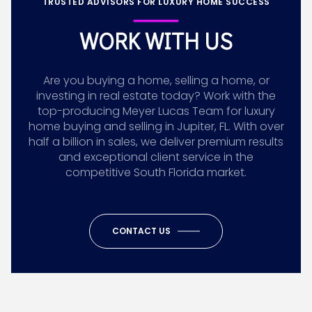
TRUSTED ADVISORS FOR LUXURY HOME SUCCESS
WORK WITH US
Are you buying a home, selling a home, or
investing in real estate today? Work with the
top-producing Meyer Lucas Team for luxury
home buying and selling in Jupiter, FL. With over
half a billion in sales, we deliver premium results
and exceptional client service in the
competitive South Florida market.
CONTACT US