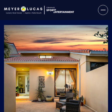
Monday
Tuesday
10
11