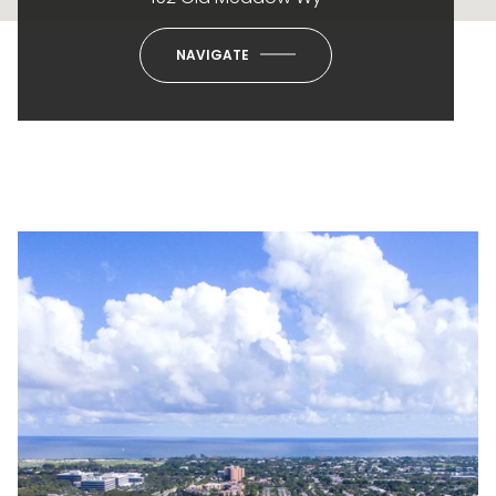
NAVIGATE