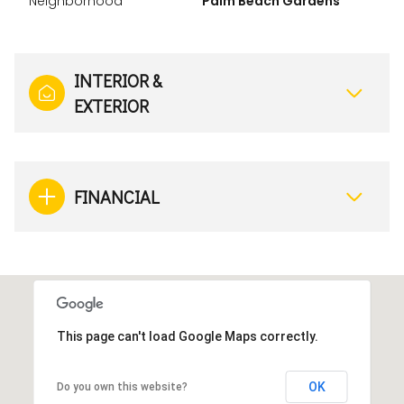
Neighborhood
Palm Beach Gardens
INTERIOR &
EXTERIOR
FINANCIAL
This page can't load Google Maps correctly.
OK
Do you own this website?