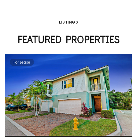
LISTINGS
FEATURED PROPERTIES
For Lease