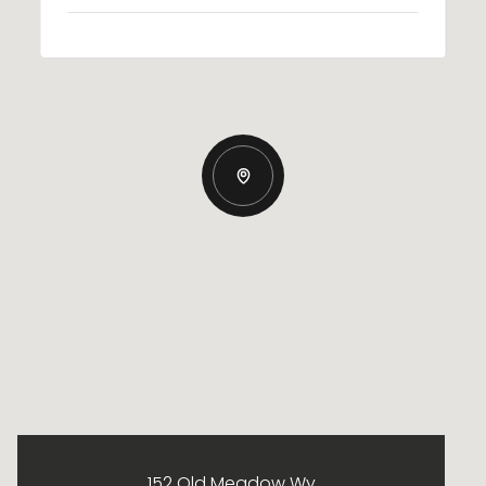
152 Old Meadow Wy