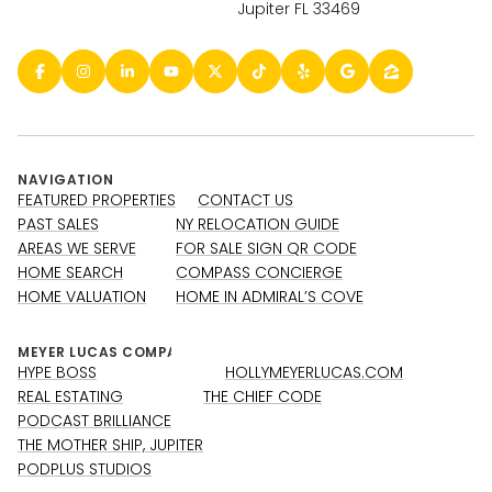
Jupiter FL 33469
NAVIGATION
FEATURED PROPERTIES
CONTACT US
PAST SALES
NY RELOCATION GUIDE
AREAS WE SERVE
FOR SALE SIGN QR CODE
HOME SEARCH
COMPASS CONCIERGE
HOME VALUATION
HOME IN ADMIRAL’S COVE
HYPE BOSS
HOLLYMEYERLUCAS.COM
REAL ESTATING
THE CHIEF CODE
PODCAST BRILLIANCE
THE MOTHER SHIP, JUPITER
PODPLUS STUDIOS