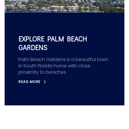
EXPLORE PALM BEACH
GARDENS
Palm Beach Gardens is a beautiful town
in South Florida home with close
proximity to beaches.
READ MORE