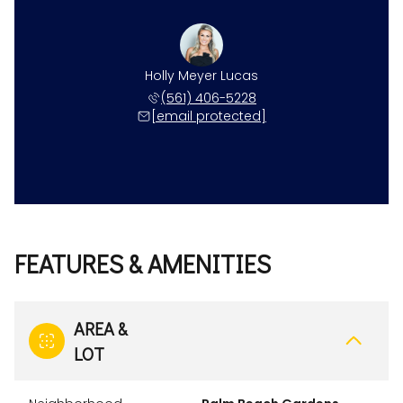
Holly Meyer Lucas
(561) 406-5228
[email protected]
FEATURES & AMENITIES
AREA &
LOT