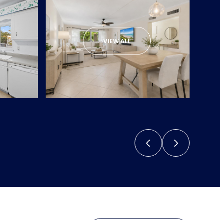
VIEW ALL