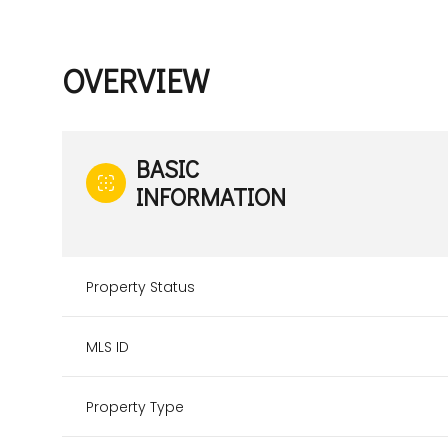
OVERVIEW
BASIC
INFORMATION
Property Status
MLS ID
Property Type