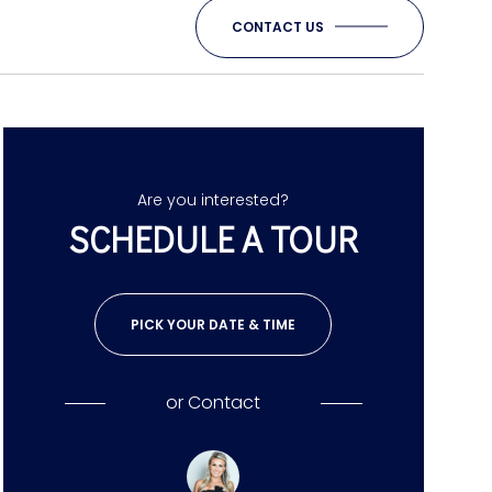
CONTACT US
Are you interested?
SCHEDULE A TOUR
PICK YOUR DATE & TIME
or
Contact