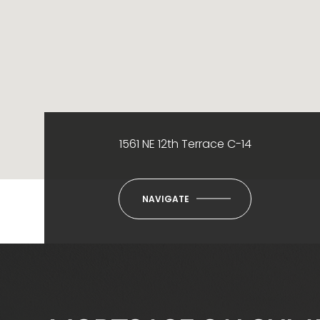
1561 NE 12th Terrace C-14
NAVIGATE