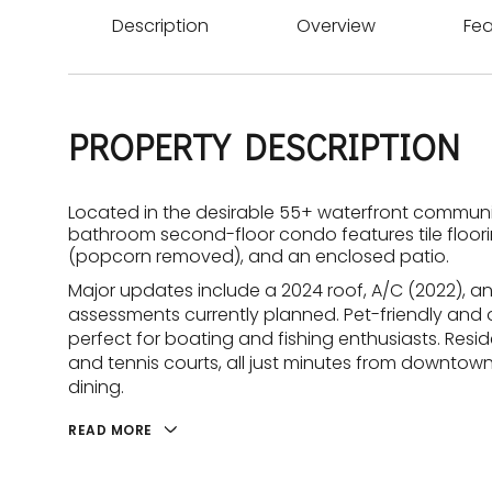
Description
Overview
Fea
PROPERTY DESCRIPTION
Located in the desirable 55+ waterfront communi
bathroom second-floor condo features tile floorin
(popcorn removed), and an enclosed patio.
Major updates include a 2024 roof, A/C (2022), an
assessments currently planned. Pet-friendly and o
perfect for boating and fishing enthusiasts. Resid
and tennis courts, all just minutes from downto
dining.
READ MORE