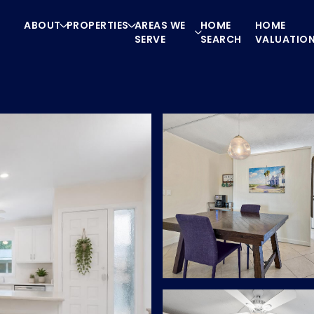
ABOUT
PROPERTIES
AREAS WE
HOME
HOME
SERVE
SEARCH
VALUATIO