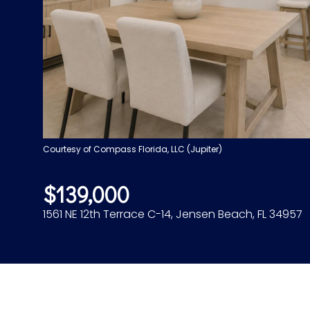
Courtesy of Compass Florida, LLC (Jupiter)
$139,000
1561 NE 12th Terrace C-14, Jensen Beach, FL 34957