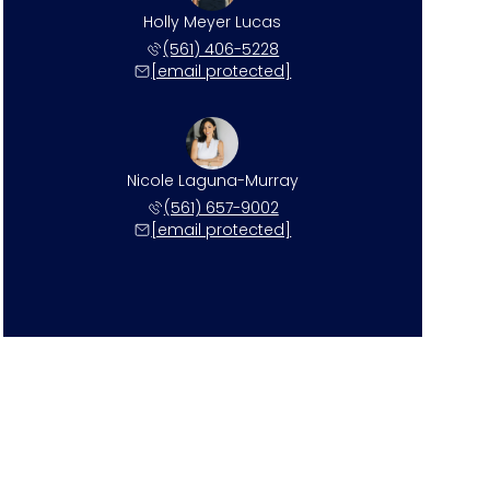
Holly Meyer Lucas
(561) 406-5228
[email protected]
Nicole Laguna-Murray
(561) 657-9002
[email protected]