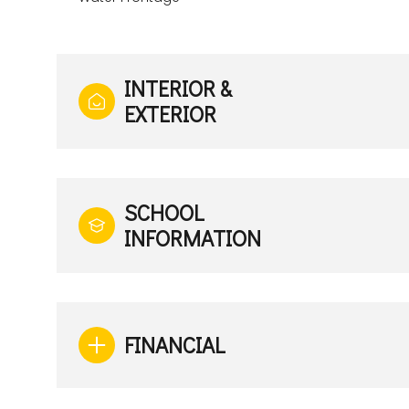
INTERIOR &
EXTERIOR
SCHOOL
INFORMATION
FINANCIAL