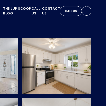
THE JUP SCOOP
CALL
CONTACT
CALL US
N
BLOG
US
US