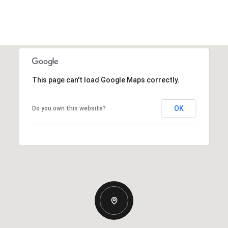
This page can't load Google Maps correctly.
OK
Do you own this website?