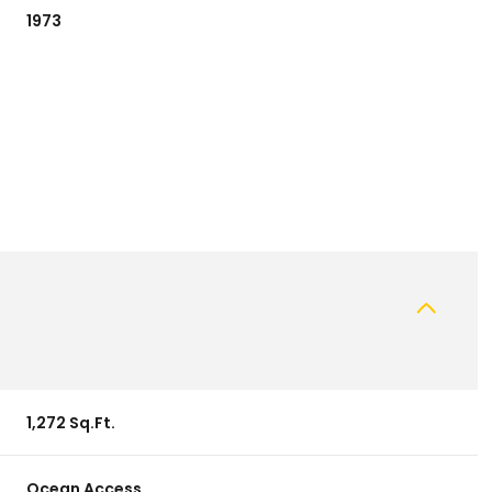
1973
Wednesday
Thursday
Friday
12
13
07
1,272 Sq.Ft.
Aug
Aug
Aug
Ocean Access