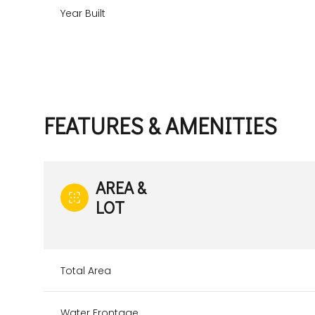
Year Built
FEATURES & AMENITIES
AREA &
LOT
Sunday
Monday
Tuesday
09
10
11
Total Area
Aug
Aug
Aug
Water Frontage