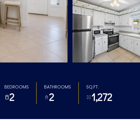
BEDROOMS
BATHROOMS
SQ.FT.
2
2
1,272