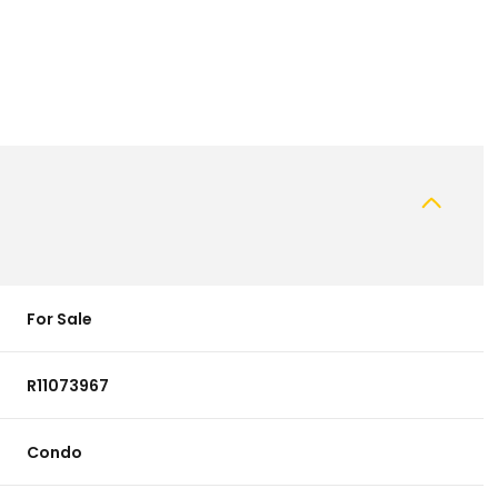
For Sale
R11073967
Condo