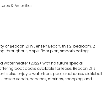
tures & Amenities
ty of Beacon 21 in Jensen Beach, this 2-bedroom, 2-
g throughout, a split floor plan, smooth ceilings
d water heater (2022), with no future special
ffering boat docks available for lease, Beacon 21 is
ents also enjoy a waterfront pool, clubhouse, pickleball
wn Jensen Beach, beaches, marinas, shopping, and