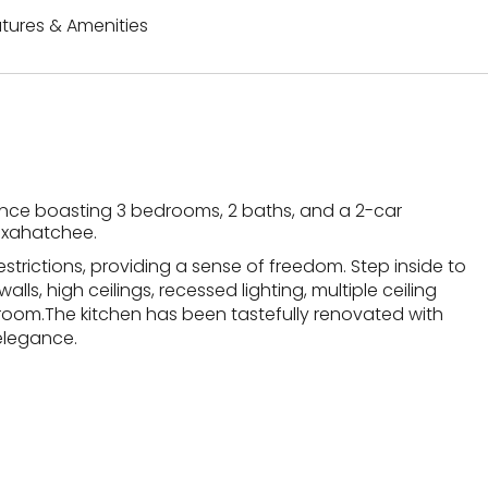
tures & Amenities
ence boasting 3 bedrooms, 2 baths, and a 2-car
Loxahatchee.
strictions, providing a sense of freedom. Step inside to
lls, high ceilings, recessed lighting, multiple ceiling
 room.The kitchen has been tastefully renovated with
elegance.