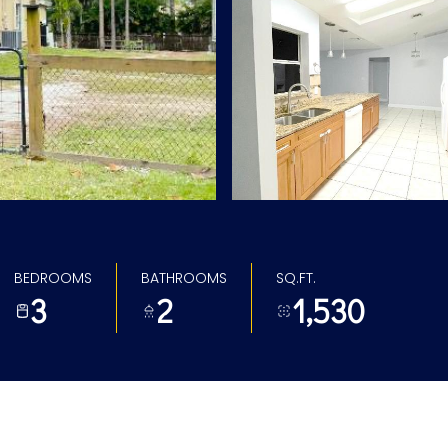
BEDROOMS
BATHROOMS
SQ.FT.
3
2
1,530