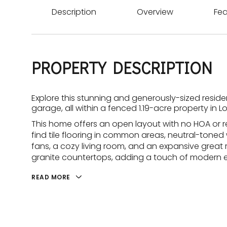
Description
Overview
Fea
PROPERTY DESCRIPTION
Explore this stunning and generously-sized resid
garage, all within a fenced 1.19-acre property in 
This home offers an open layout with no HOA or re
find tile flooring in common areas, neutral-toned wa
fans, a cozy living room, and an expansive great
granite countertops, adding a touch of modern 
READ MORE