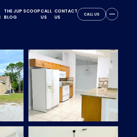
THE JUP SCOOP
CALL
CONTACT
CALL US
N
BLOG
US
US