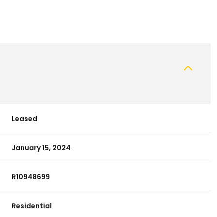
Leased
January 15, 2024
R10948699
Residential