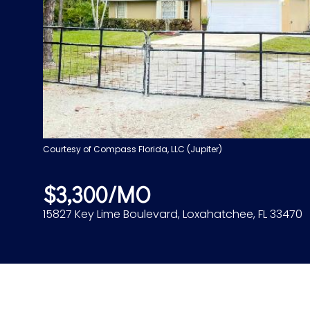
Courtesy of Compass Florida, LLC (Jupiter)
$3,300/MO
15827 Key Lime Boulevard, Loxahatchee, FL 33470