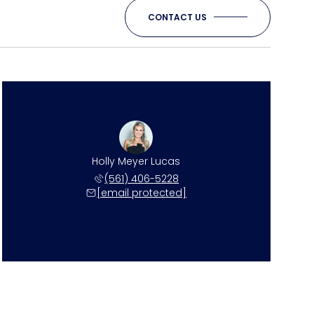
CONTACT US
Holly Meyer Lucas
(561) 406-5228
[email protected]