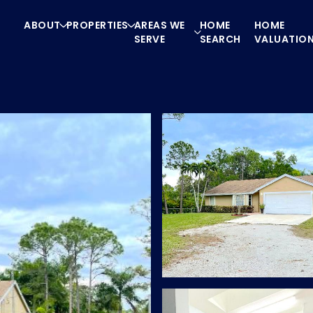
ABOUT
PROPERTIES
AREAS WE
HOME
HOME
SERVE
SEARCH
VALUATIO