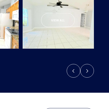
VIEW ALL