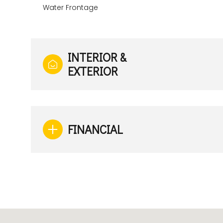
Water Frontage
INTERIOR &
EXTERIOR
FINANCIAL