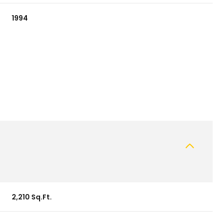
1994
Wednesday
Thursday
Friday
12
13
07
2,210 Sq.Ft.
Aug
Aug
Aug