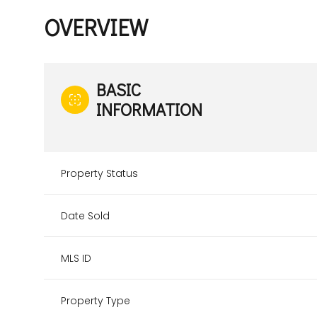
OVERVIEW
BASIC
INFORMATION
Property Status
Date Sold
MLS ID
Property Type