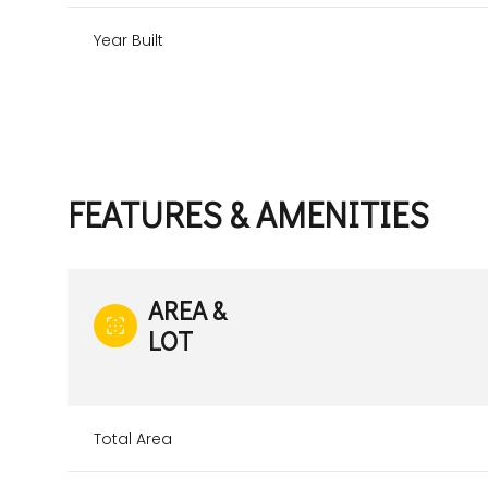
Year Built
FEATURES & AMENITIES
AREA &
LOT
Sunday
Monday
Tuesday
09
10
11
Total Area
Aug
Aug
Aug