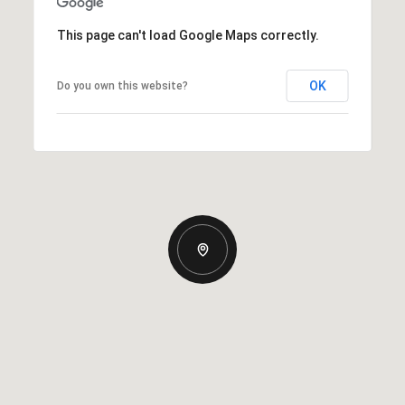
This page can't load Google Maps correctly.
OK
Do you own this website?