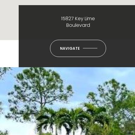
15827 Key Lime
Boulevard
NAVIGATE