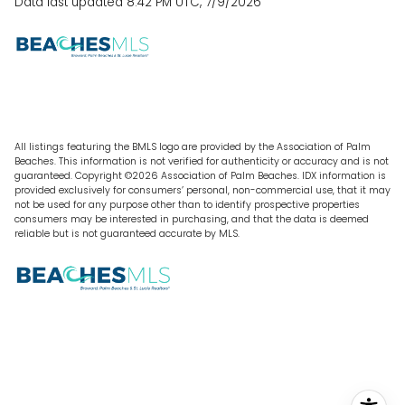
Data last updated 8:42 PM UTC, 7/9/2026
All listings featuring the BMLS logo are provided by the Association of Palm
Beaches. This information is not verified for authenticity or accuracy and is not
guaranteed. Copyright ©2026 Association of Palm Beaches.
IDX information is
provided exclusively for consumers’ personal, non-commercial use, that it may
not be used for any purpose other than to identify prospective properties
consumers may be interested in purchasing, and that the data is deemed
reliable but is not guaranteed accurate by MLS.