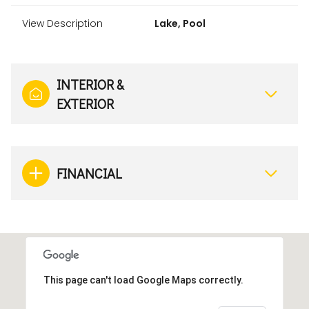
View Description
Lake, Pool
INTERIOR &
EXTERIOR
FINANCIAL
This page can't load Google Maps correctly.