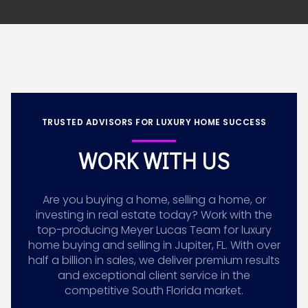
TRUSTED ADVISORS FOR LUXURY HOME SUCCESS
WORK WITH US
Are you buying a home, selling a home, or
investing in real estate today? Work with the
top-producing Meyer Lucas Team for luxury
home buying and selling in Jupiter, FL. With over
half a billion in sales, we deliver premium results
and exceptional client service in the
competitive South Florida market.