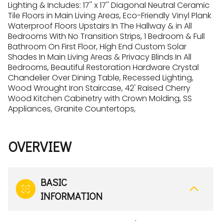
Lighting & Includes: 17'' x 17'' Diagonal Neutral Ceramic
Tile Floors in Main Living Areas, Eco-Friendly Vinyl Plank
Waterproof Floors Upstairs In The Hallway & in All
Bedrooms With No Transition Strips, 1 Bedroom & Full
Bathroom On First Floor, High End Custom Solar
Shades In Main Living Areas & Privacy Blinds In All
Bedrooms, Beautiful Restoration Hardware Crystal
Chandelier Over Dining Table, Recessed Lighting,
Wood Wrought Iron Staircase, 42' Raised Cherry
Wood Kitchen Cabinetry with Crown Molding, SS
Appliances, Granite Countertops,
OVERVIEW
BASIC
INFORMATION