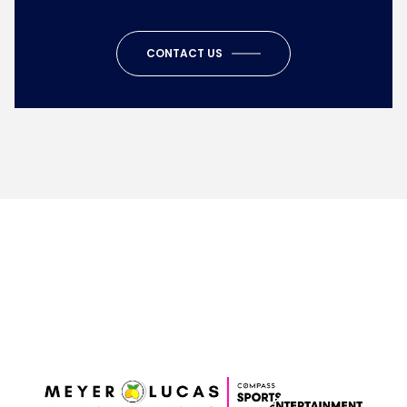
CONTACT US