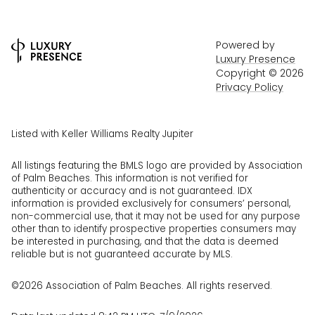
Powered by
Luxury Presence
Copyright ©
2026
Privacy Policy
Listed with Keller Williams Realty Jupiter
All listings featuring the BMLS logo are provided by Association
of Palm Beaches. This information is not verified for
authenticity or accuracy and is not guaranteed.
IDX
information is provided exclusively for consumers’ personal,
non-commercial use, that it may not be used for any purpose
other than to identify prospective properties consumers may
be interested in purchasing, and that the data is deemed
reliable but is not guaranteed accurate by MLS.
©2026 Association of Palm Beaches. All rights reserved.