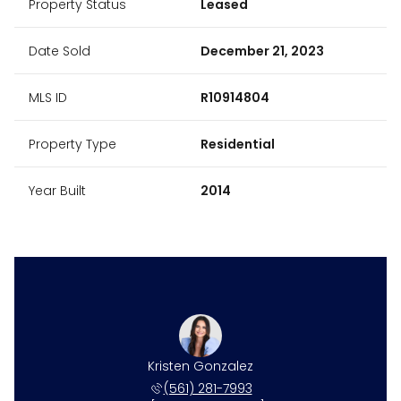
Property Status
Leased
Date Sold
December 21, 2023
MLS ID
R10914804
Property Type
Residential
Year Built
2014
Kristen Gonzalez
(561) 281-7993