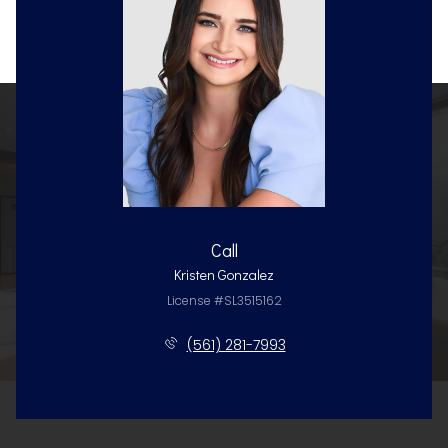
Call
Kristen Gonzalez
License #SL3515162
(561) 281-7993