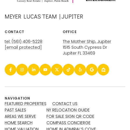
MEYER LUCAS TEAM | JUPITER
CONTACT
OFFICE
tel: (561) 406-5228
The Mother Ship, Jupiter
[email protected]
1515 South Cypress Dr
Jupiter FL 33469
NAVIGATION
FEATURED PROPERTIES
CONTACT US
PAST SALES
NY RELOCATION GUIDE
AREAS WE SERVE
FOR SALE SIGN QR CODE
HOME SEARCH
COMPASS CONCIERGE
HOME VALUATION
HOME IN ADMIRAL’S COVE