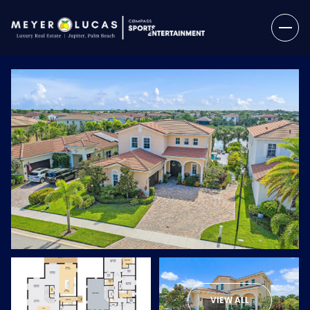
Saturday
Sunday
08
09
VIEW ALL