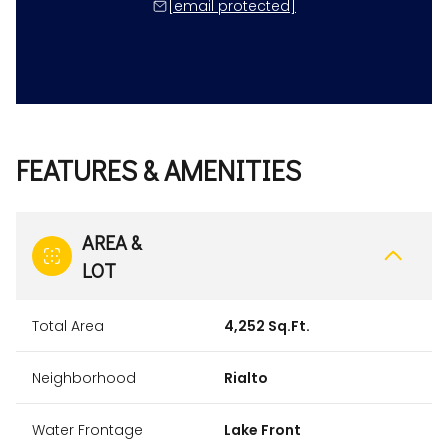
[email protected]
FEATURES & AMENITIES
AREA &
LOT
Total Area
4,252 Sq.Ft.
Neighborhood
Rialto
Water Frontage
Lake Front