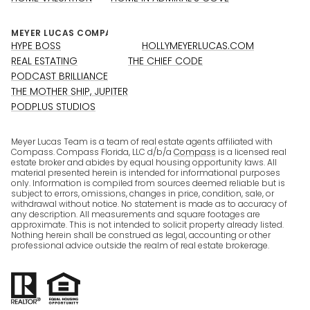
HYPE BOSS
HOLLYMEYERLUCAS.COM
REAL ESTATING
THE CHIEF CODE
PODCAST BRILLIANCE
THE MOTHER SHIP, JUPITER
PODPLUS STUDIOS
Meyer Lucas Team is a team of real estate agents affiliated with
Compass. Compass Florida, LLC d/b/a
Compass
is a licensed real
estate broker and abides by equal housing opportunity laws. All
material presented herein is intended for informational purposes
only. Information is compiled from sources deemed reliable but is
subject to errors, omissions, changes in price, condition, sale, or
withdrawal without notice. No statement is made as to accuracy of
any description. All measurements and square footages are
approximate. This is not intended to solicit property already listed.
Nothing herein shall be construed as legal, accounting or other
professional advice outside the realm of real estate brokerage.