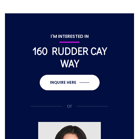
I'M INTERESTED IN
160 RUDDER CAY
WAY
INQUIRE HERE
or