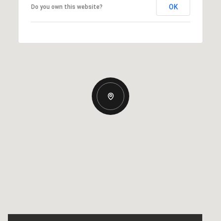
OK
Do you own this website?