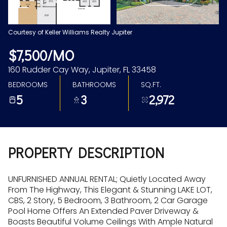
Aug
Aug
Courtesy of Keller Williams Realty Jupiter
$7,500/MO
160 Rudder Cay Way, Jupiter, FL 33458
BEDROOMS
BATHROOMS
SQ.FT.
5
3
2,972
PROPERTY DESCRIPTION
UNFURNISHED ANNUAL RENTAL; Quietly Located Away
From The Highway, This Elegant & Stunning LAKE LOT,
CBS, 2 Story, 5 Bedroom, 3 Bathroom, 2 Car Garage
Pool Home Offers An Extended Paver Driveway &
Boasts Beautiful Volume Ceilings With Ample Natural