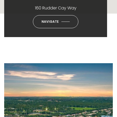
160 Rudder Cay Way
NAVIGATE