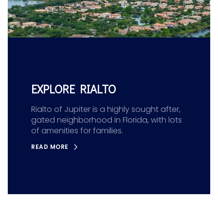
EXPLORE RIALTO
Rialto of Jupiter is a highly sought after,
gated neighborhood in Florida, with lots
of amenities for families.
READ MORE