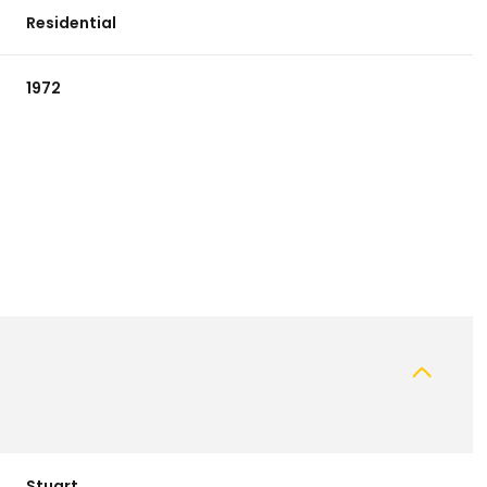
Residential
1972
Tuesday
Wednesday
Thursday
11
12
06
Aug
Aug
Aug
Stuart