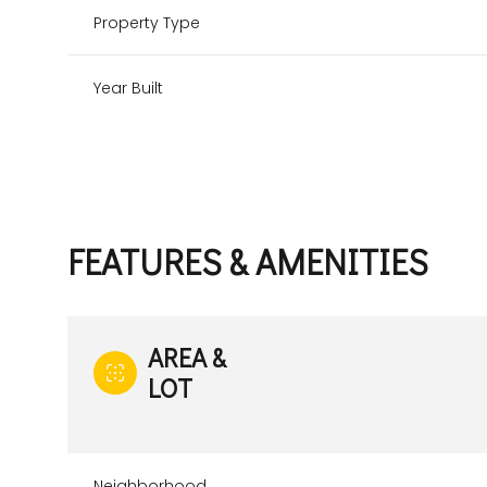
Property Type
Year Built
FEATURES & AMENITIES
AREA &
Saturday
Sunday
Monday
LOT
08
09
10
Aug
Aug
Aug
Neighborhood