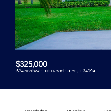
$325,000
1624 Northwest Britt Road, Stuart, FL 34994