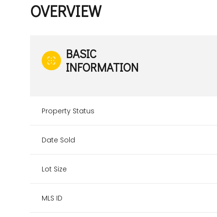
OVERVIEW
BASIC
INFORMATION
Property Status
Date Sold
Lot Size
MLS ID