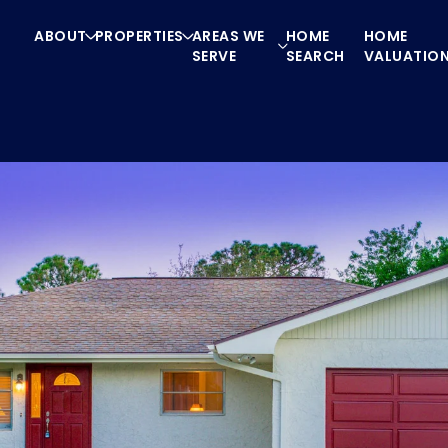
ABOUT
PROPERTIES
AREAS WE
HOME
HOME
SERVE
SEARCH
VALUATIO