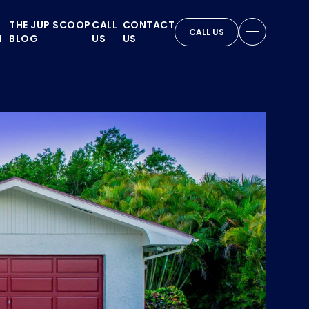
THE JUP SCOOP
CALL
CONTACT
CALL US
N
BLOG
US
US