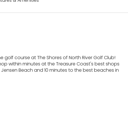
tures & Amenities
e golf course at The Shores of North River Golf Club!
shop within minutes at the Treasure Coast's best shops
 Jensen Beach and 10 minutes to the best beaches in