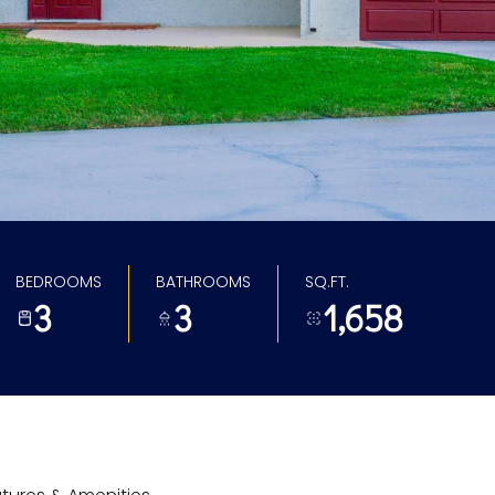
BEDROOMS
BATHROOMS
SQ.FT.
3
3
1,658