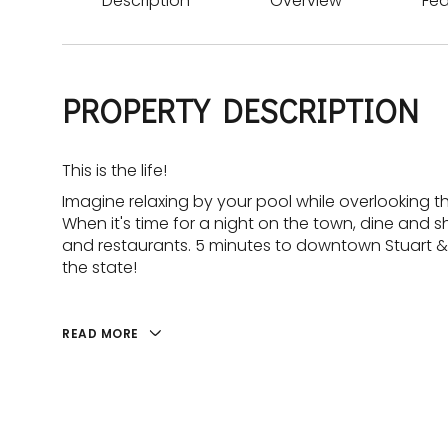
Description
Overview
Fea
PROPERTY DESCRIPTION
This is the life!
Imagine relaxing by your pool while overlooking th
When it's time for a night on the town, dine and 
and restaurants. 5 minutes to downtown Stuart &
the state!
READ MORE