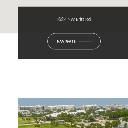
1624 NW Britt Rd
NAVIGATE