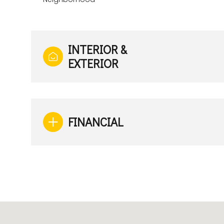
INTERIOR &
EXTERIOR
FINANCIAL