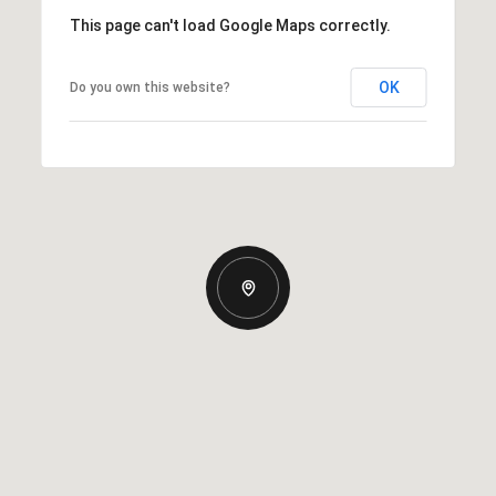
This page can't load Google Maps correctly.
OK
Do you own this website?