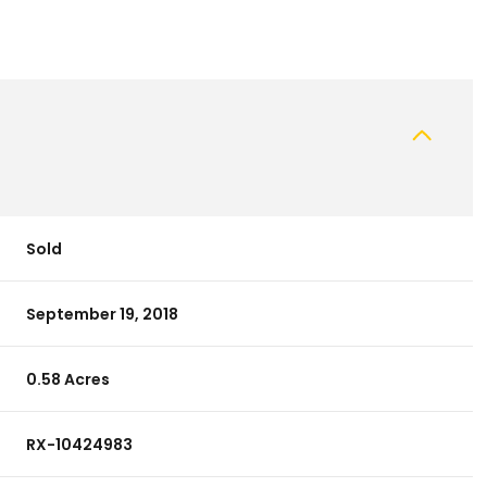
Sold
September 19, 2018
0.58 Acres
RX-10424983