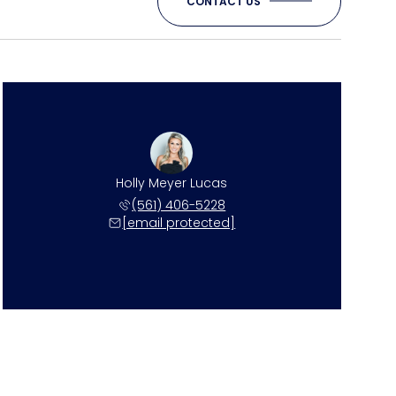
CONTACT US
Holly Meyer Lucas
(561) 406-5228
[email protected]