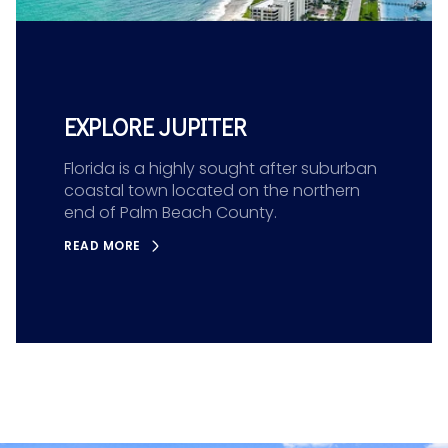
EXPLORE JUPITER
Florida is a highly sought after suburban
coastal town located on the northern
end of Palm Beach County.
READ MORE