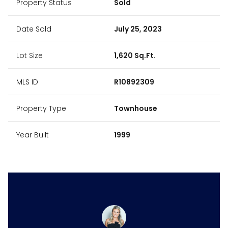
Property Status
Sold
Date Sold
July 25, 2023
Lot Size
1,620 Sq.Ft.
MLS ID
R10892309
Property Type
Townhouse
Year Built
1999