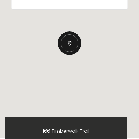
166 Timberwalk Trail