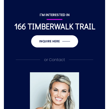
I'M INTERESTED IN
166 TIMBERWALK TRAIL
INQUIRE HERE
or
Contact