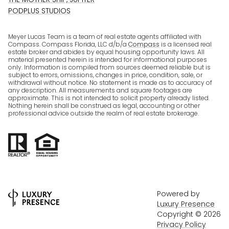
PODPLUS STUDIOS
Meyer Lucas Team is a team of real estate agents affiliated with
Compass. Compass Florida, LLC d/b/a
Compass
is a licensed real
estate broker and abides by equal housing opportunity laws. All
material presented herein is intended for informational purposes
only. Information is compiled from sources deemed reliable but is
subject to errors, omissions, changes in price, condition, sale, or
withdrawal without notice. No statement is made as to accuracy of
any description. All measurements and square footages are
approximate. This is not intended to solicit property already listed.
Nothing herein shall be construed as legal, accounting or other
professional advice outside the realm of real estate brokerage.
Powered by
Luxury Presence
Copyright ©
2026
Privacy Policy