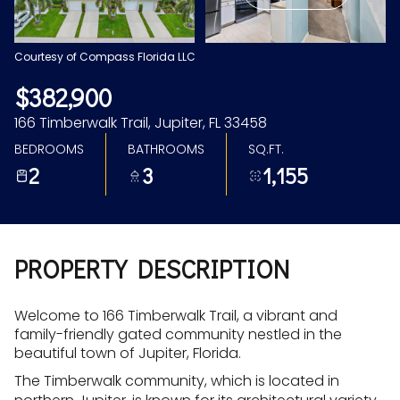
Aug
Aug
Courtesy of Compass Florida LLC
$382,900
166 Timberwalk Trail, Jupiter, FL 33458
BEDROOMS
BATHROOMS
SQ.FT.
2
3
1,155
PROPERTY DESCRIPTION
Welcome to 166 Timberwalk Trail, a vibrant and
family-friendly gated community nestled in the
beautiful town of Jupiter, Florida.
The Timberwalk community, which is located in