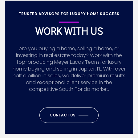
TRUSTED ADVISORS FOR LUXURY HOME SUCCESS
WORK WITH US
Are you buying a home, selling a home, or
investing in real estate today? Work with the
top-producing Meyer Lucas Team for luxury
home buying and selling in Jupiter, FL. With over
half a billion in sales, we deliver premium results
and exceptional client service in the
competitive South Florida market.
CONTACT US