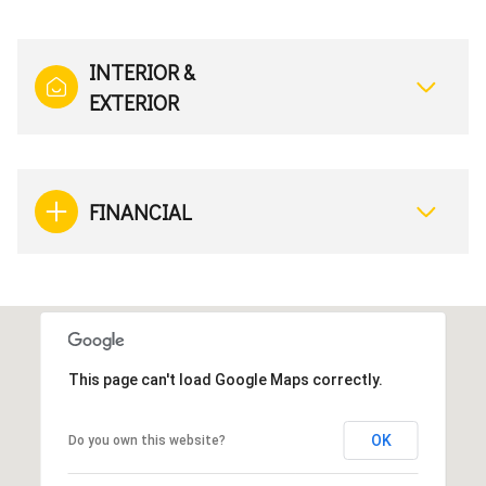
INTERIOR &
EXTERIOR
FINANCIAL
This page can't load Google Maps correctly.
OK
Do you own this website?