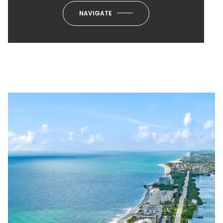
NAVIGATE