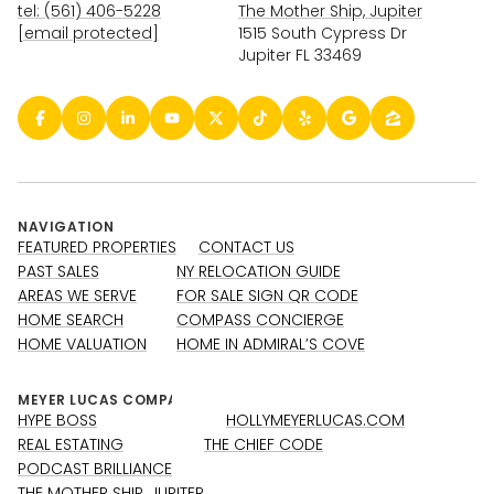
tel: (561) 406-5228
The Mother Ship, Jupiter
[email protected]
1515 South Cypress Dr
Jupiter FL 33469
NAVIGATION
FEATURED PROPERTIES
CONTACT US
PAST SALES
NY RELOCATION GUIDE
AREAS WE SERVE
FOR SALE SIGN QR CODE
HOME SEARCH
COMPASS CONCIERGE
HOME VALUATION
HOME IN ADMIRAL’S COVE
HYPE BOSS
HOLLYMEYERLUCAS.COM
REAL ESTATING
THE CHIEF CODE
PODCAST BRILLIANCE
THE MOTHER SHIP, JUPITER