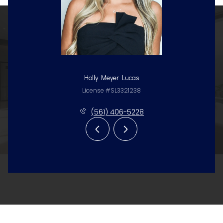
Holly Meyer Lucas
License #SL3321238
(561) 406-5228