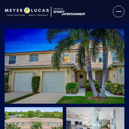
Monday
Tuesday
10
11
VIEW ALL