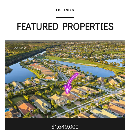
LISTINGS
FEATURED PROPERTIES
For Sale
$1,649,000