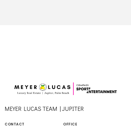
MEYER LUCAS TEAM | JUPITER
CONTACT
OFFICE