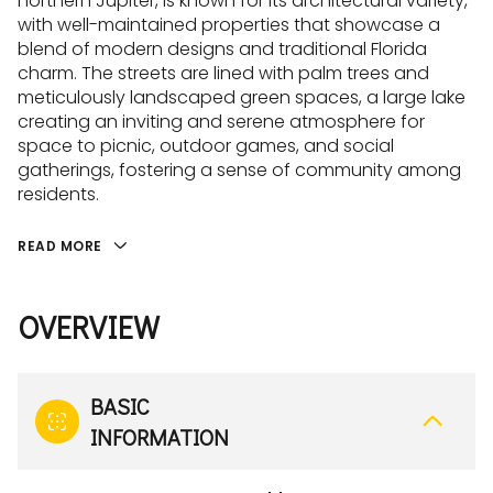
northern Jupiter, is known for its architectural variety,
with well-maintained properties that showcase a
blend of modern designs and traditional Florida
charm. The streets are lined with palm trees and
meticulously landscaped green spaces, a large lake
creating an inviting and serene atmosphere for
space to picnic, outdoor games, and social
gatherings, fostering a sense of community among
residents.
READ MORE
OVERVIEW
BASIC
INFORMATION