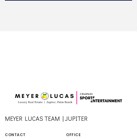
MEYER LUCAS TEAM | JUPITER
CONTACT
OFFICE