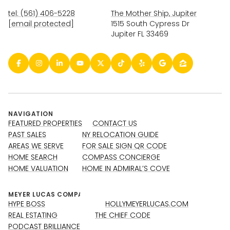
tel: (561) 406-5228
The Mother Ship, Jupiter
[email protected]
1515 South Cypress Dr
Jupiter FL 33469
NAVIGATION
FEATURED PROPERTIES
CONTACT US
PAST SALES
NY RELOCATION GUIDE
AREAS WE SERVE
FOR SALE SIGN QR CODE
HOME SEARCH
COMPASS CONCIERGE
HOME VALUATION
HOME IN ADMIRAL’S COVE
HYPE BOSS
HOLLYMEYERLUCAS.COM
REAL ESTATING
THE CHIEF CODE
PODCAST BRILLIANCE