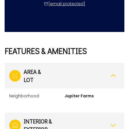
[email protected]
FEATURES & AMENITIES
AREA &
LOT
Neighborhood
Jupiter Farms
INTERIOR &