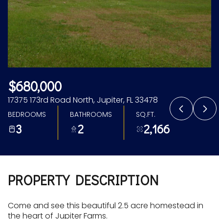
Aug
Aug
$680,000
17375 173rd Road North, Jupiter, FL 33478
BEDROOMS
BATHROOMS
SQ.FT.
3
2
2,166
PROPERTY DESCRIPTION
Come and see this beautiful 2.5 acre homestead in
the heart of Jupiter Farms.