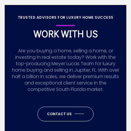
TRUSTED ADVISORS FOR LUXURY HOME SUCCESS
WORK WITH US
Are you buying a home, selling a home, or
investing in real estate today? Work with the
top-producing Meyer Lucas Team for luxury
home buying and selling in Jupiter, FL. With over
half a billion in sales, we deliver premium results
and exceptional client service in the
competitive South Florida market.
CONTACT US