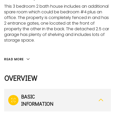
This 3 bedroom 2 bath house includes an additional
spare room which could be bedroom #4 plus an
office. The property is completely fenced in and has
2 entrance gates, one located at the front of
property the other in the back. The detached 2.5 car
garage has plenty of shelving and includes lots of
storage space.
READ MORE
OVERVIEW
BASIC
INFORMATION