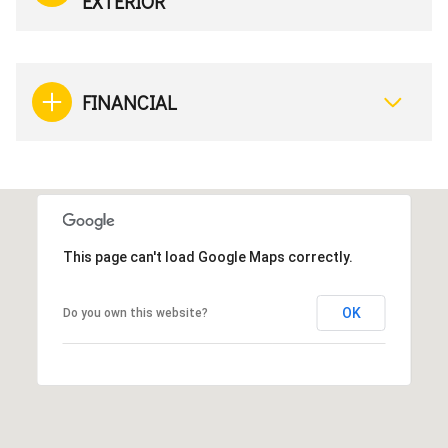
EXTERIOR
FINANCIAL
This page can't load Google Maps correctly.
OK
Do you own this website?