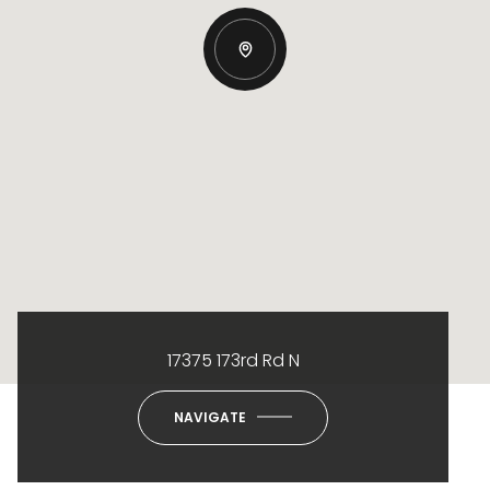
17375 173rd Rd N
NAVIGATE