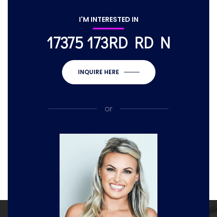
I'M INTERESTED IN
17375 173RD RD N
INQUIRE HERE
or