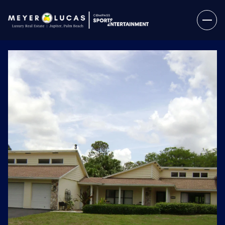
Sunday
Monday
09
10