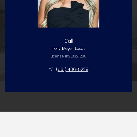
Call
Holly Meyer Lucas
License #SL3321238
(561) 406-5228