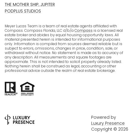
THE MOTHER SHIP, JUPITER
PODPLUS STUDIOS
Meyer Lucas Team is a team of real estate agents affiliated with
Compass. Compass Florida, LLC d/b/a
Compass
is a licensed real
estate broker and abides by equal housing opportunity laws. All
material presented herein is intended for informational purposes
only. Information is compiled from sources deemed reliable but is
subject to errors, omissions, changes in price, condition, sale, or
withdrawal without notice. No statement is made as to accuracy of
any description. All measurements and square footages are
approximate. This is not intended to solicit property already listed.
Nothing herein shall be construed as legal, accounting or other
professional advice outside the realm of real estate brokerage.
Powered by
Luxury Presence
Copyright ©
2026