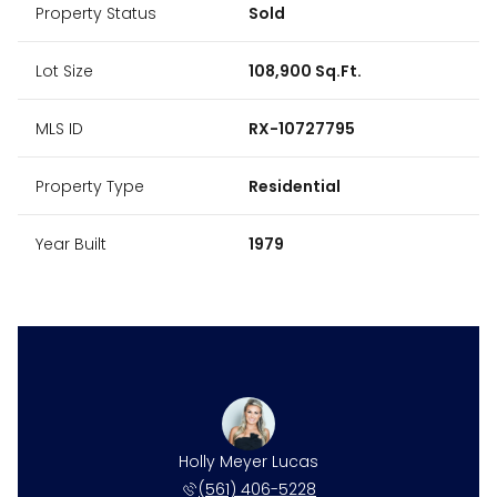
Property Status
Sold
Lot Size
108,900 Sq.Ft.
MLS ID
RX-10727795
Property Type
Residential
Year Built
1979
Holly Meyer Lucas
(561) 406-5228