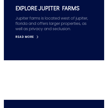
EXPLORE JUPITER FARMS
Jupiter farms is located west of jupiter,
florida and offers larger properties, as
well as privacy and seclusion.
READ MORE