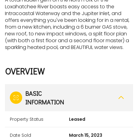
Loxahatchee River boasts easy access to the
Intracoastal Waterway and the Jupiter Inlet, and
offers everything you've been looking for in a rental,
from a new kitchen, including a 6 burner GAS stove,
new roof, to new impact windows, a split floor plan
(with both a first floor and a second floor master) a
sparkling heated pool, and BEAUTIFUL water views.
OVERVIEW
BASIC
INFORMATION
Property Status
Leased
Date Sold
March 15, 2023