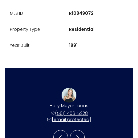
MLS ID
R10849072
Property Type
Residential
Year Built
1991
ne Harper
Holly Meyer Lucas
Caroline
 531-4117
(561) 406-5228
(561) 
 protected]
[email protected]
[email 