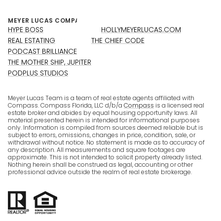
HYPE BOSS
HOLLYMEYERLUCAS.COM
REAL ESTATING
THE CHIEF CODE
PODCAST BRILLIANCE
THE MOTHER SHIP, JUPITER
PODPLUS STUDIOS
Meyer Lucas Team is a team of real estate agents affiliated with
Compass. Compass Florida, LLC d/b/a
Compass
is a licensed real
estate broker and abides by equal housing opportunity laws. All
material presented herein is intended for informational purposes
only. Information is compiled from sources deemed reliable but is
subject to errors, omissions, changes in price, condition, sale, or
withdrawal without notice. No statement is made as to accuracy of
any description. All measurements and square footages are
approximate. This is not intended to solicit property already listed.
Nothing herein shall be construed as legal, accounting or other
professional advice outside the realm of real estate brokerage.