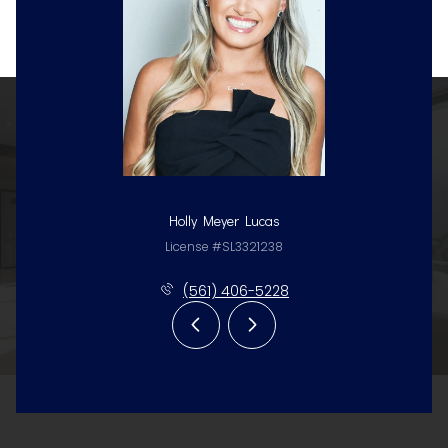
Holly Meyer Lucas
License #SL3321238
(561) 406-5228