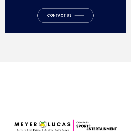
CONTACT US