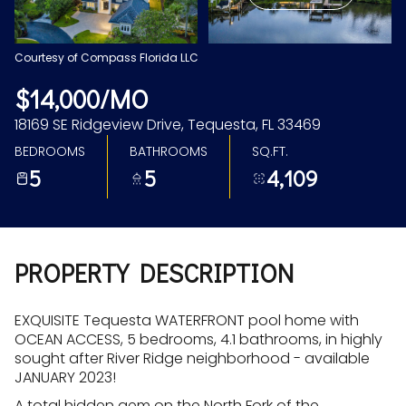
Aug
Aug
Courtesy of Compass Florida LLC
$14,000/MO
18169 SE Ridgeview Drive, Tequesta, FL 33469
BEDROOMS
BATHROOMS
SQ.FT.
5
5
4,109
PROPERTY DESCRIPTION
EXQUISITE Tequesta WATERFRONT pool home with
OCEAN ACCESS, 5 bedrooms, 4.1 bathrooms, in highly
sought after River Ridge neighborhood - available
JANUARY 2023!
A total hidden gem on the North Fork of the