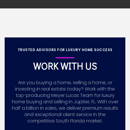
TRUSTED ADVISORS FOR LUXURY HOME SUCCESS
WORK WITH US
Are you buying a home, selling a home, or
investing in real estate today? Work with the
top-producing Meyer Lucas Team for luxury
home buying and selling in Jupiter, FL. With over
half a billion in sales, we deliver premium results
and exceptional client service in the
competitive South Florida market.