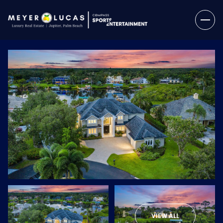
Friday
Saturday
07
08
VIEW ALL