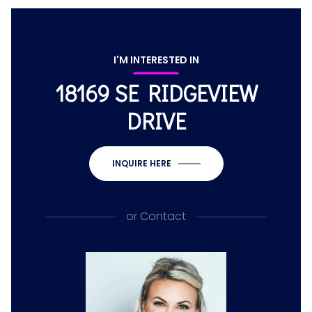
I'M INTERESTED IN
18169 SE RIDGEVIEW
DRIVE
INQUIRE HERE
or
Contact