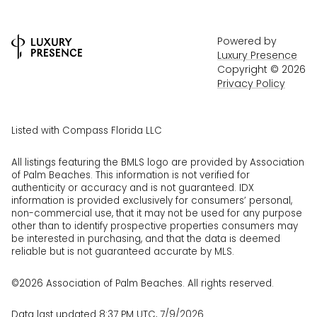
Powered by
Luxury Presence
Copyright ©
2026
Privacy Policy
Listed with Compass Florida LLC
All listings featuring the BMLS logo are provided by Association
of Palm Beaches. This information is not verified for
authenticity or accuracy and is not guaranteed.
IDX
information is provided exclusively for consumers’ personal,
non-commercial use, that it may not be used for any purpose
other than to identify prospective properties consumers may
be interested in purchasing, and that the data is deemed
reliable but is not guaranteed accurate by MLS.
©2026 Association of Palm Beaches. All rights reserved.
Data last updated 8:37 PM UTC, 7/9/2026