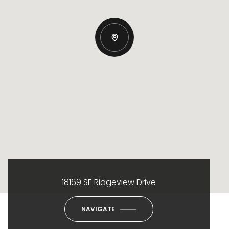
18169 SE Ridgeview Drive
NAVIGATE