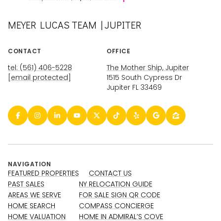
MEYER LUCAS TEAM | JUPITER
CONTACT
OFFICE
tel: (561) 406-5228
The Mother Ship, Jupiter
[email protected]
1515 South Cypress Dr
Jupiter FL 33469
NAVIGATION
FEATURED PROPERTIES
CONTACT US
PAST SALES
NY RELOCATION GUIDE
AREAS WE SERVE
FOR SALE SIGN QR CODE
HOME SEARCH
COMPASS CONCIERGE
HOME VALUATION
HOME IN ADMIRAL’S COVE