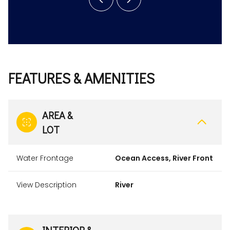
FEATURES & AMENITIES
AREA &
LOT
Water Frontage
Ocean Access, River Front
View Description
River