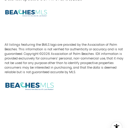
All listings featuring the BMLS logo are provided by the Association of Palm
Beaches. This information is not verified for authenticity or accuracy and is not
guaranteed. Copyright ©2026 Association of Palm Beaches.
IDX information is
provided exclusively for consumers’ personal, non-commercial use, that it may
not be used for any purpose other than to identify prospective properties
consumers may be interested in purchasing, and that the data is deemed
reliable but is not guaranteed accurate by MLS.