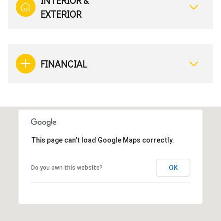
INTERIOR &
EXTERIOR
FINANCIAL
This page can't load Google Maps correctly.
OK
Do you own this website?