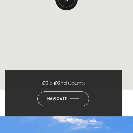
18315 182nd Court S
NAVIGATE