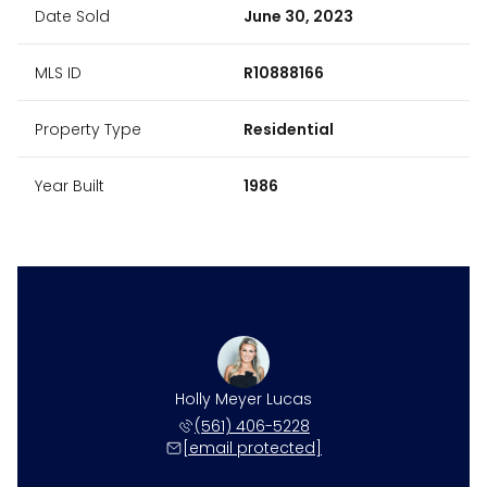
Date Sold
June 30, 2023
MLS ID
R10888166
Property Type
Residential
Year Built
1986
Holly Meyer Lucas
(561) 406-5228
[email protected]