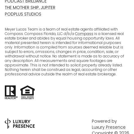
PODCAST BRILLIANCE
THE MOTHER SHIP, JUPITER
PODPLUS STUDIOS
Meyer Lucas Team is a team of real estate agents affiliated with
Compass. Compass Florida, LLC d/b/a
Compass
is a licensed real
estate broker and abides by equal housing opportunity laws. All
material presented herein is intended for informational purposes
only. Information is compiled from sources deemed reliable but is
subject to errors, omissions, changes in price, condition, sale, or
withdrawal without notice. No statement is made as to accuracy of
any description. All measurements and square footages are
approximate. This is not intended to solicit property already listed.
Nothing herein shall be construed as legal, accounting or other
professional advice outside the realm of real estate brokerage.
Powered by
Luxury Presence
Copyright ©
2026