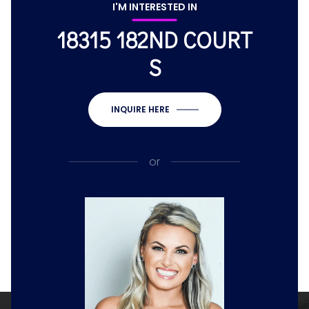
I'M INTERESTED IN
18315 182ND COURT
S
INQUIRE HERE
or