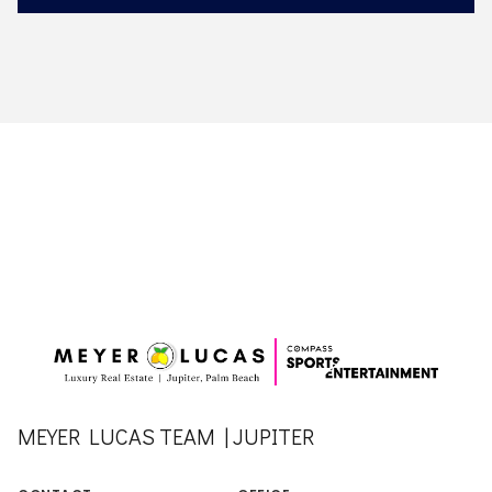
MEYER LUCAS TEAM | JUPITER