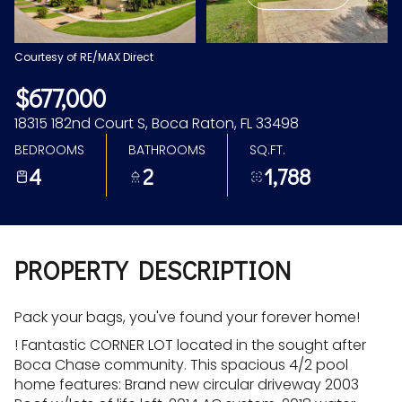
Aug
Aug
Courtesy of RE/MAX Direct
$677,000
18315 182nd Court S, Boca Raton, FL 33498
BEDROOMS
BATHROOMS
SQ.FT.
4
2
1,788
PROPERTY DESCRIPTION
Pack your bags, you've found your forever home!
! Fantastic CORNER LOT located in the sought after
Boca Chase community. This spacious 4/2 pool
home features: Brand new circular driveway 2003