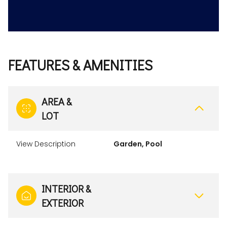
FEATURES & AMENITIES
AREA &
LOT
View Description
Garden, Pool
INTERIOR &
EXTERIOR