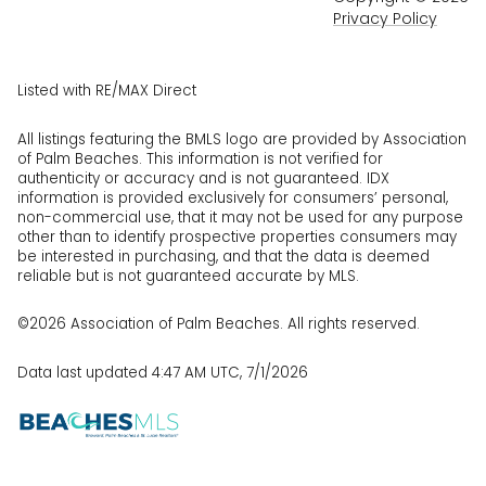
Privacy Policy
Listed with RE/MAX Direct
All listings featuring the BMLS logo are provided by Association
of Palm Beaches. This information is not verified for
authenticity or accuracy and is not guaranteed.
IDX
information is provided exclusively for consumers’ personal,
non-commercial use, that it may not be used for any purpose
other than to identify prospective properties consumers may
be interested in purchasing, and that the data is deemed
reliable but is not guaranteed accurate by MLS.
©2026 Association of Palm Beaches. All rights reserved.
Data last updated 4:47 AM UTC, 7/1/2026