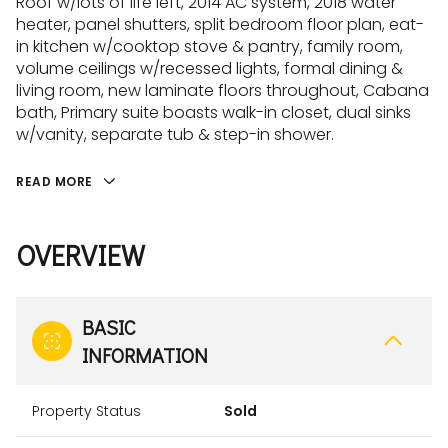
Roof w/lots of life left, 2014 AC system, 2018 water
heater, panel shutters, split bedroom floor plan, eat-
in kitchen w/cooktop stove & pantry, family room,
volume ceilings w/recessed lights, formal dining &
living room, new laminate floors throughout, Cabana
bath, Primary suite boasts walk-in closet, dual sinks
w/vanity, separate tub & step-in shower.
READ MORE
OVERVIEW
BASIC
INFORMATION
Property Status
Sold