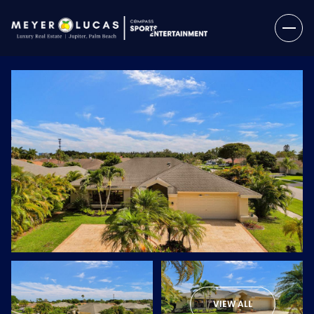
Sunday
Monday
09
10
VIEW ALL