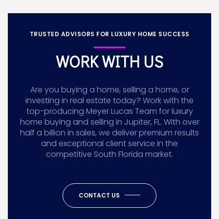
TRUSTED ADVISORS FOR LUXURY HOME SUCCESS
WORK WITH US
Are you buying a home, selling a home, or
investing in real estate today? Work with the
top-producing Meyer Lucas Team for luxury
home buying and selling in Jupiter, FL. With over
half a billion in sales, we deliver premium results
and exceptional client service in the
competitive South Florida market.
CONTACT US