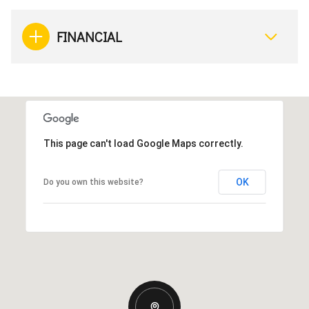
FINANCIAL
This page can't load Google Maps correctly.
OK
Do you own this website?