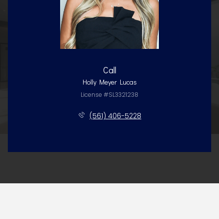
Call
Holly Meyer Lucas
License #SL3321238
(561) 406-5228