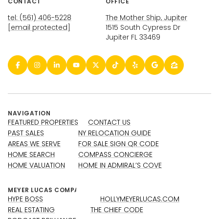
CONTACT
OFFICE
tel: (561) 406-5228
The Mother Ship, Jupiter
[email protected]
1515 South Cypress Dr
Jupiter FL 33469
NAVIGATION
FEATURED PROPERTIES
CONTACT US
PAST SALES
NY RELOCATION GUIDE
AREAS WE SERVE
FOR SALE SIGN QR CODE
HOME SEARCH
COMPASS CONCIERGE
HOME VALUATION
HOME IN ADMIRAL’S COVE
HYPE BOSS
HOLLYMEYERLUCAS.COM
REAL ESTATING
THE CHIEF CODE