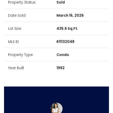
Property Status
Sold
Date Sold
March 16, 2026
Lot Size
435.6 Sq.Ft.
MLS ID
R11132048
Property Type
Condo
Year Built
1992