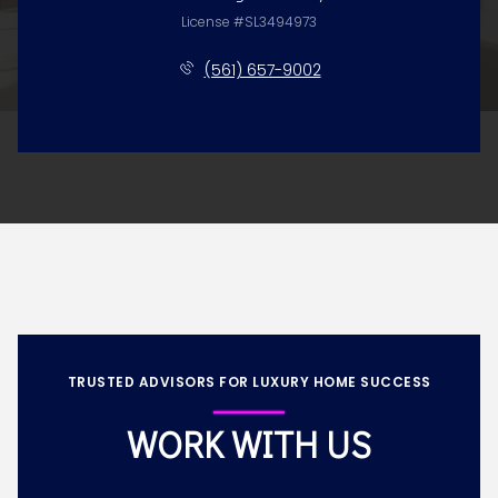
License #SL3494973
(561) 657-9002
TRUSTED ADVISORS FOR LUXURY HOME SUCCESS
WORK WITH US