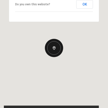
OK
Do you own this website?