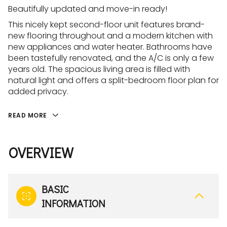
Beautifully updated and move-in ready!
This nicely kept second-floor unit features brand-
new flooring throughout and a modern kitchen with
new appliances and water heater. Bathrooms have
been tastefully renovated, and the A/C is only a few
years old. The spacious living area is filled with
natural light and offers a split-bedroom floor plan for
added privacy.
READ MORE
OVERVIEW
BASIC
INFORMATION