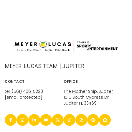
MEYER LUCAS TEAM | JUPITER
CONTACT
OFFICE
tel: (561) 406-5228
The Mother Ship, Jupiter
[email protected]
1515 South Cypress Dr
Jupiter FL 33469