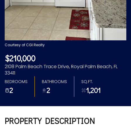
Aug
Aug
Courtesy of CGI Realty
$210,000
2108 Palm Beach Trace Drive, Royal Palm Beach, FL
33411
BEDROOMS
BATHROOMS
SQ.FT.
2
2
1,201
PROPERTY DESCRIPTION