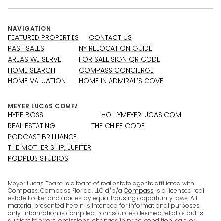
NAVIGATION
FEATURED PROPERTIES
CONTACT US
PAST SALES
NY RELOCATION GUIDE
AREAS WE SERVE
FOR SALE SIGN QR CODE
HOME SEARCH
COMPASS CONCIERGE
HOME VALUATION
HOME IN ADMIRAL’S COVE
HYPE BOSS
HOLLYMEYERLUCAS.COM
REAL ESTATING
THE CHIEF CODE
PODCAST BRILLIANCE
THE MOTHER SHIP, JUPITER
PODPLUS STUDIOS
Meyer Lucas Team is a team of real estate agents affiliated with
Compass. Compass Florida, LLC d/b/a
Compass
is a licensed real
estate broker and abides by equal housing opportunity laws. All
material presented herein is intended for informational purposes
only. Information is compiled from sources deemed reliable but is
subject to errors, omissions, changes in price, condition, sale, or