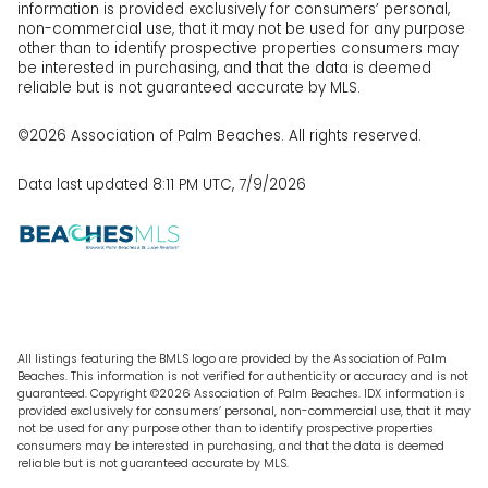
information is provided exclusively for consumers’ personal,
non-commercial use, that it may not be used for any purpose
other than to identify prospective properties consumers may
be interested in purchasing, and that the data is deemed
reliable but is not guaranteed accurate by MLS.
©2026 Association of Palm Beaches. All rights reserved.
Data last updated 8:11 PM UTC, 7/9/2026
All listings featuring the BMLS logo are provided by the Association of Palm
Beaches. This information is not verified for authenticity or accuracy and is not
guaranteed. Copyright ©2026 Association of Palm Beaches.
IDX information is
provided exclusively for consumers’ personal, non-commercial use, that it may
not be used for any purpose other than to identify prospective properties
consumers may be interested in purchasing, and that the data is deemed
reliable but is not guaranteed accurate by MLS.