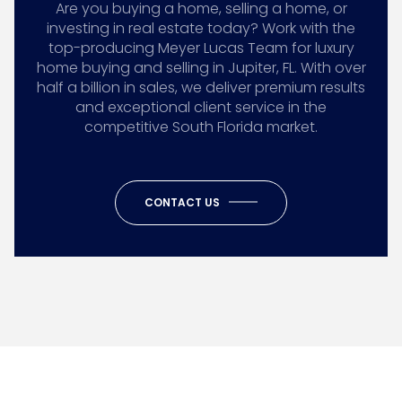
Are you buying a home, selling a home, or
investing in real estate today? Work with the
top-producing Meyer Lucas Team for luxury
home buying and selling in Jupiter, FL. With over
half a billion in sales, we deliver premium results
and exceptional client service in the
competitive South Florida market.
CONTACT US