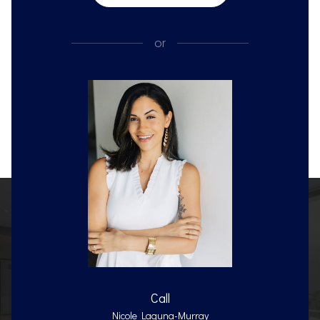
or
Call
Nicole Laguna-Murray