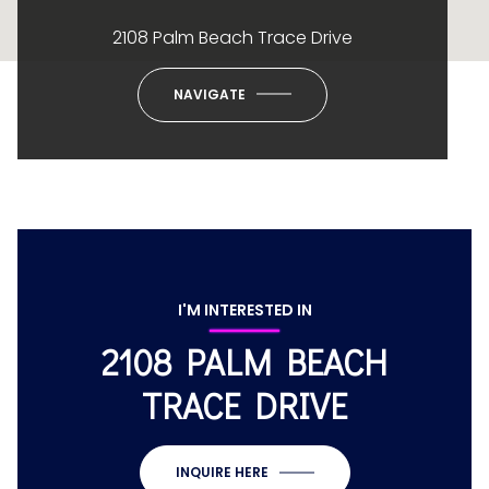
2108 Palm Beach Trace Drive
NAVIGATE
I'M INTERESTED IN
2108 PALM BEACH
TRACE DRIVE
INQUIRE HERE