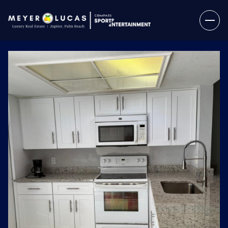
Sunday
Monday
09
10