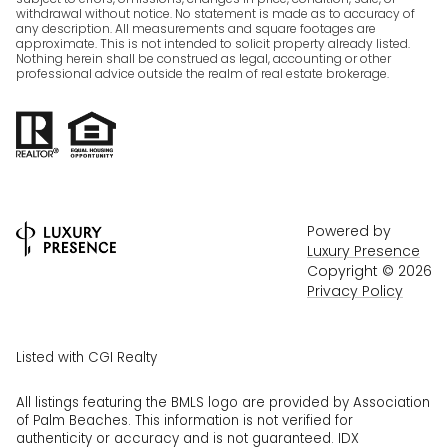
withdrawal without notice. No statement is made as to accuracy of
any description. All measurements and square footages are
approximate. This is not intended to solicit property already listed.
Nothing herein shall be construed as legal, accounting or other
professional advice outside the realm of real estate brokerage.
Powered by
Luxury Presence
Copyright ©
2026
Privacy Policy
Listed with CGI Realty
All listings featuring the BMLS logo are provided by Association
of Palm Beaches. This information is not verified for
authenticity or accuracy and is not guaranteed.
IDX