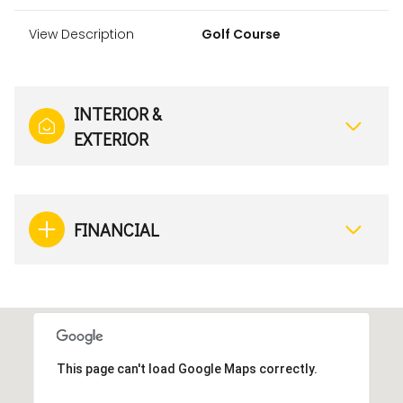
View Description
Golf Course
INTERIOR &
EXTERIOR
FINANCIAL
This page can't load Google Maps correctly.