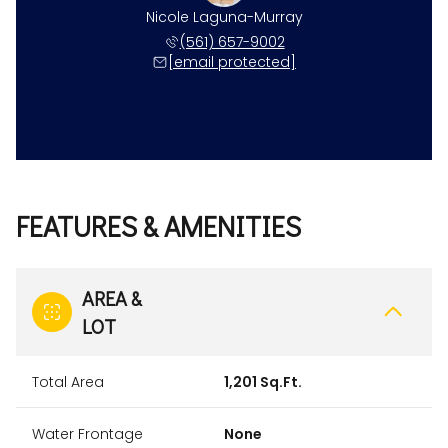
Nicole Laguna-Murray
(561) 657-9002
[email protected]
FEATURES & AMENITIES
AREA &
LOT
Total Area
1,201 Sq.Ft.
Water Frontage
None