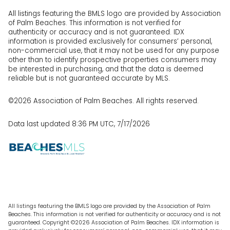
All listings featuring the BMLS logo are provided by Association
of Palm Beaches. This information is not verified for
authenticity or accuracy and is not guaranteed.
IDX
information is provided exclusively for consumers’ personal,
non-commercial use, that it may not be used for any purpose
other than to identify prospective properties consumers may
be interested in purchasing, and that the data is deemed
reliable but is not guaranteed accurate by MLS.
©2026 Association of Palm Beaches. All rights reserved.
Data last updated 8:36 PM UTC, 7/17/2026
All listings featuring the BMLS logo are provided by the Association of Palm
Beaches. This information is not verified for authenticity or accuracy and is not
guaranteed. Copyright ©2026 Association of Palm Beaches.
IDX information is