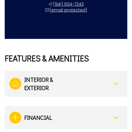
(941) 504-7243
[email protected]
FEATURES & AMENITIES
INTERIOR &
EXTERIOR
FINANCIAL