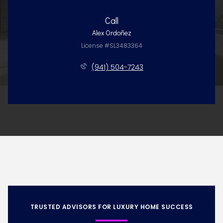
Call
Alex Ordoñez
License #SL3483364
(941) 504-7243
TRUSTED ADVISORS FOR LUXURY HOME SUCCESS