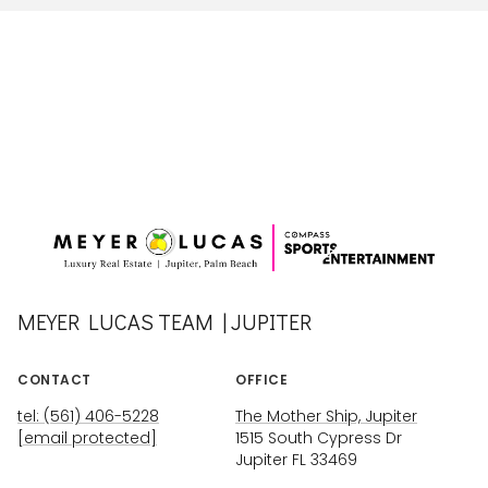
MEYER LUCAS TEAM | JUPITER
CONTACT
OFFICE
tel: (561) 406-5228
The Mother Ship, Jupiter
[email protected]
1515 South Cypress Dr
Jupiter FL 33469