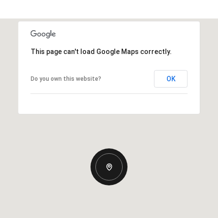
This page can't load Google Maps correctly.
OK
Do you own this website?