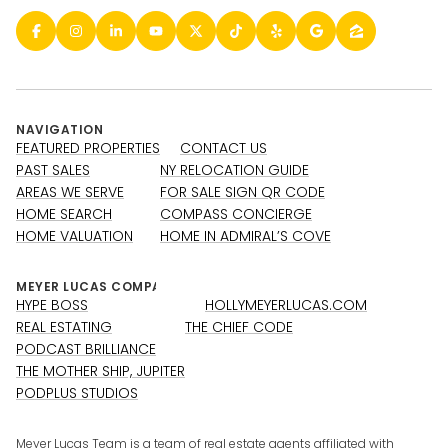
NAVIGATION
FEATURED PROPERTIES
CONTACT US
PAST SALES
NY RELOCATION GUIDE
AREAS WE SERVE
FOR SALE SIGN QR CODE
HOME SEARCH
COMPASS CONCIERGE
HOME VALUATION
HOME IN ADMIRAL’S COVE
HYPE BOSS
HOLLYMEYERLUCAS.COM
REAL ESTATING
THE CHIEF CODE
PODCAST BRILLIANCE
THE MOTHER SHIP, JUPITER
PODPLUS STUDIOS
Meyer Lucas Team is a team of real estate agents affiliated with