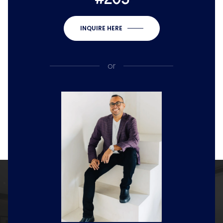
INQUIRE HERE
or