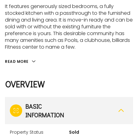
It features generously sized bedrooms, a fully
stocked kitchen with a passthrough to the furnished
dining and living area. It is move-in ready and can be
sold with or without the existing furniture the
preference is yours. This desirable community has
many amenities such as Pools, a clubhouse, billiards
Fitness center to name a few.
READ MORE
OVERVIEW
BASIC
INFORMATION
Property Status
Sold