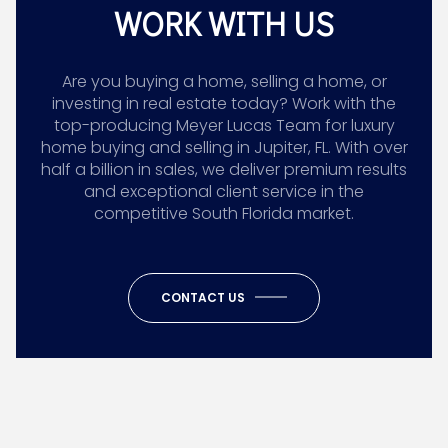
WORK WITH US
Are you buying a home, selling a home, or
investing in real estate today? Work with the
top-producing Meyer Lucas Team for luxury
home buying and selling in Jupiter, FL. With over
half a billion in sales, we deliver premium results
and exceptional client service in the
competitive South Florida market.
CONTACT US