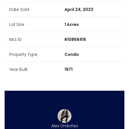
Date Sold
April 24, 2023
Lot Size
1 Acres
MLS ID
R10868416
Property Type
Condo
Year Built
1971
Alex Ordoñez