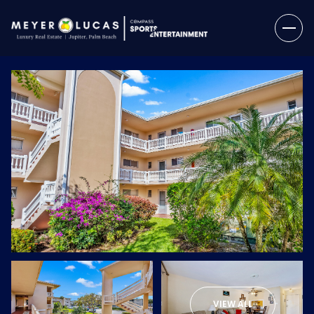
Sunday
Monday
09
10
VIEW ALL