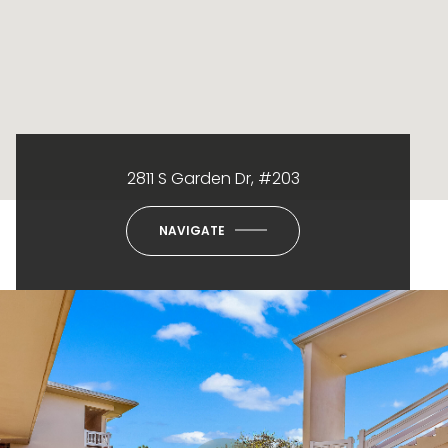
2811 S Garden Dr, #203
NAVIGATE