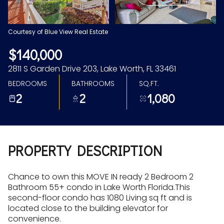
Aug
Aug
Courtesy of Blue View Real Estate
$140,000
2811 S Garden Drive 203, Lake Worth, FL 33461
BEDROOMS
BATHROOMS
SQ.FT.
2
2
1,080
PROPERTY DESCRIPTION
Chance to own this MOVE IN ready 2 Bedroom 2
Bathroom 55+ condo in Lake Worth Florida.This
second-floor condo has 1080 Living sq ft and is
located close to the building elevator for
convenience.