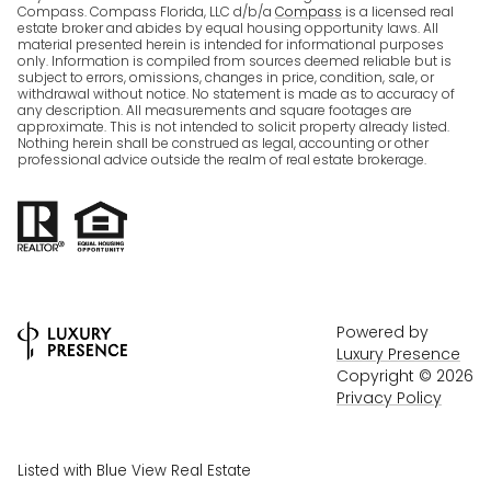
Compass. Compass Florida, LLC d/b/a
Compass
is a licensed real
estate broker and abides by equal housing opportunity laws. All
material presented herein is intended for informational purposes
only. Information is compiled from sources deemed reliable but is
subject to errors, omissions, changes in price, condition, sale, or
withdrawal without notice. No statement is made as to accuracy of
any description. All measurements and square footages are
approximate. This is not intended to solicit property already listed.
Nothing herein shall be construed as legal, accounting or other
professional advice outside the realm of real estate brokerage.
Powered by
Luxury Presence
Copyright ©
2026
Privacy Policy
Listed with Blue View Real Estate