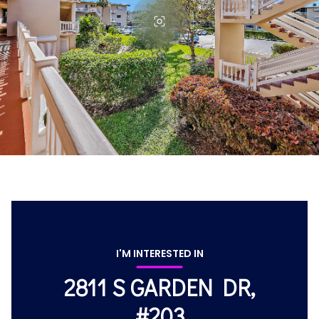
I'M INTERESTED IN
2811 S GARDEN DR,
#203