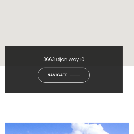
3663 Dijon Way 10
NAVIGATE