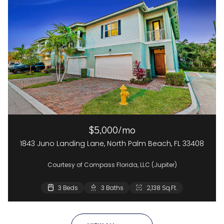
$5,000/mo
1843 Juno Landing Lane, North Palm Beach, FL 33408
Courtesy of Compass Florida, LLC (Jupiter)
3 Beds
3 Baths
2,138 Sq.Ft.