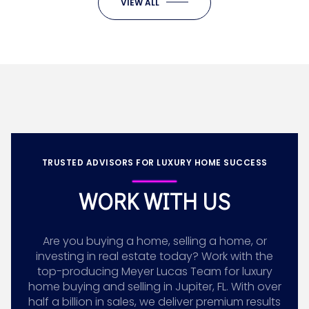
VIEW ALL
TRUSTED ADVISORS FOR LUXURY HOME SUCCESS
WORK WITH US
Are you buying a home, selling a home, or
investing in real estate today? Work with the
top-producing Meyer Lucas Team for luxury
home buying and selling in Jupiter, FL. With over
half a billion in sales, we deliver premium results