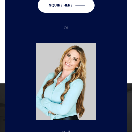
INQUIRE HERE
or