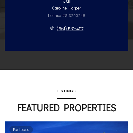
Call
Caroline Harper
License #SL3200248
(561) 531-4117
LISTINGS
FEATURED PROPERTIES
For Lease