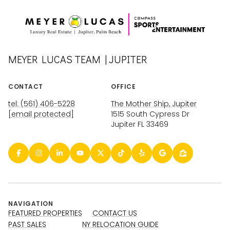
MEYER LUCAS TEAM | JUPITER
CONTACT
OFFICE
tel: (561) 406-5228
The Mother Ship, Jupiter
[email protected]
1515 South Cypress Dr
Jupiter FL 33469
NAVIGATION
FEATURED PROPERTIES
CONTACT US
PAST SALES
NY RELOCATION GUIDE