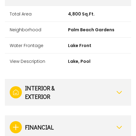
Total Area
4,800 Sq.Ft.
Neighborhood
Palm Beach Gardens
Water Frontage
Lake Front
View Description
Lake, Pool
INTERIOR &
EXTERIOR
FINANCIAL