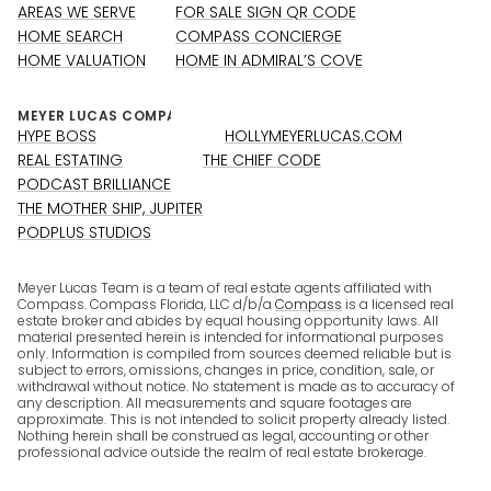
AREAS WE SERVE
FOR SALE SIGN QR CODE
HOME SEARCH
COMPASS CONCIERGE
HOME VALUATION
HOME IN ADMIRAL’S COVE
HYPE BOSS
HOLLYMEYERLUCAS.COM
REAL ESTATING
THE CHIEF CODE
PODCAST BRILLIANCE
THE MOTHER SHIP, JUPITER
PODPLUS STUDIOS
Meyer Lucas Team is a team of real estate agents affiliated with
Compass. Compass Florida, LLC d/b/a
Compass
is a licensed real
estate broker and abides by equal housing opportunity laws. All
material presented herein is intended for informational purposes
only. Information is compiled from sources deemed reliable but is
subject to errors, omissions, changes in price, condition, sale, or
withdrawal without notice. No statement is made as to accuracy of
any description. All measurements and square footages are
approximate. This is not intended to solicit property already listed.
Nothing herein shall be construed as legal, accounting or other
professional advice outside the realm of real estate brokerage.