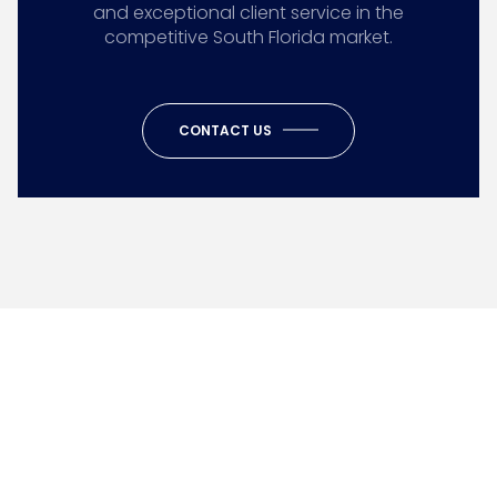
and exceptional client service in the
competitive South Florida market.
CONTACT US