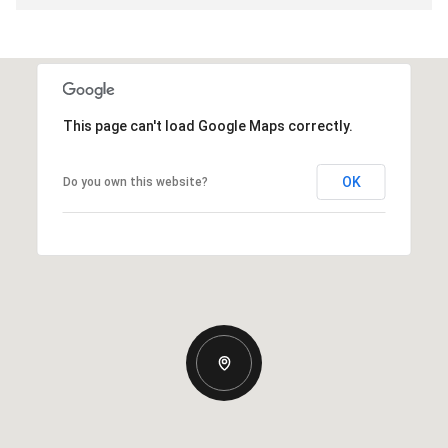
This page can't load Google Maps correctly.
OK
Do you own this website?