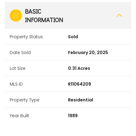
BASIC
INFORMATION
Property Status
Sold
Date Sold
February 20, 2025
Lot Size
0.31 Acres
MLS ID
R11064209
Property Type
Residential
Year Built
1989