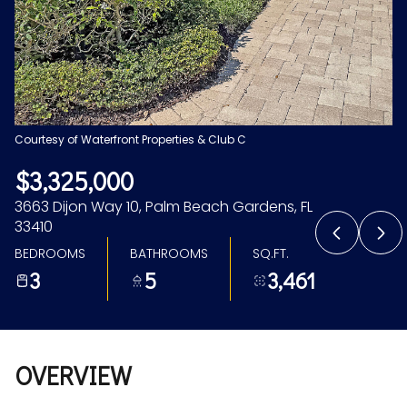
Aug
Aug
Courtesy of Waterfront Properties & Club C
$3,325,000
3663 Dijon Way 10, Palm Beach Gardens, FL
33410
BEDROOMS
BATHROOMS
SQ.FT.
3
5
3,461
OVERVIEW