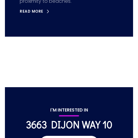
proximity to beaches.
READ MORE
I'M INTERESTED IN
3663 DIJON WAY 10