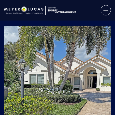
Saturday
Sunday
08
09