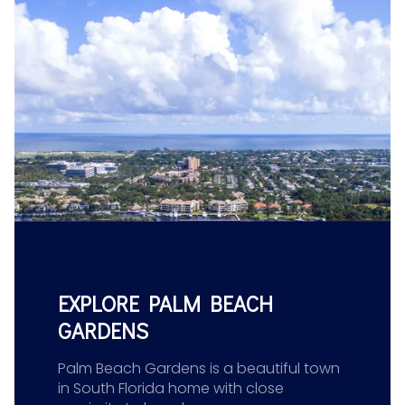
EXPLORE PALM BEACH
GARDENS
Palm Beach Gardens is a beautiful town
in South Florida home with close