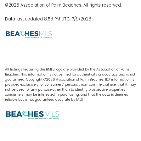
©2026 Association of Palm Beaches. All rights reserved.
Data last updated 8:58 PM UTC, 7/9/2026
All listings featuring the BMLS logo are provided by the Association of Palm
Beaches. This information is not verified for authenticity or accuracy and is not
guaranteed. Copyright ©2026 Association of Palm Beaches.
IDX information is
provided exclusively for consumers’ personal, non-commercial use, that it may
not be used for any purpose other than to identify prospective properties
consumers may be interested in purchasing, and that the data is deemed
reliable but is not guaranteed accurate by MLS.