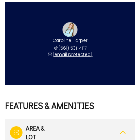
Caroline Harper
(561) 531-4117
[email protected]
FEATURES & AMENITIES
AREA &
LOT