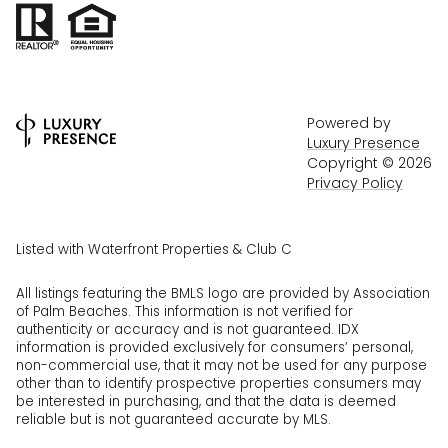
Powered by
Luxury Presence
Copyright ©
2026
Privacy Policy
Listed with Waterfront Properties & Club C
All listings featuring the BMLS logo are provided by Association
of Palm Beaches. This information is not verified for
authenticity or accuracy and is not guaranteed.
IDX
information is provided exclusively for consumers’ personal,
non-commercial use, that it may not be used for any purpose
other than to identify prospective properties consumers may
be interested in purchasing, and that the data is deemed
reliable but is not guaranteed accurate by MLS.