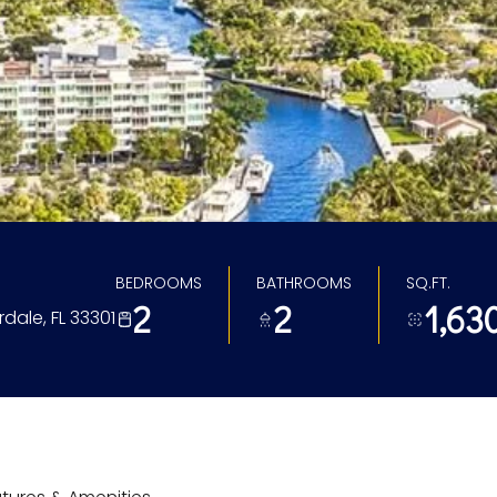
BEDROOMS
BATHROOMS
SQ.FT.
2
2
1,63
rdale, FL 33301