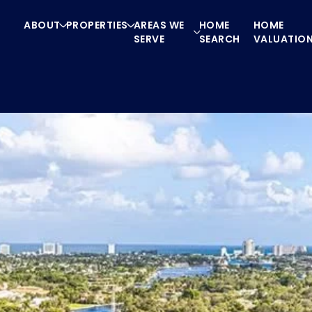
ABOUT
PROPERTIES
AREAS WE
HOME
HOME
SERVE
SEARCH
VALUATIO