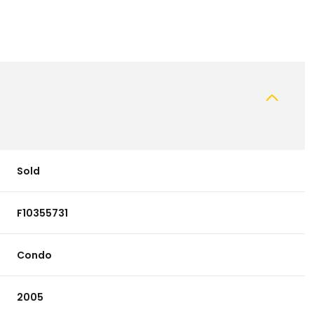
Sold
F10355731
Condo
2005