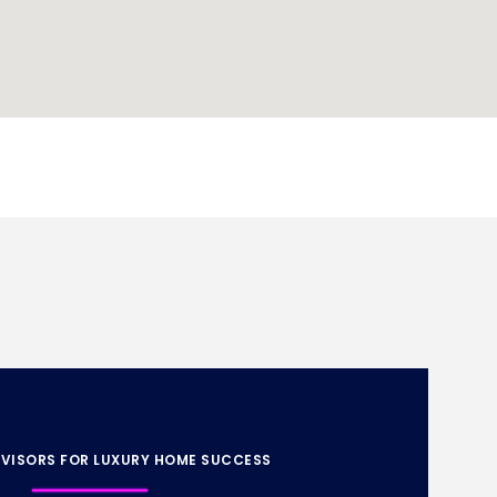
VISORS FOR LUXURY HOME SUCCESS