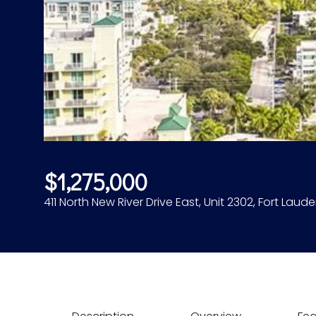
$1,275,000
411 North New River Drive East, Unit 2302, Fort Laude