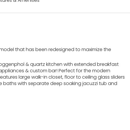
tures & Amenities
d model that has been redesigned to maximize the
poggenphol & quartz kitchen with extended breakfast
ne appliances & custom bar! Perfect for the modern
eatures large walk-in closet, floor to ceiling glass sliders
ble baths with separate deep soaking jacuzzi tub and