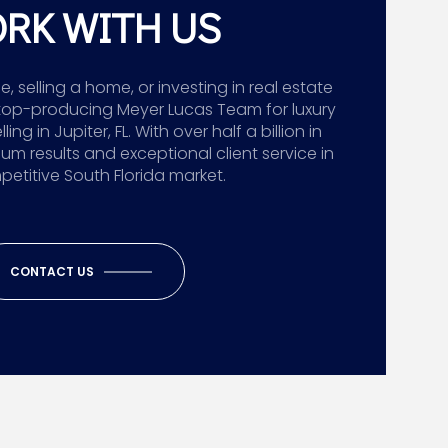
RK WITH US
 selling a home, or investing in real estate
top-producing Meyer Lucas Team for luxury
g in Jupiter, FL. With over half a billion in
ium results and exceptional client service in
etitive South Florida market.
CONTACT US