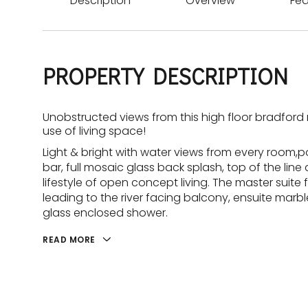
Description
Overview
Fea
PROPERTY DESCRIPTION
Unobstructed views from this high floor bradfor
use of living space!
Light & bright with water views from every room,
bar, full mosaic glass back splash, top of the li
lifestyle of open concept living. The master suite f
leading to the river facing balcony, ensuite mar
glass enclosed shower.
READ MORE