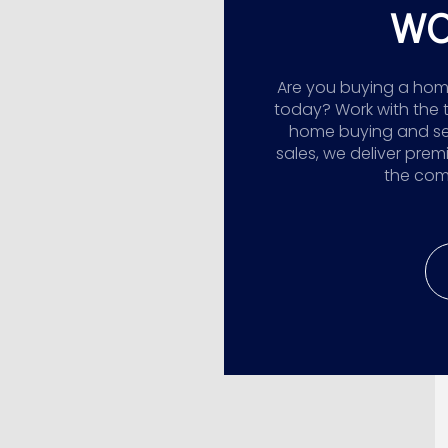
WO
Are you buying a home,
today? Work with the 
home buying and sellin
sales, we deliver prem
the comp