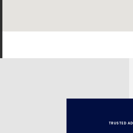
TRUSTED AD