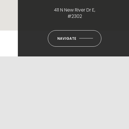
411 N New River Dr E,
#2302
NAVIGATE