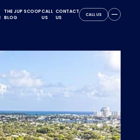
THE JUP SCOOP
CALL
CONTACT
CALL US
N
BLOG
US
US