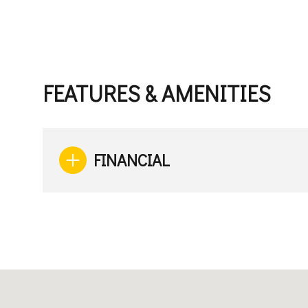
FEATURES & AMENITIES
FINANCIAL
Saturday
Sunday
Monday
08
09
10
Aug
Aug
Aug