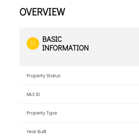
OVERVIEW
BASIC
INFORMATION
Property Status
MLS ID
Property Type
Year Built