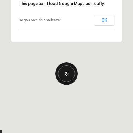
This page can't load Google Maps correctly.
OK
Do you own this website?