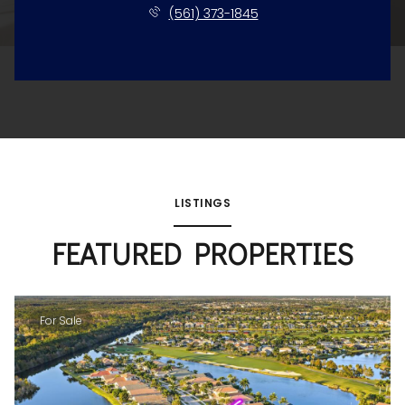
(561) 373-1845
LISTINGS
FEATURED PROPERTIES
For Sale