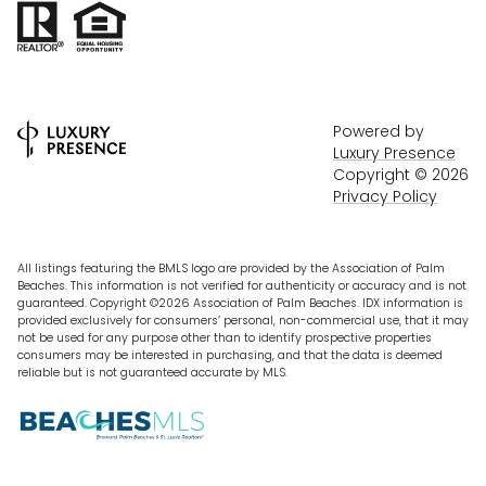
Powered by
Luxury Presence
Copyright ©
2026
Privacy Policy
All listings featuring the BMLS logo are provided by the Association of Palm
Beaches. This information is not verified for authenticity or accuracy and is not
guaranteed. Copyright ©2026 Association of Palm Beaches.
IDX information is
provided exclusively for consumers’ personal, non-commercial use, that it may
not be used for any purpose other than to identify prospective properties
consumers may be interested in purchasing, and that the data is deemed
reliable but is not guaranteed accurate by MLS.