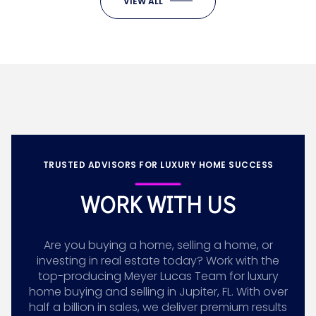
VIEW ALL
TRUSTED ADVISORS FOR LUXURY HOME SUCCESS
WORK WITH US
Are you buying a home, selling a home, or
investing in real estate today? Work with the
top-producing Meyer Lucas Team for luxury
home buying and selling in Jupiter, FL. With over
half a billion in sales, we deliver premium results