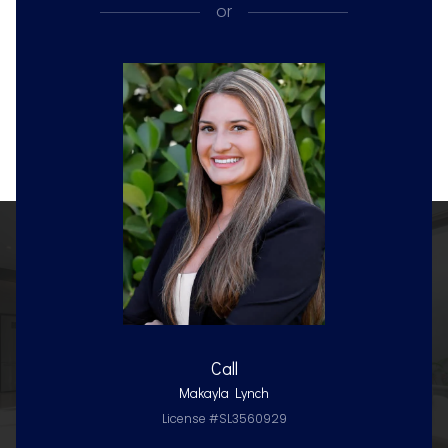
or
Call
Makayla Lynch
License #SL3560929