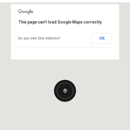
This page can't load Google Maps correctly.
OK
Do you own this website?