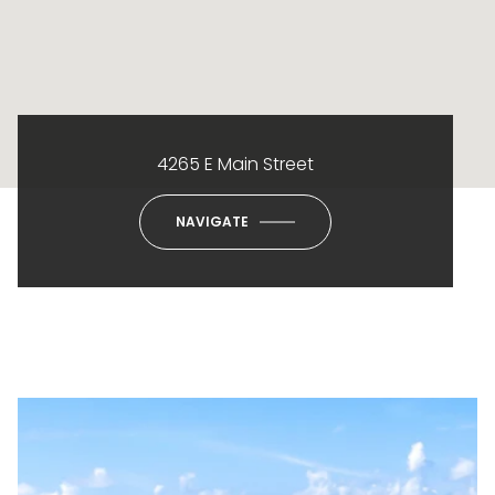
4265 E Main Street
NAVIGATE