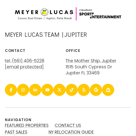
MEYER LUCAS TEAM | JUPITER
CONTACT
OFFICE
tel: (561) 406-5228
The Mother Ship, Jupiter
[email protected]
1515 South Cypress Dr
Jupiter FL 33469
NAVIGATION
FEATURED PROPERTIES
CONTACT US
PAST SALES
NY RELOCATION GUIDE