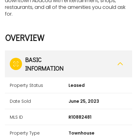
downtown Abacoa with entertainment, shops,
restaurants, and all of the amenities you could ask
for.
OVERVIEW
BASIC
INFORMATION
Property Status
Leased
Date Sold
June 25, 2023
MLS ID
R10882481
Property Type
Townhouse