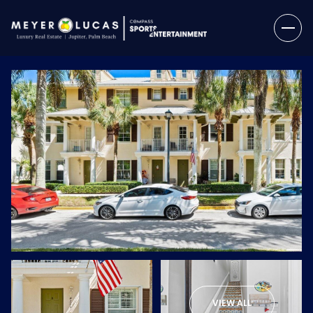
Saturday
Sunday
08
09
VIEW ALL