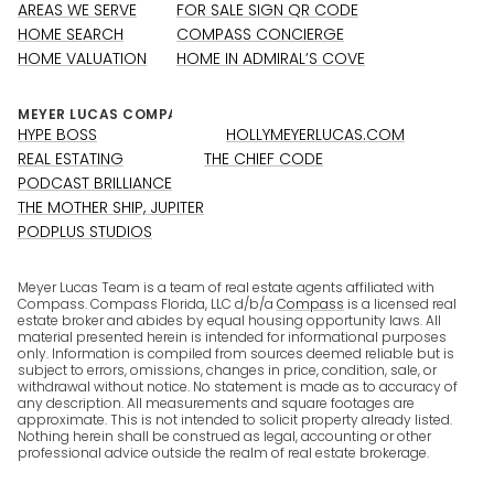
AREAS WE SERVE
FOR SALE SIGN QR CODE
HOME SEARCH
COMPASS CONCIERGE
HOME VALUATION
HOME IN ADMIRAL’S COVE
HYPE BOSS
HOLLYMEYERLUCAS.COM
REAL ESTATING
THE CHIEF CODE
PODCAST BRILLIANCE
THE MOTHER SHIP, JUPITER
PODPLUS STUDIOS
Meyer Lucas Team is a team of real estate agents affiliated with
Compass. Compass Florida, LLC d/b/a
Compass
is a licensed real
estate broker and abides by equal housing opportunity laws. All
material presented herein is intended for informational purposes
only. Information is compiled from sources deemed reliable but is
subject to errors, omissions, changes in price, condition, sale, or
withdrawal without notice. No statement is made as to accuracy of
any description. All measurements and square footages are
approximate. This is not intended to solicit property already listed.
Nothing herein shall be construed as legal, accounting or other
professional advice outside the realm of real estate brokerage.