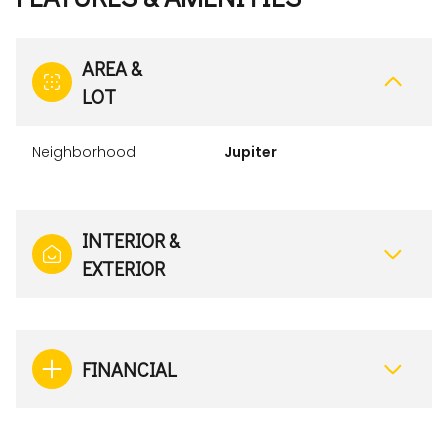
AREA &
LOT
Neighborhood
Jupiter
INTERIOR &
EXTERIOR
FINANCIAL