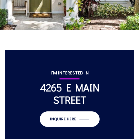
I'M INTERESTED IN
4265 E MAIN
STREET
INQUIRE HERE