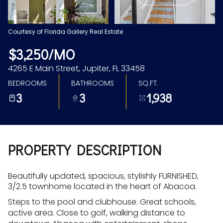
Aug
Aug
Courtesy of Florida Gallery Real Estate
$3,250/MO
4265 E Main Street, Jupiter, FL 33458
BEDROOMS
BATHROOMS
SQ.FT.
3
3
1,938
PROPERTY DESCRIPTION
Beautifully updated, spacious, stylishly FURNISHED,
3/2.5 townhome located in the heart of Abacoa.
Steps to the pool and clubhouse. Great schools,
active area. Close to golf, walking distance to