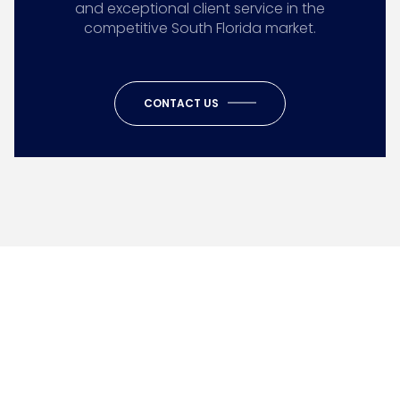
and exceptional client service in the
competitive South Florida market.
CONTACT US