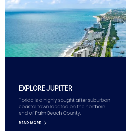
EXPLORE JUPITER
Florida is a highly sought after suburban
coastal town located on the northern
end of Palm Beach County.
READ MORE