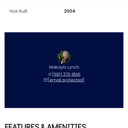
Year Built
2004
Makayla Lynch
(561) 373-1845
[email protected]
FEATURES & AMENITIES