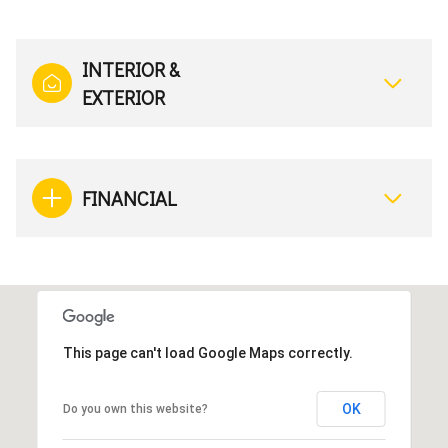
INTERIOR &
EXTERIOR
FINANCIAL
This page can't load Google Maps correctly.
OK
Do you own this website?