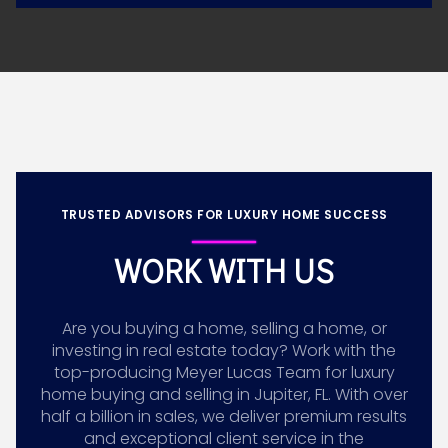
TRUSTED ADVISORS FOR LUXURY HOME SUCCESS
WORK WITH US
Are you buying a home, selling a home, or
investing in real estate today? Work with the
top-producing Meyer Lucas Team for luxury
home buying and selling in Jupiter, FL. With over
half a billion in sales, we deliver premium results
and exceptional client service in the