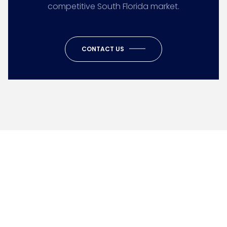
competitive South Florida market.
CONTACT US