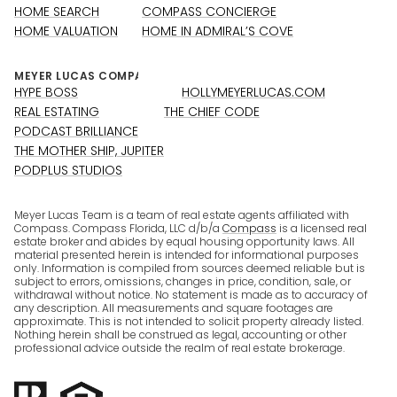
HOME SEARCH
COMPASS CONCIERGE
HOME VALUATION
HOME IN ADMIRAL’S COVE
HYPE BOSS
HOLLYMEYERLUCAS.COM
REAL ESTATING
THE CHIEF CODE
PODCAST BRILLIANCE
THE MOTHER SHIP, JUPITER
PODPLUS STUDIOS
Meyer Lucas Team is a team of real estate agents affiliated with
Compass. Compass Florida, LLC d/b/a
Compass
is a licensed real
estate broker and abides by equal housing opportunity laws. All
material presented herein is intended for informational purposes
only. Information is compiled from sources deemed reliable but is
subject to errors, omissions, changes in price, condition, sale, or
withdrawal without notice. No statement is made as to accuracy of
any description. All measurements and square footages are
approximate. This is not intended to solicit property already listed.
Nothing herein shall be construed as legal, accounting or other
professional advice outside the realm of real estate brokerage.