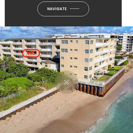
NAVIGATE