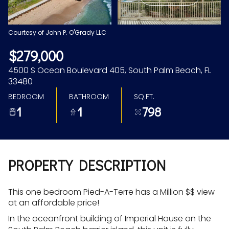
Aug
Aug
Courtesy of John P. O'Grady LLC
$279,000
4500 S Ocean Boulevard 405, South Palm Beach, FL
33480
BEDROOM
BATHROOM
SQ.FT.
1
1
798
PROPERTY DESCRIPTION
This one bedroom Pied-A-Terre has a Million $$ view
at an affordable price!
In the oceanfront building of Imperial House on the