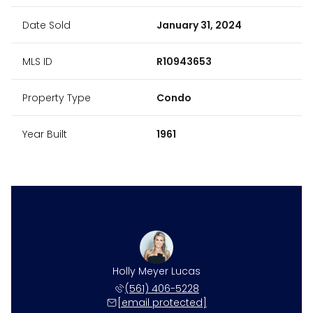
Date Sold
January 31, 2024
MLS ID
R10943653
Property Type
Condo
Year Built
1961
Holly Meyer Lucas
(561) 406-5228
[email protected]