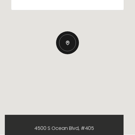
4500 S Ocean Blvd, #405