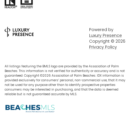
Powered by
Luxury Presence
Copyright ©
2026
Privacy Policy
All listings featuring the BMLS logo are provided by the Association of Palm
Beaches. This information is not verified for authenticity or accuracy and is not
guaranteed. Copyright ©2026 Association of Palm Beaches.
IDX information is
provided exclusively for consumers’ personal, non-commercial use, that it may
not be used for any purpose other than to identify prospective properties
consumers may be interested in purchasing, and that the data is deemed
reliable but is not guaranteed accurate by MLS.