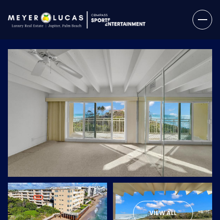
Saturday
Sunday
08
09
VIEW ALL