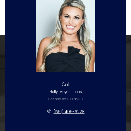
Call
Holly Meyer Lucas
License #SL3321238
(561) 406-5228