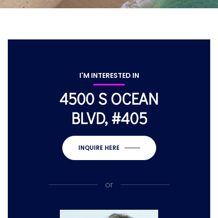
I'M INTERESTED IN
4500 S OCEAN
BLVD, #405
INQUIRE HERE
or