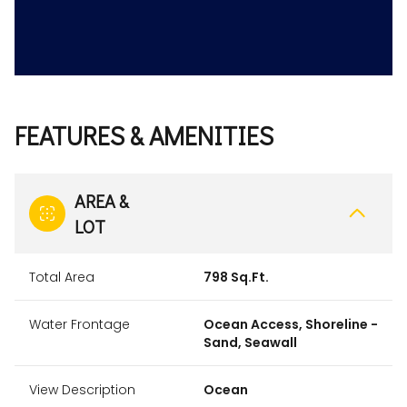
FEATURES & AMENITIES
AREA &
LOT
Total Area
798 Sq.Ft.
Water Frontage
Ocean Access, Shoreline -
Sand, Seawall
View Description
Ocean