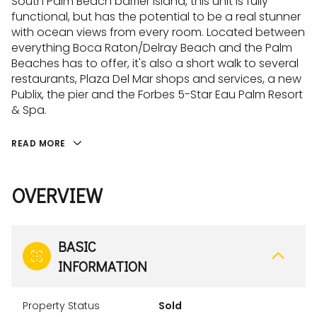
South Palm Beach barrier island, this unit is fully
functional, but has the potential to be a real stunner
with ocean views from every room. Located between
everything Boca Raton/Delray Beach and the Palm
Beaches has to offer, it's also a short walk to several
restaurants, Plaza Del Mar shops and services, a new
Publix, the pier and the Forbes 5-Star Eau Palm Resort
& Spa.
READ MORE
OVERVIEW
BASIC
INFORMATION
Property Status
Sold