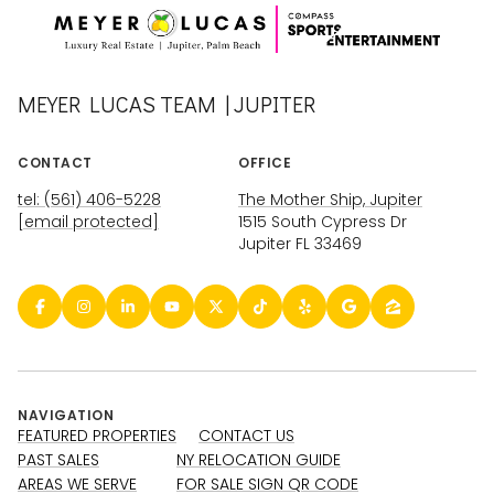
MEYER LUCAS TEAM | JUPITER
CONTACT
OFFICE
tel: (561) 406-5228
The Mother Ship, Jupiter
[email protected]
1515 South Cypress Dr
Jupiter FL 33469
NAVIGATION
FEATURED PROPERTIES
CONTACT US
PAST SALES
NY RELOCATION GUIDE
AREAS WE SERVE
FOR SALE SIGN QR CODE