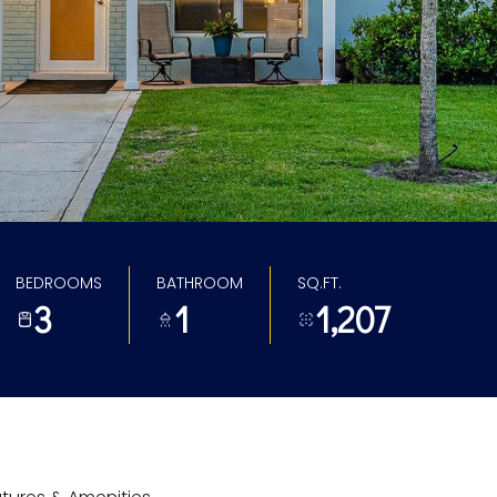
BEDROOMS
BATHROOM
SQ.FT.
3
1
1,207