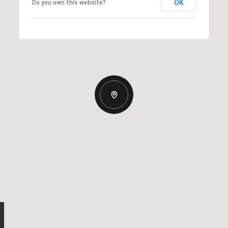
OK
Do you own this website?