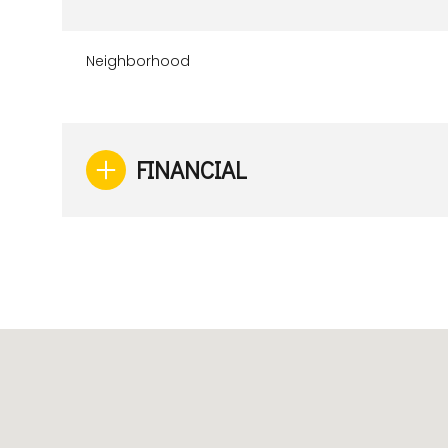
Neighborhood
FINANCIAL