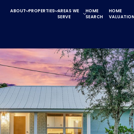
ABOUT
PROPERTIES
AREAS WE
HOME
HOME
SERVE
SEARCH
VALUATIO