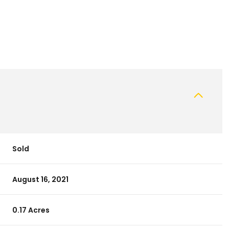
Sold
August 16, 2021
0.17 Acres