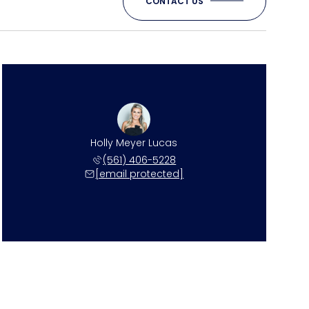
CONTACT US
Holly Meyer Lucas
(561) 406-5228
[email protected]