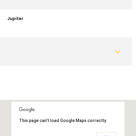
Jupiter
This page can't load Google Maps correctly.