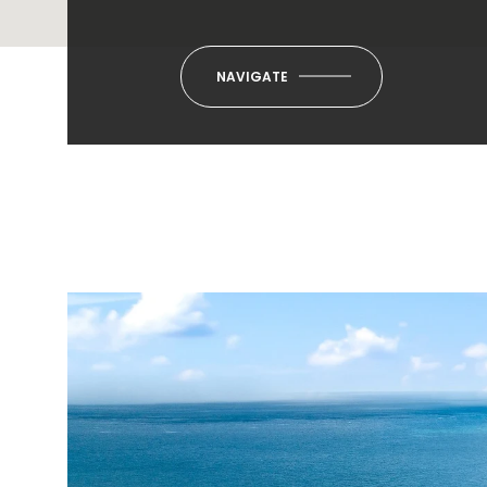
NAVIGATE