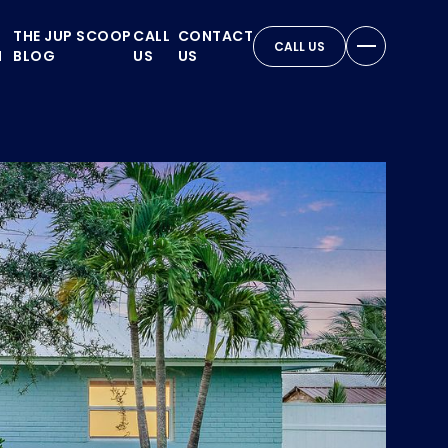
THE JUP SCOOP
CALL
CONTACT
CALL US
N
BLOG
US
US