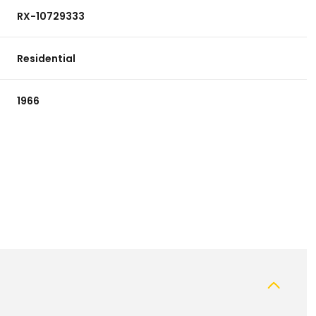
RX-10729333
Residential
1966
Friday
Saturday
Sunday
14
15
09
Aug
Aug
Aug