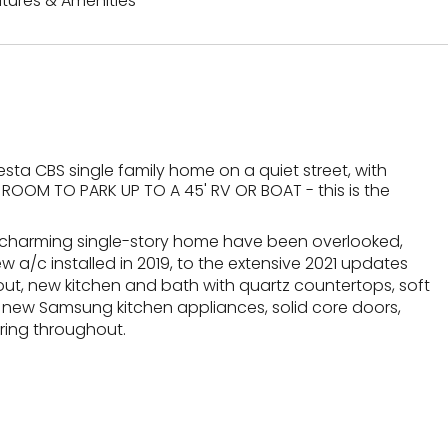
tures & Amenities
a CBS single family home on a quiet street, with
ROOM TO PARK UP TO A 45' RV OR BOAT - this is the
his charming single-story home have been overlooked,
w a/c installed in 2019, to the extensive 2021 updates
t, new kitchen and bath with quartz countertops, soft
 new Samsung kitchen appliances, solid core doors,
oring throughout.