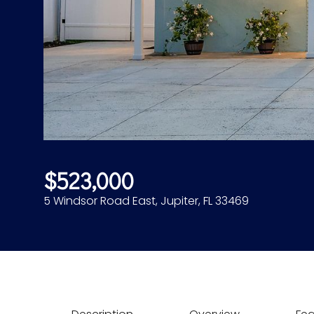
$523,000
5 Windsor Road East, Jupiter, FL 33469