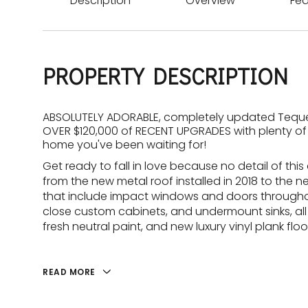
Description
Overview
Fea
PROPERTY DESCRIPTION
ABSOLUTELY ADORABLE, completely updated Tequest
OVER $120,000 of RECENT UPGRADES with plenty of 
home you've been waiting for!
Get ready to fall in love because no detail of t
from the new metal roof installed in 2018 to the ne
that include impact windows and doors throughou
close custom cabinets, and undermount sinks, all
fresh neutral paint, and new luxury vinyl plank flo
READ MORE