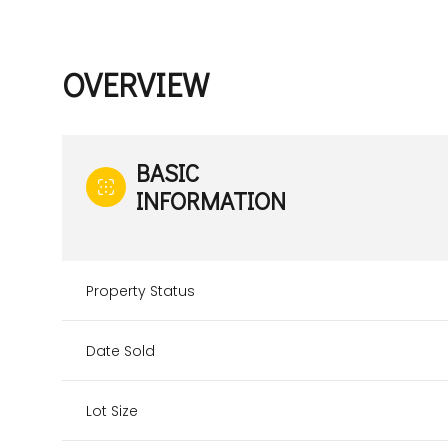
OVERVIEW
BASIC
INFORMATION
Property Status
Date Sold
Lot Size