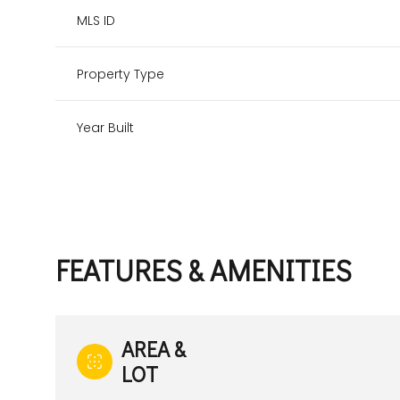
MLS ID
Property Type
Year Built
FEATURES & AMENITIES
Tuesday
Wednesday
Thursday
11
12
13
AREA &
LOT
Aug
Aug
Aug