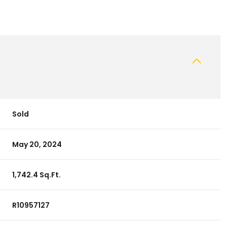
Sold
May 20, 2024
1,742.4 Sq.Ft.
R10957127