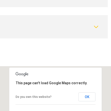
This page can't load Google Maps correctly.
OK
Do you own this website?