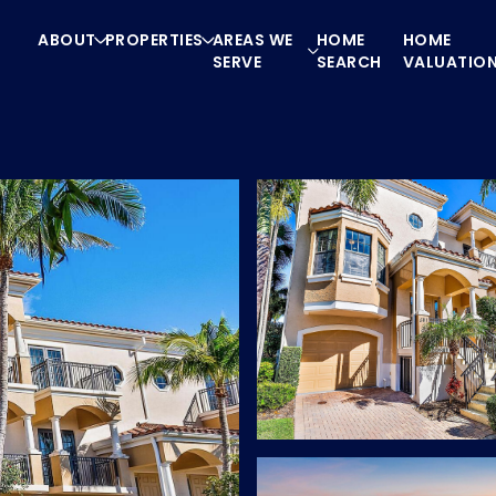
ABOUT
PROPERTIES
AREAS WE
HOME
HOME
SERVE
SEARCH
VALUATIO