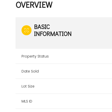
OVERVIEW
BASIC
INFORMATION
Property Status
Date Sold
Lot Size
MLS ID