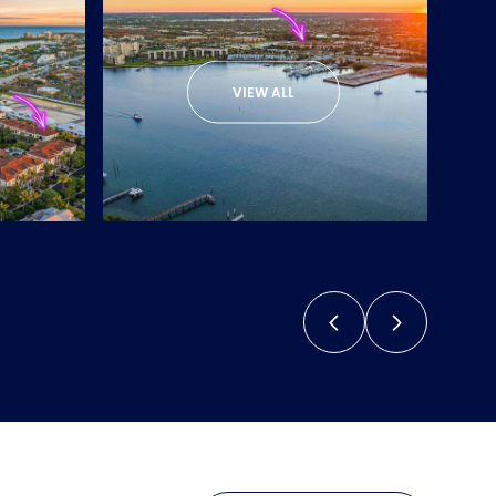
VIEW ALL