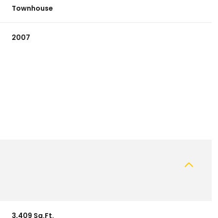
Townhouse
2007
Thursday
Friday
Saturday
13
14
08
Aug
Aug
Aug
3,409 Sq.Ft.