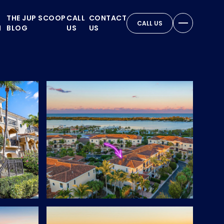
THE JUP SCOOP
CALL
CONTACT
CALL US
N
BLOG
US
US