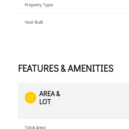
Property Type
Year Built
FEATURES & AMENITIES
AREA &
LOT
Monday
Tuesday
Wednesday
10
11
12
Aug
Aug
Aug
Total Area