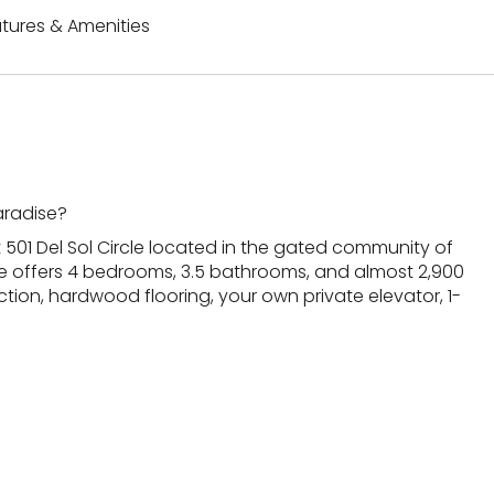
tures & Amenities
aradise?
 501 Del Sol Circle located in the gated community of
e offers 4 bedrooms, 3.5 bathrooms, and almost 2,900
ction, hardwood flooring, your own private elevator, 1-