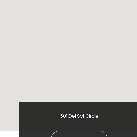
501 Del Sol Circle