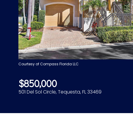
Courtesy of Compass Florida LLC
$850,000
501 Del Sol Circle, Tequesta, FL 33469