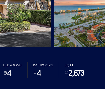
BEDROOMS
BATHROOMS
SQ.FT.
4
4
2,873