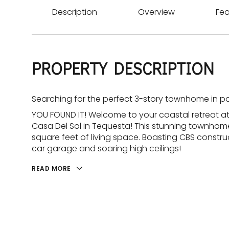
Description
Overview
Fea
PROPERTY DESCRIPTION
Searching for the perfect 3-story townhome in p
YOU FOUND IT! Welcome to your coastal retreat at
Casa Del Sol in Tequesta! This stunning townhom
square feet of living space. Boasting CBS constru
car garage and soaring high ceilings!
READ MORE