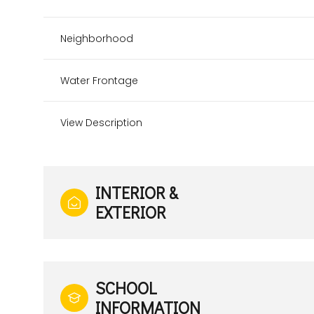
Neighborhood
Water Frontage
View Description
INTERIOR &
EXTERIOR
SCHOOL
INFORMATION