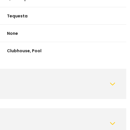
Tequesta
None
Clubhouse, Pool