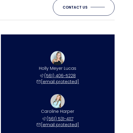
CONTACT US
Holly Meyer Lucas
(561) 406-5228
[email protected]
Caroline Harper
(561) 531-4117
[email protected]