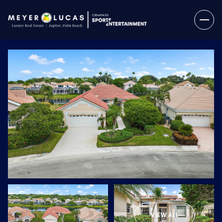
Friday
Saturday
07
08
VIEW ALL