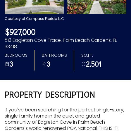
Aug
Aug
Courtesy of Compass Florida LLC
$927,000
513 Eagleton Cove Trace, Palm Beach Gardens, FL
33418
BEDROOMS
BATHROOMS
SQ.FT.
3
3
2,501
PROPERTY DESCRIPTION
If you've been searching for the perfect single-story,
single family home in the quiet and gated
community of Eagleton Cove in Palm Beach
Gardens's world renowned PGA National, THIS IS IT!