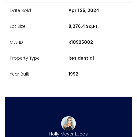
Date Sold
April 25, 2024
Lot Size
8,276.4 Sq.Ft.
MLS ID
R10925002
Property Type
Residential
Year Built
1992
ne Harper
Holly Meyer Lucas
Caroline