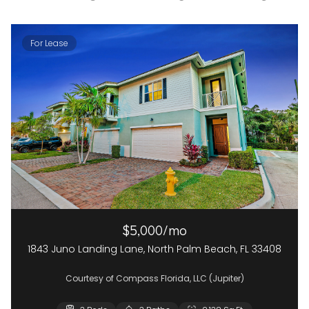
For Lease
$5,000/mo
1843 Juno Landing Lane, North Palm Beach, FL 33408
Courtesy of Compass Florida, LLC (Jupiter)