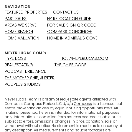
NAVIGATION
FEATURED PROPERTIES
CONTACT US
PAST SALES
NY RELOCATION GUIDE
AREAS WE SERVE
FOR SALE SIGN QR CODE
HOME SEARCH
COMPASS CONCIERGE
HOME VALUATION
HOME IN ADMIRAL’S COVE
HYPE BOSS
HOLLYMEYERLUCAS.COM
REAL ESTATING
THE CHIEF CODE
PODCAST BRILLIANCE
THE MOTHER SHIP, JUPITER
PODPLUS STUDIOS
Meyer Lucas Team is a team of real estate agents affiliated with
Compass. Compass Florida, LLC d/b/a
Compass
is a licensed real
estate broker and abides by equal housing opportunity laws. All
material presented herein is intended for informational purposes
only. Information is compiled from sources deemed reliable but is
subject to errors, omissions, changes in price, condition, sale, or
withdrawal without notice. No statement is made as to accuracy of
any description. All measurements and square footages are