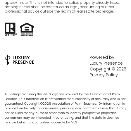
approximate. This is not intended to solicit property already listed.
Nothing herein shall be construed as legal, accounting or other
professional advice outside the realm of real estate brokerage.
Powered by
Luxury Presence
Copyright ©
2026
Privacy Policy
All listings featuring the BMLS logo are provided by the Association of Palm
Beaches. This information is not verified for authenticity or accuracy and is not
guaranteed. Copyright ©2026 Association of Palm Beaches.
IDX information is
provided exclusively for consumers’ personal, non-commercial use, that it may
not be used for any purpose other than to identify prospective properties
consumers may be interested in purchasing, and that the data is deemed
reliable but is not guaranteed accurate by MLS.