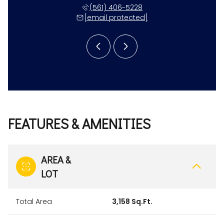
 531-4117
(561) 406-5228
(561) 
 protected]
[email protected]
[email 
FEATURES & AMENITIES
AREA &
LOT
Total Area
3,158 Sq.Ft.