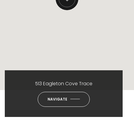
513 Eagleton Cove Trace
NAVIGATE