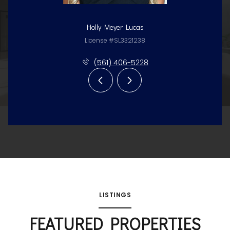
Holly Meyer Lucas
License #SL3321238
(561) 406-5228
LISTINGS
FEATURED PROPERTIES