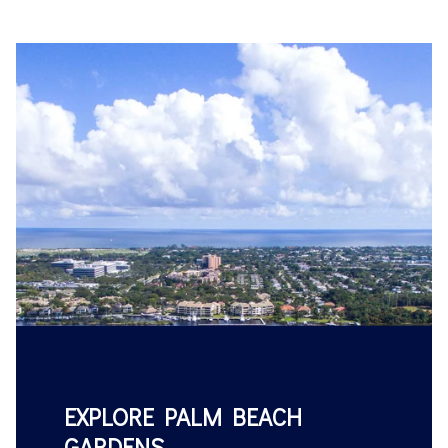
EXPLORE PALM BEACH
GARDENS