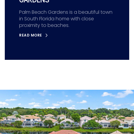
Palm Beach Gardens is a beautiful town
in South Florida home with close
proximity to beaches.
READ MORE