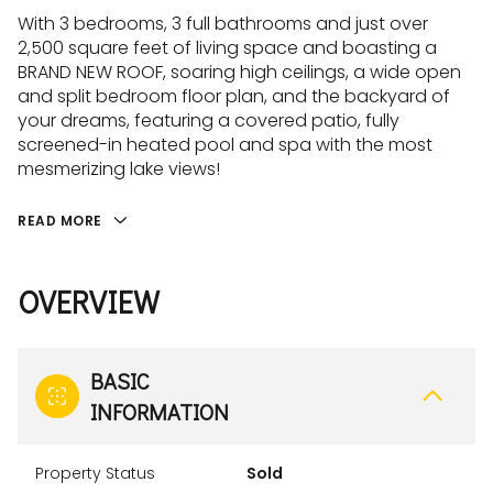
With 3 bedrooms, 3 full bathrooms and just over
2,500 square feet of living space and boasting a
BRAND NEW ROOF, soaring high ceilings, a wide open
and split bedroom floor plan, and the backyard of
your dreams, featuring a covered patio, fully
screened-in heated pool and spa with the most
mesmerizing lake views!
READ MORE
OVERVIEW
BASIC
INFORMATION
Property Status
Sold