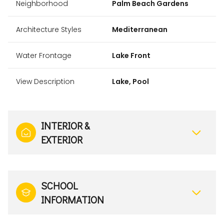
Neighborhood
Palm Beach Gardens
Architecture Styles
Mediterranean
Water Frontage
Lake Front
View Description
Lake, Pool
INTERIOR &
EXTERIOR
SCHOOL
INFORMATION