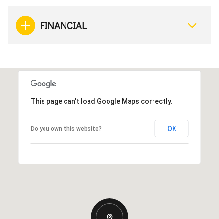
FINANCIAL
This page can't load Google Maps correctly.
OK
Do you own this website?