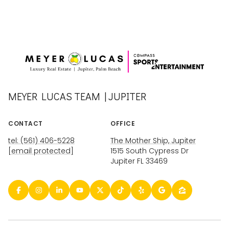
MEYER LUCAS TEAM | JUPITER
CONTACT
OFFICE
tel: (561) 406-5228
The Mother Ship, Jupiter
[email protected]
1515 South Cypress Dr
Jupiter FL 33469