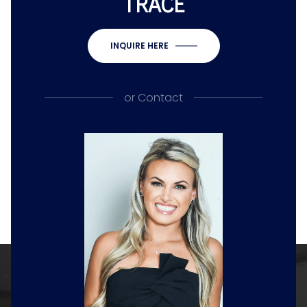
TRACE
INQUIRE HERE
or
Contact