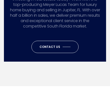
top-producing Meyer Lucas Team for luxury
home buying and selling in Jupiter, FL. With over
half a billion in sales, we deliver premium results
and exceptional client service in the
competitive South Florida market.
CONTACT US