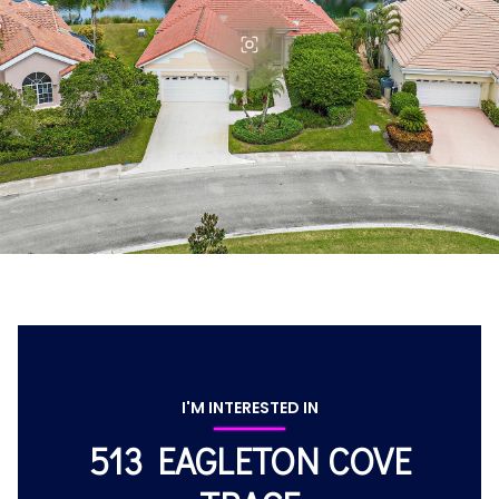
I'M INTERESTED IN
513 EAGLETON COVE