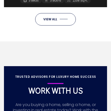
3 Beds
3 Baths
2,138 Sq.Ft.
VIEW ALL
TRUSTED ADVISORS FOR LUXURY HOME SUCCESS
WORK WITH US
Are you buying a home, selling a home, or
investing in real estate today? Work with the