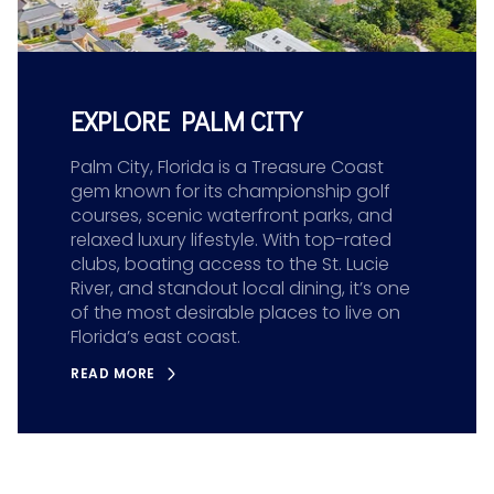
EXPLORE PALM CITY
Palm City, Florida is a Treasure Coast
gem known for its championship golf
courses, scenic waterfront parks, and
relaxed luxury lifestyle. With top-rated
clubs, boating access to the St. Lucie
River, and standout local dining, it’s one
of the most desirable places to live on
Florida’s east coast.
READ MORE