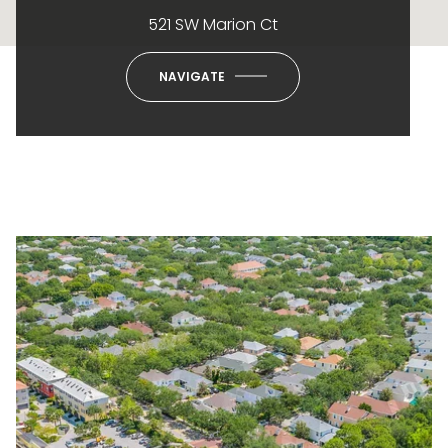
521 SW Marion Ct
NAVIGATE