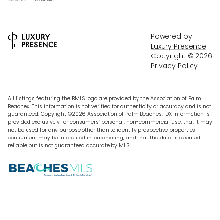
Powered by
Luxury Presence
Copyright ©
2026
Privacy Policy
All listings featuring the BMLS logo are provided by the Association of Palm
Beaches. This information is not verified for authenticity or accuracy and is not
guaranteed. Copyright ©2026 Association of Palm Beaches.
IDX information is
provided exclusively for consumers’ personal, non-commercial use, that it may
not be used for any purpose other than to identify prospective properties
consumers may be interested in purchasing, and that the data is deemed
reliable but is not guaranteed accurate by MLS.