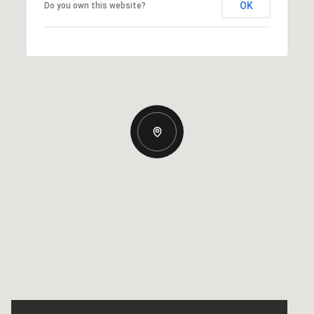
OK
Do you own this website?