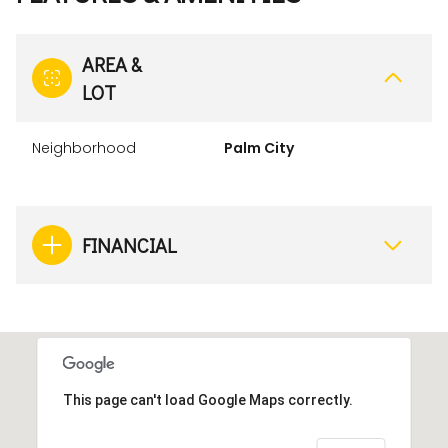
AREA &
LOT
Neighborhood
Palm City
FINANCIAL
This page can't load Google Maps correctly.