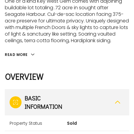
One of a kind Key West Gem comes with adjoining
buildable lot totaling .72 acre in sought after
Seagate Harbour. Cul-de-sac location facing 375-
acre preserve for ultimate privacy. Uniquely designed
with multiple French Doors & sky lights to capture lots
of light & sanctuary like setting. Soaring vaulted
ceilings, terra cotta flooring, Hardiplank siding.
READ MORE
OVERVIEW
BASIC
INFORMATION
Property Status
Sold