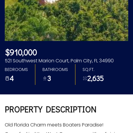
Aug
Aug
$910,000
521 Southwest Marion Court, Palm City, FL 34990
BEDROOMS
BATHROOMS
SQ.FT.
4
3
2,635
PROPERTY DESCRIPTION
Old Florida Charm meets Boaters Paradise!