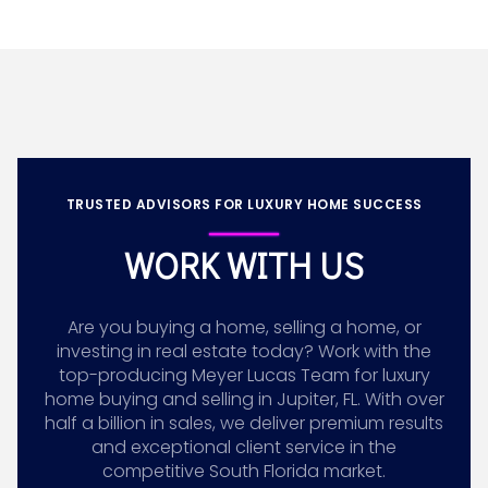
TRUSTED ADVISORS FOR LUXURY HOME SUCCESS
WORK WITH US
Are you buying a home, selling a home, or
investing in real estate today? Work with the
top-producing Meyer Lucas Team for luxury
home buying and selling in Jupiter, FL. With over
half a billion in sales, we deliver premium results
and exceptional client service in the
competitive South Florida market.