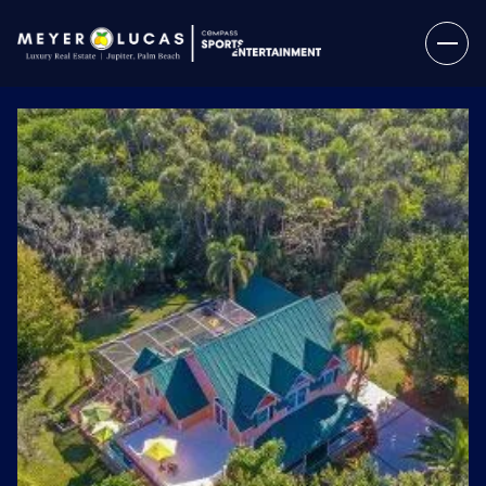
Sunday
Monday
09
10