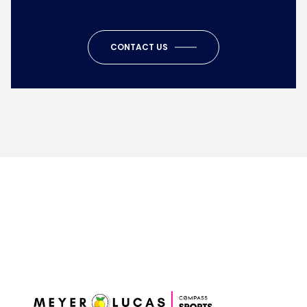
CONTACT US