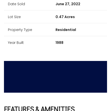
Date Sold
June 27, 2022
Lot Size
0.47 Acres
Property Type
Residential
Year Built
1988
FEATURES & AMENITIES