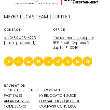
MEYER LUCAS TEAM | JUPITER
CONTACT
OFFICE
tel: (561) 406-5228
The Mother Ship, Jupiter
[email protected]
1515 South Cypress Dr
Jupiter FL 33469
NAVIGATION
FEATURED PROPERTIES
CONTACT US
PAST SALES
NY RELOCATION GUIDE
AREAS WE SERVE
FOR SALE SIGN QR CODE
HOME SEARCH
COMPASS CONCIERGE