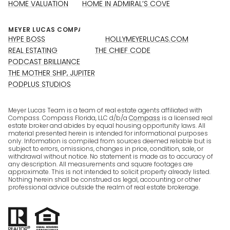
HOME VALUATION
HOME IN ADMIRAL’S COVE
HYPE BOSS
HOLLYMEYERLUCAS.COM
REAL ESTATING
THE CHIEF CODE
PODCAST BRILLIANCE
THE MOTHER SHIP, JUPITER
PODPLUS STUDIOS
Meyer Lucas Team is a team of real estate agents affiliated with
Compass. Compass Florida, LLC d/b/a
Compass
is a licensed real
estate broker and abides by equal housing opportunity laws. All
material presented herein is intended for informational purposes
only. Information is compiled from sources deemed reliable but is
subject to errors, omissions, changes in price, condition, sale, or
withdrawal without notice. No statement is made as to accuracy of
any description. All measurements and square footages are
approximate. This is not intended to solicit property already listed.
Nothing herein shall be construed as legal, accounting or other
professional advice outside the realm of real estate brokerage.