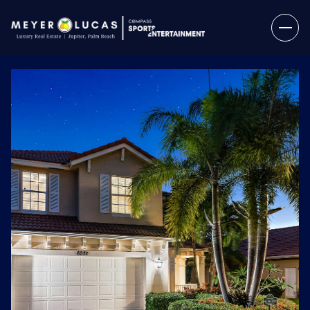
Sunday
Monday
09
10