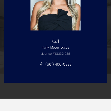
Call
Holly Meyer Lucas
License #SL3321238
(561) 406-5228