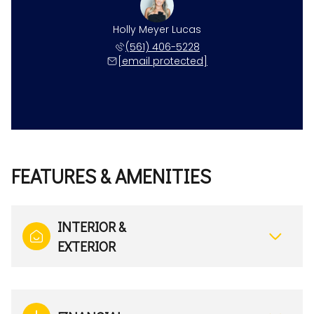
Holly Meyer Lucas
(561) 406-5228
[email protected]
FEATURES & AMENITIES
INTERIOR &
EXTERIOR