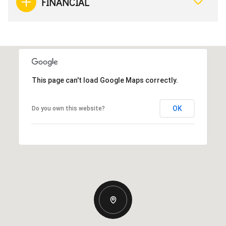
FINANCIAL
This page can't load Google Maps correctly.
OK
Do you own this website?