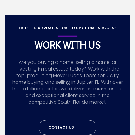
TRUSTED ADVISORS FOR LUXURY HOME SUCCESS
WORK WITH US
Are you buying a home, selling a home, or
investing in real estate today? Work with the
top-producing Meyer Lucas Team for luxury
home buying and selling in Jupiter, FL. With over
half a billion in sales, we deliver premium results
and exceptional client service in the
competitive South Florida market.
CONTACT US