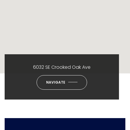
6032 SE Crooked Oak Ave
NAVIGATE