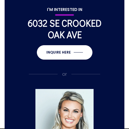
I'M INTERESTED IN
6032 SE CROOKED
OAK AVE
INQUIRE HERE
or