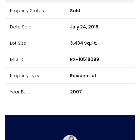
Property Status
Sold
Date Sold
July 24, 2019
Lot Size
3,434 Sq.Ft.
MLS ID
RX-10518099
Property Type
Residential
Year Built
2007