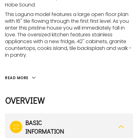
Hobe Sound.
This Laguna model features a large open floor plan
with 16'' tile flowing through the first first level. As you
enter this pristine house you will immediately fall in
love. The oversized kitchen features stainless
appliances with a new fridge, 42'' cabinets, granite
countertops, cooks island, tile backsplash and walk -
in pantry.
READ MORE
OVERVIEW
BASIC
INFORMATION