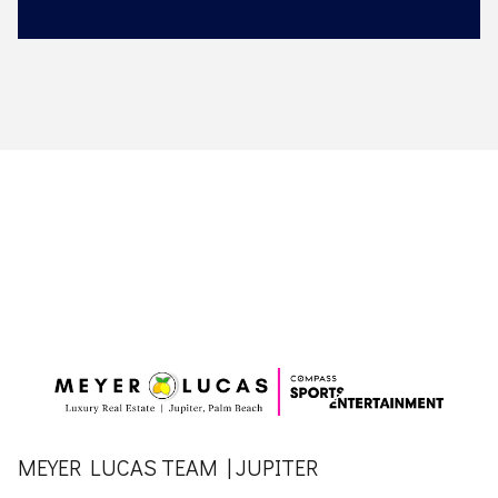
MEYER LUCAS TEAM | JUPITER