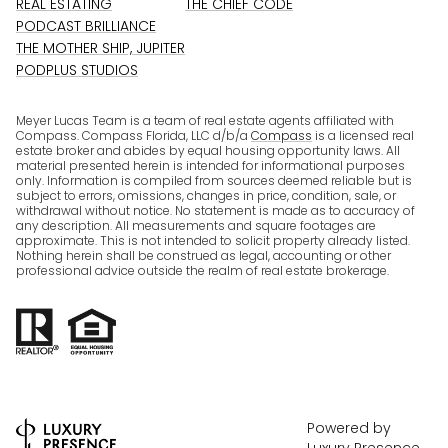
REAL ESTATING
THE CHIEF CODE
PODCAST BRILLIANCE
THE MOTHER SHIP, JUPITER
PODPLUS STUDIOS
Meyer Lucas Team is a team of real estate agents affiliated with
Compass. Compass Florida, LLC d/b/a
Compass
is a licensed real
estate broker and abides by equal housing opportunity laws. All
material presented herein is intended for informational purposes
only. Information is compiled from sources deemed reliable but is
subject to errors, omissions, changes in price, condition, sale, or
withdrawal without notice. No statement is made as to accuracy of
any description. All measurements and square footages are
approximate. This is not intended to solicit property already listed.
Nothing herein shall be construed as legal, accounting or other
professional advice outside the realm of real estate brokerage.
Powered by
Luxury Presence