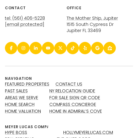
CONTACT
OFFICE
tel: (561) 406-5228
The Mother Ship, Jupiter
[email protected]
1515 South Cypress Dr
Jupiter FL 33469
NAVIGATION
FEATURED PROPERTIES
CONTACT US
PAST SALES
NY RELOCATION GUIDE
AREAS WE SERVE
FOR SALE SIGN QR CODE
HOME SEARCH
COMPASS CONCIERGE
HOME VALUATION
HOME IN ADMIRAL’S COVE
HYPE BOSS
HOLLYMEYERLUCAS.COM