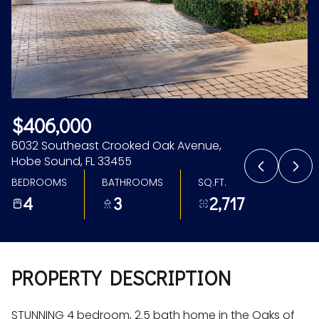
Aug
Aug
$406,000
6032 Southeast Crooked Oak Avenue,
Hobe Sound, FL 33455
BEDROOMS
BATHROOMS
SQ.FT.
4
3
2,717
PROPERTY DESCRIPTION
STUNNING 4 bedroom, 2.5 bath home in the Oaks of