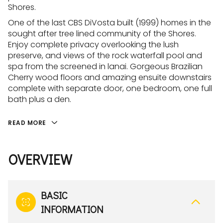
Shores.
One of the last CBS DiVosta built (1999) homes in the
sought after tree lined community of the Shores.
Enjoy complete privacy overlooking the lush
preserve, and views of the rock waterfall pool and
spa from the screened in lanai. Gorgeous Brazilian
Cherry wood floors and amazing ensuite downstairs
complete with separate door, one bedroom, one full
bath plus a den.
READ MORE
OVERVIEW
BASIC
INFORMATION