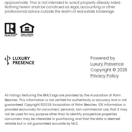
approximate. This is not intended to solicit property already listed.
Nothing herein shall be construed as legal, accounting or other
professional advice outside the realm of real estate brokerage.
Powered by
Luxury Presence
Copyright ©
2026
Privacy Policy
All listings featuring the BMLS logo are provided by the Association of Palm
Beaches. This information is not verified for authenticity or accuracy and is not
guaranteed. Copyright ©2026 Association of Palm Beaches.
IDX information is
provided exclusively for consumers’ personal, non-commercial use, that it may
not be used for any purpose other than to identify prospective properties
consumers may be interested in purchasing, and that the data is deemed
reliable but is not guaranteed accurate by MLS.