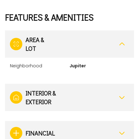
FEATURES & AMENITIES
AREA &
LOT
Neighborhood
Jupiter
INTERIOR &
EXTERIOR
FINANCIAL