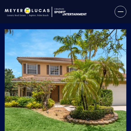
Thursday
Friday
06
07