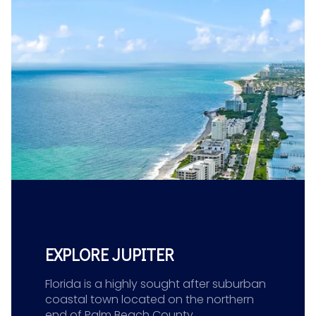
EXPLORE JUPITER
Florida is a highly sought after suburban
coastal town located on the northern
end of Palm Beach County.