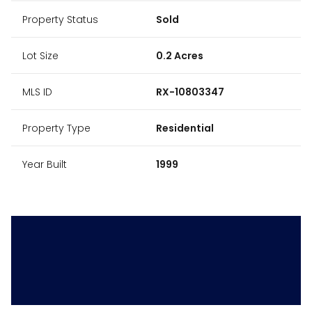
Property Status
Sold
Lot Size
0.2 Acres
MLS ID
RX-10803347
Property Type
Residential
Year Built
1999