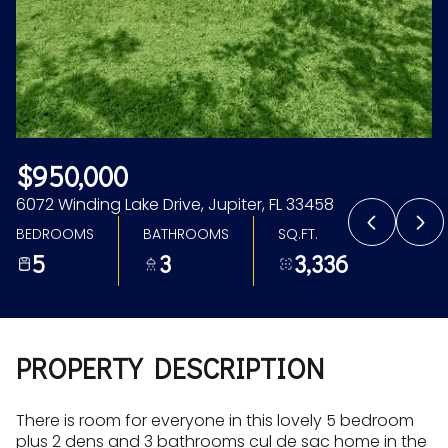
Aug
Aug
$950,000
6072 Winding Lake Drive, Jupiter, FL 33458
BEDROOMS
BATHROOMS
SQ.FT.
5
3
3,336
PROPERTY DESCRIPTION
There is room for everyone in this lovely 5 bedroom
plus 2 dens and 3 bathrooms cul de sac home in the