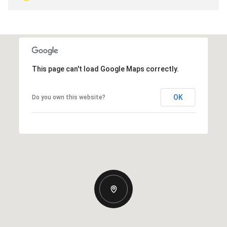
This page can't load Google Maps correctly.
OK
Do you own this website?