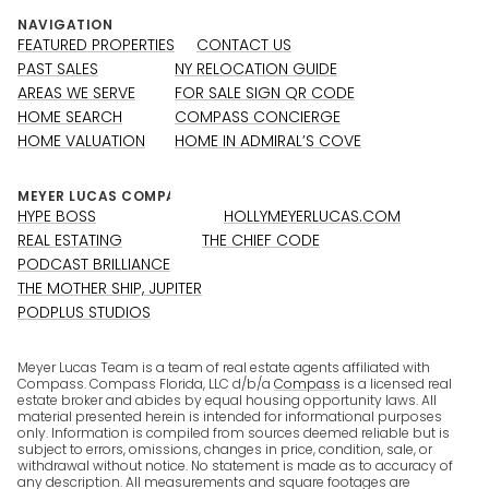
NAVIGATION
FEATURED PROPERTIES
CONTACT US
PAST SALES
NY RELOCATION GUIDE
AREAS WE SERVE
FOR SALE SIGN QR CODE
HOME SEARCH
COMPASS CONCIERGE
HOME VALUATION
HOME IN ADMIRAL’S COVE
HYPE BOSS
HOLLYMEYERLUCAS.COM
REAL ESTATING
THE CHIEF CODE
PODCAST BRILLIANCE
THE MOTHER SHIP, JUPITER
PODPLUS STUDIOS
Meyer Lucas Team is a team of real estate agents affiliated with
Compass. Compass Florida, LLC d/b/a
Compass
is a licensed real
estate broker and abides by equal housing opportunity laws. All
material presented herein is intended for informational purposes
only. Information is compiled from sources deemed reliable but is
subject to errors, omissions, changes in price, condition, sale, or
withdrawal without notice. No statement is made as to accuracy of
any description. All measurements and square footages are