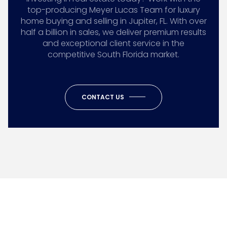
top-producing Meyer Lucas Team for luxury
home buying and selling in Jupiter, FL. With over
half a billion in sales, we deliver premium results
and exceptional client service in the
competitive South Florida market.
CONTACT US