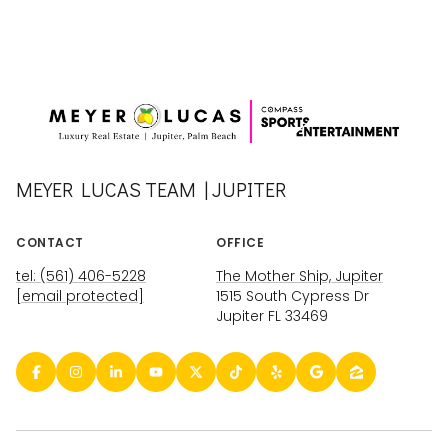
MEYER LUCAS TEAM | JUPITER
CONTACT
OFFICE
tel: (561) 406-5228
The Mother Ship, Jupiter
[email protected]
1515 South Cypress Dr
Jupiter FL 33469