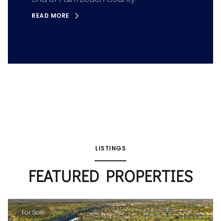
READ MORE
LISTINGS
FEATURED PROPERTIES
For Sale