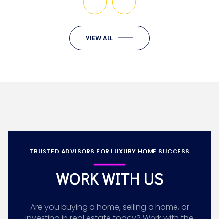
VIEW ALL
TRUSTED ADVISORS FOR LUXURY HOME SUCCESS
WORK WITH US
Are you buying a home, selling a home, or
investing in real estate today? Work with the