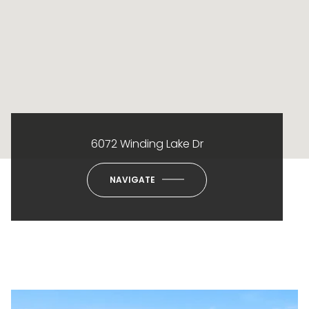
6072 Winding Lake Dr
NAVIGATE