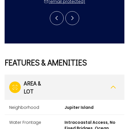
 protected]
[email protected]
[email 
FEATURES & AMENITIES
AREA &
LOT
Neighborhood
Jupiter Island
Water Frontage
Intracoastal Access, No
Fixed Bridges, Ocean