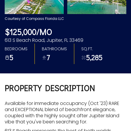
Aug
Aug
Courtesy of Compass Florida LLC
$125,000/MO
613 S Beach Road, Jupiter, FL 33469
BEDROOMS
BATHROOMS
SQ.FT.
5
7
5,285
PROPERTY DESCRIPTION
Available for immediate occupancy (Oct '23) RARE
and EXCEPTIONAL blend of beachfront elegance,
coupled with the highly sought after Jupiter Island
vibe that you've been searching for.
613 S Beach represents the best of both worlds,