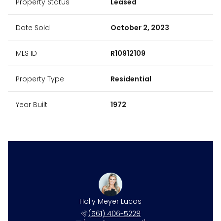
Property Status
Leased
Date Sold
October 2, 2023
MLS ID
R10912109
Property Type
Residential
Year Built
1972
ne Harper
Holly Meyer Lucas
Caroline
 531-4117
(561) 406-5228
(561) 