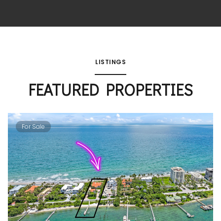
LISTINGS
FEATURED PROPERTIES
For Sale