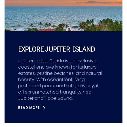
EXPLORE JUPITER ISLAND
Jupiter Island, Florida is an exclusive
coastal enclave known for its luxury
estates, pristine beaches, and natural
beauty. With oceanfront living,
protected parks, and total privacy, it
offers unmatched tranquility near
Jupiter and Hobe Sound.
READ MORE