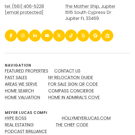
tel: (561) 406-5228
The Mother Ship, Jupiter
[email protected]
1515 South Cypress Dr
Jupiter FL 33469
NAVIGATION
FEATURED PROPERTIES
CONTACT US
PAST SALES
NY RELOCATION GUIDE
AREAS WE SERVE
FOR SALE SIGN QR CODE
HOME SEARCH
COMPASS CONCIERGE
HOME VALUATION
HOME IN ADMIRAL’S COVE
HYPE BOSS
HOLLYMEYERLUCAS.COM
REAL ESTATING
THE CHIEF CODE
PODCAST BRILLIANCE