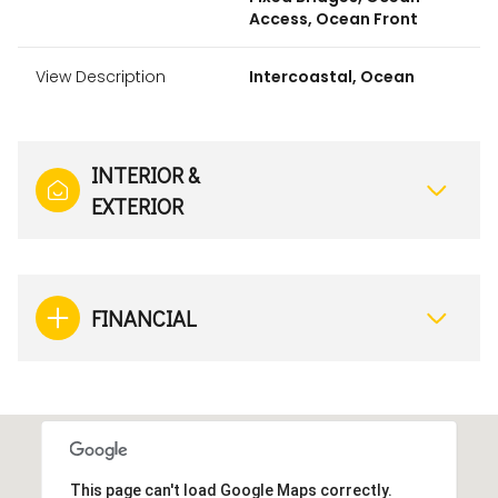
Access, Ocean Front
View Description
Intercoastal, Ocean
INTERIOR &
EXTERIOR
FINANCIAL
This page can't load Google Maps correctly.