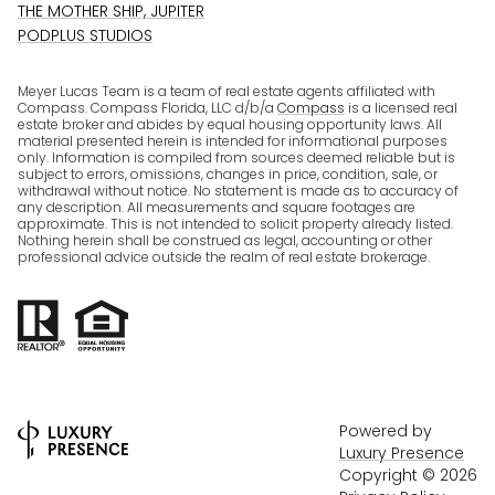
THE MOTHER SHIP, JUPITER
PODPLUS STUDIOS
Meyer Lucas Team is a team of real estate agents affiliated with
Compass. Compass Florida, LLC d/b/a
Compass
is a licensed real
estate broker and abides by equal housing opportunity laws. All
material presented herein is intended for informational purposes
only. Information is compiled from sources deemed reliable but is
subject to errors, omissions, changes in price, condition, sale, or
withdrawal without notice. No statement is made as to accuracy of
any description. All measurements and square footages are
approximate. This is not intended to solicit property already listed.
Nothing herein shall be construed as legal, accounting or other
professional advice outside the realm of real estate brokerage.
Powered by
Luxury Presence
Copyright ©
2026