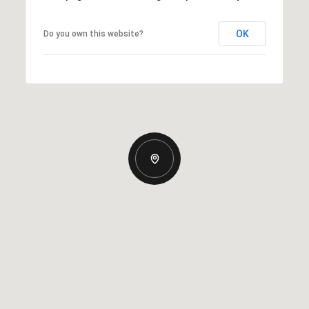
OK
Do you own this website?