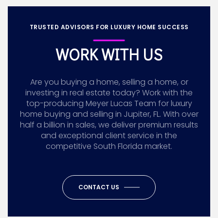
TRUSTED ADVISORS FOR LUXURY HOME SUCCESS
WORK WITH US
Are you buying a home, selling a home, or
investing in real estate today? Work with the
top-producing Meyer Lucas Team for luxury
home buying and selling in Jupiter, FL. With over
half a billion in sales, we deliver premium results
and exceptional client service in the
competitive South Florida market.
CONTACT US