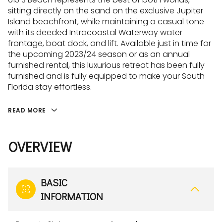
sitting directly on the sand on the exclusive Jupiter
Island beachfront, while maintaining a casual tone
with its deeded Intracoastal Waterway water
frontage, boat dock, and lift. Available just in time for
the upcoming 2023/24 season or as an annual
furnished rental, this luxurious retreat has been fully
furnished and is fully equipped to make your South
Florida stay effortless.
READ MORE
OVERVIEW
BASIC
INFORMATION