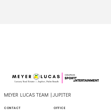
MEYER LUCAS TEAM | JUPITER
CONTACT
OFFICE