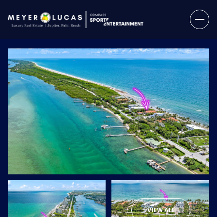
Saturday
Sunday
08
09
VIEW ALL