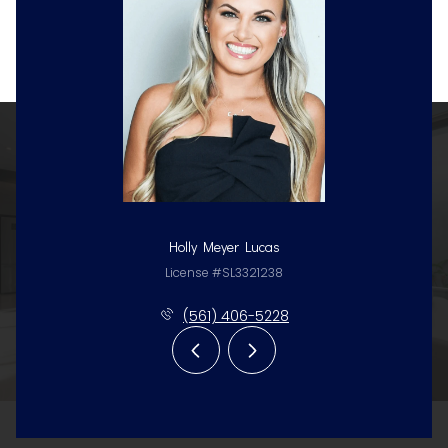
Holly Meyer Lucas
License #SL3321238
(561) 406-5228