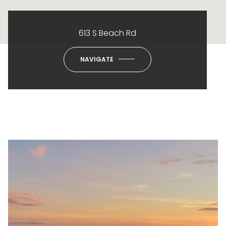
613 S Beach Rd
NAVIGATE