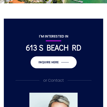
I'M INTERESTED IN
613 S BEACH RD
INQUIRE HERE
or
Contact