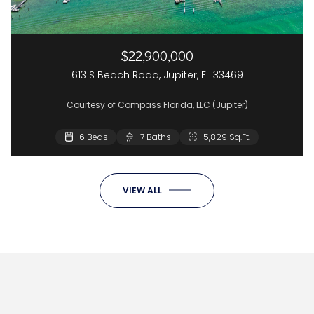
$22,900,000
613 S Beach Road, Jupiter, FL 33469
Courtesy of Compass Florida, LLC (Jupiter)
6 Beds
7 Baths
5,829 Sq.Ft.
VIEW ALL