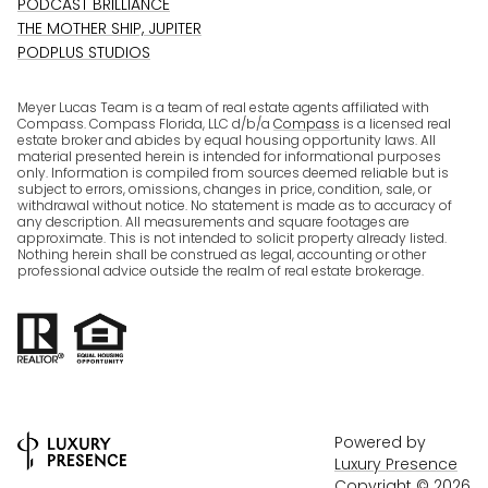
PODCAST BRILLIANCE
THE MOTHER SHIP, JUPITER
PODPLUS STUDIOS
Meyer Lucas Team is a team of real estate agents affiliated with
Compass. Compass Florida, LLC d/b/a
Compass
is a licensed real
estate broker and abides by equal housing opportunity laws. All
material presented herein is intended for informational purposes
only. Information is compiled from sources deemed reliable but is
subject to errors, omissions, changes in price, condition, sale, or
withdrawal without notice. No statement is made as to accuracy of
any description. All measurements and square footages are
approximate. This is not intended to solicit property already listed.
Nothing herein shall be construed as legal, accounting or other
professional advice outside the realm of real estate brokerage.
Powered by
Luxury Presence
Copyright ©
2026