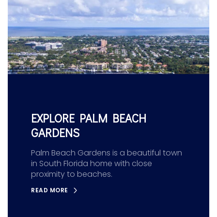
EXPLORE PALM BEACH
GARDENS
Palm Beach Gardens is a beautiful town
in South Florida home with close
proximity to beaches.
READ MORE