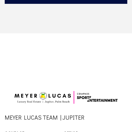
MEYER LUCAS TEAM | JUPITER