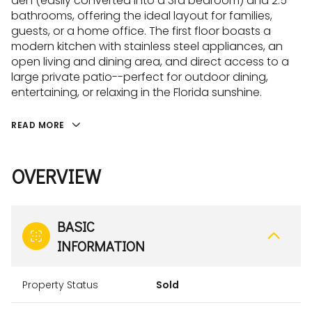
den (easily converted into a 3rd bedroom) and 2.5
bathrooms, offering the ideal layout for families,
guests, or a home office. The first floor boasts a
modern kitchen with stainless steel appliances, an
open living and dining area, and direct access to a
large private patio--perfect for outdoor dining,
entertaining, or relaxing in the Florida sunshine.
READ MORE
OVERVIEW
BASIC
INFORMATION
Property Status
Sold