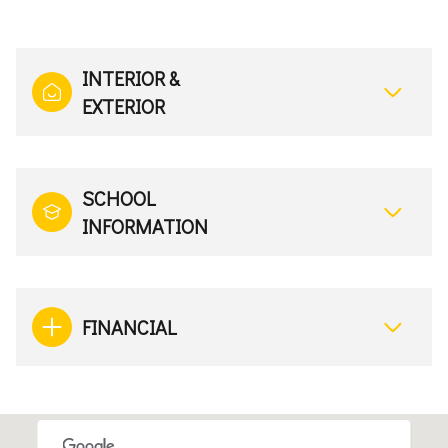
INTERIOR &
EXTERIOR
SCHOOL
INFORMATION
FINANCIAL