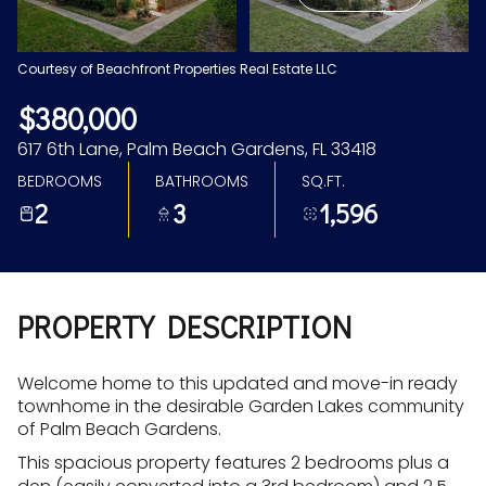
Aug
Aug
Courtesy of Beachfront Properties Real Estate LLC
$380,000
617 6th Lane, Palm Beach Gardens, FL 33418
BEDROOMS
BATHROOMS
SQ.FT.
2
3
1,596
PROPERTY DESCRIPTION
Welcome home to this updated and move-in ready
townhome in the desirable Garden Lakes community
of Palm Beach Gardens.
This spacious property features 2 bedrooms plus a