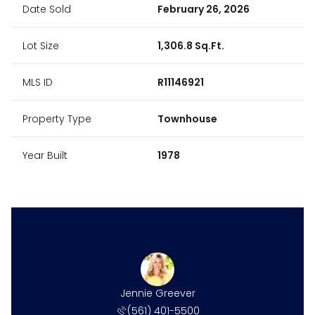
Date Sold
February 26, 2026
Lot Size
1,306.8 Sq.Ft.
MLS ID
R11146921
Property Type
Townhouse
Year Built
1978
Jennie Greever
(561) 401-5500