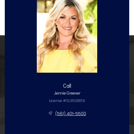
Call
Jennie Greever
License #SL3501859
(561) 401-5500