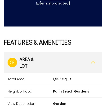
[email protected]
FEATURES & AMENITIES
AREA &
LOT
Total Area
1,596 Sq.Ft.
Neighborhood
Palm Beach Gardens
View Description
Garden