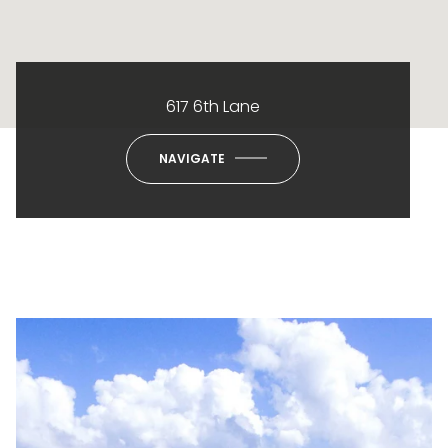
617 6th Lane
NAVIGATE