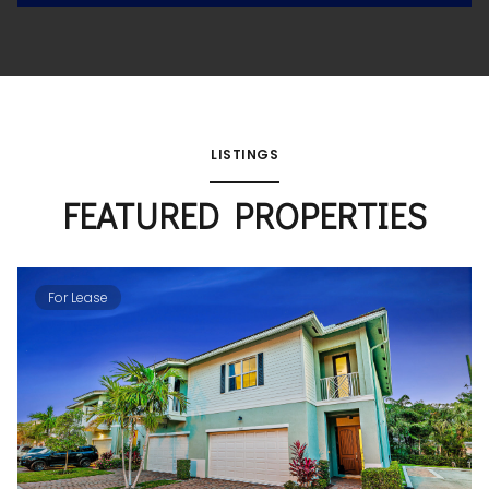
LISTINGS
FEATURED PROPERTIES
For Lease