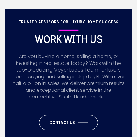
TRUSTED ADVISORS FOR LUXURY HOME SUCCESS
WORK WITH US
Are you buying a home, selling a home, or
investing in real estate today? Work with the
top-producing Meyer Lucas Team for luxury
home buying and selling in Jupiter, FL. With over
half a billion in sales, we deliver premium results
and exceptional client service in the
competitive South Florida market.
CONTACT US