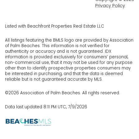
Privacy Policy
Listed with Beachfront Properties Real Estate LLC
All listings featuring the BMLS logo are provided by Association
of Palm Beaches. This information is not verified for
authenticity or accuracy and is not guaranteed.
IDX
information is provided exclusively for consumers’ personal,
non-commercial use, that it may not be used for any purpose
other than to identify prospective properties consumers may
be interested in purchasing, and that the data is deemed
reliable but is not guaranteed accurate by MLS.
©2026 Association of Palm Beaches. All rights reserved.
Data last updated 8:11 PM UTC, 7/9/2026