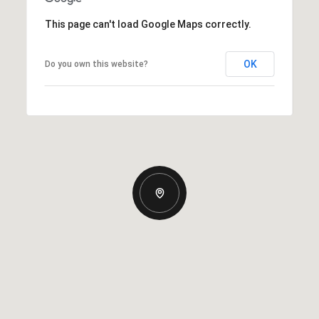
This page can't load Google Maps correctly.
OK
Do you own this website?