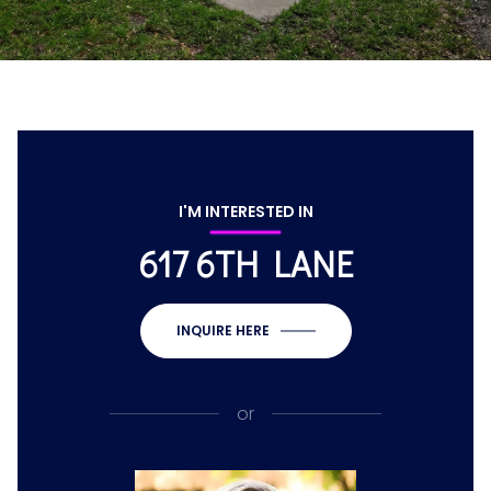
I'M INTERESTED IN
617 6TH LANE
INQUIRE HERE
or