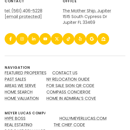
CONTACT
OFFICE
tel: (561) 406-5228
The Mother Ship, Jupiter
[email protected]
1515 South Cypress Dr
Jupiter FL 33469
NAVIGATION
FEATURED PROPERTIES
CONTACT US
PAST SALES
NY RELOCATION GUIDE
AREAS WE SERVE
FOR SALE SIGN QR CODE
HOME SEARCH
COMPASS CONCIERGE
HOME VALUATION
HOME IN ADMIRAL’S COVE
HYPE BOSS
HOLLYMEYERLUCAS.COM
REAL ESTATING
THE CHIEF CODE