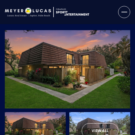
Friday
Saturday
07
08
VIEW ALL