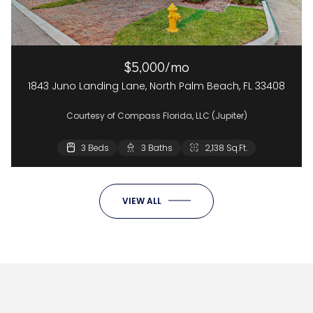
$5,000/mo
1843 Juno Landing Lane, North Palm Beach, FL 33408
Courtesy of Compass Florida, LLC (Jupiter)
3 Beds
3 Baths
2,138 Sq.Ft.
VIEW ALL