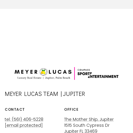
MEYER LUCAS TEAM | JUPITER
CONTACT
OFFICE
tel: (561) 406-5228
The Mother Ship, Jupiter
[email protected]
1515 South Cypress Dr
Jupiter FL 33469