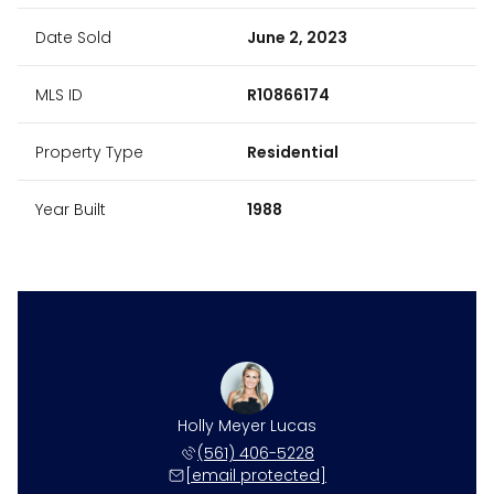
Date Sold
June 2, 2023
MLS ID
R10866174
Property Type
Residential
Year Built
1988
Holly Meyer Lucas
(561) 406-5228
[email protected]