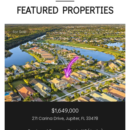
FEATURED PROPERTIES
For Sale
$1,649,000
271 Carina Drive, Jupiter, FL 33478