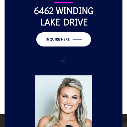
6462 WINDING
LAKE DRIVE
INQUIRE HERE
or