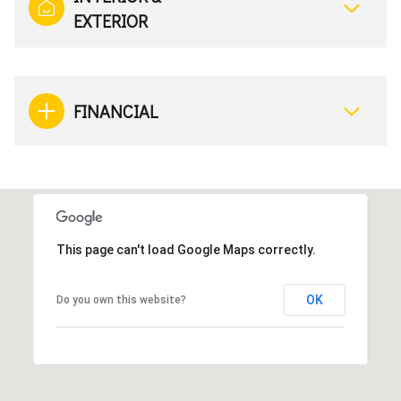
EXTERIOR
FINANCIAL
This page can't load Google Maps correctly.
OK
Do you own this website?