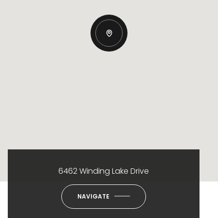
6462 Winding Lake Drive
NAVIGATE