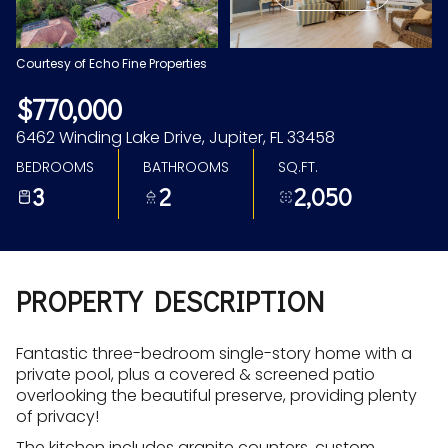
Aug
Aug
Courtesy of Echo Fine Properties
$770,000
6462 Winding Lake Drive, Jupiter, FL 33458
BEDROOMS
BATHROOMS
SQ.FT.
3
2
2,050
PROPERTY DESCRIPTION
Fantastic three-bedroom single-story home with a
private pool, plus a covered & screened patio
overlooking the beautiful preserve, providing plenty
of privacy!
The kitchen includes granite counters, custom