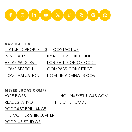
NAVIGATION
FEATURED PROPERTIES
CONTACT US
PAST SALES
NY RELOCATION GUIDE
AREAS WE SERVE
FOR SALE SIGN QR CODE
HOME SEARCH
COMPASS CONCIERGE
HOME VALUATION
HOME IN ADMIRAL’S COVE
HYPE BOSS
HOLLYMEYERLUCAS.COM
REAL ESTATING
THE CHIEF CODE
PODCAST BRILLIANCE
THE MOTHER SHIP, JUPITER
PODPLUS STUDIOS