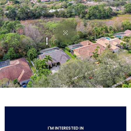
I'M INTERESTED IN