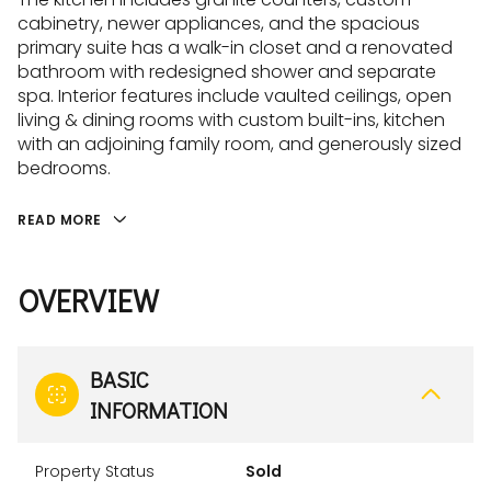
cabinetry, newer appliances, and the spacious
primary suite has a walk-in closet and a renovated
bathroom with redesigned shower and separate
spa. Interior features include vaulted ceilings, open
living & dining rooms with custom built-ins, kitchen
with an adjoining family room, and generously sized
bedrooms.
READ MORE
OVERVIEW
BASIC
INFORMATION
Property Status
Sold