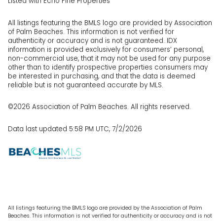
Listed with Echo Fine Properties
All listings featuring the BMLS logo are provided by Association
of Palm Beaches. This information is not verified for
authenticity or accuracy and is not guaranteed.
IDX
information is provided exclusively for consumers’ personal,
non-commercial use, that it may not be used for any purpose
other than to identify prospective properties consumers may
be interested in purchasing, and that the data is deemed
reliable but is not guaranteed accurate by MLS.
©2026 Association of Palm Beaches. All rights reserved.
Data last updated 5:58 PM UTC, 7/2/2026
All listings featuring the BMLS logo are provided by the Association of Palm
Beaches. This information is not verified for authenticity or accuracy and is not