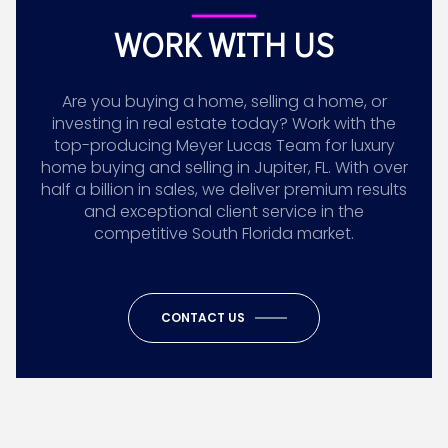
WORK WITH US
Are you buying a home, selling a home, or
investing in real estate today? Work with the
top-producing Meyer Lucas Team for luxury
home buying and selling in Jupiter, FL. With over
half a billion in sales, we deliver premium results
and exceptional client service in the
competitive South Florida market.
CONTACT US