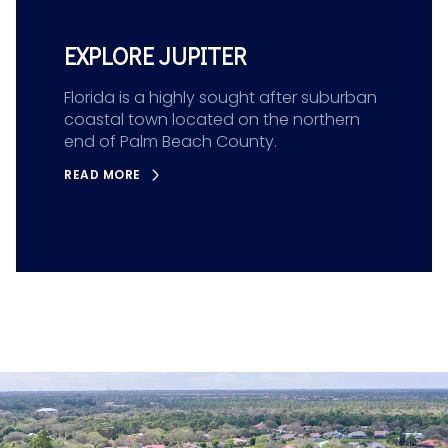
EXPLORE JUPITER
Florida is a highly sought after suburban
coastal town located on the northern
end of Palm Beach County.
READ MORE