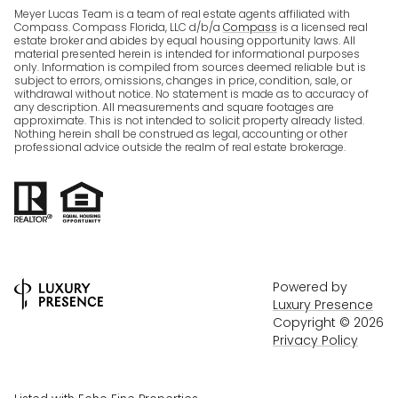
Meyer Lucas Team is a team of real estate agents affiliated with
Compass. Compass Florida, LLC d/b/a
Compass
is a licensed real
estate broker and abides by equal housing opportunity laws. All
material presented herein is intended for informational purposes
only. Information is compiled from sources deemed reliable but is
subject to errors, omissions, changes in price, condition, sale, or
withdrawal without notice. No statement is made as to accuracy of
any description. All measurements and square footages are
approximate. This is not intended to solicit property already listed.
Nothing herein shall be construed as legal, accounting or other
professional advice outside the realm of real estate brokerage.
Powered by
Luxury Presence
Copyright ©
2026
Privacy Policy