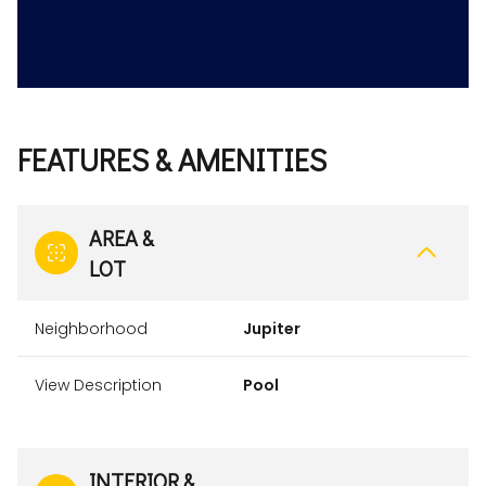
FEATURES & AMENITIES
AREA &
LOT
Neighborhood
Jupiter
View Description
Pool
INTERIOR &