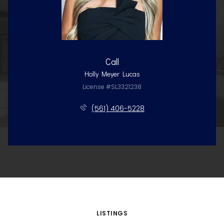
Call
Holly Meyer Lucas
License #SL3321238
(561) 406-5228
LISTINGS