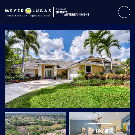
Friday
Saturday
07
08
VIEW ALL