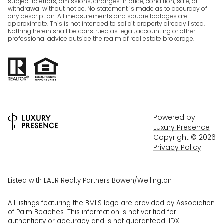
subject to errors, omissions, changes in price, condition, sale, or
withdrawal without notice. No statement is made as to accuracy of
any description. All measurements and square footages are
approximate. This is not intended to solicit property already listed.
Nothing herein shall be construed as legal, accounting or other
professional advice outside the realm of real estate brokerage.
Powered by
Luxury Presence
Copyright ©
2026
Privacy Policy
Listed with LAER Realty Partners Bowen/Wellington
All listings featuring the BMLS logo are provided by Association
of Palm Beaches. This information is not verified for
authenticity or accuracy and is not guaranteed.
IDX