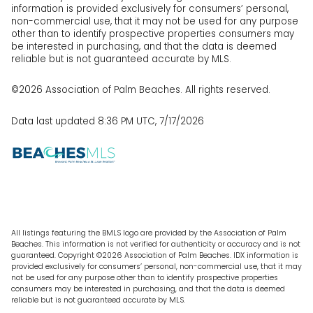
information is provided exclusively for consumers’ personal,
non-commercial use, that it may not be used for any purpose
other than to identify prospective properties consumers may
be interested in purchasing, and that the data is deemed
reliable but is not guaranteed accurate by MLS.
©2026 Association of Palm Beaches. All rights reserved.
Data last updated 8:36 PM UTC, 7/17/2026
All listings featuring the BMLS logo are provided by the Association of Palm
Beaches. This information is not verified for authenticity or accuracy and is not
guaranteed. Copyright ©2026 Association of Palm Beaches.
IDX information is
provided exclusively for consumers’ personal, non-commercial use, that it may
not be used for any purpose other than to identify prospective properties
consumers may be interested in purchasing, and that the data is deemed
reliable but is not guaranteed accurate by MLS.