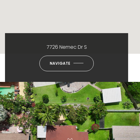
7726 Nemec Dr S
NAVIGATE