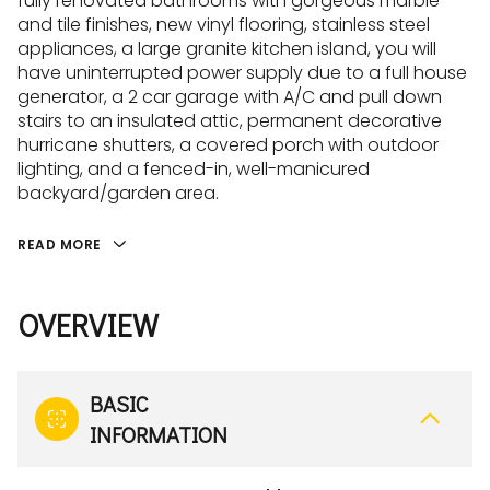
fully renovated bathrooms with gorgeous marble
and tile finishes, new vinyl flooring, stainless steel
appliances, a large granite kitchen island, you will
have uninterrupted power supply due to a full house
generator, a 2 car garage with A/C and pull down
stairs to an insulated attic, permanent decorative
hurricane shutters, a covered porch with outdoor
lighting, and a fenced-in, well-manicured
backyard/garden area.
READ MORE
OVERVIEW
BASIC
INFORMATION