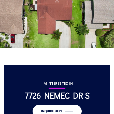
I'M INTERESTED IN
7726 NEMEC DR S
INQUIRE HERE