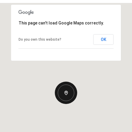
This page can't load Google Maps correctly.
OK
Do you own this website?