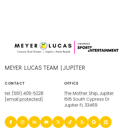
MEYER LUCAS TEAM | JUPITER
CONTACT
OFFICE
tel: (561) 406-5228
The Mother Ship, Jupiter
[email protected]
1515 South Cypress Dr
Jupiter FL 33469