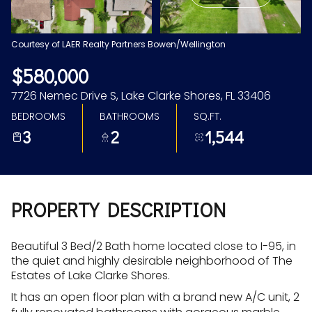
Aug
Aug
Courtesy of LAER Realty Partners Bowen/Wellington
$580,000
7726 Nemec Drive S, Lake Clarke Shores, FL 33406
BEDROOMS
BATHROOMS
SQ.FT.
3
2
1,544
PROPERTY DESCRIPTION
Beautiful 3 Bed/2 Bath home located close to I-95, in
the quiet and highly desirable neighborhood of The
Estates of Lake Clarke Shores.
It has an open floor plan with a brand new A/C unit, 2