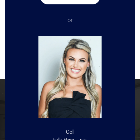
or
Call
Holly Meyer Lucas