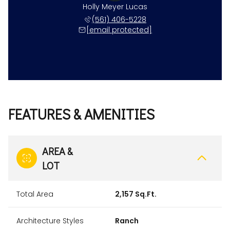
Holly Meyer Lucas
(561) 406-5228
[email protected]
FEATURES & AMENITIES
AREA &
LOT
Total Area
2,157 Sq.Ft.
Architecture Styles
Ranch