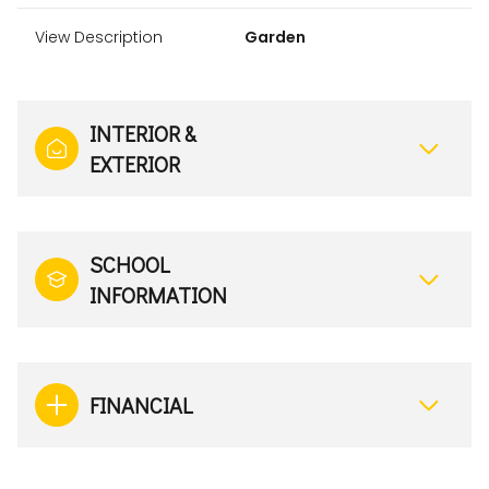
View Description
Garden
INTERIOR &
EXTERIOR
SCHOOL
INFORMATION
FINANCIAL