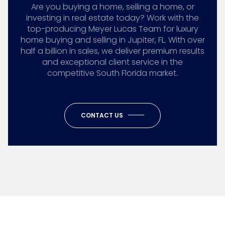
Are you buying a home, selling a home, or
investing in real estate today? Work with the
top-producing Meyer Lucas Team for luxury
home buying and selling in Jupiter, FL. With over
half a billion in sales, we deliver premium results
and exceptional client service in the
competitive South Florida market.
CONTACT US