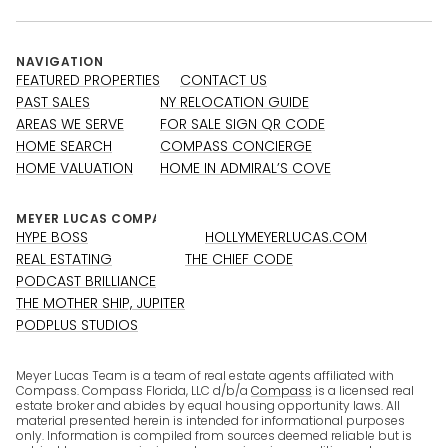
NAVIGATION
FEATURED PROPERTIES
CONTACT US
PAST SALES
NY RELOCATION GUIDE
AREAS WE SERVE
FOR SALE SIGN QR CODE
HOME SEARCH
COMPASS CONCIERGE
HOME VALUATION
HOME IN ADMIRAL’S COVE
HYPE BOSS
HOLLYMEYERLUCAS.COM
REAL ESTATING
THE CHIEF CODE
PODCAST BRILLIANCE
THE MOTHER SHIP, JUPITER
PODPLUS STUDIOS
Meyer Lucas Team is a team of real estate agents affiliated with
Compass. Compass Florida, LLC d/b/a
Compass
is a licensed real
estate broker and abides by equal housing opportunity laws. All
material presented herein is intended for informational purposes
only. Information is compiled from sources deemed reliable but is