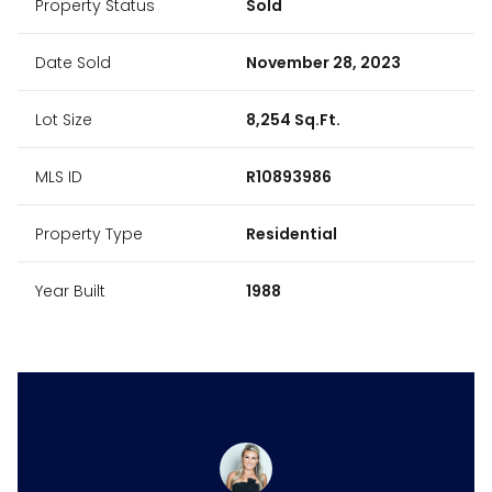
Property Status
Sold
Date Sold
November 28, 2023
Lot Size
8,254 Sq.Ft.
MLS ID
R10893986
Property Type
Residential
Year Built
1988