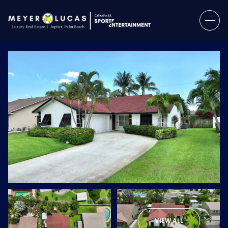
Sunday
Monday
09
10
VIEW ALL