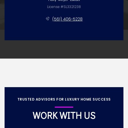
License #SL3321238
(561) 406-5228
TRUSTED ADVISORS FOR LUXURY HOME SUCCESS
WORK WITH US