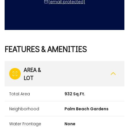
[email protected]
FEATURES & AMENITIES
AREA &
LOT
Total Area
932 Sq.Ft.
Neighborhood
Palm Beach Gardens
Water Frontage
None