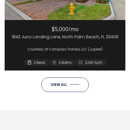
$5,000/mo
1843 Juno Landing Lane, North Palm Beach, FL 33408
Courtesy of Compass Florida, LLC (Jupiter)
3 Beds
3 Baths
2,138 Sq.Ft.
VIEW ALL