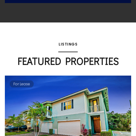
LISTINGS
FEATURED PROPERTIES
For Lease