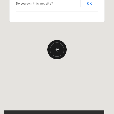
OK
Do you own this website?