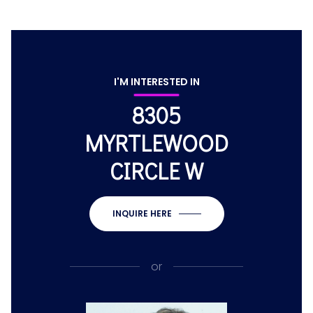
I'M INTERESTED IN
8305
MYRTLEWOOD
CIRCLE W
INQUIRE HERE
or