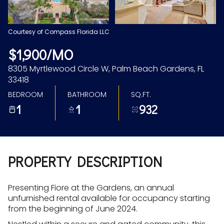
Aug
Aug
Courtesy of Compass Florida LLC
$1,900/MO
8305 Myrtlewood Circle W, Palm Beach Gardens, FL
33418
BEDROOM
BATHROOM
SQ.FT.
1
1
932
PROPERTY DESCRIPTION
Presenting Fiore at the Gardens, an annual
unfurnished rental available for occupancy starting
from the beginning of June 2024.