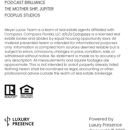
PODCAST BRILLIANCE
THE MOTHER SHIP, JUPITER
PODPLUS STUDIOS
Meyer Lucas Team is a team of real estate agents affiliated with
Compass. Compass Florida, LLC d/b/a
Compass
is a licensed real
estate broker and abides by equal housing opportunity laws. All
material presented herein is intended for informational purposes
only. Information is compiled from sources deemed reliable but is
subject to errors, omissions, changes in price, condition, sale, or
withdrawal without notice. No statement is made as to accuracy of
any description. All measurements and square footages are
approximate. This is not intended to solicit property already listed.
Nothing herein shall be construed as legal, accounting or other
professional advice outside the realm of real estate brokerage.
Powered by
Luxury Presence