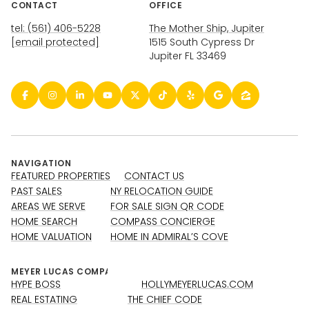
CONTACT
OFFICE
tel: (561) 406-5228
The Mother Ship, Jupiter
[email protected]
1515 South Cypress Dr
Jupiter FL 33469
NAVIGATION
FEATURED PROPERTIES
CONTACT US
PAST SALES
NY RELOCATION GUIDE
AREAS WE SERVE
FOR SALE SIGN QR CODE
HOME SEARCH
COMPASS CONCIERGE
HOME VALUATION
HOME IN ADMIRAL’S COVE
HYPE BOSS
HOLLYMEYERLUCAS.COM
REAL ESTATING
THE CHIEF CODE