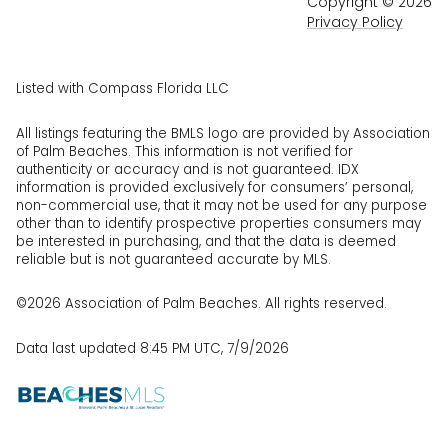
Copyright ©
2026
Privacy Policy
Listed with Compass Florida LLC
All listings featuring the BMLS logo are provided by Association
of Palm Beaches. This information is not verified for
authenticity or accuracy and is not guaranteed.
IDX
information is provided exclusively for consumers’ personal,
non-commercial use, that it may not be used for any purpose
other than to identify prospective properties consumers may
be interested in purchasing, and that the data is deemed
reliable but is not guaranteed accurate by MLS.
©2026 Association of Palm Beaches. All rights reserved.
Data last updated 8:45 PM UTC, 7/9/2026