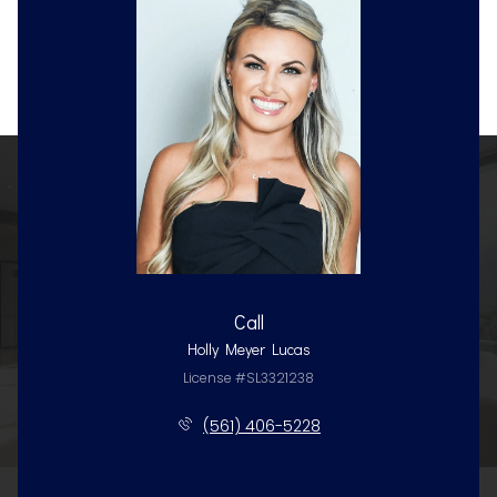
Call
Holly Meyer Lucas
License #SL3321238
(561) 406-5228