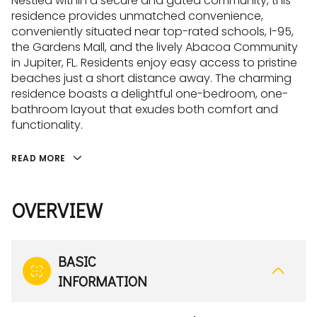
Nestled within a secure and gated community, this
residence provides unmatched convenience,
conveniently situated near top-rated schools, I-95,
the Gardens Mall, and the lively Abacoa Community
in Jupiter, FL. Residents enjoy easy access to pristine
beaches just a short distance away. The charming
residence boasts a delightful one-bedroom, one-
bathroom layout that exudes both comfort and
functionality.
READ MORE
OVERVIEW
BASIC
INFORMATION