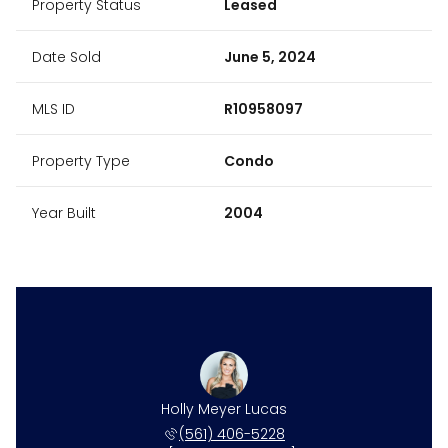
Property Status
Leased
Date Sold
June 5, 2024
MLS ID
R10958097
Property Type
Condo
Year Built
2004
Holly Meyer Lucas
(561) 406-5228