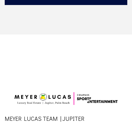
MEYER LUCAS TEAM | JUPITER