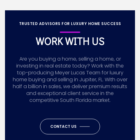
TRUSTED ADVISORS FOR LUXURY HOME SUCCESS
WORK WITH US
Are you buying a home, selling a home, or
investing in real estate today? Work with the
top-producing Meyer Lucas Team for luxury
home buying and selling in Jupiter, FL. With over
half a billion in sales, we deliver premium results
and exceptional client service in the
competitive South Florida market.
CONTACT US