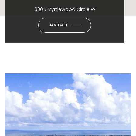
8305 Myrtlewood Circle W
NAVIGATE