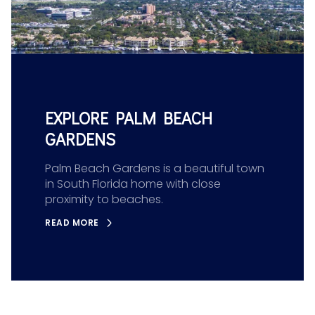
EXPLORE PALM BEACH
GARDENS
Palm Beach Gardens is a beautiful town
in South Florida home with close
proximity to beaches.
READ MORE