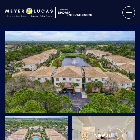
Saturday
Sunday
08
09
VIEW ALL