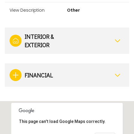
View Description
Other
INTERIOR &
EXTERIOR
FINANCIAL
This page can't load Google Maps correctly.